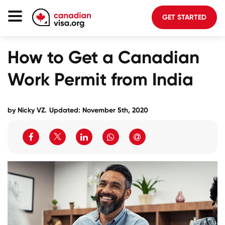
GET STARTED
Canada Immigration
How to Get a Canadian
Life In Canada
Work Permit from India
Planning
About Us
by Nicky VZ.
Updated: November 5th, 2020
Blog
FAQ
GET STARTED
Login to your account