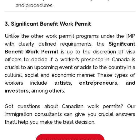
and procedures.
3. Significant Benefit Work Permit
Unlike the other work permit programs under the IMP
with clearly defined requirements, the
Significant
Benefit Work Permit
is up to the discretion of visa
officers to decide if a worker’s presence in Canada is
crucial to an upcoming event or adds to the country in a
cultural, social and economic manner. These types of
workers include
artists, entrepreneurs, and
investors,
among others.
Got questions about Canadian work permits? Our
immigration consultants can give you crucial answers
that’ll help you make the best decision.