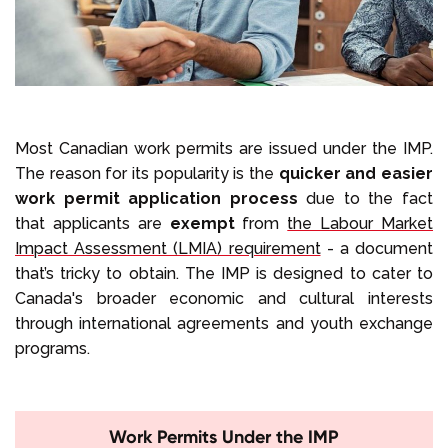
Most Canadian work permits are issued under the IMP.
The reason for its popularity is the
quicker and easier
work permit application process
due to the fact
that applicants are
exempt
from
the Labour Market
Impact Assessment (LMIA) requirement
- a document
that’s tricky to obtain. The IMP is designed to cater to
Canada's broader economic and cultural interests
through international agreements and youth exchange
programs.
Work Permits Under the IMP