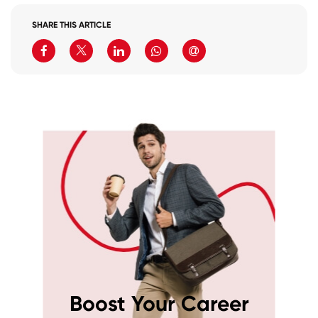
SHARE THIS ARTICLE
Boost Your Career