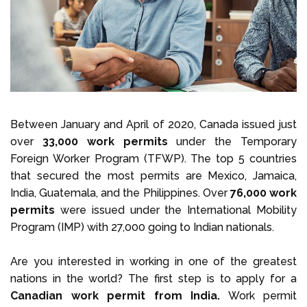
Select Language
Call us on
+1 604 449 1200
Between January and April of 2020, Canada issued just
over
33,000 work permits
under the Temporary
Foreign Worker Program (TFWP). The top 5 countries
that secured the most permits are Mexico, Jamaica,
India, Guatemala, and the Philippines. Over
76,000 work
permits
were issued under the International Mobility
Program (IMP) with 27,000 going to Indian nationals.
Are you interested in working in one of the greatest
nations in the world? The first step is to apply for a
Canadian work permit from India.
Work permit