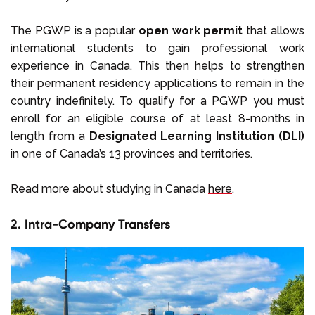
The PGWP is a popular
open work permit
that allows
international students to gain professional work
experience in Canada. This then helps to strengthen
their permanent residency applications to remain in the
country indefinitely. To qualify for a PGWP you must
enroll for an eligible course of at least 8-months in
length from a
Designated Learning Institution
(DLI)
in one of Canada’s 13 provinces and territories.
Read more about studying in Canada
here
.
2. Intra-Company Transfers