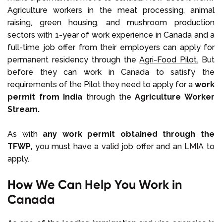
Agriculture workers in the meat processing, animal
raising, green housing, and mushroom production
sectors with 1-year of work experience in Canada and a
full-time job offer from their employers can apply for
permanent residency through the
Agri-Food Pilot.
But
before they can work in Canada to satisfy the
requirements of the Pilot they need to apply for a
work
permit from India
through the
Agriculture Worker
Stream.
As with
any work permit obtained through the
TFWP,
you must have a valid job offer and an LMIA to
apply.
How We Can Help You Work in
Canada