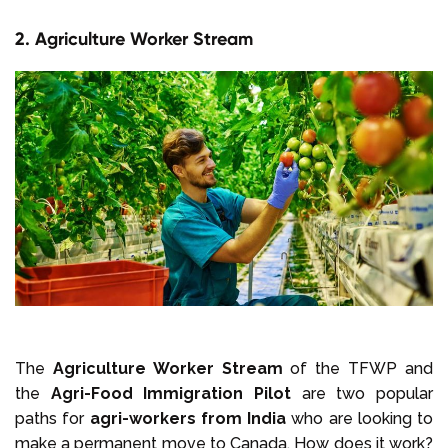
2. Agriculture Worker Stream
The
Agriculture Worker Stream
of the TFWP and
the
Agri-Food Immigration Pilot
are two popular
paths for
agri-workers from India
who are looking to
make a permanent move to Canada. How does it work?