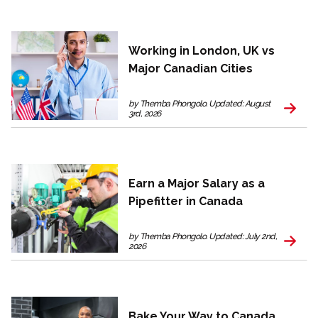
Working in London, UK vs
Major Canadian Cities
by Themba Phongolo. Updated: August
3rd, 2026
Earn a Major Salary as a
Pipefitter in Canada
by Themba Phongolo. Updated: July 2nd,
2026
Bake Your Way to Canada