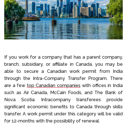
If you work for a company that has a parent company,
branch, subsidiary, or affiliate in Canada, you may be
able to secure a Canadian work permit from India
through the Intra-Company Transfer Program. There
are a few
top Canadian companies
with offices in India
such as Air Canada, McCain Foods, and The Bank of
Nova Scotia. Intracompany transferees provide
significant economic benefits to Canada through skills
transfer. A work permit under this category will be valid
for 12-months with the possibility of renewal.