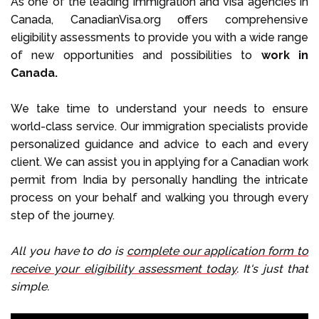
As one of the leading immigration and visa agencies in
Canada, CanadianVisa.org offers comprehensive
eligibility assessments to provide you with a wide range
of new opportunities and possibilities to
work in
Canada.
We take time to understand your needs to ensure
world-class service. Our immigration specialists provide
personalized guidance and advice to each and every
client. We can assist you in applying for a Canadian work
permit from India by personally handling the intricate
process on your behalf and walking you through every
step of the journey.
All you have to do is
complete our application form to
receive your eligibility assessment today
. It's just that
simple.