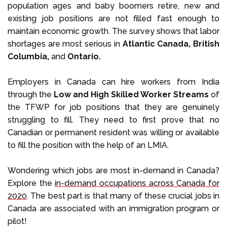
population ages and baby boomers retire, new and
existing job positions are not filled fast enough to
maintain economic growth. The survey shows that labor
shortages are most serious in
Atlantic Canada, British
Columbia,
and
Ontario.
Employers in Canada can hire workers from India
through the
Low and High Skilled Worker Streams
of
the TFWP for job positions that they are genuinely
struggling to fill. They need to first prove that no
Canadian or permanent resident was willing or available
to fill the position with the help of an LMIA.
Wondering which jobs are most in-demand in Canada?
Explore the
in-demand occupations across Canada for
2020
. The best part is that many of these crucial jobs in
Canada are associated with an immigration program or
pilot!