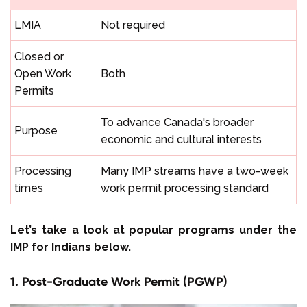
LMIA
Not required
Closed or
Open Work
Both
Permits
To advance Canada's broader
Purpose
economic and cultural interests
Processing
Many IMP streams have a two-week
times
work permit processing standard
Let’s take a look at popular programs under the
IMP for Indians below.
1. Post-Graduate Work Permit (PGWP)