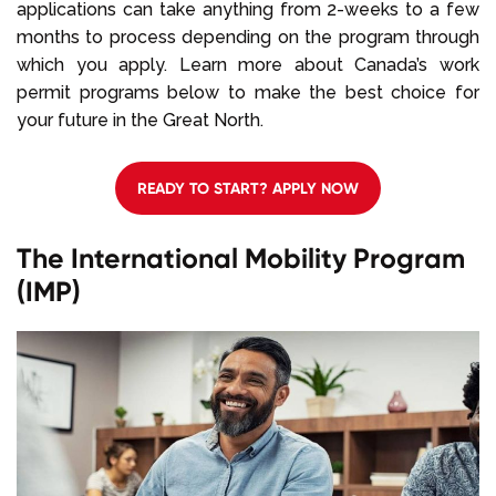
applications can take anything from 2-weeks to a few
months to process depending on the program through
which you apply. Learn more about Canada’s work
permit programs below to make the best choice for
your future in the Great North.
READY TO START? APPLY NOW
The International Mobility Program
(IMP)