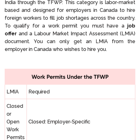
India through the TFWP. This category is labor-market
based and designed for employers in Canada to hire
foreign workers to fill job shortages across the country.
To qualify for a work permit you must have a
job
offer
and a Labour Market Impact Assessment (LMIA)
document. You can only get an LMIA from the
employer in Canada who wishes to hire you.
Work Permits Under the TFWP
LMIA
Required
Closed
or
Open
Closed: Employer-Specific
Work
Permits