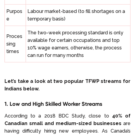
Purpos
Labour market-based (to fill shortages on a
e
temporary basis)
The two-week processing standard is only
Proces
available for certain occupations and top
sing
10% wage earners, otherwise, the process
times
can run for many months
Let’s take a look at two popular TFWP streams for
Indians below.
1. Low and High Skilled Worker Streams
According to a 2018 BDC Study, close to
40% of
Canadian small and medium-sized businesses
are
having difficulty hiring new employees. As Canada’s