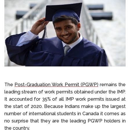
The
Post-Graduation Work Permit (PGWP)
remains the
leading stream of work permits obtained under the IMP.
It accounted for 35% of all IMP work permits issued at
the start of 2020. Because Indians make up the largest
number of international students in Canada it comes as
no surprise that they are the leading PGWP holders in
the country.