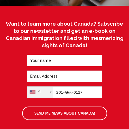
Want to learn more about Canada? Subscribe
to our newsletter and get an e-book on
Canadian immigration filled with mesmerizing
sights of Canada!
+1
SEND ME NEWS ABOUT CANADA!