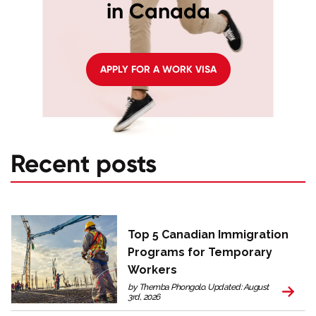
in Canada
APPLY FOR A WORK VISA
Recent posts
Top 5 Canadian Immigration
Programs for Temporary
Workers
by Themba Phongolo. Updated: August
3rd, 2026