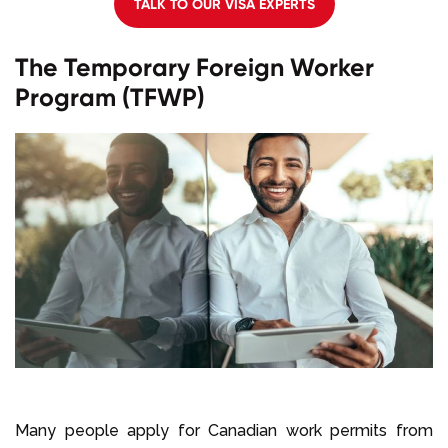
TALK TO OUR VISA EXPERTS
The Temporary Foreign Worker
Program (TFWP)
Many people apply for Canadian work permits from