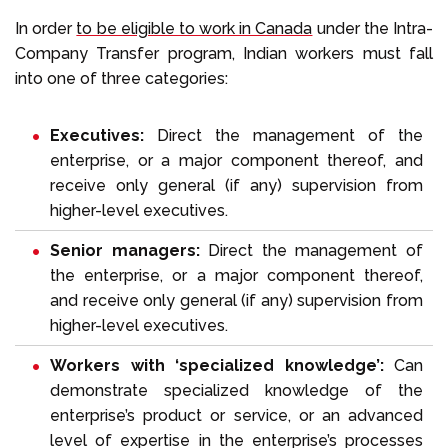
In order
to be eligible to work in Canada
under the Intra-
Company Transfer program, Indian workers must fall
into one of three categories:
Executives:
Direct the management of the
enterprise, or a major component thereof, and
receive only general (if any) supervision from
higher-level executives.
Senior managers:
Direct the management of
the enterprise, or a major component thereof,
and receive only general (if any) supervision from
higher-level executives.
Workers with ‘specialized knowledge’:
Can
demonstrate specialized knowledge of the
enterprise’s product or service, or an advanced
level of expertise in the enterprise’s processes