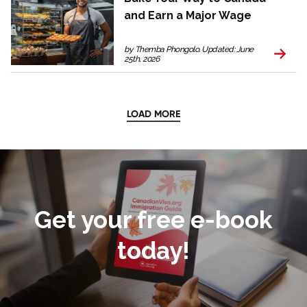
and Earn a Major Wage
by Themba Phongolo. Updated: June
25th, 2026
LOAD MORE
Get your free e-book
today!