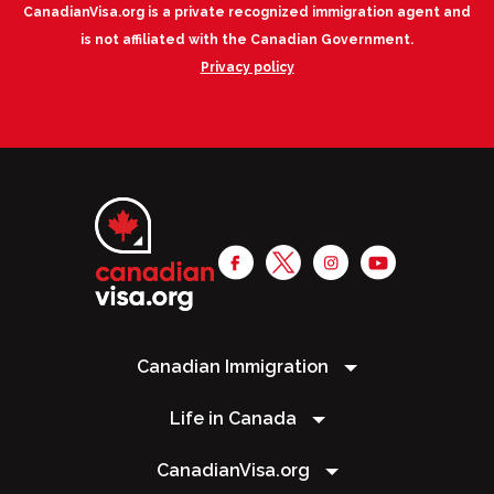
CanadianVisa.org is a private recognized immigration agent and
is not affiliated with the Canadian Government.
Privacy policy
Canadian Immigration
Life in Canada
CanadianVisa.org