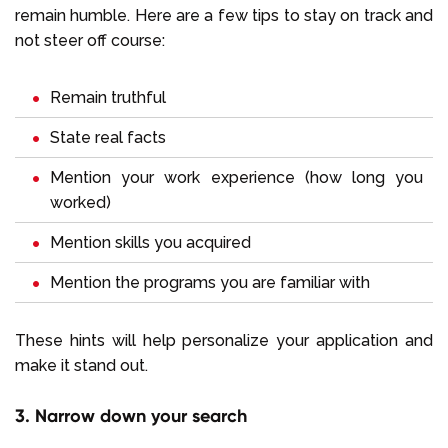
remain humble. Here are a few tips to stay on track and
not steer off course:
Remain truthful
State real facts
Mention your work experience (how long you
worked)
Mention skills you acquired
Mention the programs you are familiar with
These hints will help personalize your application and
make it stand out.
3. Narrow down your search