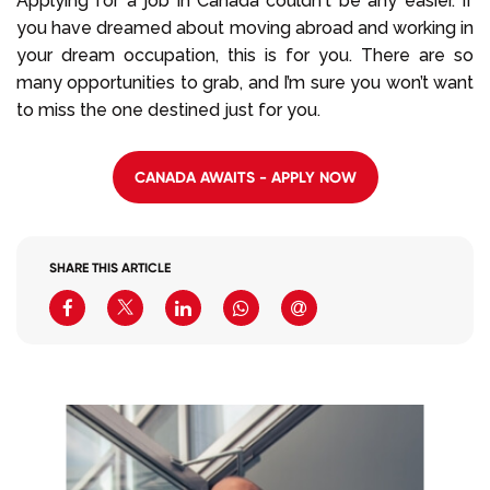
Applying for a job in Canada couldn't be any easier. If
you have dreamed about moving abroad and working in
your dream occupation, this is for you. There are so
many opportunities to grab, and I’m sure you won’t want
to miss the one destined just for you.
CANADA AWAITS - APPLY NOW
SHARE THIS ARTICLE