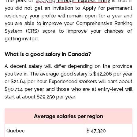
The perk of
applying through Express Entry
is that if
you did not get an Invitation to Apply for permanent
residency, your profile will remain open for a year and
you are able to improve your Comprehensive Ranking
System (CRS) score to improve your chances of
getting invited.
What is a good salary in Canada?
A decent salary will differ depending on the province
you live in. The average good salary is $42,206 per year
or $21.64 per hour. Experienced workers will earn about
$90,714 per year, and those who are at entry-level will
start at about $29,250 per year.
Average salaries per region
Quebec
$ 47,320