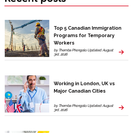
Top 5 Canadian Immigration
Programs for Temporary
Workers
by Themba Phongolo. Updated: August
3rd, 2026
Working in London, UK vs
Major Canadian Cities
by Themba Phongolo. Updated: August
3rd, 2026