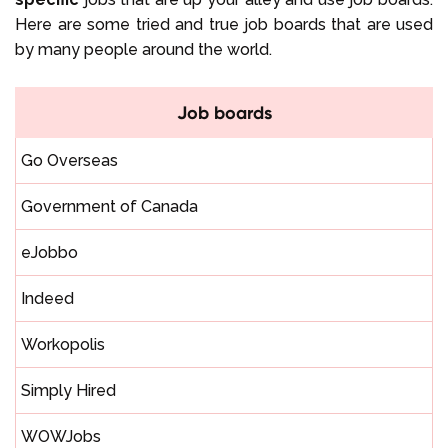
Here are some tried and true job boards that are used
by many people around the world.
Job boards
Go Overseas
Government of Canada
eJobbo
Indeed
Workopolis
Simply Hired
WOWJobs