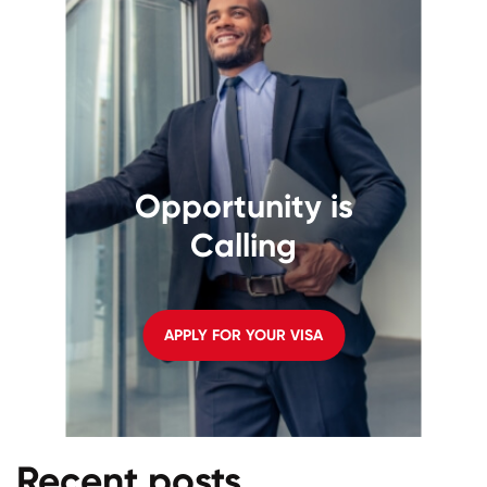
Opportunity is
Calling
APPLY FOR YOUR VISA
Recent posts