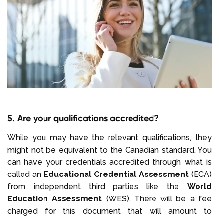
5. Are your qualifications accredited?
While you may have the relevant qualifications, they
might not be equivalent to the Canadian standard. You
can have your credentials accredited through what is
called an
Educational Credential Assessment
(ECA)
from independent third parties like the
World
Education Assessment
(WES). There will be a fee
charged for this document that will amount to