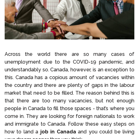
Select Language
Call us on
+1 604 449 1200
Across the world there are so many cases of
unemployment due to the COVID-19 pandemic, and
understandably so. Canada, however, is an exception to
this. Canada has a copious amount of vacancies within
the country and there are plenty of gaps in the labour
market that need to be filled. The reason behind this is
that there are too many vacancies, but not enough
people in Canada to fill those spaces - that’s where you
come in. They are looking for foreign nationals to work
and immigrate to Canada. Follow these easy steps on
how to land a
job in Canada
and you could be living