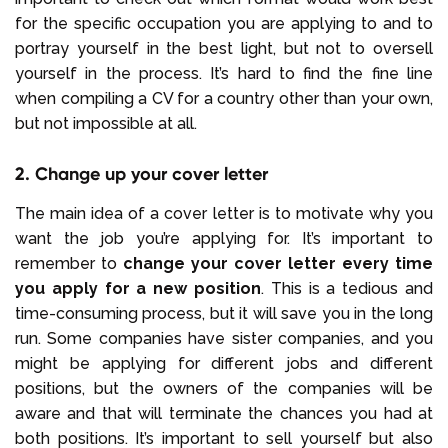
for the specific occupation you are applying to and to
portray yourself in the best light, but not to oversell
yourself in the process. It’s hard to find the fine line
when compiling a CV for a country other than your own,
but not impossible at all.
2. Change up your cover letter
The main idea of a cover letter is to motivate why you
want the job you’re applying for. It’s important to
remember to
change your cover letter every time
you apply for a new position
. This is a tedious and
time-consuming process, but it will save you in the long
run. Some companies have sister companies, and you
might be applying for different jobs and different
positions, but the owners of the companies will be
aware and that will terminate the chances you had at
both positions. It’s important to sell yourself but also