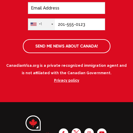
+1
SEND ME NEWS ABOUT CANADA!
CanadianVisa.org is a private recognized immigration agent and
is not affiliated with the Canadian Government.
Privacy policy