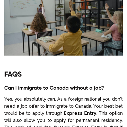
FAQS
Can I immigrate to Canada without a job?
Yes, you absolutely can. As a foreign national you don't
need a job offer to immigrate to Canada. Your best bet
would be to apply through
Express Entry
. This option
will also allow you to apply for permanent residency.