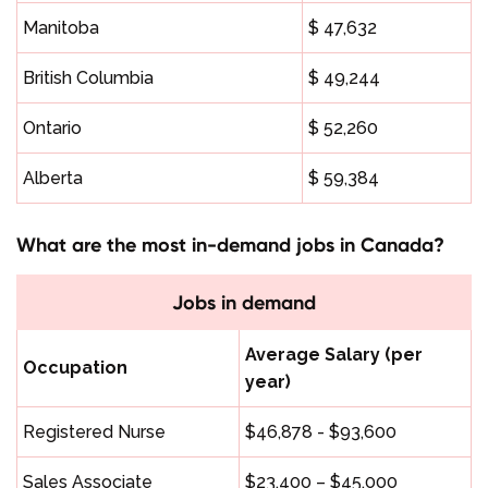
Manitoba
$ 47,632
British Columbia
$ 49,244
Ontario
$ 52,260
Alberta
$ 59,384
What are the most in-demand jobs in Canada?
Jobs in demand
Average Salary (per
Occupation
year)
Registered Nurse
$46,878 - $93,600
Sales Associate
$23,400 – $45,000