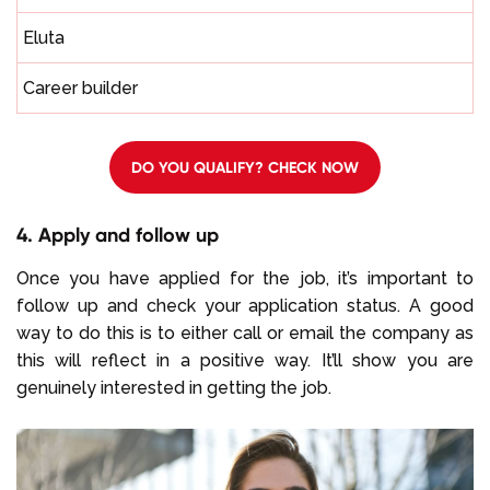
Eluta
Career builder
DO YOU QUALIFY? CHECK NOW
4. Apply and follow up
Once you have applied for the job, it’s important to
follow up and check your application status. A good
way to do this is to either call or email the company as
this will reflect in a positive way. It’ll show you are
genuinely interested in getting the job.