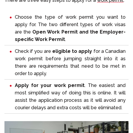
There are three easy steps to apply for a
work permit
.
Choose the type of work permit you want to
apply for. The two different types of work visas
are the
Open Work Permit and the Employer-
specific Work Permit
.
Check if you are
eligible to apply
for a Canadian
work permit before jumping straight into it as
there are requirements that need to be met in
order to apply.
Apply for your work permit
. The easiest and
most simplified way of doing this is online. It will
assist the application process as it will avoid any
courier delays and extra costs will be eliminated.