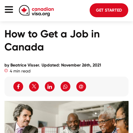
GET STARTED
Canada Immigration
How to Get a Job in
Life In Canada
Canada
Planning
About Us
by Beatrice Visser.
Updated: November 26th, 2021
4 min read
Blog
FAQ
GET STARTED
Login to your account