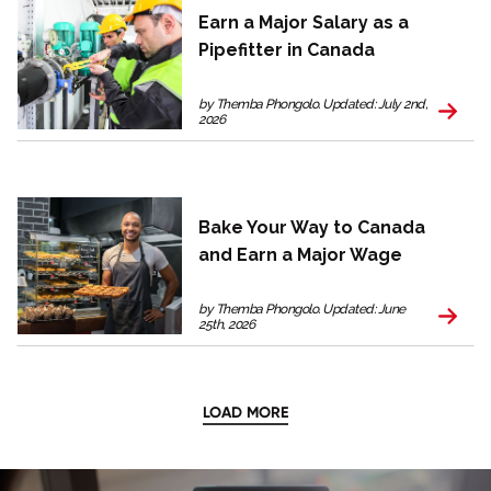
Earn a Major Salary as a
Pipefitter in Canada
by Themba Phongolo. Updated: July 2nd,
2026
Bake Your Way to Canada
and Earn a Major Wage
by Themba Phongolo. Updated: June
25th, 2026
LOAD MORE