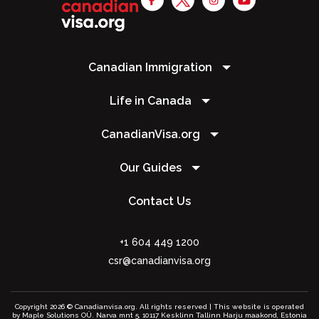
Canadian Immigration
Life in Canada
CanadianVisa.org
Our Guides
Contact Us
+1 604 449 1200
csr@canadianvisa.org
Copyright 2026 © Canadianvisa.org. All rights reserved | This website is operated
by Maple Solutions OÜ. Narva mnt 5, 10117 Kesklinn Tallinn Harju maakond, Estonia