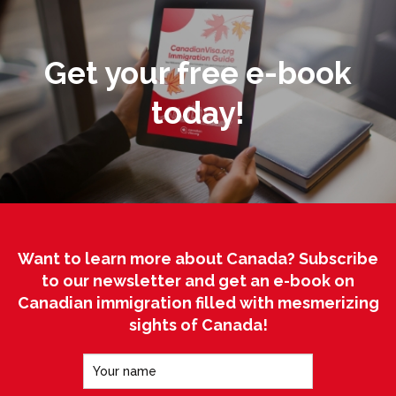
Get your free e-book
today!
Want to learn more about Canada? Subscribe
to our newsletter and get an e-book on
Canadian immigration filled with mesmerizing
sights of Canada!