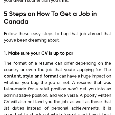
your dream sooner than you think.
5 Steps on How To Get a Job in
Canada
Follow these easy steps to bag that job abroad that
you’ve been dreaming about.
1. Make sure your CV is up to par
The format of a resume
can differ depending on the
country or even the job that you’re applying for. The
content, style and format
can have a huge impact on
whether you bag the job or not. A resume that was
tailor-made for a retail position won’t get you into an
administrative position, and vice versa. A poorly written
CV will also not land you the job, as well as those that
list duties instead of personal achievements. It is
important to check out which format would work best