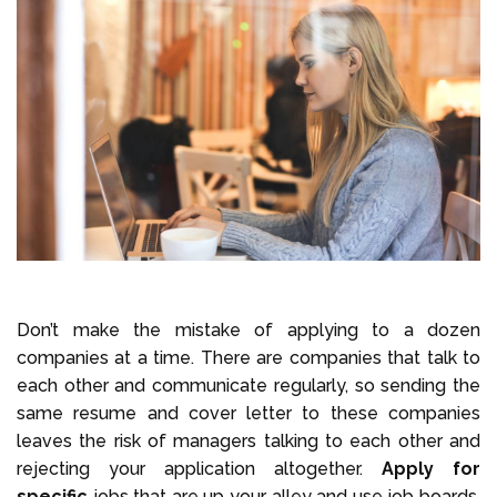
Don’t make the mistake of applying to a dozen
companies at a time. There are companies that talk to
each other and communicate regularly, so sending the
same resume and cover letter to these companies
leaves the risk of managers talking to each other and
rejecting your application altogether.
Apply for
specific
jobs that are up your alley and use job boards.