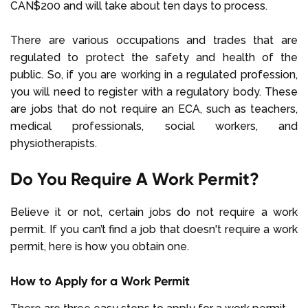
CAN$200 and will take about ten days to process.
There are various occupations and trades that are
regulated to protect the safety and health of the
public. So, if you are working in a regulated profession,
you will need to register with a regulatory body. These
are jobs that do not require an ECA, such as teachers,
medical professionals, social workers, and
physiotherapists.
Do You Require A Work Permit?
Believe it or not, certain jobs do not require a work
permit. If you can’t find a job that doesn't require a work
permit, here is how you obtain one.
How to Apply for a Work Permit