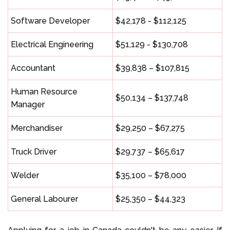
Software Developer
$42,178 - $112,125
Electrical Engineering
$51,129 - $130,708
Accountant
$39,838 – $107,815
Human Resource
$50,134 – $137,748
Manager
Merchandiser
$29,250 – $67,275
Truck Driver
$29,737 – $65,617
Welder
$35,100 – $78,000
General Labourer
$25,350 – $44,323