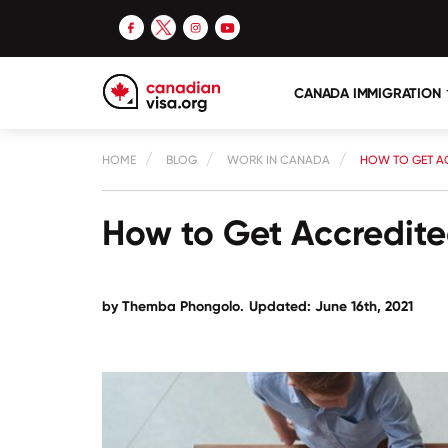
CANADA IMMIGRATION
HOME
BLOG
WORK IN CANADA
HOW TO GET A
How to Get Accredit
by
Themba Phongolo
.
Updated: June 16th, 2021