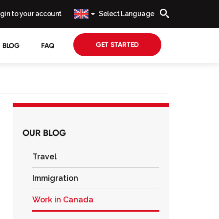
gin to your account
Select Language
GET STARTED
BLOG
FAQ
OUR BLOG
Travel
Immigration
Work in Canada