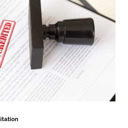
itation