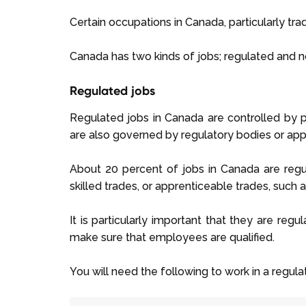
Certain occupations in Canada, particularly trad
Canada has two kinds of jobs; regulated and 
Regulated jobs
Regulated jobs in Canada are controlled by pro
are also governed by regulatory bodies or appr
About 20 percent of jobs in Canada are regul
skilled trades, or apprenticeable trades, such 
It is particularly important that they are reg
make sure that employees are qualified.
You will need the following to work in a regul