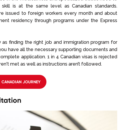
 skill is at the same level as Canadian standards.
re issued to foreign workers every month and about
manent residency through programs under the Express
as finding the right job and immigration program for
t you have all the necessary supporting documents and
mplete application. 1 in 4 Canadian visas is rejected
't met as well as instructions aren’t followed.
R CANADIAN JOURNEY
tation