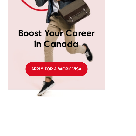
Boost Your Career
in Canada
APPLY FOR A WORK VISA