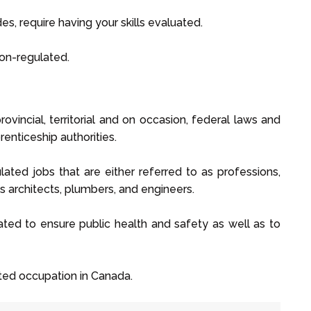
es, require having your skills evaluated.
non-regulated.
vincial, territorial and on occasion, federal laws and
enticeship authorities.
ated jobs that are either referred to as professions,
as architects, plumbers, and engineers.
ulated to ensure public health and safety as well as to
ated occupation in Canada.