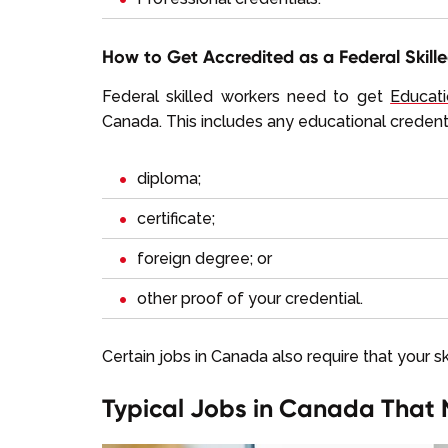
How to Get Accredited as a Federal Skill
Federal skilled workers need to get
Educati
Canada. This includes any educational credenti
diploma;
certificate;
foreign degree; or
other proof of your credential.
Certain jobs in Canada also require that your s
Typical Jobs in Canada That 