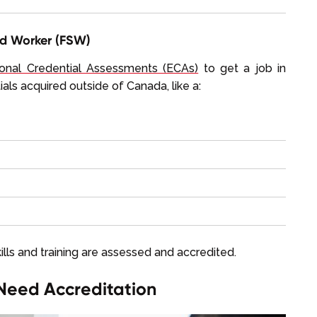
ed Worker (FSW)
onal Credential Assessments (ECAs)
to get a job in
als acquired outside of Canada, like a:
kills and training are assessed and accredited.
Need Accreditation