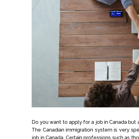
Do you want to apply for a job in Canada but a
The Canadian immigration system is very speci
job in Canada. Certain professions such as tho