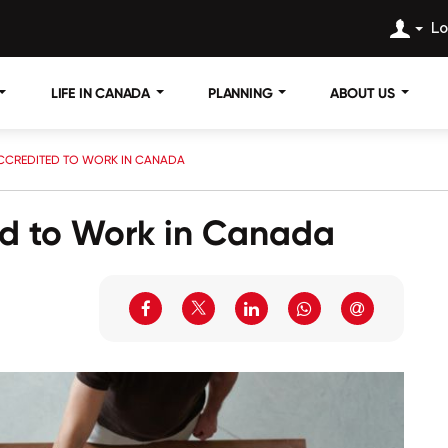
Lo
LIFE IN CANADA
PLANNING
ABOUT US
CCREDITED TO WORK IN CANADA
ed to Work in Canada