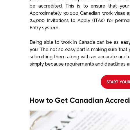
be accredited. This is to ensure that your
Approximately 30,000 Canadian work visas a
24,000 Invitations to Apply (ITAs) for per
Entry system.
Being able to
work in Canada can be as easy 
you. The not so easy part is making sure tha
submitting them along with an accurate and co
simply because requirements and deadlines aren
START YOU
How to Get Canadian Accredi