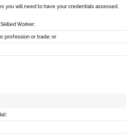
ies you will need to have your credentials assessed.
 Skilled Worker
;
ic profession or trade; or
a);