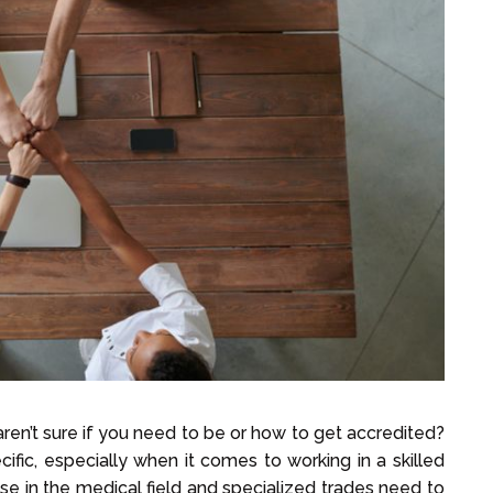
ren’t sure if you need to be or how to get accredited?
fic, especially when it comes to working in a skilled
se in the medical field and specialized trades need to