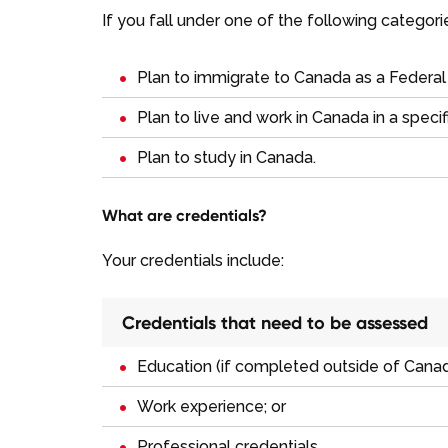
If you fall under one of the following categor
Plan to immigrate to Canada as a
Federal
Plan to live and work in Canada in a specif
Plan to study in Canada.
What are credentials?
Your credentials include:
Credentials that need to be assessed
Education (if completed outside of Canad
Work experience; or
Professional credentials.