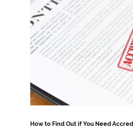
How to Find Out if You Need Accred