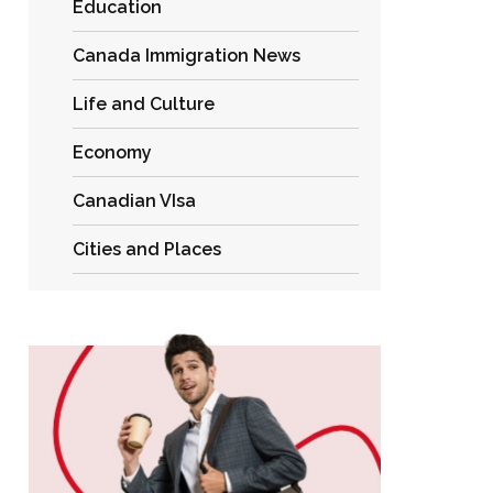
Education
Canada Immigration News
Life and Culture
Economy
Canadian VIsa
Cities and Places