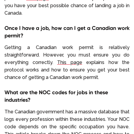
you have your best possible chance of landing a job in
Canada.
Once I have a job, how can I get a Canadian work
permit?
Getting a Canadian work permit is relatively
straightforward. However, you must ensure you do
everything correctly.
This page
explains how the
protocol works and how to ensure you get your best
chance of getting a Canadian work permit.
What are the NOC codes for jobs in these
industries?
The Canadian government has a massive database that
logs every profession within these industries. Your NOC
code depends on the specific occupation you have.