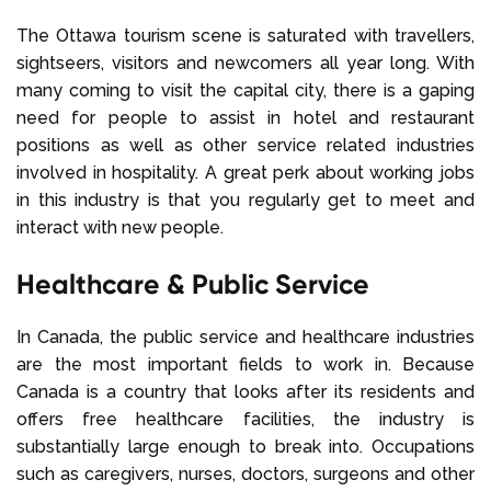
The Ottawa tourism scene is saturated with travellers,
sightseers, visitors and newcomers all year long. With
many coming to visit the capital city, there is a gaping
need for people to assist in hotel and restaurant
positions as well as other service related industries
involved in hospitality. A great perk about working jobs
in this industry is that you regularly get to meet and
interact with new people.
Healthcare & Public Service
In Canada, the public service and healthcare industries
are the most important fields to work in. Because
Canada is a country that looks after its residents and
offers free healthcare facilities, the industry is
substantially large enough to break into. Occupations
such as caregivers, nurses, doctors, surgeons and other