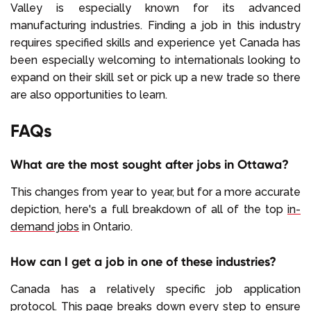
Valley is especially known for its advanced
manufacturing industries. Finding a job in this industry
requires specified skills and experience yet Canada has
been especially welcoming to internationals looking to
expand on their skill set or pick up a new trade so there
are also opportunities to learn.
FAQs
What are the most sought after jobs in Ottawa?
This changes from year to year, but for a more accurate
depiction, here's a full breakdown of all of the top
in-
demand jobs
in Ontario.
How can I get a job in one of these industries?
Canada has a relatively specific job application
protocol.
This page
breaks down every step to ensure