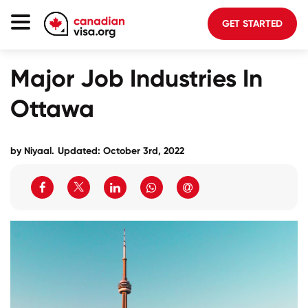
GET STARTED
Canada Immigration
Major Job Industries In
Life In Canada
Ottawa
Planning
About Us
by Niyaal.
Updated: October 3rd, 2022
Blog
FAQ
GET STARTED
Login to your account