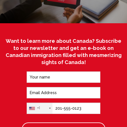
Want to learn more about Canada? Subscribe
to our newsletter and get an e-book on
Canadian immigration filled with mesmerizing
sights of Canada!
+1