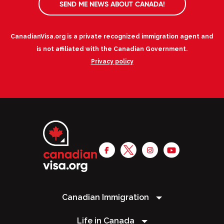
SEND ME NEWS ABOUT CANADA!
CanadianVisa.org is a private recognized immigration agent and
is not affiliated with the Canadian Government.
Privacy policy
Canadian Immigration
Life in Canada