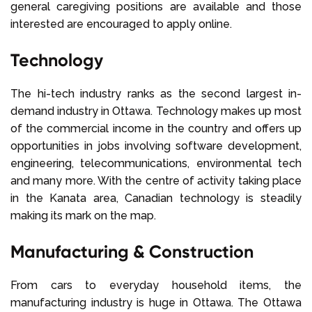
general caregiving positions are available and those
interested are encouraged to apply online.
Technology
The hi-tech industry ranks as the second largest in-
demand industry in Ottawa. Technology makes up most
of the commercial income in the country and offers up
opportunities in jobs involving software development,
engineering, telecommunications, environmental tech
and many more. With the centre of activity taking place
in the Kanata area, Canadian technology is steadily
making its mark on the map.
Manufacturing & Construction
From cars to everyday household items, the
manufacturing industry is huge in Ottawa. The Ottawa