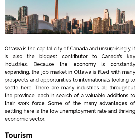
Select Language
Call us on
+1 604 449 1200
Ottawa is the capital city of Canada and unsurprisingly, it
is also the biggest contributor to Canada’s key
industries. Because the economy is constantly
expanding, the job market in Ottawa is filled with many
prospects and opportunities to internationals looking to
settle here. There are many industries all throughout
the province, each in search of a valuable additions to
their work force. Some of the many advantages of
settling here is the low unemployment rate and thriving
economic sector.
Tourism