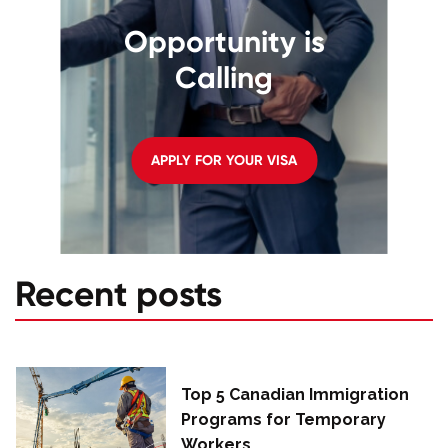
Opportunity is
Calling
APPLY FOR YOUR VISA
Recent posts
Top 5 Canadian Immigration
Programs for Temporary
Workers