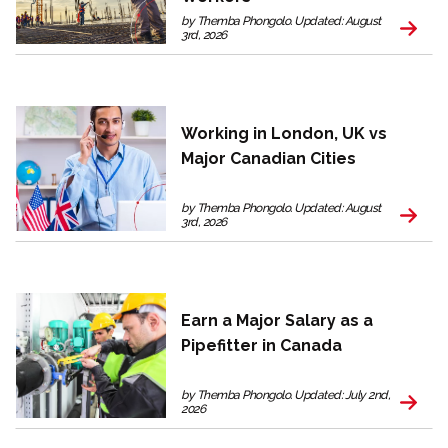
by Themba Phongolo. Updated: August
3rd, 2026
Working in London, UK vs
Major Canadian Cities
by Themba Phongolo. Updated: August
3rd, 2026
Earn a Major Salary as a
Pipefitter in Canada
by Themba Phongolo. Updated: July 2nd,
2026