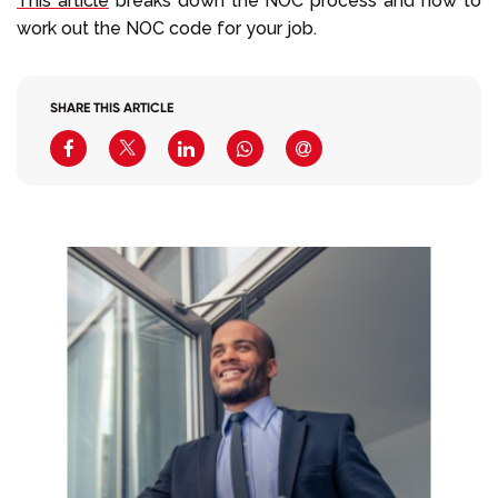
This article
breaks down the NOC process and how to
work out the NOC code for your job.
SHARE THIS ARTICLE