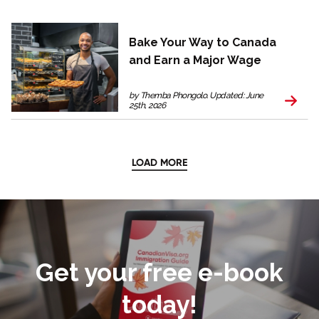
Bake Your Way to Canada
and Earn a Major Wage
by Themba Phongolo. Updated: June
25th, 2026
LOAD MORE
Get your free e-book
today!