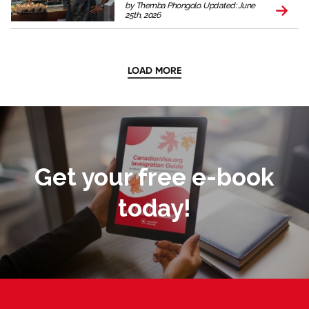
by Themba Phongolo. Updated: June
25th, 2026
LOAD MORE
Get your free e-book
today!