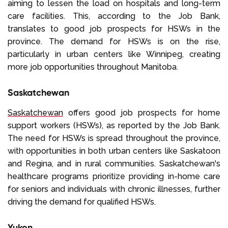
aiming to lessen the load on hospitals and long-term
care facilities. This, according to the Job Bank,
translates to good job prospects for HSWs in the
province. The demand for HSWs is on the rise,
particularly in urban centers like Winnipeg, creating
more job opportunities throughout Manitoba.
Saskatchewan
Saskatchewan
offers good job prospects for home
support workers (HSWs), as reported by the Job Bank.
The need for HSWs is spread throughout the province,
with opportunities in both urban centers like Saskatoon
and Regina, and in rural communities. Saskatchewan's
healthcare programs prioritize providing in-home care
for seniors and individuals with chronic illnesses, further
driving the demand for qualified HSWs.
Yukon