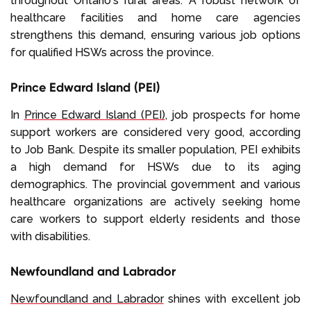
throughout Ontario's rural areas. A robust network of
healthcare facilities and home care agencies
strengthens this demand, ensuring various job options
for qualified HSWs across the province.
Prince Edward Island (PEI)
In
Prince Edward Island (PEI)
, job prospects for home
support workers are considered very good, according
to Job Bank. Despite its smaller population, PEI exhibits
a high demand for HSWs due to its aging
demographics. The provincial government and various
healthcare organizations are actively seeking home
care workers to support elderly residents and those
with disabilities.
Newfoundland and Labrador
Newfoundland and Labrador
shines with excellent job