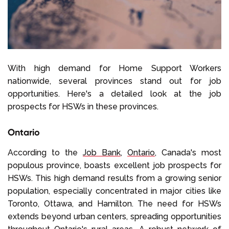
With high demand for Home Support Workers
nationwide, several provinces stand out for job
opportunities. Here's a detailed look at the job
prospects for HSWs in these provinces.
Ontario
According to the
Job Bank
,
Ontario
, Canada's most
populous province, boasts excellent job prospects for
HSWs. This high demand results from a growing senior
population, especially concentrated in major cities like
Toronto, Ottawa, and Hamilton. The need for HSWs
extends beyond urban centers, spreading opportunities