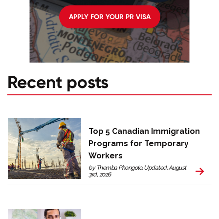
APPLY FOR YOUR PR VISA
Recent posts
Top 5 Canadian Immigration
Programs for Temporary
Workers
by Themba Phongolo. Updated: August
3rd, 2026