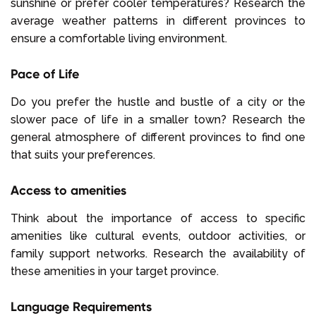
sunshine or prefer cooler temperatures? Research the
average weather patterns in different provinces to
ensure a comfortable living environment.
Pace of Life
Do you prefer the hustle and bustle of a city or the
slower pace of life in a smaller town? Research the
general atmosphere of different provinces to find one
that suits your preferences.
Access to amenities
Think about the importance of access to specific
amenities like cultural events, outdoor activities, or
family support networks. Research the availability of
these amenities in your target province.
Language Requirements