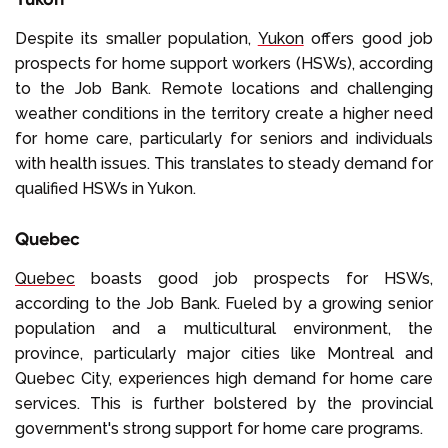
Despite its smaller population,
Yukon
offers good job
prospects for home support workers (HSWs), according
to the Job Bank. Remote locations and challenging
weather conditions in the territory create a higher need
for home care, particularly for seniors and individuals
with health issues. This translates to steady demand for
qualified HSWs in Yukon.
Quebec
Quebec
boasts good job prospects for HSWs,
according to the Job Bank. Fueled by a growing senior
population and a multicultural environment, the
province, particularly major cities like Montreal and
Quebec City, experiences high demand for home care
services. This is further bolstered by the provincial
government's strong support for home care programs.