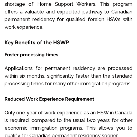
shortage of Home Support Workers. This program
offers a valuable and expedited pathway to Canadian
permanent residency for qualified foreign HSWs with
work experience.
Key Benefits of the HSWP
Faster processing times
Applications for permanent residency are processed
within six months, significantly faster than the standard
processing times for many other immigration programs.
Reduced Work Experience Requirement
Only one year of work experience as an HSW in Canada
is required, compared to the usual two years for other
economic immigration programs. This allows you to
qualify for Canadian permanent residency sooner.