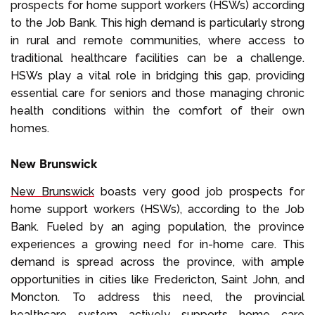
prospects for home support workers (HSWs) according
to the Job Bank. This high demand is particularly strong
in rural and remote communities, where access to
traditional healthcare facilities can be a challenge.
HSWs play a vital role in bridging this gap, providing
essential care for seniors and those managing chronic
health conditions within the comfort of their own
homes.
New Brunswick
New Brunswick
boasts very good job prospects for
home support workers (HSWs), according to the Job
Bank. Fueled by an aging population, the province
experiences a growing need for in-home care. This
demand is spread across the province, with ample
opportunities in cities like Fredericton, Saint John, and
Moncton. To address this need, the provincial
healthcare system actively supports home care