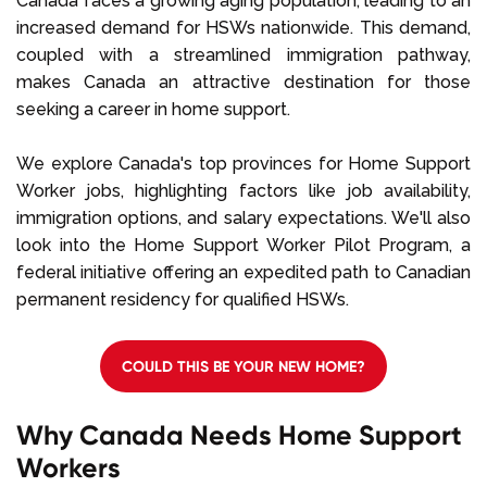
Canada faces a growing aging population, leading to an
increased demand for HSWs nationwide. This demand,
coupled with a streamlined immigration pathway,
makes Canada an attractive destination for those
seeking a career in home support.
We explore Canada's top provinces for Home Support
Worker jobs, highlighting factors like job availability,
immigration options, and salary expectations. We'll also
look into the Home Support Worker Pilot Program, a
federal initiative offering an expedited path to Canadian
permanent residency for qualified HSWs.
COULD THIS BE YOUR NEW HOME?
Why Canada Needs Home Support
Workers