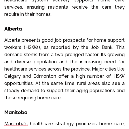
services, ensuring residents receive the care they
require in their homes.
Alberta
Alberta
presents good job prospects for home support
workers (HSWs), as reported by the Job Bank. This
demand stems from a two-pronged factor: Its growing
and diverse population and the increasing need for
healthcare services across the province. Major cities like
Calgary and Edmonton offer a high number of HSW
opportunities. At the same time, rural areas also see a
steady demand to support their aging populations and
those requiring home care.
Manitoba
Manitoba's
healthcare strategy prioritizes home care,