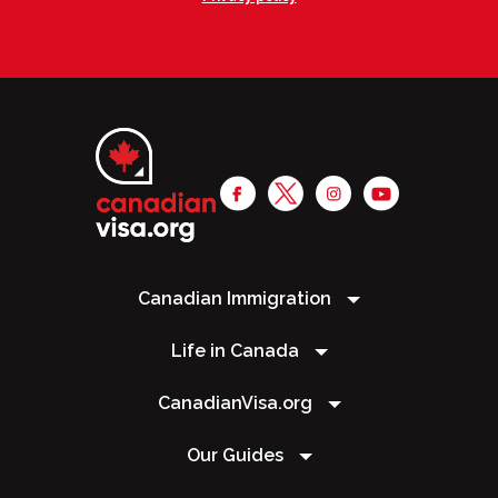
Canadian Immigration
Life in Canada
CanadianVisa.org
Our Guides