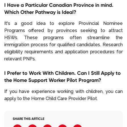
I Have a Particular Canadian Province in mind.
Which Other Pathway is Ideal?
It's a good idea to explore Provincial Nominee
Programs offered by provinces seeking to attract
HSWs. These programs often streamline the
immigration process for qualified candidates. Research
eligibility requirements and application procedures for
relevant PNPs.
I Prefer to Work With Children. Can I Still Apply to
the Home Support Worker Pilot Program?
If you have experience working with children, you can
apply to the Home Child Care Provider Pilot.
SHARE THIS ARTICLE