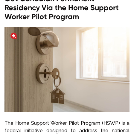
Residency Via the Home Support
Worker Pilot Program
The
Home Support Worker Pilot Program (HSWP)
is a
federal initiative designed to address the national