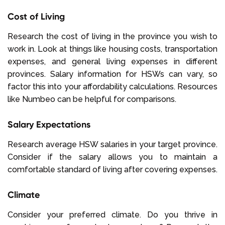
Cost of Living
Research the cost of living in the province you wish to
work in. Look at things like housing costs, transportation
expenses, and general living expenses in different
provinces. Salary information for HSWs can vary, so
factor this into your affordability calculations. Resources
like Numbeo can be helpful for comparisons.
Salary Expectations
Research average HSW salaries in your target province.
Consider if the salary allows you to maintain a
comfortable standard of living after covering expenses.
Climate
Consider your preferred climate. Do you thrive in