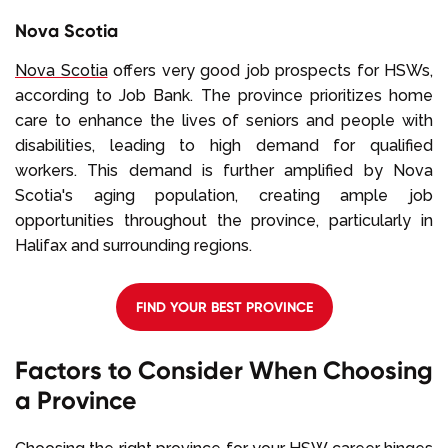
Nova Scotia
Nova Scotia
offers very good job prospects for HSWs,
according to Job Bank. The province prioritizes home
care to enhance the lives of seniors and people with
disabilities, leading to high demand for qualified
workers. This demand is further amplified by Nova
Scotia's aging population, creating ample job
opportunities throughout the province, particularly in
Halifax and surrounding regions.
FIND YOUR BEST PROVINCE
Factors to Consider When Choosing
a Province