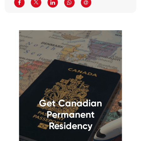
Get Canadian
Permanent
Residency