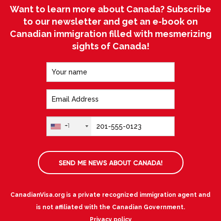
Want to learn more about Canada? Subscribe
to our newsletter and get an e-book on
Canadian immigration filled with mesmerizing
sights of Canada!
+1
SEND ME NEWS ABOUT CANADA!
CanadianVisa.org is a private recognized immigration agent and
is not affiliated with the Canadian Government.
Privacy policy