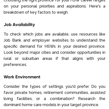
Choosing the right province for your HSW career hinges
on your personal priorities and aspirations. Here's a
breakdown of key factors to weigh.
Job Availability
To check which jobs are available, use resources like
Job Bank and employer websites to understand the
specific demand for HSWs in your desired province.
Look beyond major cities and consider opportunities in
rural or suburban areas if that aligns with your
preferences.
Work Environment
Consider the types of settings you'd prefer. Do you
favor private homes, retirement communities, assisted
living facilities, or a combination? Research the
dominant home care models in your target province.