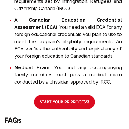
requirements set by Immigration, Refugees and
Citizenship Canada (IRCC).
A Canadian Education Credential
Assessment (ECA):
You need a valid
ECA
for any
foreign educational credentials you plan to use to
meet the program's eligibility requirements. An
ECA verifies the authenticity and equivalency of
your foreign education to Canadian standards.
Medical Exam:
You and any accompanying
family members must pass a medical exam
conducted by a physician approved by IRCC.
START YOUR PR PROCESS!
FAQs