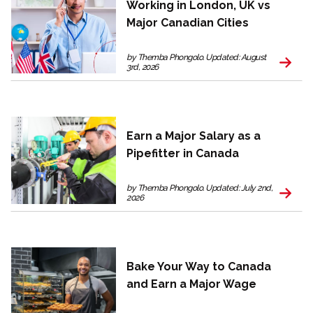
Working in London, UK vs
Major Canadian Cities
by Themba Phongolo. Updated: August
3rd, 2026
Earn a Major Salary as a
Pipefitter in Canada
by Themba Phongolo. Updated: July 2nd,
2026
Bake Your Way to Canada
and Earn a Major Wage