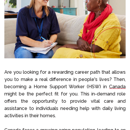
Select Language
Call us on
+1 604 449 1200
Are you looking for a rewarding career path that allows
you to make a real difference in people's lives? Then,
becoming a Home Support Worker (HSW) in
Canada
might be the perfect fit for you. This in-demand role
offers the opportunity to provide vital care and
assistance to individuals needing help with daily living
activities in their homes.