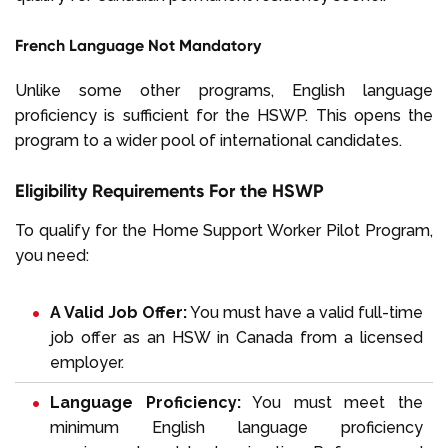
French Language Not Mandatory
Unlike some other programs, English language
proficiency is sufficient for the HSWP. This opens the
program to a wider pool of international candidates.
Eligibility Requirements For the HSWP
To qualify for the Home Support Worker Pilot Program,
you need:
A Valid Job Offer:
You must have a valid full-time
job offer as an HSW in Canada from a licensed
employer.
Language Proficiency:
You must meet the
minimum
English language proficiency