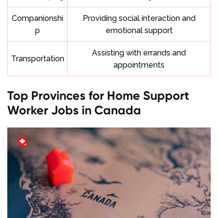
Companionshi
Providing social interaction and
p
emotional support
Assisting with errands and
Transportation
appointments
Top Provinces for Home Support
Worker Jobs in Canada