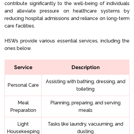
contribute significantly to the well-being of individuals
and alleviate pressure on healthcare systems by
reducing hospital admissions and reliance on long-term
care facilities.
HSWs provide various essential services, including the
ones below.
Service
Description
Assisting with bathing, dressing, and
Personal Care
toileting
Meal
Planning, preparing, and serving
Preparation
meals
Light
Tasks like laundry, vacuuming, and
Housekeeping
dusting