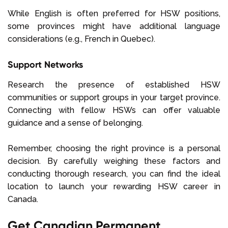
While English is often preferred for HSW positions,
some provinces might have additional language
considerations (e.g., French in Quebec).
Support Networks
Research the presence of established HSW
communities or support groups in your target province.
Connecting with fellow HSWs can offer valuable
guidance and a sense of belonging.
Remember, choosing the right province is a personal
decision. By carefully weighing these factors and
conducting thorough research, you can find the ideal
location to launch your rewarding HSW career in
Canada.
Get Canadian Permanent