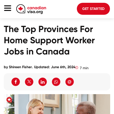
GET STARTED
Canada Immigration
The Top Provinces For
Life In Canada
Home Support Worker
Planning
Jobs in Canada
About Us
Blog
by
Shireen Fisher
.
Updated: June 6th, 2024
7 min
FAQ
GET STARTED
Login to your account