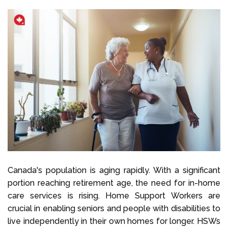
Canada's population is aging rapidly. With a significant
portion reaching retirement age, the need for in-home
care services is rising. Home Support Workers are
crucial in enabling seniors and people with disabilities to
live independently in their own homes for longer. HSWs