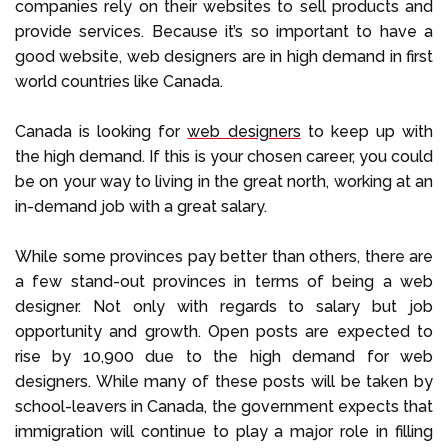
companies rely on their websites to sell products and
provide services. Because it’s so important to have a
good website, web designers are in high demand in first
world countries like Canada.
Canada is looking for
web designers
to keep up with
the high demand. If this is your chosen career, you could
be on your way to living in the great north, working at an
in-demand job with a great salary.
While some provinces pay better than others, there are
a few stand-out provinces in terms of being a web
designer. Not only with regards to salary but job
opportunity and growth. Open posts are expected to
rise by 10,900 due to the high demand for web
designers. While many of these posts will be taken by
school-leavers in Canada, the government expects that
immigration will continue to play a major role in filling