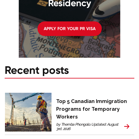
Residency
APPLY FOR YOUR PR VISA
Recent posts
Top 5 Canadian Immigration
Programs for Temporary
Workers
by Themba Phongolo. Updated: August
3rd, 2026