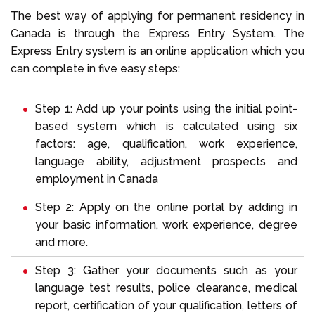
The best way of applying for permanent residency in
Canada is through the Express Entry System. The
Express Entry system is an online application which you
can complete in five easy steps:
Step 1: Add up your points using the initial point-
based system which is calculated using six
factors: age, qualification, work experience,
language ability, adjustment prospects and
employment in Canada
Step 2: Apply on the online portal by adding in
your basic information, work experience, degree
and more.
Step 3: Gather your documents such as your
language test results, police clearance, medical
report, certification of your qualification, letters of