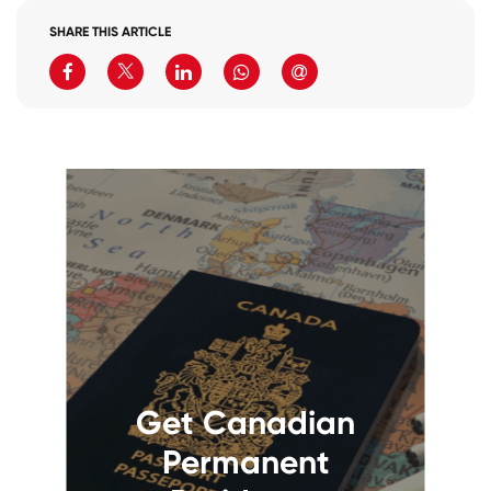
SHARE THIS ARTICLE
Get Canadian
Permanent