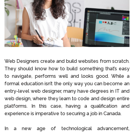
Select Language
Call us on
+1 604 449 1200
Web Designers create and build websites from scratch.
They should know how to build something that’s easy
to navigate, performs well and looks good. While a
formal education isn’t the only way you can become an
entry-level web designer, many have degrees in IT and
web design, where they learn to code and design entire
platforms. In this case, having a qualification and
experience is imperative to securing a job in Canada.
In a new age of technological advancement,