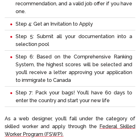
recommendation, and a valid job offer if you have
one.
Step 4: Get an Invitation to Apply
Step 5: Submit all your documentation into a
selection pool
Step 6: Based on the Comprehensive Ranking
System, the highest scores will be selected and
you’ll receive a letter approving your application
to immigrate to Canada
Step 7: Pack your bags! You’ll have 60 days to
enter the country and start your new life
As a web designer, you’ll fall under the category of
skilled worker and apply through the
Federal Skilled
Worker Program (FSWP).