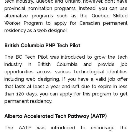
tech industry. Quebec and Ontario, however, don’t have
provincial nomination programs. Instead, you can use
alternative programs such as the Quebec Skilled
Worker Program to apply for Canadian permanent
residency as a web designer.
British Columbia PNP Tech Pilot
The BC Tech Pilot was introduced to grow the tech
industry in British Columbia and provide job
opportunities across various technological identities
including web designing. If you have a valid job offer
that lasts at least a year and isn’t due to expire in less
than 120 days, you can apply for this program to get
permanent residency.
Alberta Accelerated Tech Pathway (AATP)
The AATP was introduced to encourage the