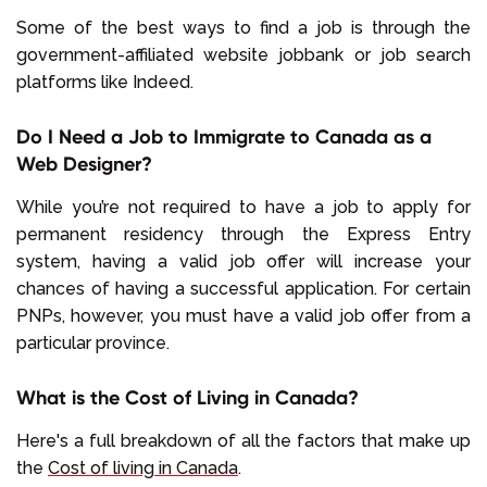
Some of the best ways to find a job is through the
government-affiliated website jobbank or job search
platforms like Indeed.
Do I Need a Job to Immigrate to Canada as a
Web Designer?
While you’re not required to have a job to apply for
permanent residency through the Express Entry
system, having a valid job offer will increase your
chances of having a successful application. For certain
PNPs, however, you must have a valid job offer from a
particular province.
What is the Cost of Living in Canada?
Here's a full breakdown of all the factors that make up
the
Cost of living in Canada
.