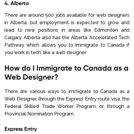
4. Alberta
There are around 500
jobs available for web designers
in Alberta, but employment is expected to grow and
lead to new positions in areas like Edmonton and
Calgary. Alberta also has the Alberta Accelerated Tech
Pathway
which allows you to immigrate to Canada if
you work in tech, like a web designer.
How do I Immigrate to Canada as a
Web Designer?
There are various ways to immigrate to Canada as a
Web Designer, through the Express Entry route visa, the
Federal Skilled Trade Worker Program, or through a
Provincial Nomination Program.
Express Entry