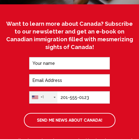
Want to learn more about Canada? Subscribe
to our newsletter and get an e-book on
Canadian immigration filled with mesmerizing
sights of Canada!
+1
SEND ME NEWS ABOUT CANADA!