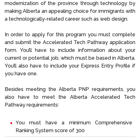
modernization of the province through technology by
making Alberta an appealing choice for immigrants with
a technologically-related career such as web design.
In order to apply for this program you must complete
and submit the Accelerated Tech Pathway application
form. You’ll have to include information about your
current or potential job, which must be based in Alberta.
You’ll also have to include your Express Entry Profile if
you have one.
Besides meeting the Alberta PNP requirements, you
also have to meet the Alberta Accelerated Tech
Pathway requirements:
You must have a minimum Comprehensive
Ranking System score of 300