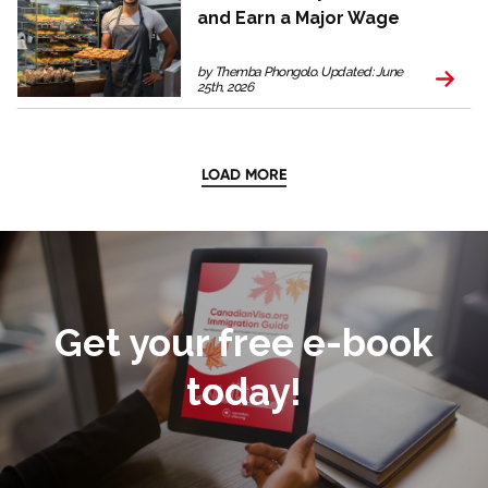
and Earn a Major Wage
by Themba Phongolo. Updated: June
25th, 2026
LOAD MORE
Get your free e-book
today!