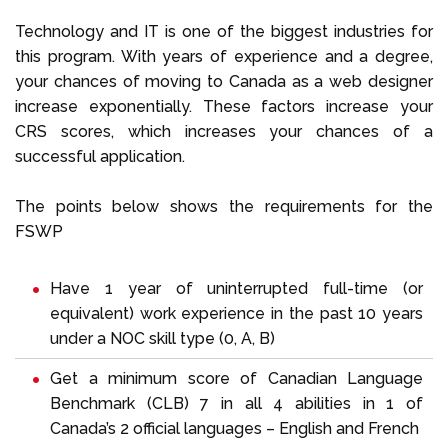
Technology and IT is one of the biggest industries for
this program. With years of experience and a degree,
your chances of moving to Canada as a web designer
increase exponentially. These factors increase your
CRS scores, which increases your chances of a
successful application.
The points below shows the requirements for the
FSWP
Have 1 year of uninterrupted full-time (or
equivalent) work experience in the past 10 years
under a NOC skill type (0, A, B)
Get a minimum score of Canadian Language
Benchmark (CLB) 7 in all 4 abilities in 1 of
Canada’s 2 official languages – English and French