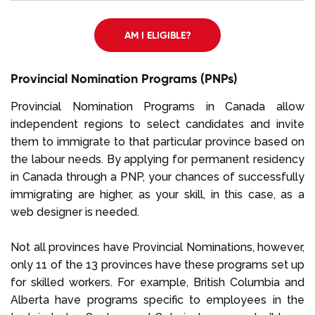
AM I ELIGIBLE?
Provincial Nomination Programs (PNPs)
Provincial Nomination Programs in Canada allow
independent regions to select candidates and invite
them to immigrate to that particular province based on
the labour needs. By applying for permanent residency
in Canada through a PNP, your chances of successfully
immigrating are higher, as your skill, in this case, as a
web designer is needed.
Not all provinces have Provincial Nominations, however,
only 11 of the 13 provinces have these programs set up
for skilled workers. For example, British Columbia and
Alberta have programs specific to employees in the