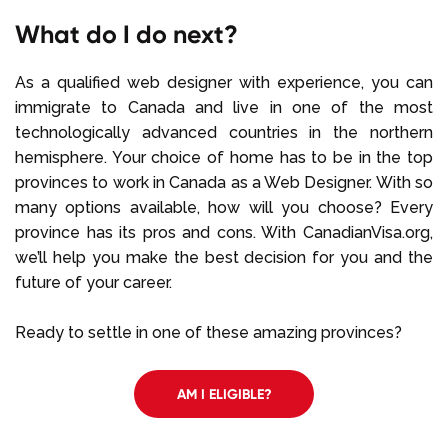
What do I do next?
As a qualified web designer with experience, you can
immigrate to Canada and live in one of the most
technologically advanced countries in the northern
hemisphere. Your choice of home has to be in the top
provinces to work in Canada as a Web Designer. With so
many options available, how will you choose? Every
province has its pros and cons. With CanadianVisa.org,
we’ll help you make the best decision for you and the
future of your career.
Ready to settle in one of these amazing provinces?
AM I ELIGIBLE?