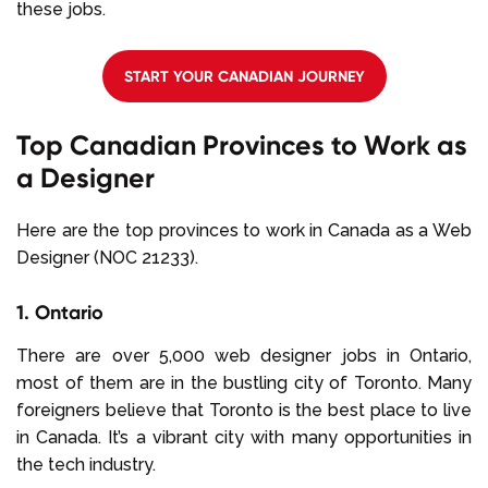
these jobs.
START YOUR CANADIAN JOURNEY
Top Canadian Provinces to Work as
a Designer
Here are the top provinces to work in Canada as a Web
Designer (NOC 21233).
1. Ontario
There are over 5,000 web designer jobs in Ontario,
most of them are in the bustling city of Toronto. Many
foreigners believe that Toronto is the best place to live
in Canada. It’s a vibrant city with many opportunities in
the tech industry.