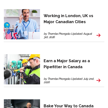
Working in London, UK vs
Major Canadian Cities
by Themba Phongolo. Updated: August
3rd, 2026
Earn a Major Salary as a
Pipefitter in Canada
by Themba Phongolo. Updated: July 2nd,
2026
Bake Your Way to Canada