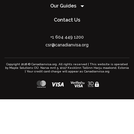
Our Guides
Contact Us
+1 604 449 1200
csr@canadianvisa.org
Copyright 2026 © Canadianvisa.org. All rights reserved | This website is operated
by Maple Solutions OÜ. Narva mnt 5, 10117 Kesklinn Tallinn Harju maakond, Estonia
| Your credit card charge will appear as Canadianvisa.org