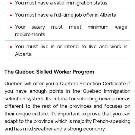
You must have a valid immigration status
You must have a full-time job offer in Alberta
Your salary must meet minimum wage
requirements
You must live in or intend to live and work in
Alberta
The Québec Skilled Worker Program
Québec will offer you a Québec Selection Certificate if
you have enough points in the Québec Immigration
selection system. Its criteria for selecting newcomers is
different to the rest of the provinces and focuses on
their unique culture. It's important to prove that you can
adapt to the province which is majority French-speaking
and has mild weather and a strong economy.