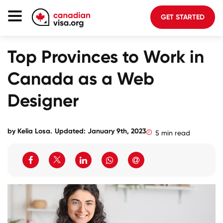
GET STARTED
Canada Immigration
Top Provinces to Work in
Life In Canada
Canada as a Web
Planning
Designer
About Us
Blog
by
Kelia Losa
.
Updated: January 9th, 2023
5 min read
FAQ
GET STARTED
Login to your account