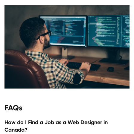
FAQs
How do I Find a Job as a Web Designer in
Canada?