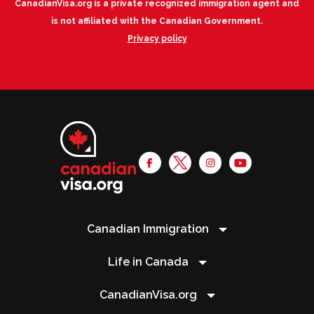
CanadianVisa.org is a private recognized immigration agent and
is not affiliated with the Canadian Government.
Privacy policy
Canadian Immigration
Life in Canada
CanadianVisa.org