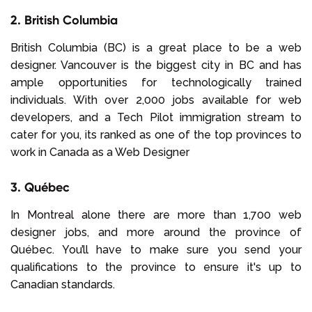
2. British Columbia
British Columbia (BC) is a great place to be a web
designer. Vancouver is the biggest city in BC and has
ample opportunities for technologically trained
individuals. With over 2,000 jobs available for web
developers, and a Tech Pilot immigration stream to
cater for you, its ranked as one of the top provinces to
work in Canada as a Web Designer
3. Québec
In Montreal alone there are more than 1,700 web
designer jobs, and more around the province of
Québec. You’ll have to make sure you send your
qualifications to the province to ensure it's up to
Canadian standards.