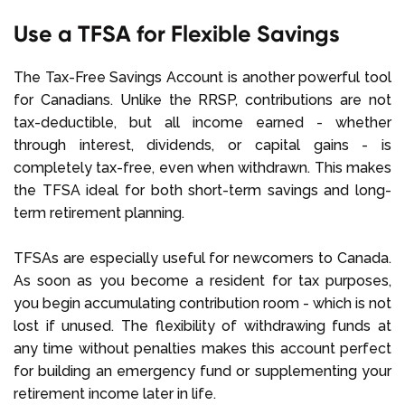
Use a TFSA for Flexible Savings
The Tax-Free Savings Account is another powerful tool
for Canadians. Unlike the RRSP, contributions are not
tax-deductible, but all income earned - whether
through interest, dividends, or capital gains - is
completely tax-free, even when withdrawn. This makes
the TFSA ideal for both short-term savings and long-
term retirement planning.
TFSAs are especially useful for newcomers to Canada.
As soon as you become a resident for tax purposes,
you begin accumulating contribution room - which is not
lost if unused. The flexibility of withdrawing funds at
any time without penalties makes this account perfect
for building an emergency fund or supplementing your
retirement income later in life.