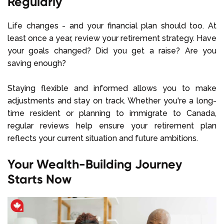
Regularly
Life changes - and your financial plan should too. At
least once a year, review your retirement strategy. Have
your goals changed? Did you get a raise? Are you
saving enough?
Staying flexible and informed allows you to make
adjustments and stay on track. Whether you're a long-
time resident or planning to immigrate to Canada,
regular reviews help ensure your retirement plan
reflects your current situation and future ambitions.
Your Wealth-Building Journey
Starts Now