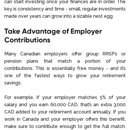
can start investing once your finances are in order. The
key is consistency and time - small, regular investments
made over years can grow into a sizable nest egg.
Take Advantage of Employer
Contributions
Many Canadian employers offer group RRSPs or
pension plans that match a portion of your
contributions. This is essentially free money - and it’s
one of the fastest ways to grow your retirement
savings.
For example, if your employer matches 5% of your
salary and you earn 60,000 CAD, that’s an extra 3,000
CAD added to your retirement account annually. If you
work in Canada and your employer offers this benefit,
make sure to contribute enough to get the full match.