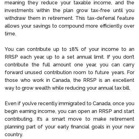
meaning they reduce your taxable income, and the
investments within the plan grow tax-free until you
withdraw them in retirement. This tax-deferral feature
allows your savings to compound more efficiently over
time.
You can contribute up to 18% of your income to an
RRSP each year, up to a set annual limit. If you don’t
contribute the full amount one year, you can carry
forward unused contribution room to future years. For
those who work in Canada, the RRSP is an excellent
way to grow wealth while reducing your annual tax bill.
Even if you’ve recently immigrated to Canada, once you
begin earning income, you can open an RRSP and start
contributing. It’s a smart move to make retirement
planning part of your early financial goals in your new
country.