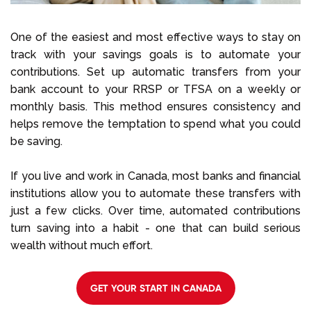
One of the easiest and most effective ways to stay on
track with your savings goals is to automate your
contributions. Set up automatic transfers from your
bank account to your RRSP or TFSA on a weekly or
monthly basis. This method ensures consistency and
helps remove the temptation to spend what you could
be saving.
If you live and work in Canada, most banks and financial
institutions allow you to automate these transfers with
just a few clicks. Over time, automated contributions
turn saving into a habit - one that can build serious
wealth without much effort.
GET YOUR START IN CANADA