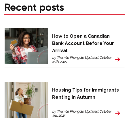
Recent posts
How to Open a Canadian
Bank Account Before Your
Arrival
by Themba Phongolo. Updated: October
15th, 2025
Housing Tips for Immigrants
Renting in Autumn
by Themba Phongolo. Updated: October
3rd, 2025