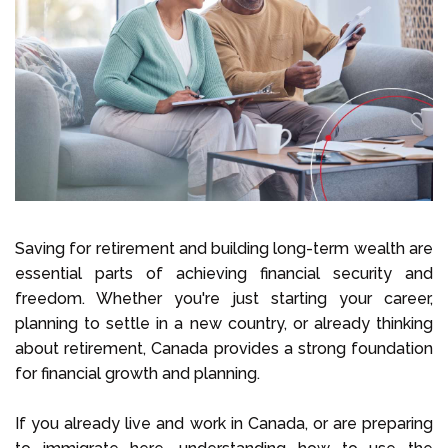
Select Language
Call us on
+1 604 449 1200
Saving for retirement and building long-term wealth are
essential parts of achieving financial security and
freedom. Whether you're just starting your career,
planning to settle in a new country, or already thinking
about retirement, Canada provides a strong foundation
for financial growth and planning.
If you already live and work in Canada, or are preparing