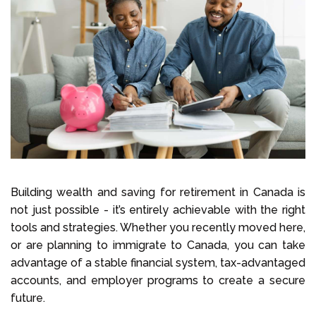
Building wealth and saving for retirement in Canada is
not just possible - it’s entirely achievable with the right
tools and strategies. Whether you recently moved here,
or are planning to immigrate to Canada, you can take
advantage of a stable financial system, tax-advantaged
accounts, and employer programs to create a secure
future.