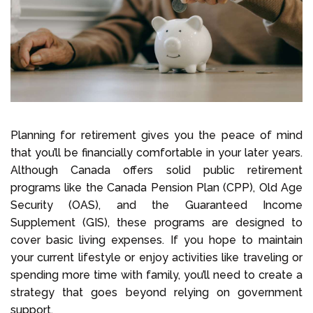
Planning for retirement gives you the peace of mind
that you’ll be financially comfortable in your later years.
Although Canada offers solid public retirement
programs like the Canada Pension Plan (CPP), Old Age
Security (OAS), and the Guaranteed Income
Supplement (GIS), these programs are designed to
cover basic living expenses. If you hope to maintain
your current lifestyle or enjoy activities like traveling or
spending more time with family, you’ll need to create a
strategy that goes beyond relying on government
support.