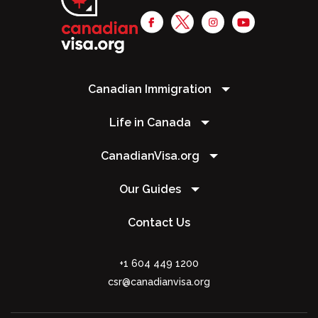
Canadian Immigration
Life in Canada
CanadianVisa.org
Our Guides
Contact Us
+1 604 449 1200
csr@canadianvisa.org