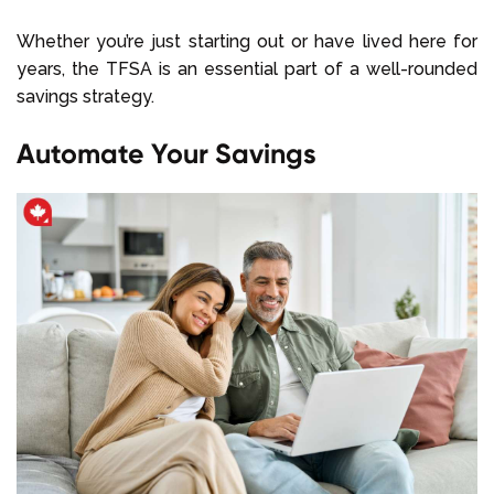
Whether you’re just starting out or have lived here for
years, the TFSA is an essential part of a well-rounded
savings strategy.
Automate Your Savings