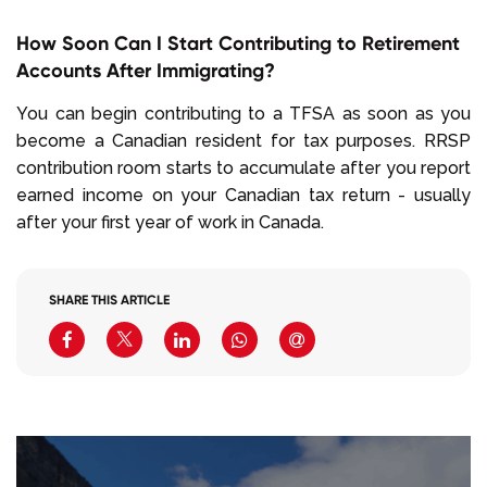
How Soon Can I Start Contributing to Retirement
Accounts After Immigrating?
You can begin contributing to a TFSA as soon as you
become a Canadian resident for tax purposes. RRSP
contribution room starts to accumulate after you report
earned income on your Canadian tax return - usually
after your first year of work in Canada.
SHARE THIS ARTICLE