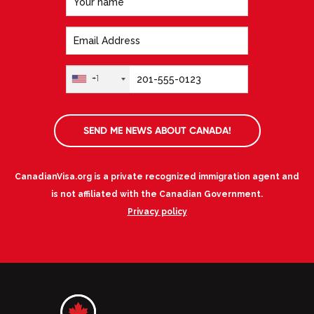
+1
SEND ME NEWS ABOUT CANADA!
CanadianVisa.org is a private recognized immigration agent and
is not affiliated with the Canadian Government.
Privacy policy