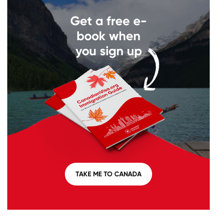
Get a free e-
book when
you sign up
TAKE ME TO CANADA