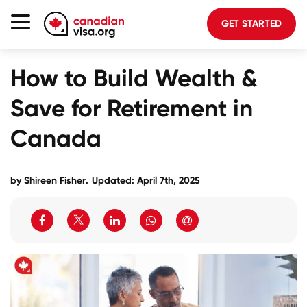
GET STARTED
Canada Immigration
How to Build Wealth &
Life In Canada
Save for Retirement in
Planning
Canada
About Us
Blog
by
Shireen Fisher
.
Updated: April 7th, 2025
FAQ
GET STARTED
Login to your account