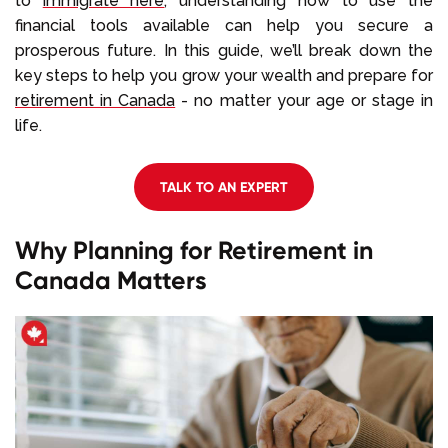
to
immigrate here
, understanding how to use the
financial tools available can help you secure a
prosperous future. In this guide, we’ll break down the
key steps to help you grow your wealth and prepare for
retirement in Canada
- no matter your age or stage in
life.
TALK TO AN EXPERT
Why Planning for Retirement in
Canada Matters