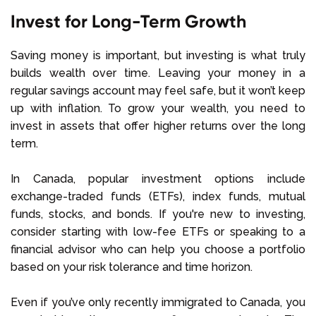
Invest for Long-Term Growth
Saving money is important, but investing is what truly
builds wealth over time. Leaving your money in a
regular savings account may feel safe, but it won’t keep
up with inflation. To grow your wealth, you need to
invest in assets that offer higher returns over the long
term.
In Canada, popular investment options include
exchange-traded funds (ETFs), index funds, mutual
funds, stocks, and bonds. If you're new to investing,
consider starting with low-fee ETFs or speaking to a
financial advisor who can help you choose a portfolio
based on your risk tolerance and time horizon.
Even if you’ve only recently immigrated to Canada, you