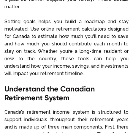
matter.
Setting goals helps you build a roadmap and stay
motivated. Use online retirement calculators designed
for Canada to estimate how much you'll need to save
and how much you should contribute each month to
stay on track. Whether you’re a long-time resident or
new to the country, these tools can help you
understand how your income, savings, and investments
will impact your retirement timeline.
Understand the Canadian
Retirement System
Canada’s retirement income system is structured to
support individuals throughout their retirement years
and is made up of three main components. First, there