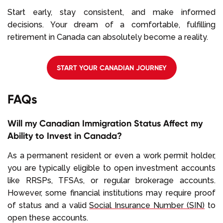
Start early, stay consistent, and make informed
decisions. Your dream of a comfortable, fulfilling
retirement in Canada can absolutely become a reality.
START YOUR CANADIAN JOURNEY
FAQs
Will my Canadian Immigration Status Affect my
Ability to Invest in Canada?
As a permanent resident or even a work permit holder,
you are typically eligible to open investment accounts
like RRSPs, TFSAs, or regular brokerage accounts.
However, some financial institutions may require proof
of status and a valid
Social Insurance Number (SIN)
to
open these accounts.