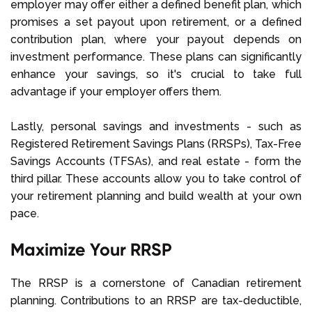
employer may offer either a defined benefit plan, which
promises a set payout upon retirement, or a defined
contribution plan, where your payout depends on
investment performance. These plans can significantly
enhance your savings, so it's crucial to take full
advantage if your employer offers them.
Lastly, personal savings and investments - such as
Registered Retirement Savings Plans (RRSPs), Tax-Free
Savings Accounts (TFSAs), and real estate - form the
third pillar. These accounts allow you to take control of
your retirement planning and build wealth at your own
pace.
Maximize Your RRSP
The RRSP is a cornerstone of Canadian retirement
planning. Contributions to an RRSP are tax-deductible,