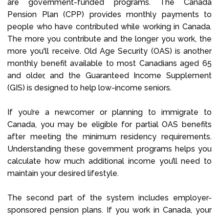
are government-funded programs. The Canada
Pension Plan (CPP) provides monthly payments to
people who have contributed while working in Canada.
The more you contribute and the longer you work, the
more you'll receive. Old Age Security (OAS) is another
monthly benefit available to most Canadians aged 65
and older, and the Guaranteed Income Supplement
(GIS) is designed to help low-income seniors.
If you’re a newcomer or planning to immigrate to
Canada, you may be eligible for partial OAS benefits
after meeting the minimum residency requirements.
Understanding these government programs helps you
calculate how much additional income you’ll need to
maintain your desired lifestyle.
The second part of the system includes employer-
sponsored pension plans. If you work in Canada, your