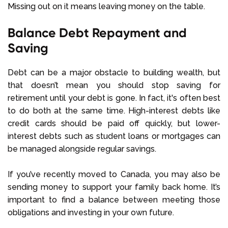
Missing out on it means leaving money on the table.
Balance Debt Repayment and
Saving
Debt can be a major obstacle to building wealth, but
that doesn’t mean you should stop saving for
retirement until your debt is gone. In fact, it's often best
to do both at the same time. High-interest debts like
credit cards should be paid off quickly, but lower-
interest debts such as student loans or mortgages can
be managed alongside regular savings.
If you’ve recently moved to Canada, you may also be
sending money to support your family back home. It’s
important to find a balance between meeting those
obligations and investing in your own future.