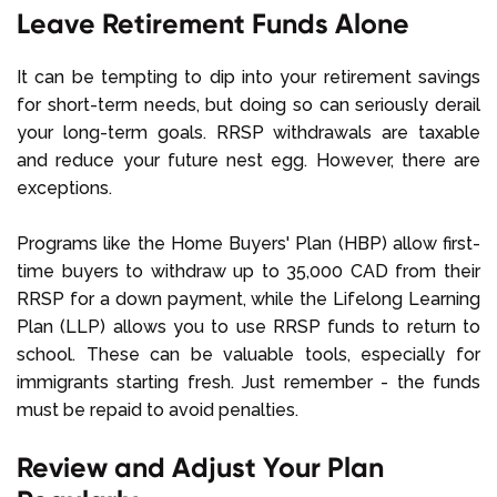
Leave Retirement Funds Alone
It can be tempting to dip into your retirement savings
for short-term needs, but doing so can seriously derail
your long-term goals. RRSP withdrawals are taxable
and reduce your future nest egg. However, there are
exceptions.
Programs like the Home Buyers' Plan (HBP) allow first-
time buyers to withdraw up to 35,000 CAD from their
RRSP for a down payment, while the Lifelong Learning
Plan (LLP) allows you to use RRSP funds to return to
school. These can be valuable tools, especially for
immigrants starting fresh. Just remember - the funds
must be repaid to avoid penalties.
Review and Adjust Your Plan