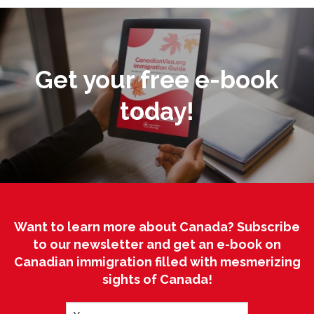
Get your free e-book
today!
Want to learn more about Canada? Subscribe
to our newsletter and get an e-book on
Canadian immigration filled with mesmerizing
sights of Canada!