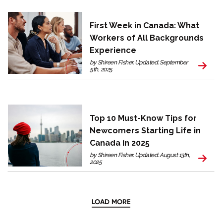
First Week in Canada: What
Workers of All Backgrounds
Experience
by Shireen Fisher. Updated: September
5th, 2025
Top 10 Must-Know Tips for
Newcomers Starting Life in
Canada in 2025
by Shireen Fisher. Updated: August 13th,
2025
LOAD MORE