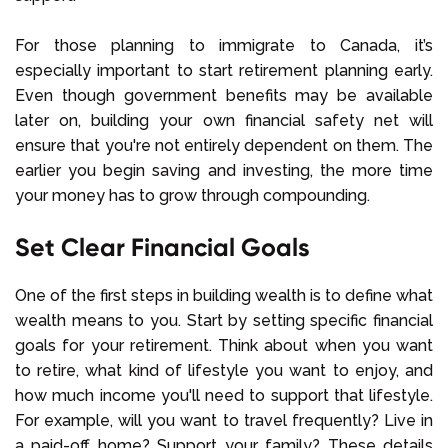
For those planning to immigrate to Canada, it’s
especially important to start retirement planning early.
Even though government benefits may be available
later on, building your own financial safety net will
ensure that you're not entirely dependent on them. The
earlier you begin saving and investing, the more time
your money has to grow through compounding.
Set Clear Financial Goals
One of the first steps in building wealth is to define what
wealth means to you. Start by setting specific financial
goals for your retirement. Think about when you want
to retire, what kind of lifestyle you want to enjoy, and
how much income you'll need to support that lifestyle.
For example, will you want to travel frequently? Live in
a paid-off home? Support your family? These details