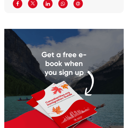
Get a free e-
book when
you sign up