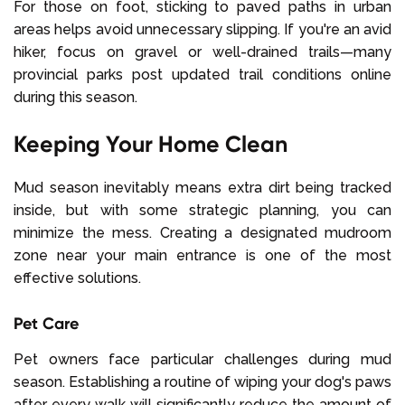
For those on foot, sticking to paved paths in urban
areas helps avoid unnecessary slipping. If you're an avid
hiker, focus on gravel or well-drained trails—many
provincial parks post updated trail conditions online
during this season.
Keeping Your Home Clean
Mud season inevitably means extra dirt being tracked
inside, but with some strategic planning, you can
minimize the mess. Creating a designated mudroom
zone near your main entrance is one of the most
effective solutions.
Pet Care
Pet owners face particular challenges during mud
season. Establishing a routine of wiping your dog's paws
after every walk will significantly reduce the amount of