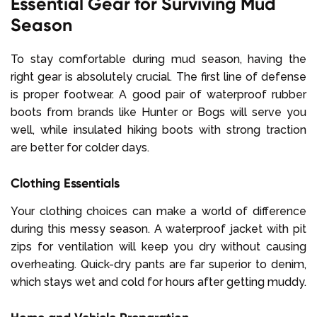
Essential Gear for Surviving Mud
Season
To stay comfortable during mud season, having the
right gear is absolutely crucial. The first line of defense
is proper footwear. A good pair of waterproof rubber
boots from brands like Hunter or Bogs will serve you
well, while insulated hiking boots with strong traction
are better for colder days.
Clothing Essentials
Your clothing choices can make a world of difference
during this messy season. A waterproof jacket with pit
zips for ventilation will keep you dry without causing
overheating. Quick-dry pants are far superior to denim,
which stays wet and cold for hours after getting muddy.