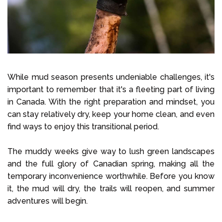
While mud season presents undeniable challenges, it's
important to remember that it's a fleeting part of living
in Canada. With the right preparation and mindset, you
can stay relatively dry, keep your home clean, and even
find ways to enjoy this transitional period.
The muddy weeks give way to lush green landscapes
and the full glory of Canadian spring, making all the
temporary inconvenience worthwhile. Before you know
it, the mud will dry, the trails will reopen, and summer
adventures will begin.