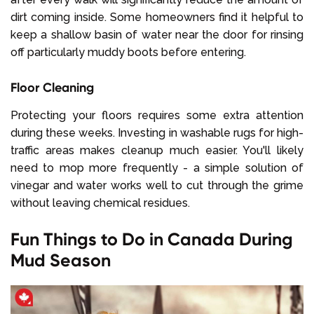
dirt coming inside. Some homeowners find it helpful to
keep a shallow basin of water near the door for rinsing
off particularly muddy boots before entering.
Floor Cleaning
Protecting your floors requires some extra attention
during these weeks. Investing in washable rugs for high-
traffic areas makes cleanup much easier. You'll likely
need to mop more frequently - a simple solution of
vinegar and water works well to cut through the grime
without leaving chemical residues.
Fun Things to Do in Canada During
Mud Season