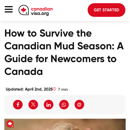
GET STARTED
Canada Immigration
How to Survive the
Life In Canada
Canadian Mud Season: A
Planning
Guide for Newcomers to
About Us
Canada
Blog
FAQ
Updated: April 2nd, 2025
7 min
GET STARTED
Login to your account