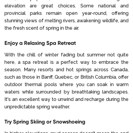
elevation are great choices. Some national and
provincial parks remain open year-round, offering
stunning views of melting rivers, awakening wildlife, and
the fresh scent of spring in the air.
Enjoy a Relaxing Spa Retreat
With the chill of winter fading but summer not quite
here, a spa retreat is a perfect way to embrace the
season. Many resorts and hot springs across Canada,
such as those in Banff, Quebec, or British Columbia, offer
outdoor thermal pools where you can soak in warm
waters while surrounded by breathtaking landscapes.
It's an excellent way to unwind and recharge during the
unpredictable spring weather.
Try Spring Skiing or Snowshoeing