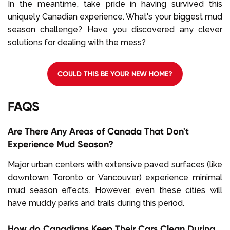
In the meantime, take pride in having survived this
uniquely Canadian experience. What's your biggest mud
season challenge? Have you discovered any clever
solutions for dealing with the mess?
COULD THIS BE YOUR NEW HOME?
FAQS
Are There Any Areas of Canada That Don't
Experience Mud Season?
Major urban centers with extensive paved surfaces (like
downtown Toronto or Vancouver) experience minimal
mud season effects. However, even these cities will
have muddy parks and trails during this period.
How do Canadians Keep Their Cars Clean During