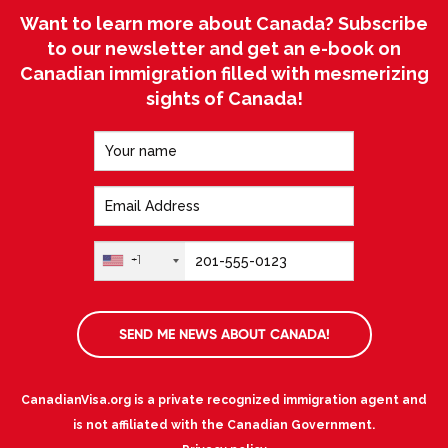
Want to learn more about Canada? Subscribe
to our newsletter and get an e-book on
Canadian immigration filled with mesmerizing
sights of Canada!
+1
SEND ME NEWS ABOUT CANADA!
CanadianVisa.org is a private recognized immigration agent and
is not affiliated with the Canadian Government.