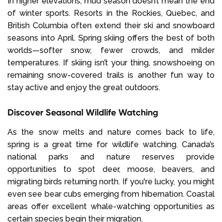
In higher elevations, mud season doesn’t mean the end
of winter sports. Resorts in the Rockies, Quebec, and
British Columbia often extend their ski and snowboard
seasons into April. Spring skiing offers the best of both
worlds—softer snow, fewer crowds, and milder
temperatures. If skiing isn’t your thing, snowshoeing on
remaining snow-covered trails is another fun way to
stay active and enjoy the great outdoors.
Discover Seasonal Wildlife Watching
As the snow melts and nature comes back to life,
spring is a great time for wildlife watching. Canada’s
national parks and nature reserves provide
opportunities to spot deer, moose, beavers, and
migrating birds returning north. If you're lucky, you might
even see bear cubs emerging from hibernation. Coastal
areas offer excellent whale-watching opportunities as
certain species begin their migration.