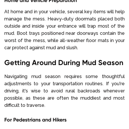
Home and Vehicle Preparation
At home and in your vehicle, several key items will help
manage the mess. Heavy-duty doormats placed both
outside and inside your entrance will trap most of the
mud. Boot trays positioned near doorways contain the
worst of the mess, while all-weather floor mats in your
car protect against mud and slush.
Getting Around During Mud Season
Navigating mud season requires some thoughtful
adjustments to your transportation routines. If you're
driving, it's wise to avoid rural backroads whenever
possible, as these are often the muddiest and most
difficult to traverse.
For Pedestrians and Hikers