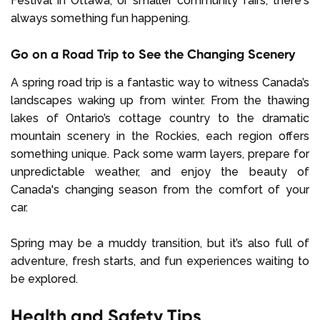
Festival in Ottawa, or smaller community fairs, there's
always something fun happening.
Go on a Road Trip to See the Changing Scenery
A spring road trip is a fantastic way to witness Canada’s
landscapes waking up from winter. From the thawing
lakes of Ontario’s cottage country to the dramatic
mountain scenery in the Rockies, each region offers
something unique. Pack some warm layers, prepare for
unpredictable weather, and enjoy the beauty of
Canada's changing season from the comfort of your
car.
Spring may be a muddy transition, but it’s also full of
adventure, fresh starts, and fun experiences waiting to
be explored.
Health and Safety Tips