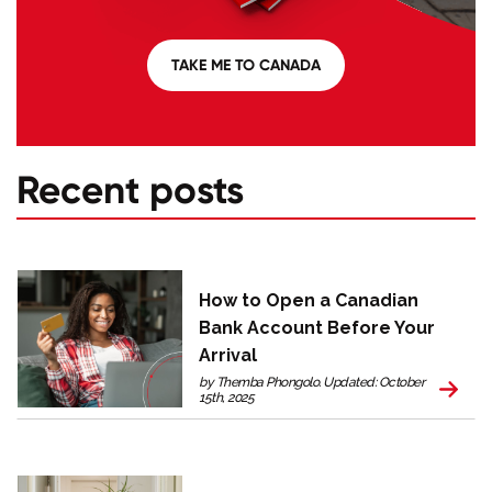
TAKE ME TO CANADA
Recent posts
How to Open a Canadian
Bank Account Before Your
Arrival
by Themba Phongolo. Updated: October
15th, 2025