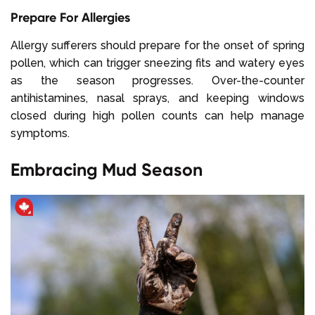
Prepare For Allergies
Allergy sufferers should prepare for the onset of spring
pollen, which can trigger sneezing fits and watery eyes
as the season progresses. Over-the-counter
antihistamines, nasal sprays, and keeping windows
closed during high pollen counts can help manage
symptoms.
Embracing Mud Season