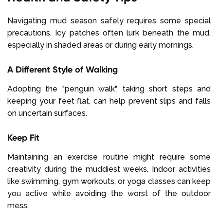
Navigating mud season safely requires some special
precautions. Icy patches often lurk beneath the mud,
especially in shaded areas or during early mornings.
A Different Style of Walking
Adopting the "penguin walk", taking short steps and
keeping your feet flat, can help prevent slips and falls
on uncertain surfaces.
Keep Fit
Maintaining an exercise routine might require some
creativity during the muddiest weeks. Indoor activities
like swimming, gym workouts, or yoga classes can keep
you active while avoiding the worst of the outdoor
mess.