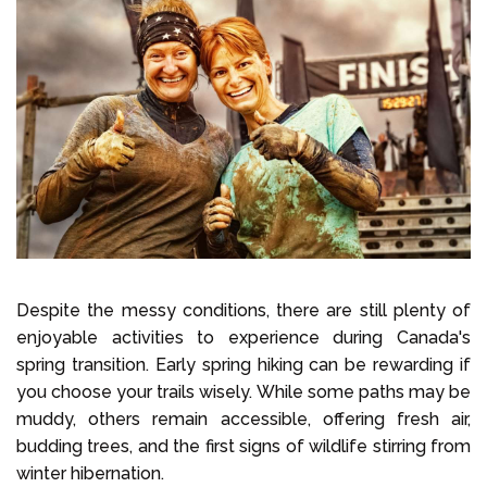
Despite the messy conditions, there are still plenty of
enjoyable activities to experience during Canada's
spring transition. Early spring hiking can be rewarding if
you choose your trails wisely. While some paths may be
muddy, others remain accessible, offering fresh air,
budding trees, and the first signs of wildlife stirring from
winter hibernation.