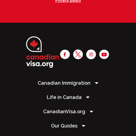
Privacy policy
Canadian Immigration
Life in Canada
CanadianVisa.org
Our Guides