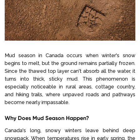
Mud season in Canada occurs when winter's snow
begins to melt, but the ground remains partially frozen.
Since the thawed top layer can't absorb all the water, it
turns into thick, sticky mud. This phenomenon is
especially noticeable in rural areas, cottage country,
and hiking trails, where unpaved roads and pathways
become nearly impassable.
Why Does Mud Season Happen?
Canada's long, snowy winters leave behind deep
snowpack. When temperatures rise in early spring, the