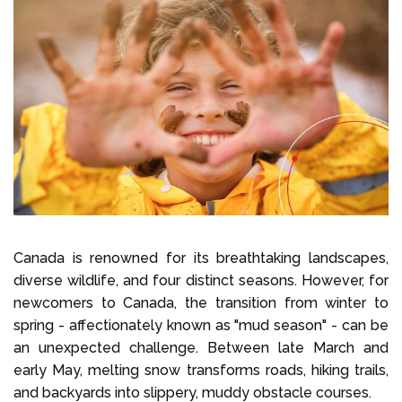
Select Language
Call us on
+1 604 449 1200
Canada is renowned for its breathtaking landscapes,
diverse wildlife, and four distinct seasons. However, for
newcomers to Canada, the transition from winter to
spring - affectionately known as "mud season" - can be
an unexpected challenge. Between late March and
early May, melting snow transforms roads, hiking trails,
and backyards into slippery, muddy obstacle courses.