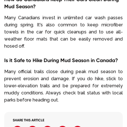
Mud Season?
Many Canadians invest in unlimited car wash passes
during spring. It's also common to keep microfiber
towels in the car for quick cleanups and to use all-
weather floor mats that can be easily removed and
hosed off.
Is it Safe to Hike During Mud Season in Canada?
Many official trails close during peak mud season to
prevent erosion and damage. If you do hike, stick to
lower-elevation trails and be prepared for extremely
muddy conditions. Always check trail status with local
parks before heading out.
SHARE THIS ARTICLE