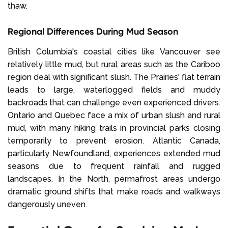
thaw.
Regional Differences During Mud Season
British Columbia's coastal cities like Vancouver see
relatively little mud, but rural areas such as the Cariboo
region deal with significant slush. The Prairies' flat terrain
leads to large, waterlogged fields and muddy
backroads that can challenge even experienced drivers.
Ontario and Quebec face a mix of urban slush and rural
mud, with many hiking trails in provincial parks closing
temporarily to prevent erosion. Atlantic Canada,
particularly Newfoundland, experiences extended mud
seasons due to frequent rainfall and rugged
landscapes. In the North, permafrost areas undergo
dramatic ground shifts that make roads and walkways
dangerously uneven.