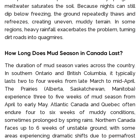
meltwater saturates the soil. Because nights can still
dip below freezing, the ground repeatedly thaws and
refreezes, creating uneven, muddy terrain. In some
regions, heavy rainfall exacerbates the problem, turning
dirt roads into quagmires.
How Long Does Mud Season in Canada Last?
The duration of mud season varies across the country.
In southern Ontario and British Columbia, it typically
lasts two to four weeks from late March to mid-April.
The Prairies (Alberta, Saskatchewan, Manitoba)
experience three to five weeks of mud season from
April to early May. Atlantic Canada and Quebec often
endure four to six weeks of muddy conditions,
sometimes prolonged by spring rains. Northern Canada
faces up to 6 weeks of unstable ground, with some
areas experiencing dramatic shifts due to permafrost