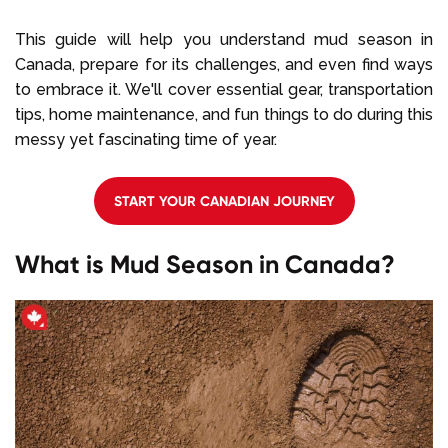
This guide will help you understand mud season in
Canada, prepare for its challenges, and even find ways
to embrace it. We'll cover essential gear, transportation
tips, home maintenance, and fun things to do during this
messy yet fascinating time of year.
START YOUR CANADIAN JOURNEY
What is Mud Season in Canada?