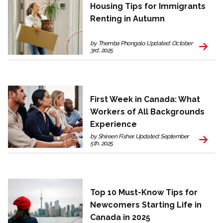
Housing Tips for Immigrants
Renting in Autumn
by Themba Phongolo. Updated: October
3rd, 2025
First Week in Canada: What
Workers of All Backgrounds
Experience
by Shireen Fisher. Updated: September
5th, 2025
Top 10 Must-Know Tips for
Newcomers Starting Life in
Canada in 2025