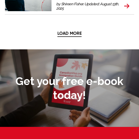
by Shireen Fisher. Updated: August 13th,
2025
LOAD MORE
Get your free e-book
today!