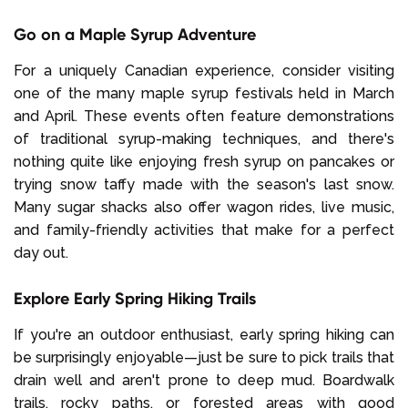
Go on a Maple Syrup Adventure
For a uniquely Canadian experience, consider visiting
one of the many maple syrup festivals held in March
and April. These events often feature demonstrations
of traditional syrup-making techniques, and there's
nothing quite like enjoying fresh syrup on pancakes or
trying snow taffy made with the season's last snow.
Many sugar shacks also offer wagon rides, live music,
and family-friendly activities that make for a perfect
day out.
Explore Early Spring Hiking Trails
If you're an outdoor enthusiast, early spring hiking can
be surprisingly enjoyable—just be sure to pick trails that
drain well and aren't prone to deep mud. Boardwalk
trails, rocky paths, or forested areas with good