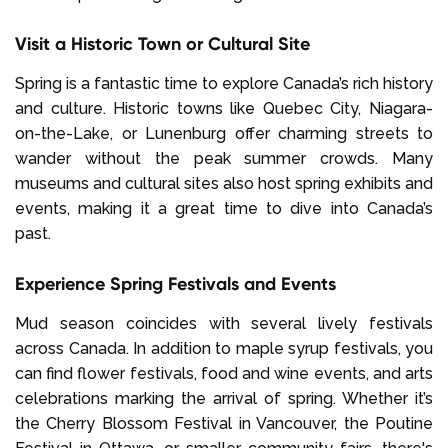
Visit a Historic Town or Cultural Site
Spring is a fantastic time to explore Canada’s rich history
and culture. Historic towns like Quebec City, Niagara-
on-the-Lake, or Lunenburg offer charming streets to
wander without the peak summer crowds. Many
museums and cultural sites also host spring exhibits and
events, making it a great time to dive into Canada’s
past.
Experience Spring Festivals and Events
Mud season coincides with several lively festivals
across Canada. In addition to maple syrup festivals, you
can find flower festivals, food and wine events, and arts
celebrations marking the arrival of spring. Whether it’s
the Cherry Blossom Festival in Vancouver, the Poutine