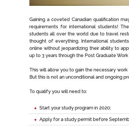
Gaining a coveted Canadian qualification ma
requirements for international students! 
students all over the world due to travel re
thought of everything. International studen
online without jeopardizing their ability to a
up to 3 years through the Post Graduate Wor
This will allow you to gain the necessary wor
But this is not an unconditional and ongoing pr
To qualify you will need to:
Start your study program in 2020;
Apply for a study permit before Septemb