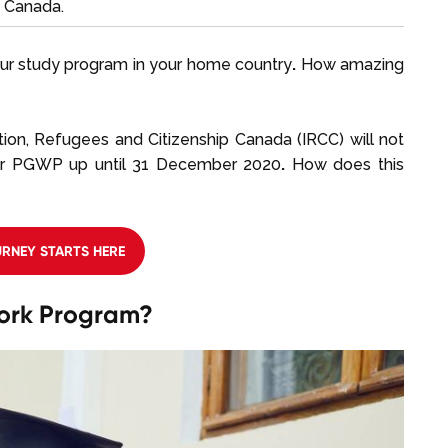
n Canada.
ur study program in your home country
.
How amazing
ation, Refugees and Citizenship Canada (IRCC) will not
our PGWP up until 31 December 2020
.
How does this
RNEY STARTS HERE
ork Program?