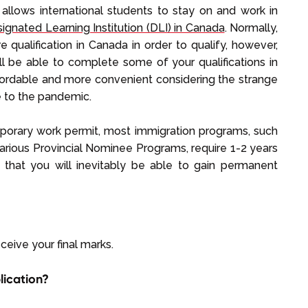
allows international students to stay on and work in
ignated Learning Institution (DLI) in Canada
. Normally,
qualification in Canada in order to qualify, however,
ll be able to complete some of your qualifications in
ffordable and more convenient considering the strange
ue to the pandemic.
porary work permit, most immigration programs, such
arious Provincial Nominee Programs, require 1-2 years
 that you will inevitably be able to gain permanent
ceive your final marks.
lication?