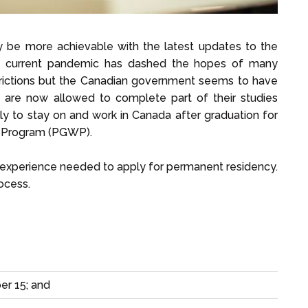
y be more achievable with the latest updates to the
The current pandemic has dashed the hopes of many
strictions but the Canadian government seems to have
ts are now allowed to complete part of their studies
pply to stay on and work in Canada after graduation for
k Program (PGWP).
k experience needed to apply for permanent residency.
ocess.
er 15; and