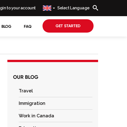
gin to your account
Select Language
GET STARTED
BLOG
FAQ
OUR BLOG
Travel
Immigration
Work in Canada