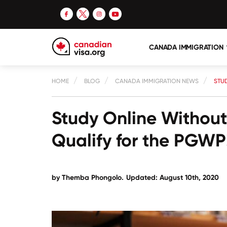
CANADA IMMIGRATION
HOME
BLOG
CANADA IMMIGRATION NEWS
STUD
Study Online Without 
Qualify for the PGWP
by
Themba Phongolo
.
Updated: August 10th, 2020