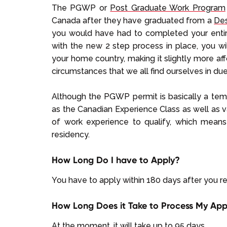
The PGWP or
Post Graduate Work Program
Canada after they have graduated from a
Des
you would have had to completed your entire 
with the new 2 step process in place, you wi
your home country, making it slightly more a
circumstances that we all find ourselves in d
Although the PGWP permit is basically a tem
as the Canadian Experience Class as well as v
of work experience to qualify, which means
residency.
How Long Do I have to Apply?
You have to apply within 180 days after you re
How Long Does it Take to Process My App
At the moment, it will take up to 95 days.