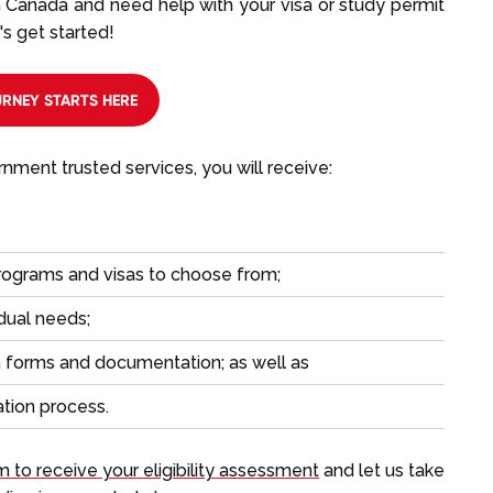
in Canada and need help with your visa or study permit
's get started!
RNEY STARTS HERE
ment trusted services, you will receive:
rograms and visas to choose from;
idual needs;
on forms and documentation; as well as
ation process.
rm to receive your eligibility assessment
and let us take