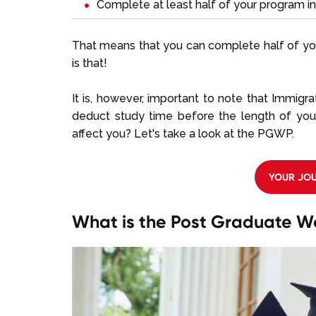
Complete at least half of your program i
That means that you can complete half of yo
is that!
It is, however, important to note that Immigr
deduct study time before the length of y
affect you? Let's take a look at the PGWP.
YOUR JOU
What is the Post Graduate W