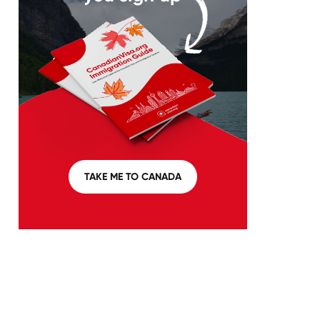
TAKE ME TO CANADA