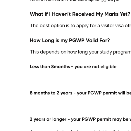
What if I Haven’t Received My Marks Yet?
The best option is to apply for a visitor visa o
How Long is my PGWP Valid For?
This depends on how long your study program 
Less than 8months - you are not eligible
8 months to 2 years - your PGWP permit will be
2 years or longer - your PGWP permit may be va