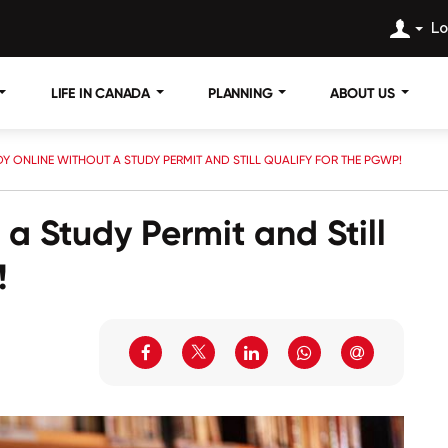
Lo
LIFE IN CANADA
PLANNING
ABOUT US
Y ONLINE WITHOUT A STUDY PERMIT AND STILL QUALIFY FOR THE PGWP!
a Study Permit and Still
!