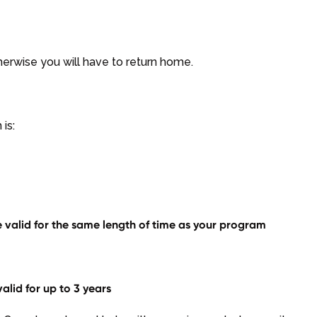
therwise you will have to return home.
is:
 valid for the same length of time as your program
lid for up to 3 years