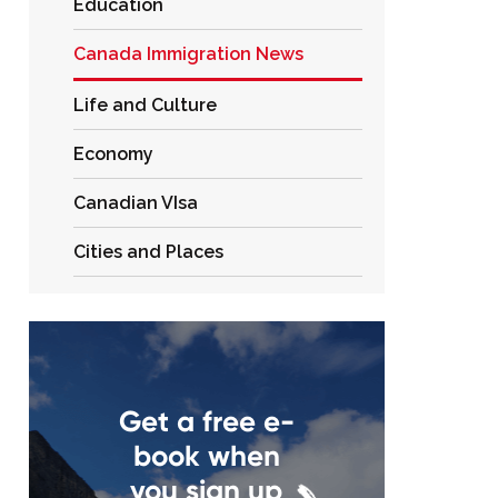
Education
Canada Immigration News
Life and Culture
Economy
Canadian VIsa
Cities and Places
Get a free e-
book when
you sign up