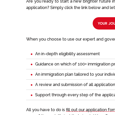
Are you ready to start a new brighter future 
application? Simply click the link below and let
YOUR JOU
When you choose to use our expert and govern
An in-depth eligibility assessment
Guidance on which of 100+ immigration p
An immigration plan tailored to your indiv
A review and submission of all applicati
Support through every step of the applic
All you have to do is
fill out our application fo