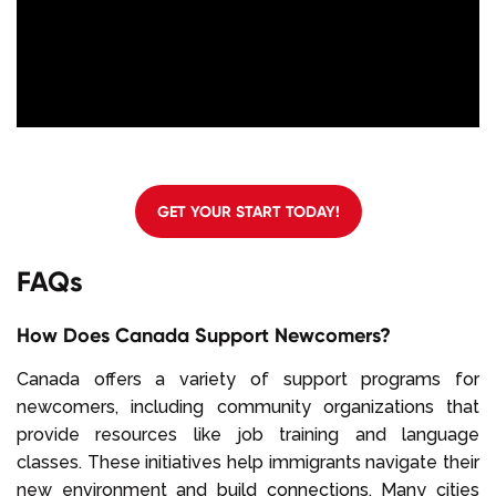
GET YOUR START TODAY!
FAQs
How Does Canada Support Newcomers?
Canada offers a variety of support programs for
newcomers, including community organizations that
provide resources like job training and language
classes. These initiatives help immigrants navigate their
new environment and build connections. Many cities