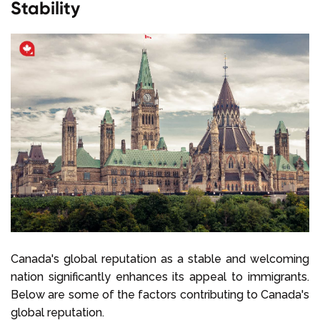
Stability
Canada's global reputation as a stable and welcoming
nation significantly enhances its appeal to immigrants.
Below are some of the factors contributing to Canada's
global reputation.