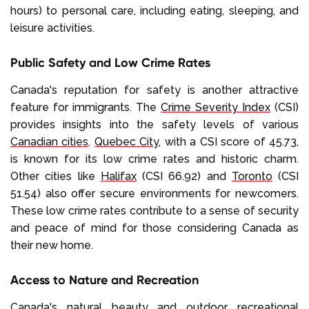
hours) to personal care, including eating, sleeping, and
leisure activities.
Public Safety and Low Crime Rates
Canada's reputation for safety is another attractive
feature for immigrants. The
Crime Severity Index
(CSI)
provides insights into the safety levels of various
Canadian cities
.
Quebec City
, with a CSI score of 45.73,
is known for its low crime rates and historic charm.
Other cities like
Halifax
(CSI 66.92) and
Toronto
(CSI
51.54) also offer secure environments for newcomers.
These low crime rates contribute to a sense of security
and peace of mind for those considering Canada as
their new home.
Access to Nature and Recreation
Canada's natural beauty
and outdoor recreational