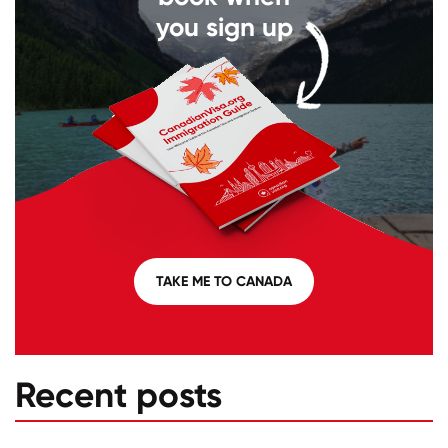
you sign up
TAKE ME TO CANADA
Recent posts