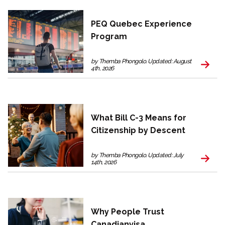
PEQ Quebec Experience
Program
by Themba Phongolo. Updated: August
4th, 2026
What Bill C-3 Means for
Citizenship by Descent
by Themba Phongolo. Updated: July
14th, 2026
Why People Trust
Canadianvisa