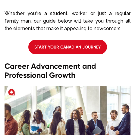
Whether you're a student, worker, or just a regular
family man, our guide below will take you through all
the elements that make it appealing to newcomers.
START YOUR CANADIAN JOURNEY
Career Advancement and
Professional Growth