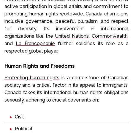
active participation in global affairs and commitment to
promoting human rights worldwide. Canada champions
inclusive governance, peaceful pluralism, and respect
for diversity. Its involvement in international
organizations like the
United Nations
,
Commonwealth
,
and
La Francophonie
further solidifies its role as a
respected global player.
Human Rights and Freedoms
Protecting human rights
is a cornerstone of Canadian
society and a critical factor in its appeal to immigrants.
Canada takes its international human rights obligations
seriously, adhering to crucial covenants on:
Civil,
Political,