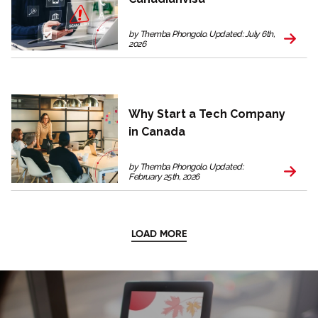
by Themba Phongolo. Updated: July 6th,
2026
Why Start a Tech Company
in Canada
by Themba Phongolo. Updated:
February 25th, 2026
LOAD MORE