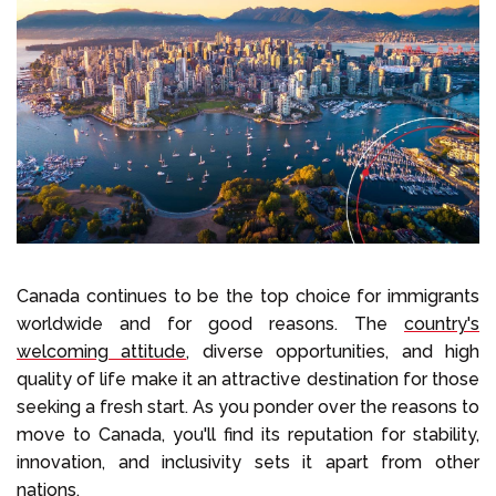
Select Language
Call us on
+1 604 449 1200
Canada continues to be the top choice for immigrants
worldwide and for good reasons. The
country's
welcoming attitude
, diverse opportunities, and high
quality of life make it an attractive destination for those
seeking a fresh start. As you ponder over the reasons to
move to Canada, you'll find its reputation for stability,
innovation, and inclusivity sets it apart from other
nations.