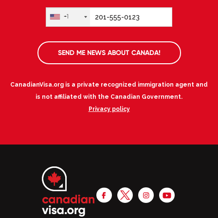
+1
SEND ME NEWS ABOUT CANADA!
CanadianVisa.org is a private recognized immigration agent and
is not affiliated with the Canadian Government.
Privacy policy