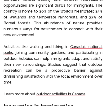
opportunities are significant draws for immigrants. The
country is home to 20% of the world's
freshwater
, 25%
of wetlands and
temperate rainforests
, and 33% of
Boreal forests. This abundance of nature provides
numerous ways for newcomers to connect with their
new environment.
Activities like walking and hiking in
Canada's national
parks
, joining community gardens, and participating in
outdoor hobbies can help immigrants adapt and satisfy
their new surroundings. Studies suggest that outdoor
recreation can be a protective barrier against
diminishing satisfaction with the local environment over
time.
Learn more about
outdoor activities in Canada
.