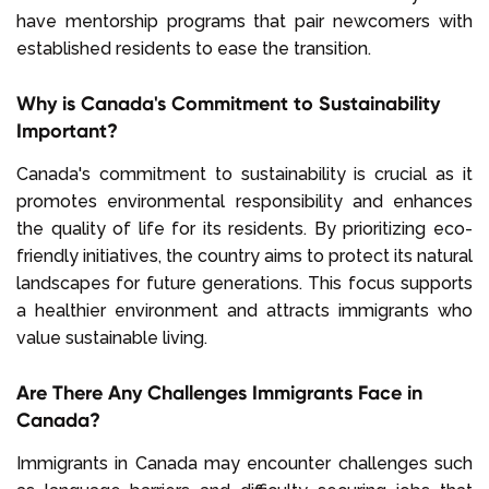
have mentorship programs that pair newcomers with
established residents to ease the transition.
Why is Canada's Commitment to Sustainability
Important?
Canada's commitment to sustainability is crucial as it
promotes environmental responsibility and enhances
the quality of life for its residents. By prioritizing eco-
friendly initiatives, the country aims to protect its natural
landscapes for future generations. This focus supports
a healthier environment and attracts immigrants who
value sustainable living.
Are There Any Challenges Immigrants Face in
Canada?
Immigrants in Canada may encounter challenges such