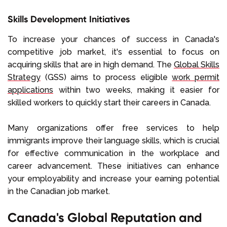
Skills Development Initiatives
To increase your chances of success in Canada's
competitive job market, it's essential to focus on
acquiring skills that are in high demand. The
Global Skills
Strategy
(GSS) aims to process eligible
work permit
applications
within two weeks, making it easier for
skilled workers to quickly start their careers in Canada.
Many organizations offer free services to help
immigrants improve their language skills, which is crucial
for effective communication in the workplace and
career advancement. These initiatives can enhance
your employability and increase your earning potential
in the Canadian job market.
Canada's Global Reputation and