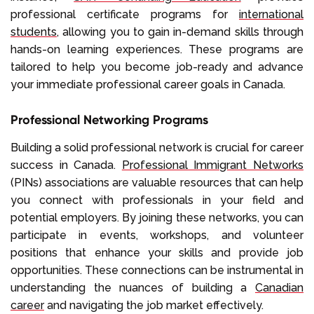
professional certificate programs for
international
students
, allowing you to gain in-demand skills through
hands-on learning experiences. These programs are
tailored to help you become job-ready and advance
your immediate professional career goals in Canada.
Professional Networking Programs
Building a solid professional network is crucial for career
success in Canada.
Professional Immigrant Networks
(PINs) associations are valuable resources that can help
you connect with professionals in your field and
potential employers. By joining these networks, you can
participate in events, workshops, and volunteer
positions that enhance your skills and provide job
opportunities. These connections can be instrumental in
understanding the nuances of building a
Canadian
career
and navigating the job market effectively.