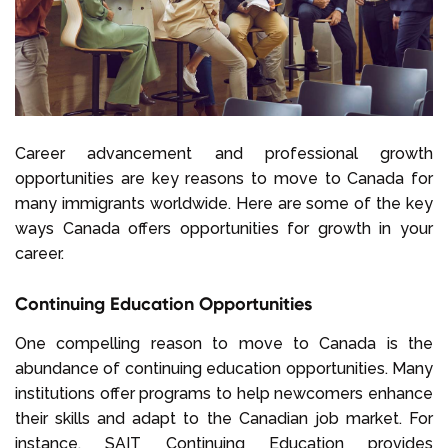
Career advancement and professional growth
opportunities are key reasons to move to Canada for
many immigrants worldwide. Here are some of the key
ways Canada offers opportunities for growth in your
career.
Continuing Education Opportunities
One compelling reason to move to Canada is the
abundance of continuing education opportunities. Many
institutions offer programs to help newcomers enhance
their skills and adapt to the Canadian job market. For
instance,
SAIT Continuing Education
provides