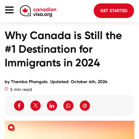
GET STARTED
Canada Immigration
Why Canada is Still the
Life In Canada
#1 Destination for
Planning
Immigrants in 2024
About Us
Blog
by
Themba Phongolo
.
Updated: October 4th, 2024
5 min read
FAQ
GET STARTED
Login to your account