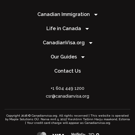
Canadian Immigration
Life in Canada
CanadianVisa.org
Our Guides
Contact Us
+1 604 449 1200
csr@canadianvisa.org
Copyright 2026 © Canadianvisa.org. All rights reserved | This website is operated
by Maple Solutions OÜ. Narva mnt 5, 10117 Kesklinn Tallinn Harju maakond, Estonia
| Your credit card charge will appear as Canadianvisa.org