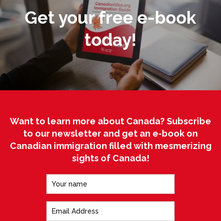
Get your free e-book
today!
Want to learn more about Canada? Subscribe
to our newsletter and get an e-book on
Canadian immigration filled with mesmerizing
sights of Canada!