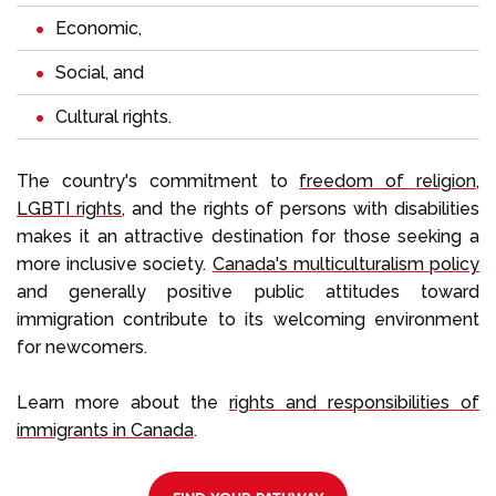
Economic,
Social, and
Cultural rights.
The country's commitment to
freedom of religion
,
LGBTI rights
, and the rights of persons with disabilities
makes it an attractive destination for those seeking a
more inclusive society.
Canada's multiculturalism policy
and generally positive public attitudes toward
immigration contribute to its welcoming environment
for newcomers.
Learn more about the
rights and responsibilities of
immigrants in Canada
.