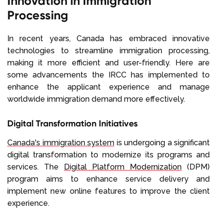
Innovation in Immigration
Processing
In recent years, Canada has embraced innovative
technologies to streamline immigration processing,
making it more efficient and user-friendly. Here are
some advancements the IRCC has implemented to
enhance the applicant experience and manage
worldwide immigration demand more effectively.
Digital Transformation Initiatives
Canada's immigration system
is undergoing a significant
digital transformation to modernize its programs and
services. The
Digital Platform Modernization
(DPM)
program aims to enhance service delivery and
implement new online features to improve the client
experience.