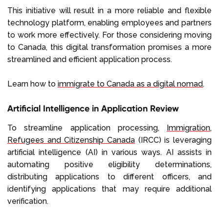
This initiative will result in a more reliable and flexible
technology platform, enabling employees and partners
to work more effectively. For those considering moving
to Canada, this digital transformation promises a more
streamlined and efficient application process.
Learn how to
immigrate to Canada as a digital nomad
.
Artificial Intelligence in Application Review
To streamline application processing,
Immigration,
Refugees and Citizenship Canada
(IRCC) is leveraging
artificial intelligence (AI) in various ways. AI assists in
automating positive eligibility determinations,
distributing applications to different officers, and
identifying applications that may require additional
verification.