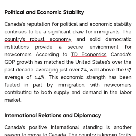
Political and Economic Stability
Canada's reputation for political and economic stability
continues to be a significant draw for immigrants. The
country's robust economy
and solid democratic
institutions provide a secure environment for
newcomers. According to
TD Economics
, Canada's
GDP growth has matched the United States's over the
past decade, averaging just over 2%, well above the G7
average of 1.4%. This economic strength has been
fueled in part by immigration, with newcomers
contributing to both supply and demand in the labor
market.
International Relations and Diplomacy
Canada's positive international standing is another
reason to move to Canada. The country is known for its