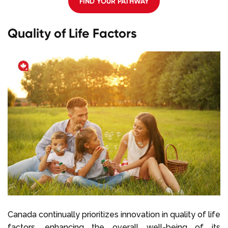
FIND YOUR PATHWAY
Quality of Life Factors
Canada continually prioritizes innovation in quality of life
factors, enhancing the overall well-being of its