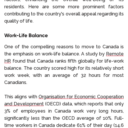
residents. Here are some more prominent factors
contributing to the country's overall appeal regarding its
quality of life.
Work-Life Balance
One of the compelling reasons to move to Canada is
the emphasis on work-life balance. A study by
Remote
HR
found that Canada ranks fifth globally for life-work
balance. The country scored high for its relatively short
work week, with an average of 32 hours for most
Canadians.
This aligns with
Organisation for Economic Cooperation
and Development
(OECD) data, which reports that only
3% of employees in Canada work very long hours,
significantly less than the OECD average of 10%. Full-
time workers in Canada dedicate 61% of their day (14.6