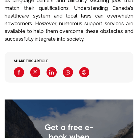
as language barriers and difficulty securing jobs that
match their qualifications. Understanding Canada's
healthcare system and local laws can overwhelm
newcomers. However, numerous support services are
available to help them overcome these obstacles and
successfully integrate into society.
SHARE THIS ARTICLE
Get a free e-
book when