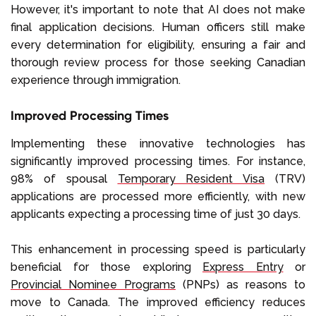
However, it's important to note that AI does not make
final application decisions. Human officers still make
every determination for eligibility, ensuring a fair and
thorough review process for those seeking Canadian
experience through immigration.
Improved Processing Times
Implementing these innovative technologies has
significantly improved processing times. For instance,
98% of spousal
Temporary Resident Visa
(TRV)
applications are processed more efficiently, with new
applicants expecting a processing time of just 30 days.
This enhancement in processing speed is particularly
beneficial for those exploring
Express Entry
or
Provincial Nominee Programs
(PNPs) as reasons to
move to Canada. The improved efficiency reduces