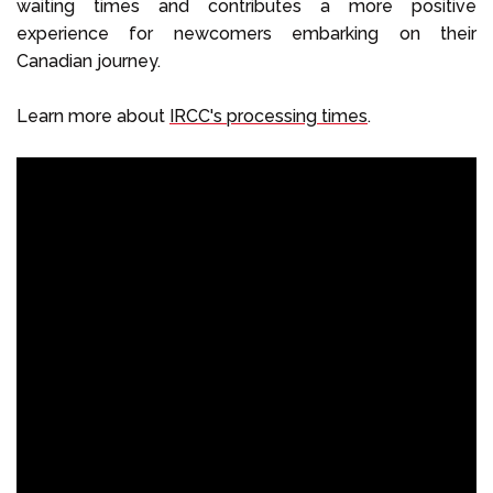
waiting times and contributes a more positive
experience for newcomers embarking on their
Canadian journey.
Learn more about
IRCC's processing times
.