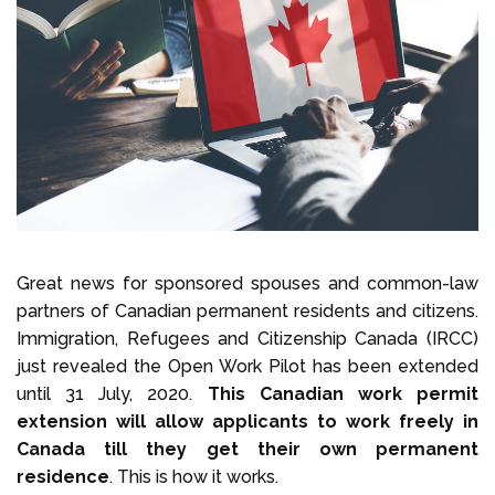
Select Language
Call us on
+1 604 449 1200
Great news for sponsored spouses and common-law
partners of Canadian permanent residents and citizens.
Immigration, Refugees and Citizenship Canada (IRCC)
just revealed the Open Work Pilot has been extended
until 31 July, 2020.
This Canadian work permit
extension will allow applicants to work freely in
Canada till they get their own permanent
residence
. This is how it works.