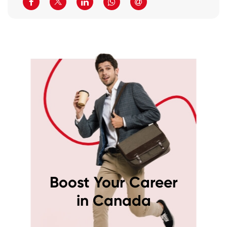
Boost Your Career
in Canada