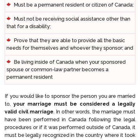
Must be a permanent resident or citizen of Canada;
Must not be receiving social assistance other than
that for a disability;
Prove that they are able to provide all the basic
needs for themselves and whoever they sponsor; and
Be living inside of Canada when your sponsored
spouse or common-law partner becomes a
permanent resident
If you would like to sponsor the person you are married
to,
your marriage must be considered a legally
valid civil marriage
. In other words, the marriage must
have been performed in Canada following the legal
procedures or if it was performed outside of Canada, it
must be legally recognized in the country where it took