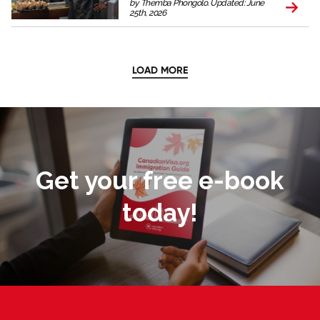
by Themba Phongolo. Updated: June
25th, 2026
LOAD MORE
Get your free e-book
today!