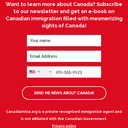
Want to learn more about Canada? Subscribe
to our newsletter and get an e-book on
Canadian immigration filled with mesmerizing
sights of Canada!
+1
SEND ME NEWS ABOUT CANADA!
CanadianVisa.org is a private recognized immigration agent and
is not affiliated with the Canadian Government.
Privacy policy