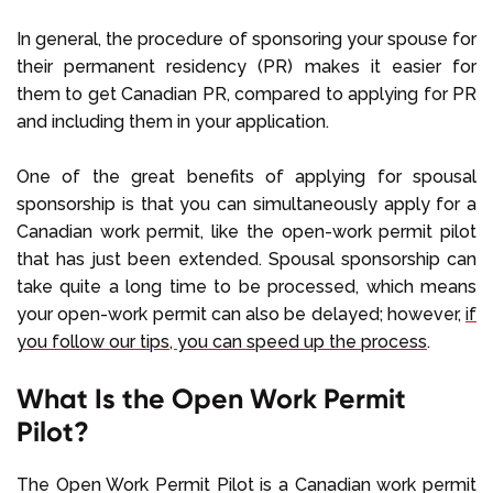
In general, the procedure of sponsoring your spouse for
their permanent residency (PR) makes it easier for
them to get Canadian PR, compared to applying for PR
and including them in your application.
One of the great benefits of applying for spousal
sponsorship is that you can simultaneously apply for a
Canadian work permit, like the open-work permit pilot
that has just been extended. Spousal sponsorship can
take quite a long time to be processed, which means
your open-work permit can also be delayed; however,
if
you follow our tips, you can speed up the process
.
What Is the Open Work Permit
Pilot?
The Open Work Permit Pilot is a Canadian work permit