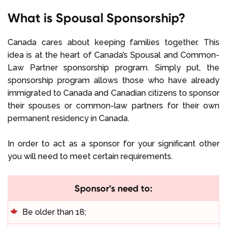
What is Spousal Sponsorship?
Canada cares about keeping families together. This
idea is at the heart of Canada’s Spousal and Common-
Law Partner sponsorship program. Simply put, the
sponsorship program allows those who have already
immigrated to Canada and Canadian citizens to sponsor
their spouses or common-law partners for their own
permanent residency in Canada.
In order to act as a sponsor for your significant other
you will need to meet certain requirements.
Sponsor’s need to:
Be older than 18;