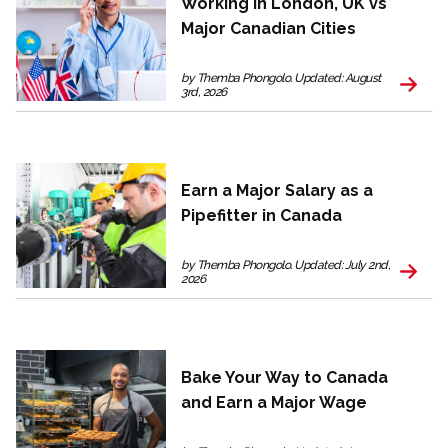
Working in London, UK vs
Major Canadian Cities
by Themba Phongolo. Updated: August
3rd, 2026
Earn a Major Salary as a
Pipefitter in Canada
by Themba Phongolo. Updated: July 2nd,
2026
Bake Your Way to Canada
and Earn a Major Wage