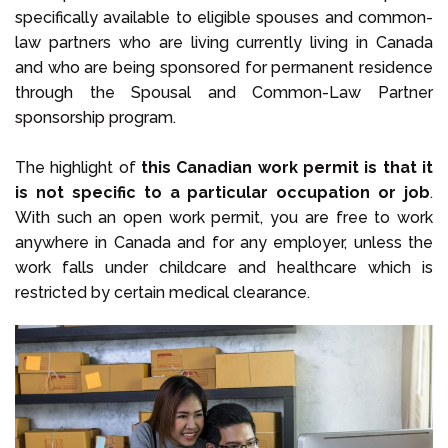
specifically available to eligible spouses and common-
law partners who are living currently living in Canada
and who are being sponsored for permanent residence
through the Spousal and Common-Law Partner
sponsorship program.
The highlight of
this Canadian work permit is that it
is not specific to a particular occupation or job
.
With such an open work permit, you are free to work
anywhere in Canada and for any employer, unless the
work falls under childcare and healthcare which is
restricted by certain medical clearance.