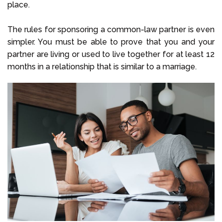
place.
The rules for sponsoring a common-law partner is even
simpler. You must be able to prove that you and your
partner are living or used to live together for at least 12
months in a relationship that is similar to a marriage.