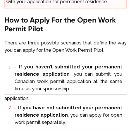
with your application for permanent residence.
How to Apply For the Open Work
Permit Pilot
There are three possible scenarios that define the way
you can apply for the Open Work Permit Pilot.
-
If you haven’t submitted your permanent
residence application
, you can submit you
Canadian work permit application at the same
time as your sponsorship
application.
-
If you have not submitted your permanent
residence application
, you can apply for open
work permit separately.