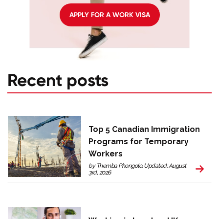
APPLY FOR A WORK VISA
Recent posts
Top 5 Canadian Immigration
Programs for Temporary
Workers
by Themba Phongolo. Updated: August
3rd, 2026