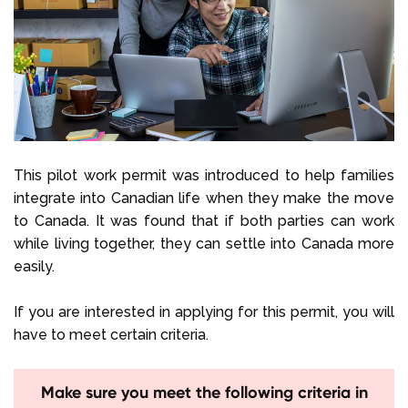
This pilot work permit was introduced to help families
integrate into Canadian life when they make the move
to Canada. It was found that if both parties can work
while living together, they can settle into Canada more
easily.
If you are interested in applying for this permit, you will
have to meet certain criteria.
Make sure you meet the following criteria in