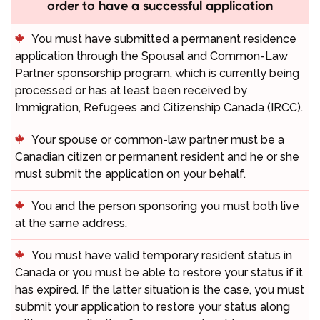
order to have a successful application
You must have submitted a permanent residence
application through the Spousal and Common-Law
Partner sponsorship program, which is currently being
processed or has at least been received by
Immigration, Refugees and Citizenship Canada (IRCC).
Your spouse or common-law partner must be a
Canadian citizen or permanent resident and he or she
must submit the application on your behalf.
You and the person sponsoring you must both live
at the same address.
You must have valid temporary resident status in
Canada or you must be able to restore your status if it
has expired. If the latter situation is the case, you must
submit your application to restore your status along