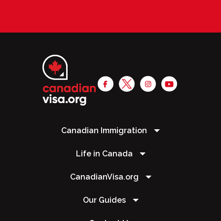
Canadian Immigration
Life in Canada
CanadianVisa.org
Our Guides