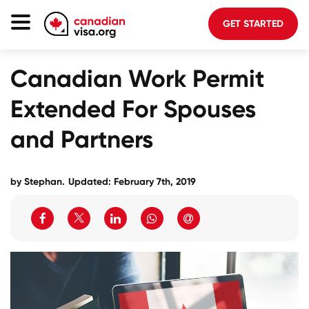
GET STARTED
Canada Immigration
Canadian Work Permit
Life In Canada
Extended For Spouses
Planning
and Partners
About Us
Blog
by Stephan.
Updated: February 7th, 2019
FAQ
GET STARTED
Login to your account