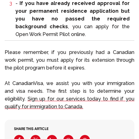
-
If you have already received approval for
your permanent residence application but
you have no passed the required
background checks
, you can apply for the
Open Work Permit Pilot online.
Please remember, if you previously had a Canadian
work permit, you must apply for its extension through
the pilot program before it expires.
At CanadianVisa, we assist you with your immigration
and visa needs. The first step is to determine your
eligibility.
Sign up for our services today to find if you
qualify for immigration to Canada.
SHARE THIS ARTICLE