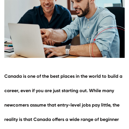
Select Language
Call us on
+1 604 449 1200
Canada
is one of the best places in the world to build a
career, even if you are just starting out. While many
newcomers assume that entry-level jobs pay little, the
reality is that Canada offers a wide range of beginner