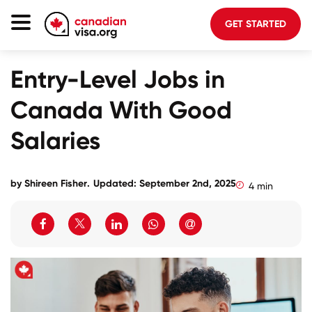
GET STARTED
Canada Immigration
Entry-Level Jobs in
Life In Canada
Canada With Good
Planning
Salaries
About Us
Blog
by
Shireen Fisher
.
Updated: September 2nd, 2025
4 min
FAQ
GET STARTED
Login to your account