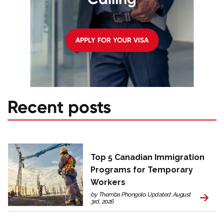
APPLY FOR YOUR VISA
Recent posts
Top 5 Canadian Immigration
Programs for Temporary
Workers
by Themba Phongolo. Updated: August
3rd, 2026