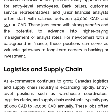
for entry-level employees. Bank tellers, customer
service representatives, and junior financial analysts
often start with salaries between 40,000 CAD and
55,000 CAD. These jobs come with strong benefits and
the potential to advance into higher-paying
management or analyst roles. For newcomers with a
background in finance, these positions can serve as
valuable gateways to long-term careers in banking or
investment.
Logistics and Supply Chain
As e-commerce continues to grow, Canada’s logistics
and supply chain industry is expanding rapidly. Entry-
level positions such as warehouse coordinators,
logistics clerks, and supply chain assistants typically pay
38,000 CAD to 50,000 CAD annually. These jobs often