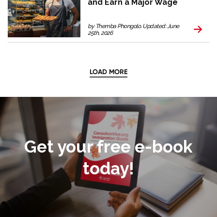
and Earn a Major Wage
by Themba Phongolo. Updated: June
25th, 2026
LOAD MORE
Get your free e-book
today!