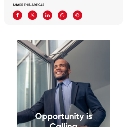
SHARE THIS ARTICLE
Opportunity is
Calling