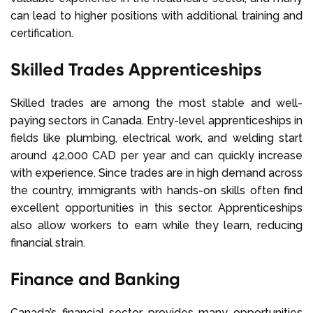
can lead to higher positions with additional training and
certification.
Skilled Trades Apprenticeships
Skilled trades are among the most stable and well-
paying sectors in Canada. Entry-level apprenticeships in
fields like plumbing, electrical work, and welding start
around 42,000 CAD per year and can quickly increase
with experience. Since trades are in high demand across
the country, immigrants with hands-on skills often find
excellent opportunities in this sector. Apprenticeships
also allow workers to earn while they learn, reducing
financial strain.
Finance and Banking
Canada’s financial sector provides many opportunities