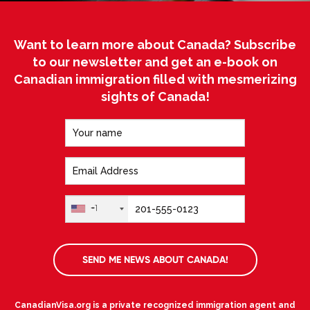
Want to learn more about Canada? Subscribe
to our newsletter and get an e-book on
Canadian immigration filled with mesmerizing
sights of Canada!
+1
SEND ME NEWS ABOUT CANADA!
CanadianVisa.org is a private recognized immigration agent and