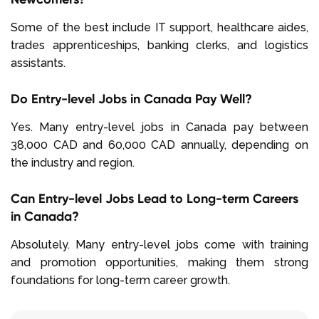
Some of the best include IT support, healthcare aides,
trades apprenticeships, banking clerks, and logistics
assistants.
Do Entry-level Jobs in Canada Pay Well?
Yes. Many entry-level jobs in Canada pay between
38,000 CAD and 60,000 CAD annually, depending on
the industry and region.
Can Entry-level Jobs Lead to Long-term Careers
in Canada?
Absolutely. Many entry-level jobs come with training
and promotion opportunities, making them strong
foundations for long-term career growth.