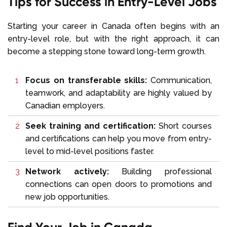
Tips for Success in Entry-Level Jobs
Starting your career in Canada often begins with an
entry-level role, but with the right approach, it can
become a stepping stone toward long-term growth.
Focus on transferable skills:
Communication,
teamwork, and adaptability are highly valued by
Canadian employers.
Seek training and certification:
Short courses
and certifications can help you move from entry-
level to mid-level positions faster.
Network actively:
Building professional
connections can open doors to promotions and
new job opportunities.