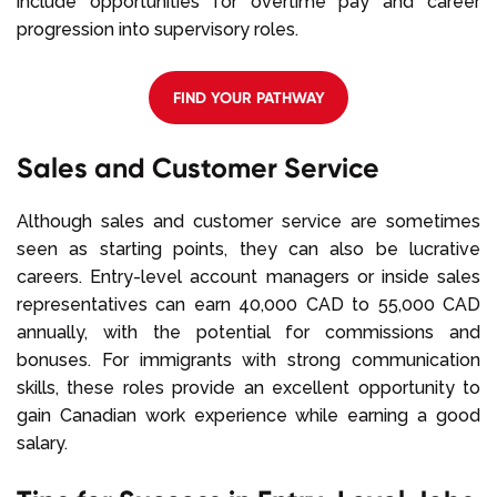
include opportunities for overtime pay and career
progression into supervisory roles.
FIND YOUR PATHWAY
Sales and Customer Service
Although sales and customer service are sometimes
seen as starting points, they can also be lucrative
careers. Entry-level account managers or inside sales
representatives can earn 40,000 CAD to 55,000 CAD
annually, with the potential for commissions and
bonuses. For immigrants with strong communication
skills, these roles provide an excellent opportunity to
gain Canadian work experience while earning a good
salary.