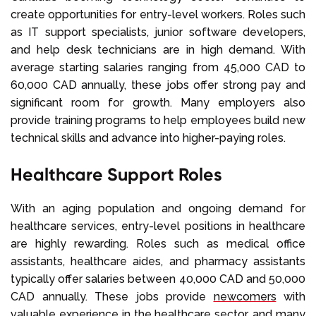
create opportunities for entry-level workers. Roles such
as IT support specialists, junior software developers,
and help desk technicians are in high demand. With
average starting salaries ranging from 45,000 CAD to
60,000 CAD annually, these jobs offer strong pay and
significant room for growth. Many employers also
provide training programs to help employees build new
technical skills and advance into higher-paying roles.
Healthcare Support Roles
With an aging population and ongoing demand for
healthcare services, entry-level positions in healthcare
are highly rewarding. Roles such as medical office
assistants, healthcare aides, and pharmacy assistants
typically offer salaries between 40,000 CAD and 50,000
CAD annually. These jobs provide
newcomers
with
valuable experience in the healthcare sector, and many