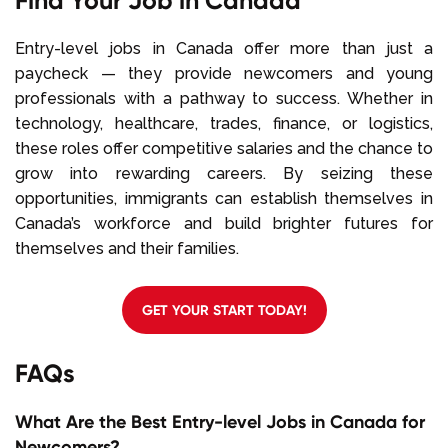
Find Your Job in Canada
Entry-level jobs in Canada offer more than just a
paycheck — they provide newcomers and young
professionals with a pathway to success. Whether in
technology, healthcare, trades, finance, or logistics,
these roles offer competitive salaries and the chance to
grow into rewarding careers. By seizing these
opportunities, immigrants can establish themselves in
Canada’s workforce and build brighter futures for
themselves and their families.
GET YOUR START TODAY!
FAQs
What Are the Best Entry-level Jobs in Canada for
Newcomers?