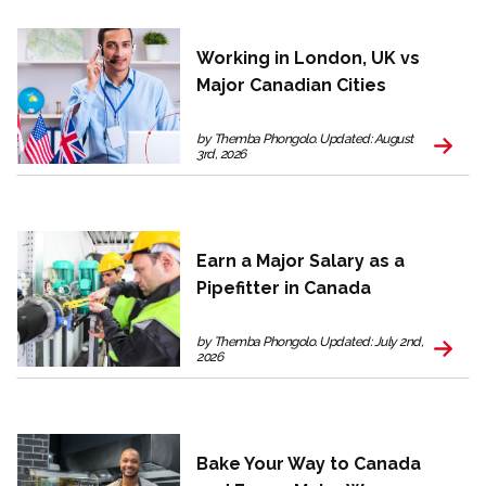
Working in London, UK vs
Major Canadian Cities
by Themba Phongolo. Updated: August
3rd, 2026
Earn a Major Salary as a
Pipefitter in Canada
by Themba Phongolo. Updated: July 2nd,
2026
Bake Your Way to Canada