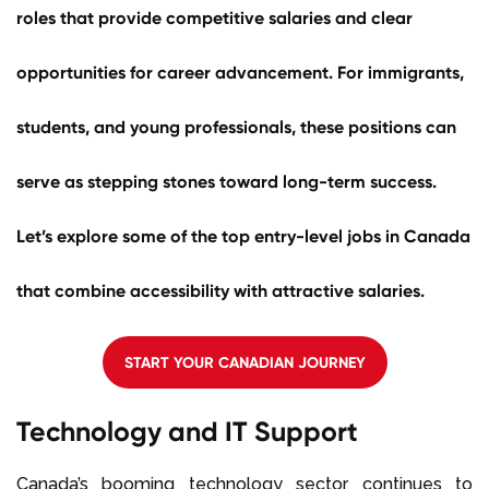
roles that provide competitive salaries and clear
opportunities for career advancement. For immigrants,
students, and young professionals, these positions can
serve as stepping stones toward long-term success.
Let’s explore some of the top entry-level
jobs in Canada
that combine accessibility with attractive salaries.
START YOUR CANADIAN JOURNEY
Technology and IT Support
Canada’s booming technology sector continues to