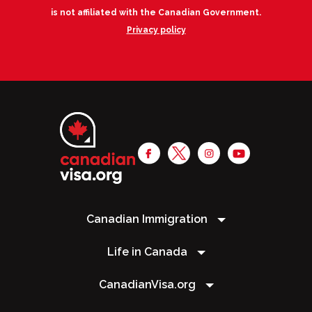
is not affiliated with the Canadian Government.
Privacy policy
Canadian Immigration
Life in Canada
CanadianVisa.org