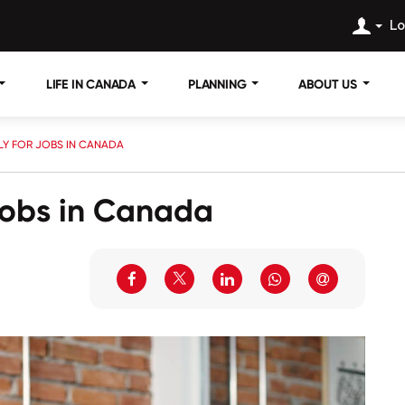
Lo
LIFE IN CANADA
PLANNING
ABOUT US
PLY FOR JOBS IN CANADA
 Jobs in Canada