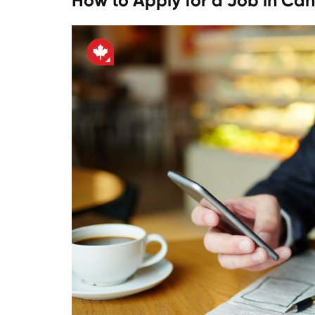
How to Apply for a Job in Ca