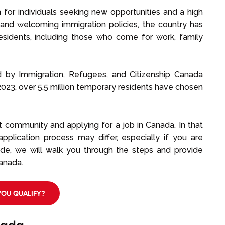
for individuals seeking new opportunities and a high
 and welcoming immigration policies, the country has
residents, including those who come for work, family
ed by Immigration, Refugees, and Citizenship Canada
2023, over 5.5 million temporary residents have chosen
nt community and applying for a job in Canada. In that
application process may differ, especially if you are
ide, we will walk you through the steps and provide
Canada
.
YOU QUALIFY?