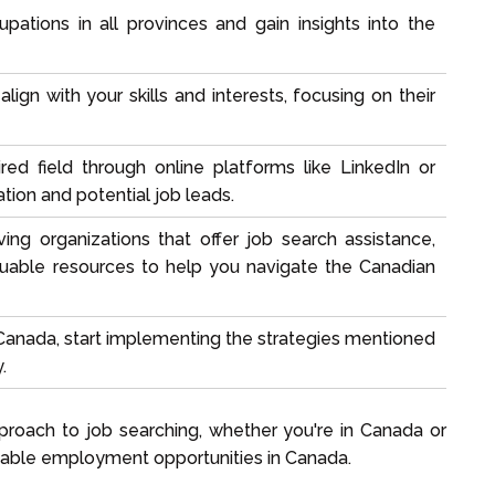
upations
in all provinces and gain insights into the
ign with your skills and interests, focusing on their
red field through online platforms like LinkedIn or
tion and potential job leads.
ing organizations that offer job search assistance,
luable resources to help you navigate the Canadian
anada, start implementing the strategies mentioned
.
proach to job searching, whether you're in Canada or
uitable employment opportunities in Canada.