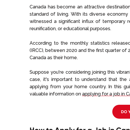
Canada has become an attractive destination 
standard of living. With its diverse economy
witnessed a significant influx of temporary 
reunification, or educational purposes.
According to the monthly statistics releas
(IRCC), between 2020 and the first quarter of 
Canada as their home.
Suppose you're considering joining this vibra
case, it's important to understand that the 
applying from your home country. In this gu
valuable information on
applying for a job in 
DO 