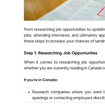
From researching job opportunities to updating
jobs, attending interviews, and ultimately ap
these steps to increase your chances of landi
Step 1: Researching Job Opportunites
When it comes to researching job opportun
whether you are currently residing in Canada o
If you're in Canada:
Research companies where you want to
openings or contacting employers directly