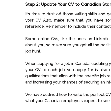
Step 2: Update Your CV to Canadian Sta
It’s time to dust off those writing skills and 
your CV. Also, make sure that you have s
reference. Remember to include their contact 
Some online CVs, like the ones on LinkedI
about you, so make sure you get all the positi
job hunt.
When applying for a job in Canada, updating yo
your CV to each job you apply for is also es
qualifications that align with the specific job
and increasing your chances of securing an int
We have outlined
how to write the perfect CV
what your Canadian employers expect to see 