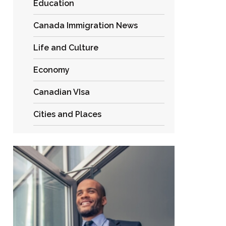
Education
Canada Immigration News
Life and Culture
Economy
Canadian VIsa
Cities and Places