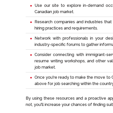
Use our site to explore
in-demand occ
Canadian job market.
Research companies and industries that al
hiring practices and requirements.
Network with professionals in your desi
industry-specific forums to gather informa
Consider connecting with immigrant-serv
resume writing workshops, and other va
job market.
Once you're ready to make the move to C
above for job searching within the country
By using these resources and a proactive ap
not, you'll increase your chances of finding s