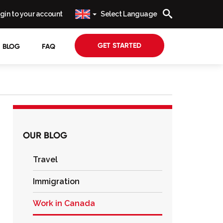
gin to your account
Select Language
GET STARTED
BLOG
FAQ
OUR BLOG
Travel
Immigration
Work in Canada