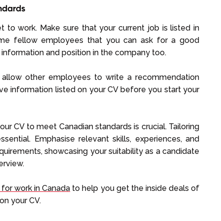
ndards
get to work. Make sure that your current job is listed in
ome fellow employees that you can ask for a good
information and position in the company too.
n, allow other employees to write a recommendation
ve information listed on your CV before you start your
ur CV to meet Canadian standards is crucial. Tailoring
sential. Emphasise relevant skills, experiences, and
 requirements, showcasing your suitability as a candidate
erview.
 for work in Canada
to help you get the inside deals of
on your CV.