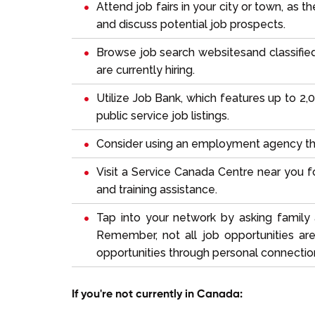
Attend job fairs in your city or town, as
and discuss potential job prospects.
Browse
job search websites
and classifi
are currently hiring.
Utilize
Job Bank
, which features up to 2,
public service job listings.
Consider using an employment agency that
Visit a Service Canada Centre near you
and training assistance.
Tap into your network by asking family 
Remember, not all job opportunities ar
opportunities through personal connectio
If you're not currently in Canada: