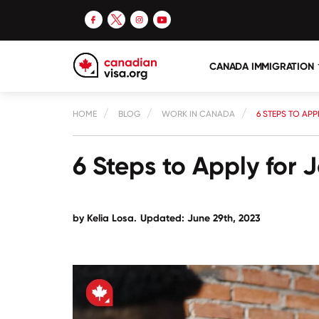
CANADA IMMIGRATION
HOME
BLOG
WORK IN CANADA
6 STEPS TO AP
6 Steps to Apply for
by
Kelia Losa
.
Updated: June 29th, 2023