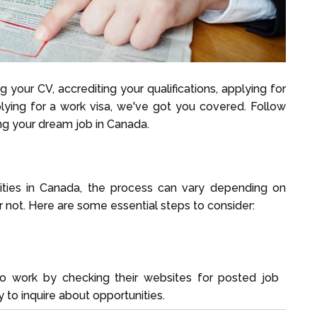
 your CV, accrediting your qualifications, applying for
plying for a work visa, we've got you covered. Follow
ng your dream job in Canada.
ities in Canada, the process can vary depending on
r not. Here are some essential steps to consider:
 work by checking their websites for posted job
 to inquire about opportunities.