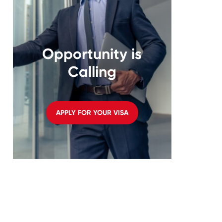
Opportunity is
Calling
APPLY FOR YOUR VISA