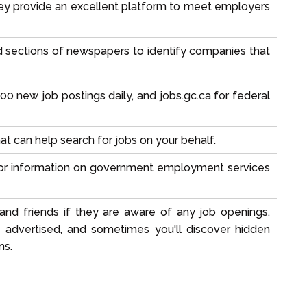
 they provide an excellent platform to meet employers
ed sections of newspapers to identify companies that
000 new job postings daily, and jobs.gc.ca for federal
 can help search for jobs on your behalf.
 for information on government employment services
and friends if they are aware of any job openings.
e advertised, and sometimes you'll discover hidden
ns.