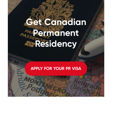
Get Canadian
Permanent
Residency
APPLY FOR YOUR PR VISA