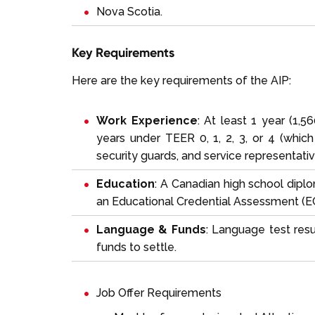
Nova Scotia.
Key Requirements
Here are the key requirements of the AIP:
Work Experience
: At least 1 year (1,5
years under TEER 0, 1, 2, 3, or 4 (which 
security guards, and service representativ
Education
: A Canadian high school diplo
an Educational Credential Assessment (E
Language & Funds
: Language test res
funds to settle.
Job Offer Requirements