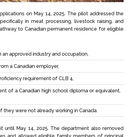
applications on May 14, 2025. The pilot addressed the
ecifically in meat processing, livestock raising, and
pathway to Canadian permanent residence for eligible
n an approved industry and occupation,
 from a Canadian employer,
oficiency requirement of CLB 4,
t of a Canadian high school diploma or equivalent,
if they were not already working in Canada.
 it until May 14, 2025. The department also removed
oles and allowed eligible family members of principal