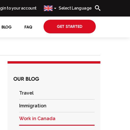
gin to your account
Select Language
GET STARTED
BLOG
FAQ
OUR BLOG
Travel
Immigration
Work in Canada