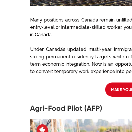
Many positions across Canada remain unfilled
entry-level or intermediate-skilled worker, you
in Canada.
Under Canada’s updated multi-year Immigra
strong permanent residency targets while r
term economic integration. Now is an opportu
to convert temporary work experience into pe
MAKE YOU
Agri-Food Pilot (AFP)