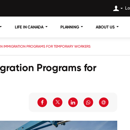
Lo
LIFE IN CANADA
PLANNING
ABOUT US
AN IMMIGRATION PROGRAMS FOR TEMPORARY WORKERS
gration Programs for