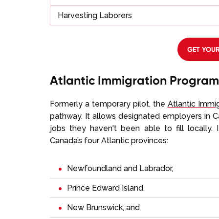
Harvesting Laborers
GET YOUR
Atlantic Immigration Program
Formerly a temporary pilot, the
Atlantic Immi
pathway. It allows designated employers in Can
jobs they haven't been able to fill locally.
Canada’s four Atlantic provinces:
Newfoundland and Labrador
,
Prince Edward Island,
New Brunswick, and