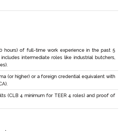
60 hours) of full-time work experience in the past 5
includes intermediate roles like industrial butchers,
es).
ma (or higher) or a foreign credential equivalent with
CA).
ults (CLB 4 minimum for TEER 4 roles) and proof of