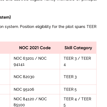
ystem)
n system. Position eligibility for the pilot spans TEER
NOC 2021 Code
Skill Category
NOC 63201 / NOC
TEER 3 / TEER
94141
4
NOC 82030
TEER 3
NOC 95106
TEER 5
NOC 84120 / NOC
TEER 4 / TEER
85100
5