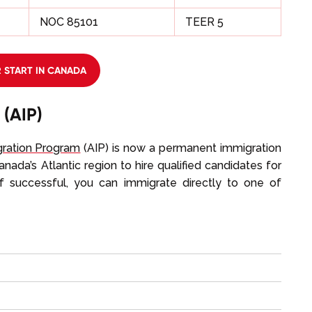
NOC 85101
TEER 5
 START IN CANADA
 (AIP)
gration Program
(AIP) is now a permanent immigration
ada’s Atlantic region to hire qualified candidates for
 If successful, you can immigrate directly to one of