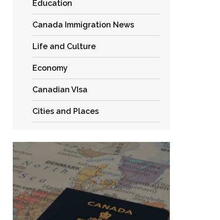
Education
Canada Immigration News
Life and Culture
Economy
Canadian VIsa
Cities and Places