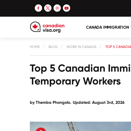
CANADA IMMIGRATION
HOME
BLOG
WORK IN CANADA
TOP 5 CANADI
Top 5 Canadian Immi
Temporary Workers
by
Themba Phongolo
.
Updated: August 3rd, 2026