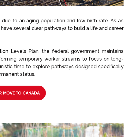
 due to an aging population and low birth rate. As an
 have several clear pathways to build a life and career
tion Levels Plan, the federal government maintains
eforming temporary worker streams to focus on long-
nistic time to explore pathways designed specifically
rmanent status.
R MOVE TO CANADA