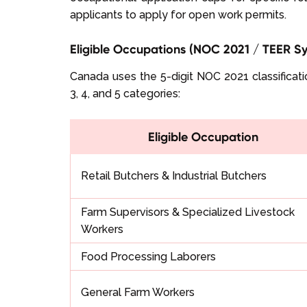
applicants to apply for open work permits.
Eligible Occupations (NOC 2021 / TEER S
Canada uses the 5-digit NOC 2021 classificatio
3, 4, and 5 categories:
Eligible Occupation
Retail Butchers & Industrial Butchers
Farm Supervisors & Specialized Livestock
Workers
Food Processing Laborers
General Farm Workers