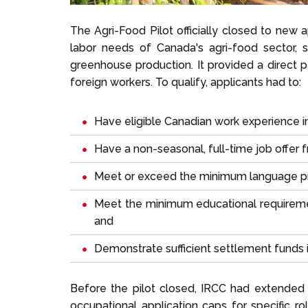
The Agri-Food Pilot officially closed to new 
labor needs of Canada's agri-food sector, sp
greenhouse production. It provided a direct 
foreign workers. To qualify, applicants had to:
Have eligible Canadian work experience i
Have a non-seasonal, full-time job offer
Meet or exceed the minimum language pr
Meet the minimum educational requiremen
and
Demonstrate sufficient settlement funds 
Before the pilot closed, IRCC had extended
occupational application caps for specific r