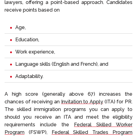
lawyers, offering a point-based approach. Candidates
receive points based on
Age,
Education,
Work experience,
Language skills (English and French), and
Adaptability.
A high score (generally above 67) increases the
chances of receiving an
Invitation to Apply
(ITA) for PR.
The skilled immigration programs you can apply to
should you receive an ITA and meet the eligibility
requirements include the
Federal Skilled Worker
Program
(FSWP),
Federal Skilled Trades Program