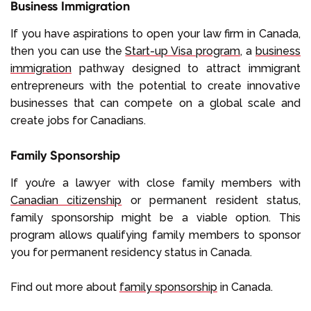
Business Immigration
If you have aspirations to open your law firm in Canada,
then you can use the
Start-up Visa program
, a
business
immigration
pathway designed to attract immigrant
entrepreneurs with the potential to create innovative
businesses that can compete on a global scale and
create jobs for Canadians.
Family Sponsorship
If you’re a lawyer with close family members with
Canadian citizenship
or permanent resident status,
family sponsorship might be a viable option. This
program allows qualifying family members to sponsor
you for permanent residency status in Canada.
Find out more about
family sponsorship
in Canada.