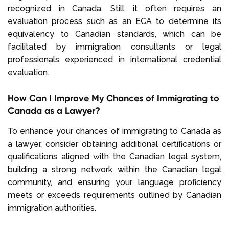
recognized in Canada. Still, it often requires an
evaluation process such as an ECA to determine its
equivalency to Canadian standards, which can be
facilitated by immigration consultants or legal
professionals experienced in international credential
evaluation.
How Can I Improve My Chances of Immigrating to
Canada as a Lawyer?
To enhance your chances of immigrating to Canada as
a lawyer, consider obtaining additional certifications or
qualifications aligned with the Canadian legal system,
building a strong network within the Canadian legal
community, and ensuring your language proficiency
meets or exceeds requirements outlined by Canadian
immigration authorities.