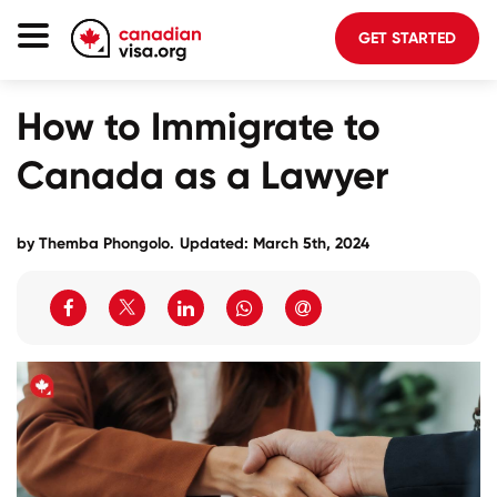
GET STARTED
Canada Immigration
How to Immigrate to
Life In Canada
Canada as a Lawyer
Planning
About Us
by
Themba Phongolo
.
Updated: March 5th, 2024
Blog
FAQ
GET STARTED
Login to your account