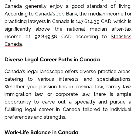
Canada generally enjoy a good standard of living.
According to
Canada’s Job Bank
, the median income for
practicing lawyers in Canada is 147,614.39 CAD, which is
significantly above the national median after-tax
income of 92,849.58 CAD according to
Statistics
Canada
.
Diverse Legal Career Paths in Canada
Canada's legal landscape offers diverse practice areas,
catering to various interests and specializations.
Whether your passion lies in criminal law, family law,
immigration law, or corporate law, there is ample
opportunity to carve out a specialty and pursue a
fulfilling legal career in Canada tailored to individual
preferences and strengths.
Work-Life Balance in Canada