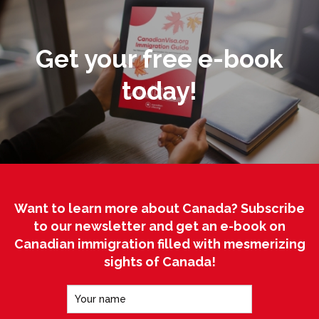
Get your free e-book
today!
Want to learn more about Canada? Subscribe
to our newsletter and get an e-book on
Canadian immigration filled with mesmerizing
sights of Canada!