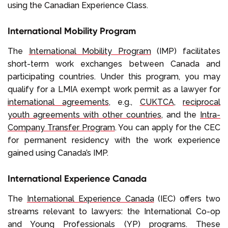
using the Canadian Experience Class.
International Mobility Program
The
International Mobility Program
(IMP) facilitates
short-term work exchanges between Canada and
participating countries. Under this program, you may
qualify for a LMIA exempt work permit as a lawyer for
international agreements
, e.g.,
CUKTCA
,
reciprocal
youth agreements with other countries
, and the
Intra-
Company Transfer Program
. You can apply for the CEC
for permanent residency with the work experience
gained using Canada’s IMP.
International Experience Canada
The
International Experience Canada
(IEC) offers two
streams relevant to lawyers: the International Co-op
and Young Professionals (YP) programs. These