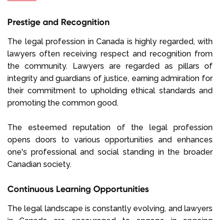
Prestige and Recognition
The legal profession in Canada is highly regarded, with
lawyers often receiving respect and recognition from
the community. Lawyers are regarded as pillars of
integrity and guardians of justice, earning admiration for
their commitment to upholding ethical standards and
promoting the common good.
The esteemed reputation of the legal profession
opens doors to various opportunities and enhances
one's professional and social standing in the broader
Canadian society.
Continuous Learning Opportunities
The legal landscape is constantly evolving, and lawyers