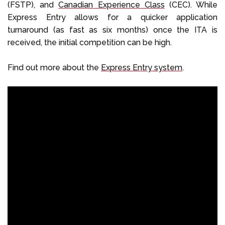
(FSTP), and
Canadian Experience Class
(CEC). While
Express Entry allows for a quicker application
turnaround (as fast as six months) once the ITA is
received, the initial competition can be high.
Find out more about the
Express Entry system
.