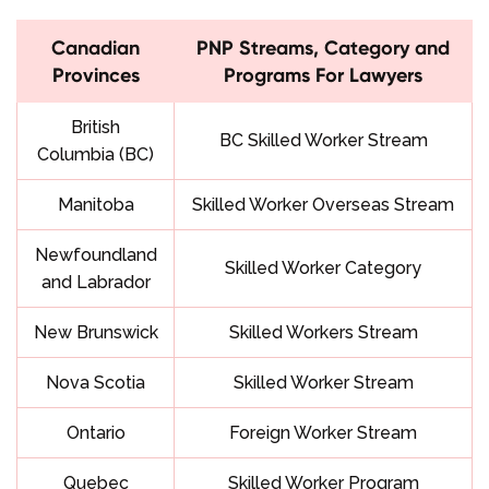
Canadian
PNP Streams, Category and
Provinces
Programs For Lawyers
British
BC Skilled Worker Stream
Columbia
(BC)
Manitoba
Skilled Worker Overseas Stream
Newfoundland
Skilled Worker Category
and Labrador
New Brunswick
Skilled Workers Stream
Nova Scotia
Skilled Worker Stream
Ontario
Foreign Worker Stream
Quebec
Skilled Worker Program