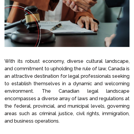
Select Language
Call us on
+1 604 449 1200
With its robust economy, diverse cultural landscape,
and commitment to upholding the rule of law, Canada is
an attractive destination for legal professionals seeking
to establish themselves in a dynamic and welcoming
environment. The Canadian legal landscape
encompasses a diverse array of laws and regulations at
the federal, provincial, and municipal levels, governing
areas such as criminal justice, civil rights, immigration,
and business operations.