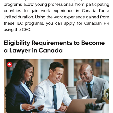
programs allow young professionals from participating
countries to gain work experience in Canada for a
limited duration. Using the work experience gained from
these IEC programs, you can apply for Canadian PR
using the CEC.
Eligibility Requirements to Become
a Lawyer in Canada