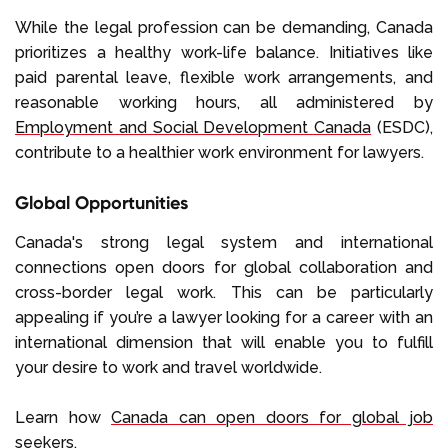
While the legal profession can be demanding, Canada
prioritizes a healthy work-life balance. Initiatives like
paid parental leave, flexible work arrangements, and
reasonable working hours, all administered by
Employment and Social Development Canada
(ESDC),
contribute to a healthier work environment for lawyers.
Global Opportunities
Canada's strong legal system and international
connections open doors for global collaboration and
cross-border legal work. This can be particularly
appealing if you’re a lawyer looking for a career with an
international dimension that will enable you to fulfill
your desire to work and travel worldwide.
Learn how
Canada can open doors for global job
seekers
.