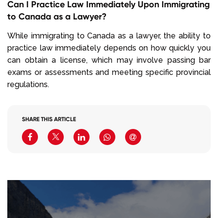
Can I Practice Law Immediately Upon Immigrating
to Canada as a Lawyer?
While immigrating to Canada as a lawyer, the ability to
practice law immediately depends on how quickly you
can obtain a license, which may involve passing bar
exams or assessments and meeting specific provincial
regulations.
SHARE THIS ARTICLE