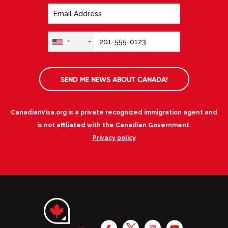
+1
SEND ME NEWS ABOUT CANADA!
CanadianVisa.org is a private recognized immigration agent and
is not affiliated with the Canadian Government.
Privacy policy