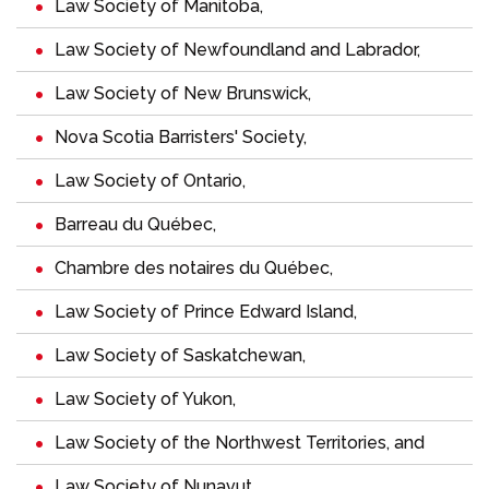
Law Society of Manitoba
,
Law Society of Newfoundland and Labrador
,
Law Society of New Brunswick
,
Nova Scotia Barristers' Society
,
Law Society of Ontario
,
Barreau du Québec
,
Chambre des notaires du Québec
,
Law Society of Prince Edward Island
,
Law Society of Saskatchewan
,
Law Society of Yukon
,
Law Society of the Northwest Territories
, and
Law Society of Nunavut
.