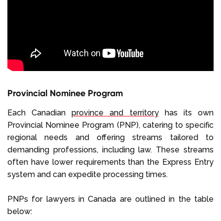
Provincial Nominee Program
Each Canadian
province and territory
has its own
Provincial Nominee Program (PNP), catering to specific
regional needs and offering streams tailored to
demanding professions, including law. These streams
often have lower requirements than the Express Entry
system and can expedite processing times.
PNPs for lawyers in Canada are outlined in the table
below: