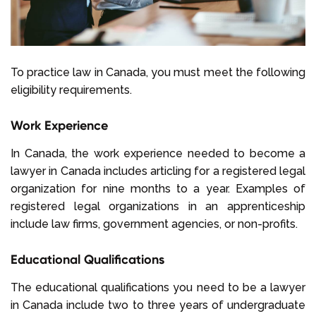
To practice law in Canada, you must meet the following
eligibility requirements.
Work Experience
In Canada, the work experience needed to become a
lawyer in Canada includes articling for a registered legal
organization for nine months to a year. Examples of
registered legal organizations in an apprenticeship
include law firms, government agencies, or non-profits.
Educational Qualifications
The educational qualifications you need to be a lawyer
in Canada include two to three years of undergraduate