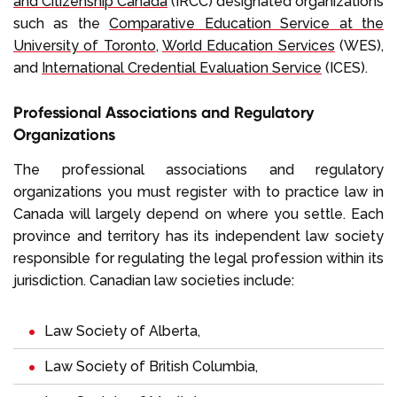
and Citizenship Canada
(IRCC) designated organizations
such as the
Comparative Education Service at the
University of Toronto
,
World Education Services
(WES),
and
International Credential Evaluation Service
(ICES).
Professional Associations and Regulatory
Organizations
The professional associations and regulatory
organizations you must register with to practice law in
Canada will largely depend on where you settle. Each
province and territory has its independent law society
responsible for regulating the legal profession within its
jurisdiction. Canadian law societies include:
Law Society of Alberta
,
Law Society of British Columbia
,