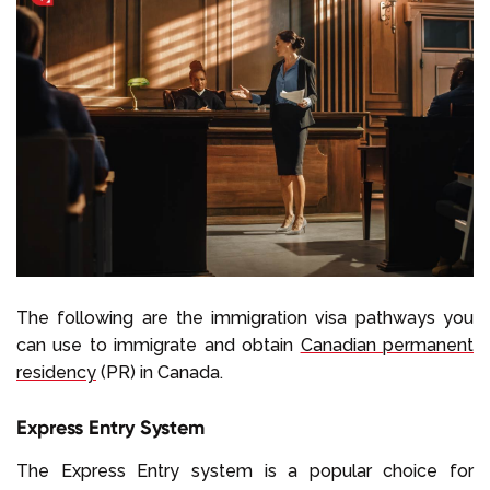
The following are the immigration visa pathways you
can use to immigrate and obtain
Canadian permanent
residency
(PR) in Canada.
Express Entry System
The Express Entry system is a popular choice for