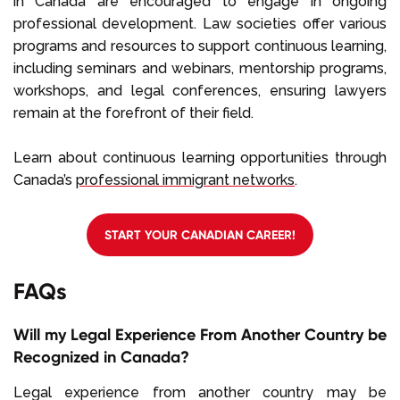
in Canada are encouraged to engage in ongoing
professional development. Law societies offer various
programs and resources to support continuous learning,
including seminars and webinars, mentorship programs,
workshops, and legal conferences, ensuring lawyers
remain at the forefront of their field.
Learn about continuous learning opportunities through
Canada’s
professional immigrant networks
.
START YOUR CANADIAN CAREER!
FAQs
Will my Legal Experience From Another Country be
Recognized in Canada?
Legal experience from another country may be