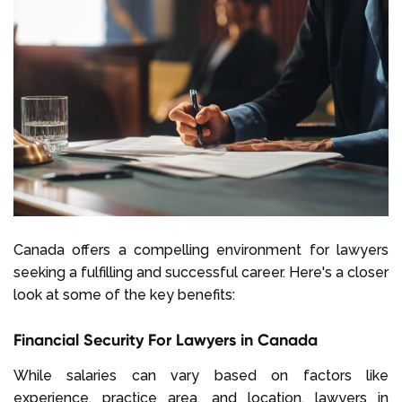
Canada offers a compelling environment for lawyers
seeking a fulfilling and successful career. Here's a closer
look at some of the key benefits:
Financial Security For Lawyers in Canada
While salaries can vary based on factors like
experience, practice area, and location, lawyers in