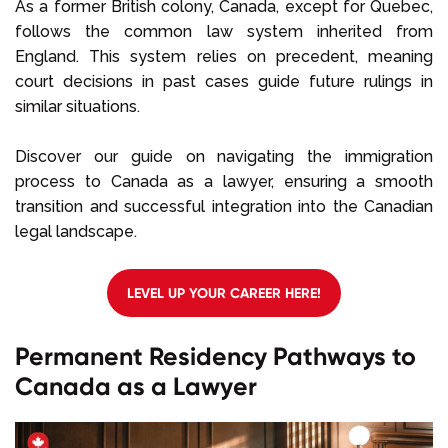
As a former British colony, Canada, except for Quebec,
follows the common law system inherited from
England. This system relies on precedent, meaning
court decisions in past cases guide future rulings in
similar situations.
Discover our guide on navigating the immigration
process to Canada as a lawyer, ensuring a smooth
transition and successful integration into the Canadian
legal landscape.
LEVEL UP YOUR CAREER HERE!
Permanent Residency Pathways to
Canada as a Lawyer