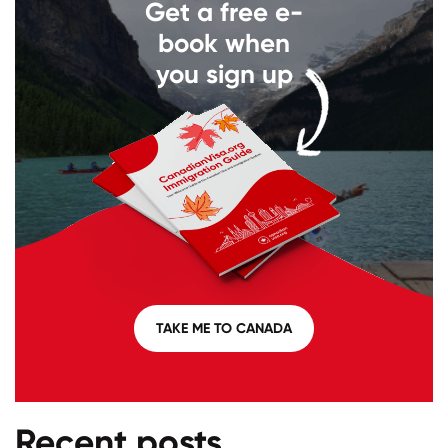
Get a free e-
book when
you sign up
TAKE ME TO CANADA
Recent posts