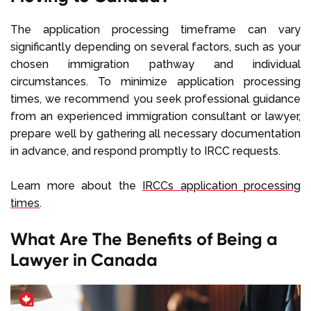
The application processing timeframe can vary
significantly depending on several factors, such as your
chosen immigration pathway and individual
circumstances. To minimize application processing
times, we recommend you seek professional guidance
from an experienced immigration consultant or lawyer,
prepare well by gathering all necessary documentation
in advance, and respond promptly to IRCC requests.
Learn more about the
IRCCs application processing
times
.
What Are The Benefits of Being a
Lawyer in Canada