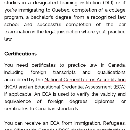
studies in a
designated learning institution
(DLI) or, if
you’re immigrating to
Quebec
, completion of a college
program, a bachelor's degree from a recognized law
school and successful completion of the bar
examination in the legal jurisdiction where you’ll practice
law.
Certifications
You need certificates to practice law in Canada,
including foreign transcripts and qualifications
accredited by the
National Committee on Accreditation
(NCA) and an
Educational Credential Assessment
(ECA)
if applicable. An ECA is used to verify the validity and
equivalence of foreign degrees, diplomas, or
certificates to Canadian standards.
You can receive an ECA from
Immigration, Refugees,