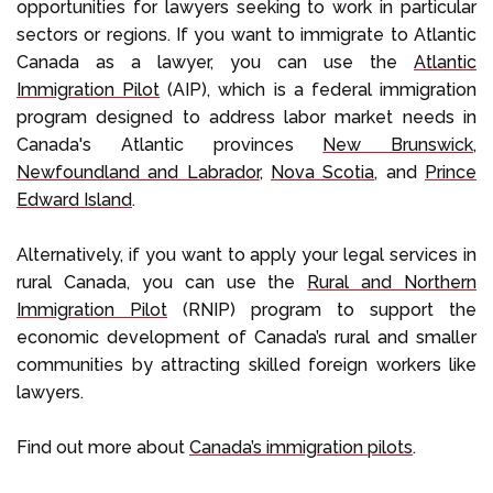
opportunities for lawyers seeking to work in particular
sectors or regions. If you want to immigrate to Atlantic
Canada as a lawyer, you can use the
Atlantic
Immigration Pilot
(AIP), which is a federal immigration
program designed to address labor market needs in
Canada's Atlantic provinces
New Brunswick
,
Newfoundland and Labrador
,
Nova Scotia
, and
Prince
Edward Island
.
Alternatively, if you want to apply your legal services in
rural Canada, you can use the
Rural and Northern
Immigration Pilot
(RNIP) program to support the
economic development of Canada’s rural and smaller
communities by attracting skilled foreign workers like
lawyers.
Find out more about
Canada’s immigration pilots
.