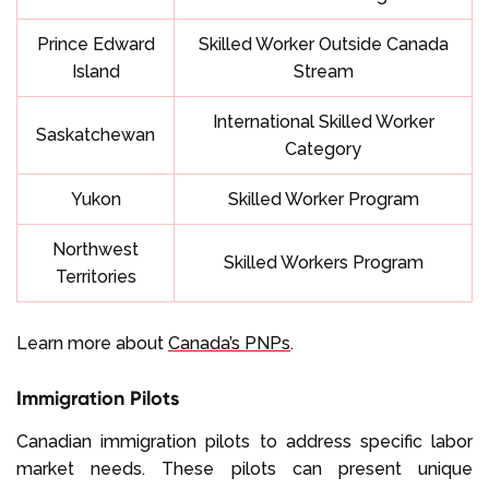
Prince Edward
Skilled Worker Outside Canada
Island
Stream
International Skilled Worker
Saskatchewan
Category
Yukon
Skilled Worker Program
Northwest
Skilled Workers Program
Territories
Learn more about
Canada’s PNPs
.
Immigration Pilots
Canadian immigration pilots to address specific labor
market needs. These pilots can present unique