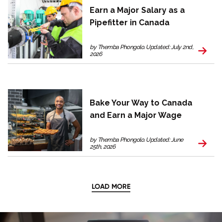
Earn a Major Salary as a
Pipefitter in Canada
by Themba Phongolo. Updated: July 2nd,
2026
Bake Your Way to Canada
and Earn a Major Wage
by Themba Phongolo. Updated: June
25th, 2026
LOAD MORE