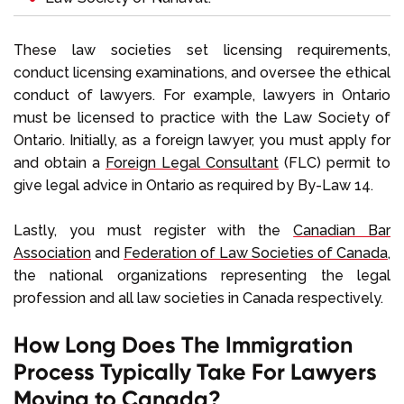
These law societies set licensing requirements,
conduct licensing examinations, and oversee the ethical
conduct of lawyers. For example, lawyers in Ontario
must be licensed to practice with the Law Society of
Ontario. Initially, as a foreign lawyer, you must apply for
and obtain a
Foreign Legal Consultant
(FLC) permit to
give legal advice in Ontario as required by By-Law 14.
Lastly, you must register with the
Canadian Bar
Association
and
Federation of Law Societies of Canada
,
the national organizations representing the legal
profession and all law societies in Canada respectively.
How Long Does The Immigration
Process Typically Take For Lawyers
Moving to Canada?