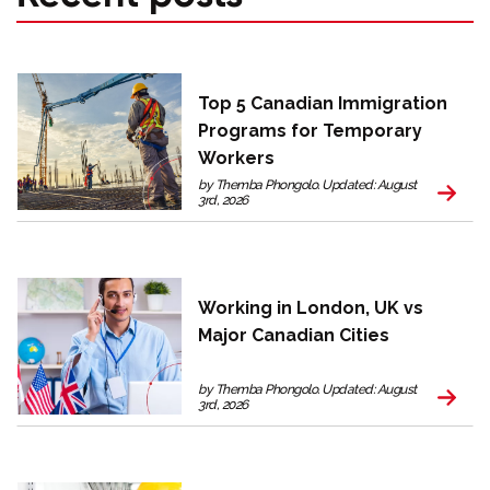
Top 5 Canadian Immigration
Programs for Temporary
Workers
by Themba Phongolo. Updated: August
3rd, 2026
Working in London, UK vs
Major Canadian Cities
by Themba Phongolo. Updated: August
3rd, 2026