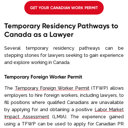
GET YOUR CANADIAN WORK PERMIT
Temporary Residency Pathways to
Canada as a Lawyer
Several temporary residency pathways can be
stepping stones for lawyers seeking to gain experience
and explore working in Canada.
Temporary Foreign Worker Permit
The
Temporary Foreign Worker Permit
(TFWP) allows
employers to hire foreign workers, including lawyers, to
fill positions where qualified Canadians are unavailable
by applying for and obtaining a positive
Labor Market
Impact Assessment
(LMIA). The experience gained
using a TFWP can be used to apply for Canadian PR