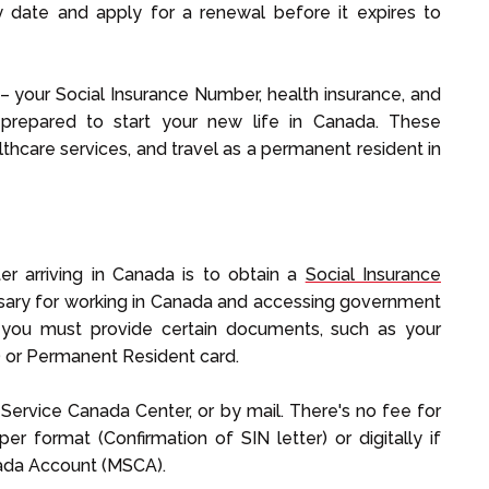
ry date and apply for a renewal before it expires to
– your Social Insurance Number, health insurance, and
prepared to start your new life in Canada. These
thcare services, and travel as a permanent resident in
ter arriving in Canada is to obtain a
Social Insurance
essary for working in Canada and accessing government
, you must provide certain documents, such as your
 or Permanent Resident card.
 Service Canada Center, or by mail. There's no fee for
er format (Confirmation of SIN letter) or digitally if
anada Account (MSCA).