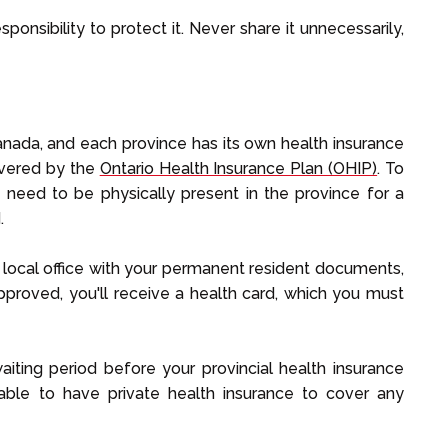
sponsibility to protect it. Never share it unnecessarily,
Canada, and each province has its own health insurance
overed by the
Ontario Health Insurance Plan (OHIP)
. To
ly need to be physically present in the province for a
.
a local office with your permanent resident documents,
approved, you'll receive a health card, which you must
aiting period before your provincial health insurance
isable to have private health insurance to cover any