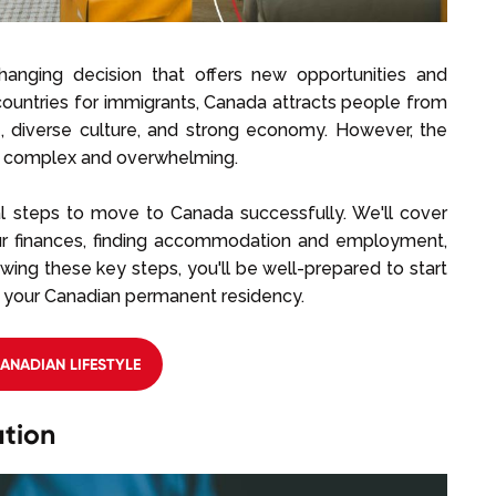
changing decision that offers new opportunities and
ountries for immigrants, Canada attracts people from
ife, diverse culture, and strong economy. However, the
be complex and overwhelming.
al steps to move to Canada successfully. We'll cover
our finances, finding accommodation and employment,
owing these key steps, you'll be well-prepared to start
 your Canadian permanent residency.
CANADIAN LIFESTYLE
tion