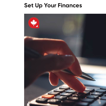
Set Up Your Finances