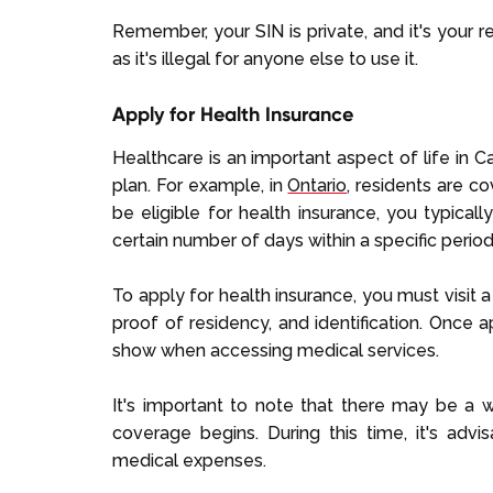
Remember, your SIN is private, and it's your re
as it's illegal for anyone else to use it.
Apply for Health Insurance
Healthcare is an important aspect of life in 
plan. For example, in
Ontario
, residents are c
be eligible for health insurance, you typical
certain number of days within a specific period
To apply for health insurance, you must visit 
proof of residency, and identification. Once 
show when accessing medical services.
It's important to note that there may be a w
coverage begins. During this time, it's adv
medical expenses.