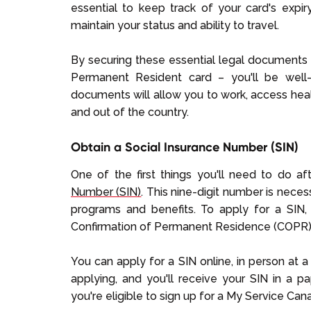
essential to keep track of your card's expi
maintain your status and ability to travel.
By securing these essential legal documents 
Permanent Resident card – you'll be well-
documents will allow you to work, access heal
and out of the country.
Obtain a Social Insurance Number (SIN)
One of the first things you'll need to do af
Number (SIN)
. This nine-digit number is nec
programs and benefits. To apply for a SIN
Confirmation of Permanent Residence (COPR)
You can apply for a SIN online, in person at a
applying, and you'll receive your SIN in a pap
you're eligible to sign up for a My Service C