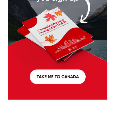
TAKE ME TO CANADA