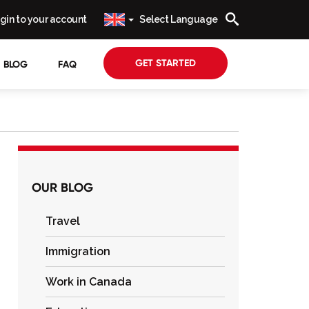
gin to your account
Select Language
GET STARTED
BLOG
FAQ
OUR BLOG
Travel
Immigration
Work in Canada