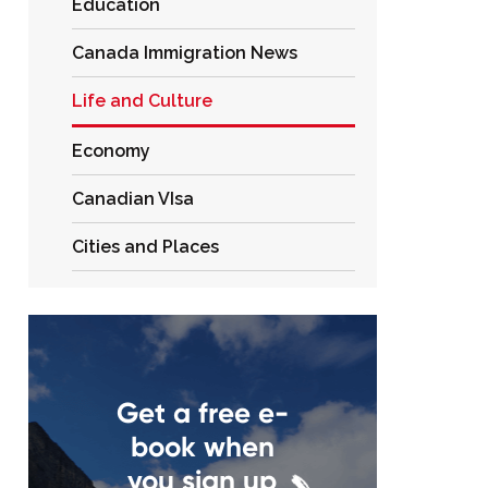
Education
Canada Immigration News
Life and Culture
Economy
Canadian VIsa
Cities and Places
Get a free e-
book when
you sign up