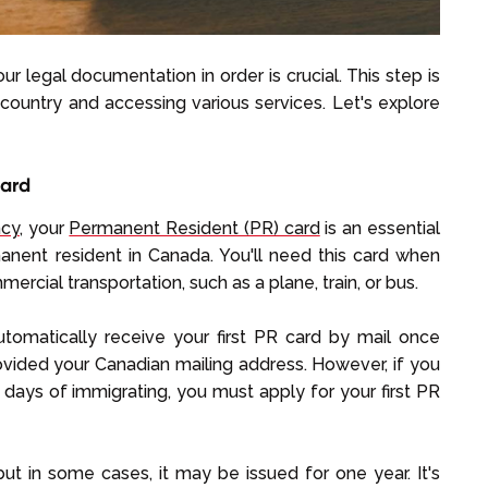
r legal documentation in order is crucial. This step is
e country and accessing various services. Let's explore
Card
ncy
, your
Permanent Resident (PR) card
is an essential
nent resident in Canada. You'll need this card when
rcial transportation, such as a plane, train, or bus.
utomatically receive your first PR card by mail once
ided your Canadian mailing address. However, if you
 days of immigrating, you must apply for your first PR
 but in some cases, it may be issued for one year. It's