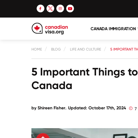
CANADA IMMIGRATION
HOME
BLOG
LIFE AND CULTURE
5 IMPORTANT T
5 Important Things 
Canada
by
Shireen Fisher
.
Updated: October 17th, 2024
7