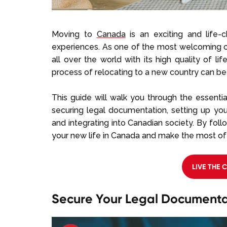
Moving to
Canada
is an exciting and life-
experiences. As one of the most welcoming c
all over the world with its high quality of l
process of relocating to a new country can 
This guide will walk you through the essenti
securing legal documentation, setting up y
and integrating into Canadian society. By foll
your new life in Canada and make the most of
LIVE THE 
Secure Your Legal Documenta