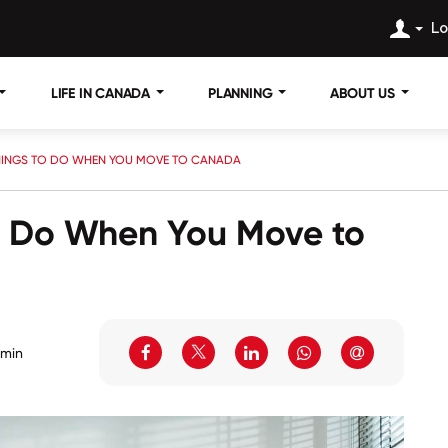
Lo
LIFE IN CANADA
PLANNING
ABOUT US
HINGS TO DO WHEN YOU MOVE TO CANADA
to Do When You Move to
 min