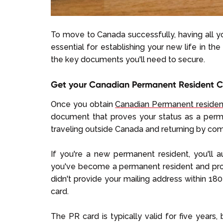
To move to Canada successfully, having all you
essential for establishing your new life in th
the key documents you'll need to secure.
Get your Canadian Permanent Resident 
Once you obtain
Canadian Permanent reside
document that proves your status as a perma
traveling outside Canada and returning by comme
If you're a new permanent resident, you'll a
you've become a permanent resident and prov
didn't provide your mailing address within 180
card.
The PR card is typically valid for five years,