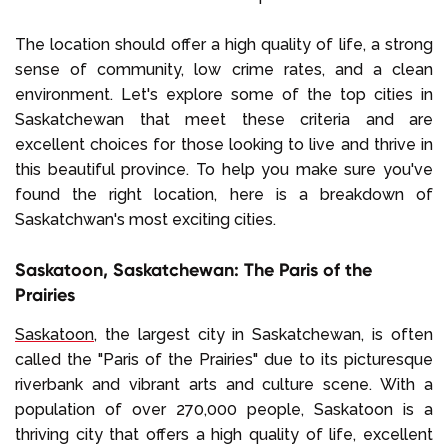
The location should offer a high quality of life, a strong
sense of community, low crime rates, and a clean
environment. Let's explore some of the top cities in
Saskatchewan that meet these criteria and are
excellent choices for those looking to live and thrive in
this beautiful province. To help you make sure you've
found the right location, here is a breakdown of
Saskatchwan's most exciting cities.
Saskatoon, Saskatchewan: The Paris of the
Prairies
Saskatoon
, the largest city in Saskatchewan, is often
called the "Paris of the Prairies" due to its picturesque
riverbank and vibrant arts and culture scene. With a
population of over 270,000 people, Saskatoon is a
thriving city that offers a high quality of life, excellent