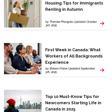
Housing Tips for Immigrants
Renting in Autumn
by Themba Phongolo. Updated: October
3rd, 2025
First Week in Canada: What
Workers of All Backgrounds
Experience
by Shireen Fisher. Updated: September
5th, 2025
Top 10 Must-Know Tips for
Newcomers Starting Life in
Canada in 2025