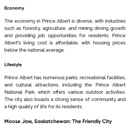
Economy
The economy in Prince Albert is diverse, with industries
such as forestry, agriculture, and mining driving growth
and providing job opportunities for residents. Prince
Albert's living cost is affordable, with housing prices
below the national average.
Lifestyle
Prince Albert has numerous parks, recreational facilities,
and cultural attractions, including the Prince Albert
National Park, which offers various outdoor activities.
The city also boasts a strong sense of community and
a high quality of life for its residents.
Moose Jaw, Saskatchewan: The Friendly City