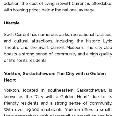
addition, the cost of living in Swift Current is affordable,
with housing prices below the national average.
Lifestyle
Swift Current has numerous parks, recreational facilities,
and cultural attractions, including the historic Lyric
Theatre and the Swift Current Museum. The city also
boasts a strong sense of community and a high quality
of life for its residents.
Yorkton, Saskatchewan: The City with a Golden
Heart
Yorkton, located in southeastern Saskatchewan, is
known as the "City with a Golden Heart" due to its
friendly residents and a strong sense of community.
With over 19,000 inhabitants, Yorkton offers a small-