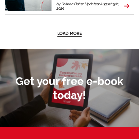
by Shireen Fisher. Updated: August 13th,
2025
LOAD MORE
Get your free e-book
today!