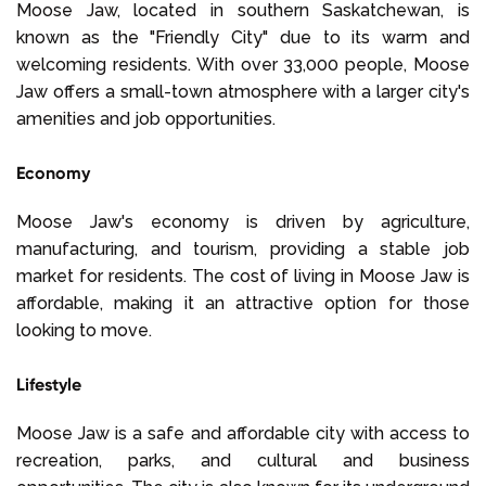
Moose Jaw, located in southern Saskatchewan, is
known as the "Friendly City" due to its warm and
welcoming residents. With over 33,000 people, Moose
Jaw offers a small-town atmosphere with a larger city's
amenities and job opportunities.
Economy
Moose Jaw's economy is driven by agriculture,
manufacturing, and tourism, providing a stable job
market for residents. The cost of living in Moose Jaw is
affordable, making it an attractive option for those
looking to move.
Lifestyle
Moose Jaw is a safe and affordable city with access to
recreation, parks, and cultural and business