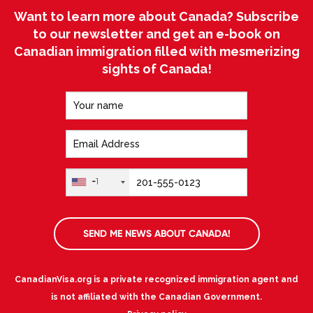
Want to learn more about Canada? Subscribe
to our newsletter and get an e-book on
Canadian immigration filled with mesmerizing
sights of Canada!
+1
SEND ME NEWS ABOUT CANADA!
CanadianVisa.org is a private recognized immigration agent and
is not affiliated with the Canadian Government.