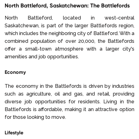
North Battleford, Saskatchewan: The Battlefords
North Battleford, located in west-central
Saskatchewan, is part of the larger Battlefords region,
which includes the neighboring city of Battleford. With a
combined population of over 20,000, the Battlefords
offer a small-town atmosphere with a larger city's
amenities and job opportunities.
Economy
The economy in the Battlefords is driven by industries
such as agriculture, oil and gas, and retail, providing
diverse job opportunities for residents. Living in the
Battlefords is affordable, making it an attractive option
for those looking to move.
Lifestyle