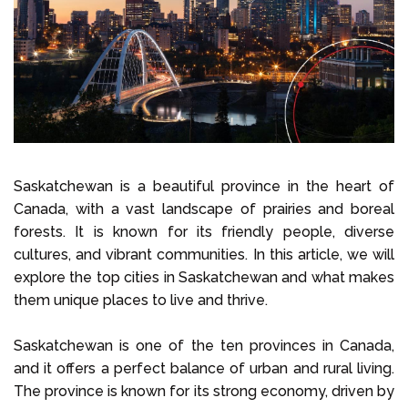
Select Language
Call us on
+1 604 449 1200
Saskatchewan is a beautiful province in the heart of
Canada, with a vast landscape of prairies and boreal
forests. It is known for its friendly people, diverse
cultures, and vibrant communities. In this article, we will
explore the top cities in Saskatchewan and what makes
them unique places to live and thrive.
Saskatchewan is one of the ten provinces in Canada,
and it offers a perfect balance of urban and rural living.
The province is known for its strong economy, driven by