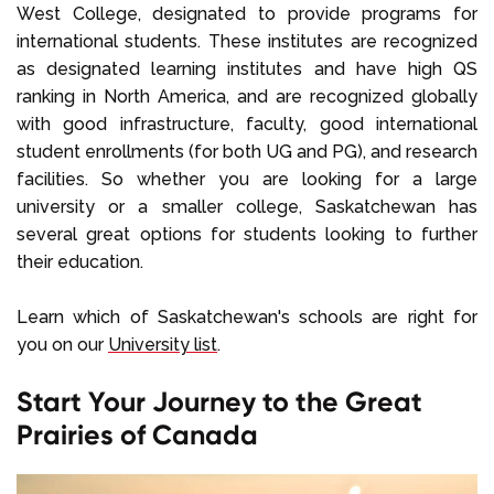
West College, designated to provide programs for
international students. These institutes are recognized
as designated learning institutes and have high QS
ranking in North America, and are recognized globally
with good infrastructure, faculty, good international
student enrollments (for both UG and PG), and research
facilities. So whether you are looking for a large
university or a smaller college, Saskatchewan has
several great options for students looking to further
their education.
Learn which of Saskatchewan's schools are right for
you on our
University list
.
Start Your Journey to the Great
Prairies of Canada