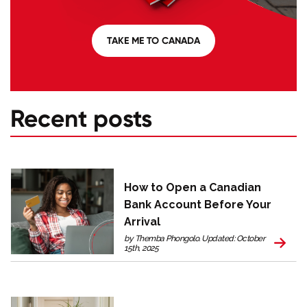
TAKE ME TO CANADA
Recent posts
How to Open a Canadian
Bank Account Before Your
Arrival
by Themba Phongolo. Updated: October
15th, 2025