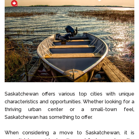
Saskatchewan offers various top cities with unique
characteristics and opportunities. Whether looking for a
thriving urban center or a small-town feel,
Saskatchewan has something to offer.
When considering a move to Saskatchewan, it is