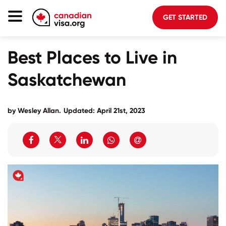
GET STARTED
Canada Immigration
Best Places to Live in
Life In Canada
Saskatchewan
Planning
About Us
by
Wesley Allan
.
Updated: April 21st, 2023
Blog
FAQ
GET STARTED
Login to your account