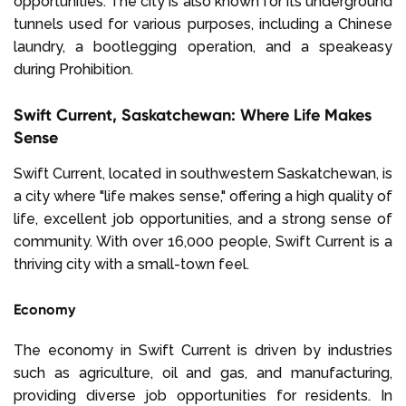
opportunities. The city is also known for its underground
tunnels used for various purposes, including a Chinese
laundry, a bootlegging operation, and a speakeasy
during Prohibition.
Swift Current, Saskatchewan: Where Life Makes
Sense
Swift Current, located in southwestern Saskatchewan, is
a city where "life makes sense," offering a high quality of
life, excellent job opportunities, and a strong sense of
community. With over 16,000 people, Swift Current is a
thriving city with a small-town feel.
Economy
The economy in Swift Current is driven by industries
such as agriculture, oil and gas, and manufacturing,
providing diverse job opportunities for residents. In