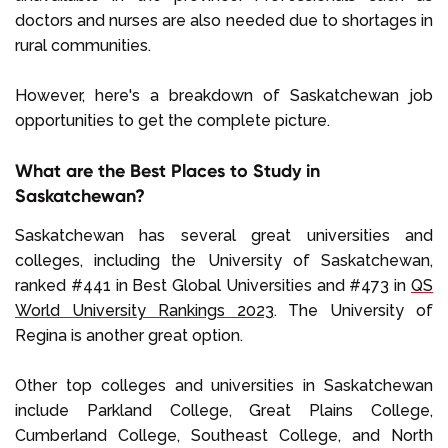
doctors and nurses are also needed due to shortages in
rural communities.
However, here's a breakdown of Saskatchewan job
opportunities to get the complete picture.
What are the Best Places to Study in
Saskatchewan?
Saskatchewan has several great universities and
colleges, including the University of Saskatchewan,
ranked #441 in Best Global Universities and #473 in
QS
World University Rankings 2023
. The University of
Regina is another great option.
Other top colleges and universities in Saskatchewan
include Parkland College, Great Plains College,
Cumberland College, Southeast College, and North