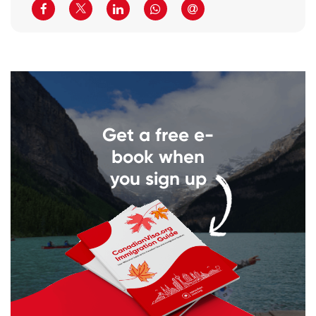
Get a free e-
book when
you sign up