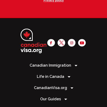
Privacy policy
Canadian Immigration
Life in Canada
CanadianVisa.org
Our Guides