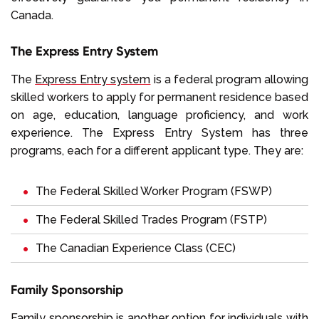
Canada.
The Express Entry System
The
Express Entry system
is a federal program allowing
skilled workers to apply for permanent residence based
on age, education, language proficiency, and work
experience. The Express Entry System has three
programs, each for a different applicant type. They are:
The Federal Skilled Worker Program
(FSWP)
The Federal Skilled Trades Program
(FSTP)
The Canadian Experience Class
(CEC)
Family Sponsorship
Family sponsorship
is another option for individuals with