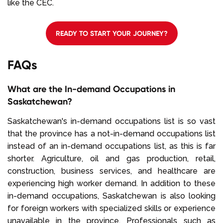
like the CEC.
READY TO START YOUR JOURNEY?
FAQs
What are the In-demand Occupations in
Saskatchewan?
Saskatchewan's in-demand occupations list is so vast
that the province has a not-in-demand occupations list
instead of an in-demand occupations list, as this is far
shorter. Agriculture, oil and gas production, retail,
construction, business services, and healthcare are
experiencing high worker demand. In addition to these
in-demand occupations, Saskatchewan is also looking
for foreign workers with specialized skills or experience
unavailable in the province. Professionals such as