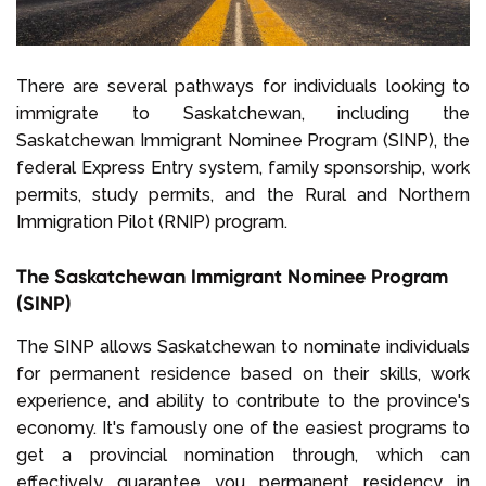
There are several pathways for individuals looking to
immigrate to Saskatchewan, including the
Saskatchewan Immigrant Nominee Program (SINP), the
federal Express Entry system, family sponsorship, work
permits, study permits, and the Rural and Northern
Immigration Pilot (RNIP) program.
The Saskatchewan Immigrant Nominee Program
(SINP)
The SINP allows Saskatchewan to nominate individuals
for permanent residence based on their skills, work
experience, and ability to contribute to the province's
economy. It's famously one of the easiest programs to
get a provincial nomination through, which can
effectively guarantee you permanent residency in