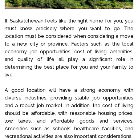
If Saskatchewan feels like the right home for you, you
must know precisely where you want to go. The
location must be considered when considering a move
to a new city or province. Factors such as the local
economy, job opportunities, cost of living, amenities,
and quality of life all play a significant role in
determining the best place for you and your family to
live.
A good location will have a strong economy with
diverse industries, providing stable job opportunities
and a robust job market. In addition, the cost of living
should be affordable, with reasonable housing prices,
low taxes, and affordable goods and services.
Amenities such as schools, healthcare facilities, and
recreational activities are also important considerations.