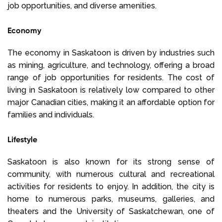
job opportunities, and diverse amenities.
Economy
The economy in Saskatoon is driven by industries such
as mining, agriculture, and technology, offering a broad
range of job opportunities for residents. The cost of
living in Saskatoon is relatively low compared to other
major Canadian cities, making it an affordable option for
families and individuals.
Lifestyle
Saskatoon is also known for its strong sense of
community, with numerous cultural and recreational
activities for residents to enjoy. In addition, the city is
home to numerous parks, museums, galleries, and
theaters and the University of Saskatchewan, one of