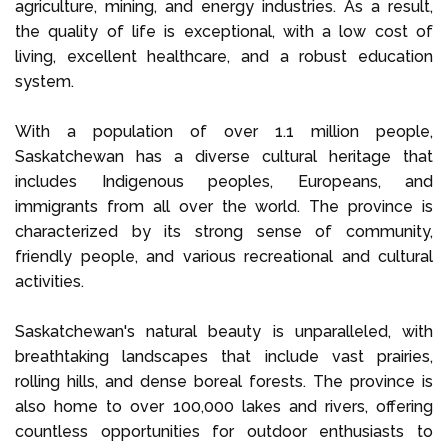
agriculture, mining, and energy industries. As a result,
the quality of life is exceptional, with a low cost of
living, excellent healthcare, and a robust education
system.
With a population of over 1.1 million people,
Saskatchewan has a diverse cultural heritage that
includes Indigenous peoples, Europeans, and
immigrants from all over the world. The province is
characterized by its strong sense of community,
friendly people, and various recreational and cultural
activities.
Saskatchewan's natural beauty is unparalleled, with
breathtaking landscapes that include vast prairies,
rolling hills, and dense boreal forests. The province is
also home to over 100,000 lakes and rivers, offering
countless opportunities for outdoor enthusiasts to