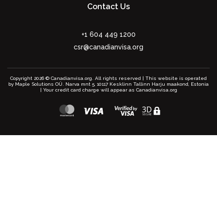
Contact Us
+1 604 449 1200
csr@canadianvisa.org
Copyright 2026 © Canadianvisa.org. All rights reserved | This website is operated
by Maple Solutions OÜ. Narva mnt 5, 10117 Kesklinn Tallinn Harju maakond, Estonia
| Your credit card charge will appear as Canadianvisa.org