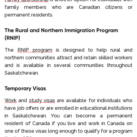
family members who are Canadian citizens or
permanent residents.
The Rural and Northern Immigration Program
(RNIP)
The
RNIP program
is designed to help rural and
northern communities attract and retain skilled workers
and is available in several communities throughout
Saskatchewan.
Temporary Visas
Work
and
study visas
are available for individuals who
have job offers or are enrolled in educational institutions
in Saskatchewan. You can become a permanent
resident of Canada if you live and work in Canada on
one of these visas long enough to qualify for a program