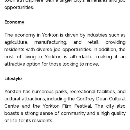
town atmosphere with a larger city's amenities and job
opportunities.
Economy
The economy in Yorkton is driven by industries such as
agriculture, manufacturing, and retail, providing
residents with diverse job opportunities. In addition, the
cost of living in Yorkton is affordable, making it an
attractive option for those looking to move.
Lifestyle
Yorkton has numerous parks, recreational facilities, and
cultural attractions, including the Godfrey Dean Cultural
Centre and the Yorkton Film Festival. The city also
boasts a strong sense of community and a high quality
of life for its residents.