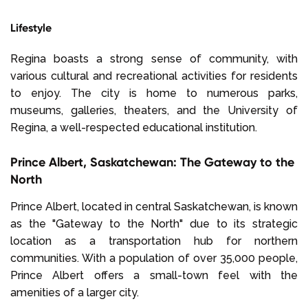
Lifestyle
Regina boasts a strong sense of community, with
various cultural and recreational activities for residents
to enjoy. The city is home to numerous parks,
museums, galleries, theaters, and the University of
Regina, a well-respected educational institution.
Prince Albert, Saskatchewan: The Gateway to the
North
Prince Albert, located in central Saskatchewan, is known
as the "Gateway to the North" due to its strategic
location as a transportation hub for northern
communities. With a population of over 35,000 people,
Prince Albert offers a small-town feel with the
amenities of a larger city.