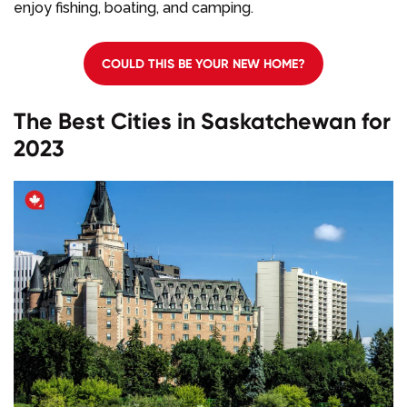
enjoy fishing, boating, and camping.
COULD THIS BE YOUR NEW HOME?
The Best Cities in Saskatchewan for
2023