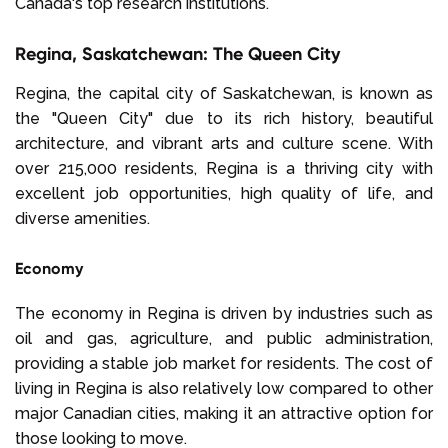
Canada's top research institutions.
Regina, Saskatchewan: The Queen City
Regina, the capital city of Saskatchewan, is known as
the "Queen City" due to its rich history, beautiful
architecture, and vibrant arts and culture scene. With
over 215,000 residents, Regina is a thriving city with
excellent job opportunities, high quality of life, and
diverse amenities.
Economy
The economy in Regina is driven by industries such as
oil and gas, agriculture, and public administration,
providing a stable job market for residents. The cost of
living in Regina is also relatively low compared to other
major Canadian cities, making it an attractive option for
those looking to move.