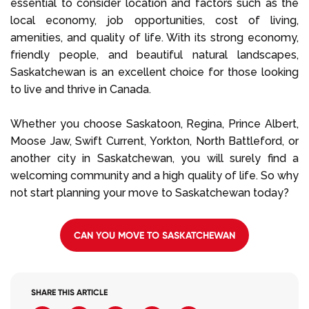
essential to consider location and factors such as the
local economy, job opportunities, cost of living,
amenities, and quality of life. With its strong economy,
friendly people, and beautiful natural landscapes,
Saskatchewan is an excellent choice for those looking
to live and thrive in Canada.
Whether you choose Saskatoon, Regina, Prince Albert,
Moose Jaw, Swift Current, Yorkton, North Battleford, or
another city in Saskatchewan, you will surely find a
welcoming community and a high quality of life. So why
not start planning your move to Saskatchewan today?
CAN YOU MOVE TO SASKATCHEWAN
SHARE THIS ARTICLE