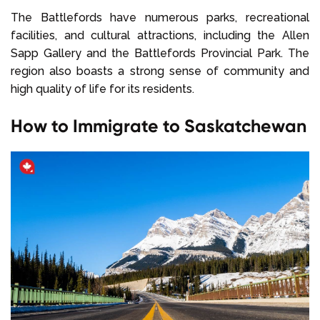
The Battlefords have numerous parks, recreational
facilities, and cultural attractions, including the Allen
Sapp Gallery and the Battlefords Provincial Park. The
region also boasts a strong sense of community and
high quality of life for its residents.
How to Immigrate to Saskatchewan