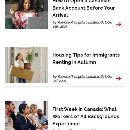
How to Open a Canadian
Bank Account Before Your
Arrival
by Themba Phongolo. Updated: October
15th, 2025
Housing Tips for Immigrants
Renting in Autumn
by Themba Phongolo. Updated: October
3rd, 2025
First Week in Canada: What
Workers of All Backgrounds
Experience