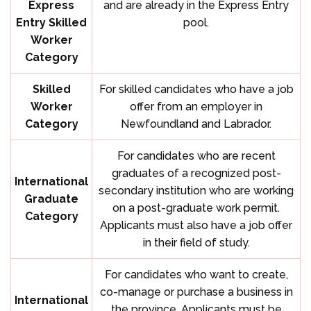
Express
and are already in the Express Entry
Entry Skilled
pool.
Worker
Category
Skilled
For skilled candidates who have a job
Worker
offer from an employer in
Category
Newfoundland and Labrador.
For candidates who are recent
graduates of a recognized post-
International
secondary institution who are working
Graduate
on a post-graduate work permit.
Category
Applicants must also have a job offer
in their field of study.
For candidates who want to create,
co-manage or purchase a business in
International
the province. Applicants must be