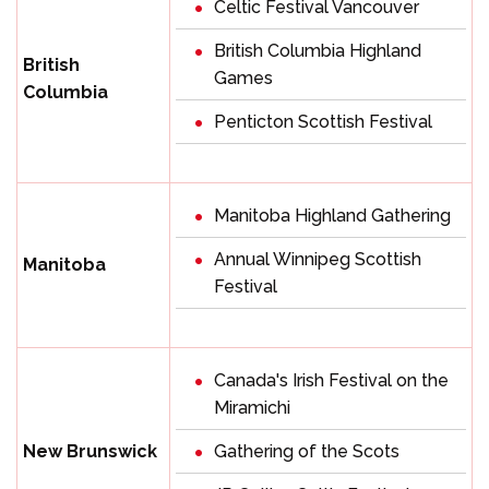
Celtic Festival Vancouver
British Columbia Highland
British
Games
Columbia
Penticton Scottish Festival
Manitoba Highland Gathering
Annual Winnipeg Scottish
Manitoba
Festival
Canada's Irish Festival on the
Miramichi
New Brunswick
Gathering of the Scots