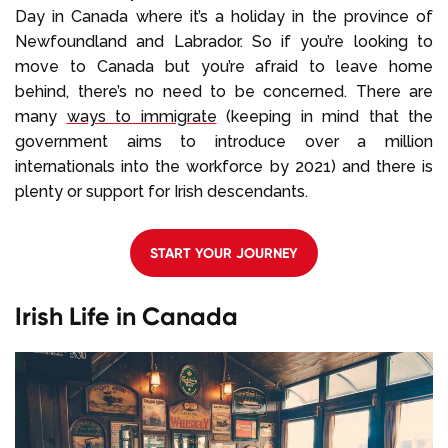
Day in Canada where it’s a holiday in the province of
Newfoundland and Labrador. So if you’re looking to
move to Canada but you’re afraid to leave home
behind, there’s no need to be concerned. There are
many
ways to immigrate
(keeping in mind that the
government aims to introduce over a million
internationals into the workforce by 2021) and there is
plenty or support for Irish descendants.
START YOUR JOURNEY
Irish Life in Canada