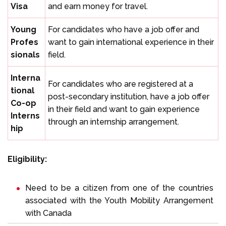
Visa
and earn money for travel.
Young
For candidates who have a job offer and
Profes
want to gain international experience in their
sionals
field.
Interna
For candidates who are registered at a
tional
post-secondary institution, have a job offer
Co-op
in their field and want to gain experience
Interns
through an internship arrangement.
hip
Eligibility:
Need to be a citizen from one of the countries
associated with the Youth Mobility Arrangement
with Canada