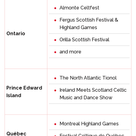
Almonte Celtfest
Fergus Scottish Festival &
Highland Games
Ontario
Orilla Scottish Festival
and more
The North Atlantic Tionol
Prince Edward
Ireland Meets Scotland Celtic
Island
Music and Dance Show
Montreal Highland Games
Québec
Festival Celtique de Québec