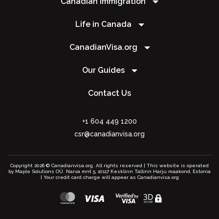
Canadian Immigration
Life in Canada
CanadianVisa.org
Our Guides
Contact Us
+1 604 449 1200
csr@canadianvisa.org
Copyright 2026 © Canadianvisa.org. All rights reserved | This website is operated
by Maple Solutions OÜ. Narva mnt 5, 10117 Kesklinn Tallinn Harju maakond, Estonia
| Your credit card charge will appear as Canadianvisa.org