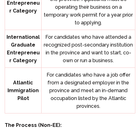
Entrepreneu
operating their business on a
r Category
temporary work permit for a year prior
to applying.
International
For candidates who have attended a
Graduate
recognized post-secondary institution
Entrepreneu
in the province and want to start, co-
r Category
own or run a business.
For candidates who have a job offer
Atlantic
from a designated employer in the
Immigration
province and meet an in-demand
Pilot
occupation listed by the Atlantic
provinces.
The Process (Non-EE):