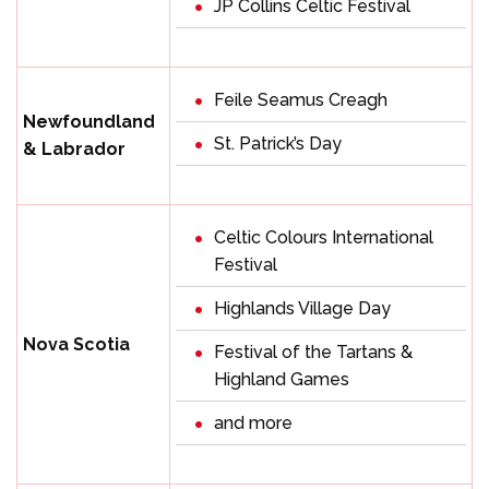
JP Collins Celtic Festival
Feile Seamus Creagh
Newfoundland
St. Patrick’s Day
& Labrador
Celtic Colours International
Festival
Highlands Village Day
Nova Scotia
Festival of the Tartans &
Highland Games
and more