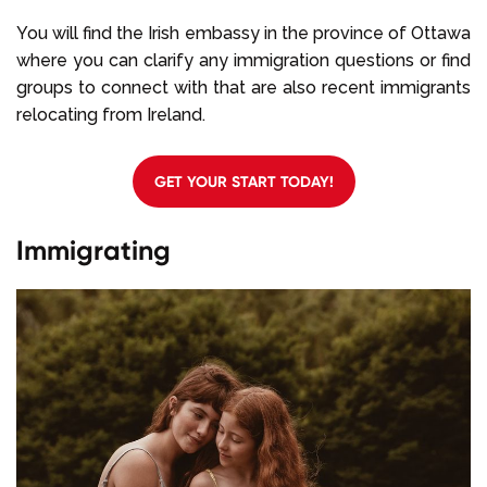
You will find the Irish embassy in the province of Ottawa
where you can clarify any immigration questions or find
groups to connect with that are also recent immigrants
relocating from Ireland.
GET YOUR START TODAY!
Immigrating