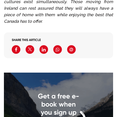
cultures exist simultaneously. Those moving from
Ireland can rest assured that they will always have a
piece of home with them while enjoying the best that
Canada has to offer.
SHARE THIS ARTICLE
Get a free e-
book when
you sign up