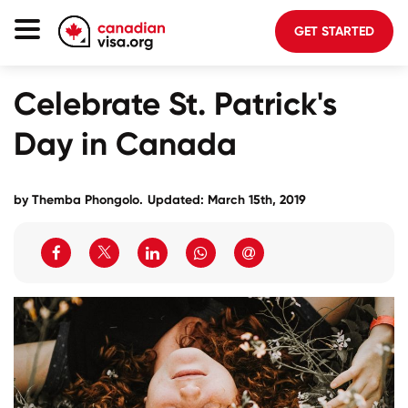
GET STARTED
Canada Immigration
Celebrate St. Patrick's
Life In Canada
Day in Canada
Planning
About Us
by
Themba Phongolo
.
Updated: March 15th, 2019
Blog
FAQ
GET STARTED
Login to your account