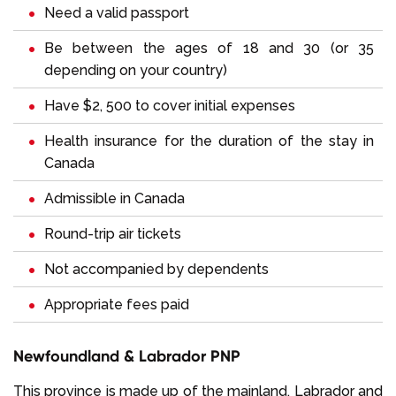
Need a valid passport
Be between the ages of 18 and 30 (or 35
depending on your country)
Have $2, 500 to cover initial expenses
Health insurance for the duration of the stay in
Canada
Admissible in Canada
Round-trip air tickets
Not accompanied by dependents
Appropriate fees paid
Newfoundland & Labrador PNP
This province is made up of the mainland, Labrador and