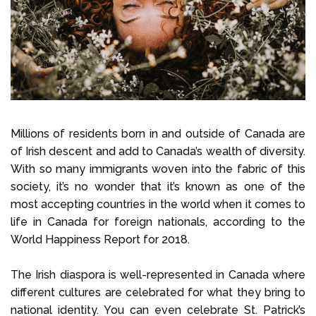
Select Language
Call us on
+1 604 449 1200
Millions of residents born in and outside of Canada are
of Irish descent and add to Canada’s wealth of diversity.
With so many immigrants woven into the fabric of this
society, it’s no wonder that it’s known as one of the
most accepting countries in the world when it comes to
life in Canada for foreign nationals, according to the
World Happiness Report for 2018.
The Irish diaspora is well-represented in Canada where
different cultures are celebrated for what they bring to
national identity. You can even celebrate St. Patrick’s