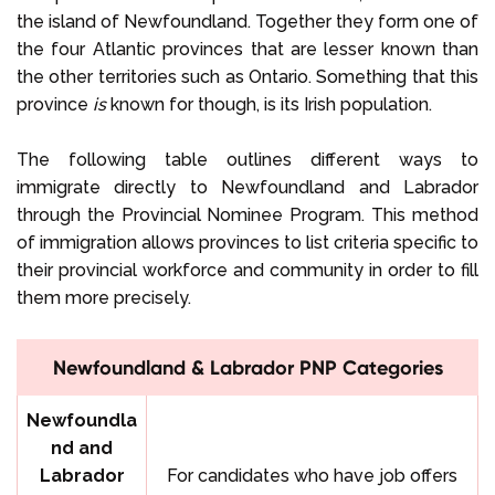
the island of Newfoundland. Together they form one of
the four Atlantic provinces that are lesser known than
the other territories such as Ontario. Something that this
province
is
known for though, is its Irish population.
The following table outlines different ways to
immigrate directly to Newfoundland and Labrador
through the Provincial Nominee Program. This method
of immigration allows provinces to list criteria specific to
their provincial workforce and community in order to fill
them more precisely.
Newfoundland & Labrador PNP Categories
Newfoundla
nd and
Labrador
For candidates who have job offers