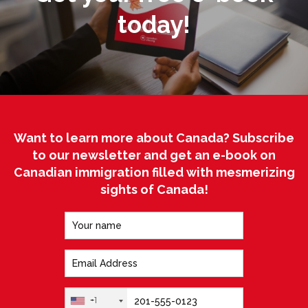
today!
Want to learn more about Canada? Subscribe
to our newsletter and get an e-book on
Canadian immigration filled with mesmerizing
sights of Canada!
+1