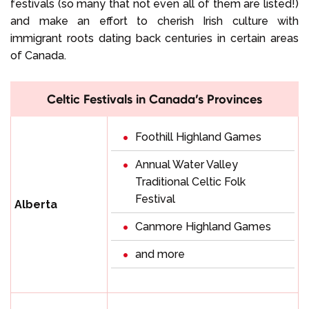
festivals (so many that not even all of them are listed!)
and make an effort to cherish Irish culture with
immigrant roots dating back centuries in certain areas
of Canada.
Celtic Festivals in Canada’s Provinces
Foothill Highland Games
Annual Water Valley
Traditional Celtic Folk
Festival
Alberta
Canmore Highland Games
and more