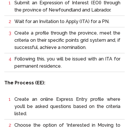
Submit an Expression of Interest (EOI) through
the province of Newfoundland and Labrador.
Wait for an Invitation to Apply (ITA) for a PN.
Create a profile through the province, meet the
criteria on their specific points grid system and, if
successful, achieve a nomination.
Following this, you will be issued with an ITA for
permanent residence.
The Process (EE):
Create an online Express Entry profile where
you’ll be asked questions based on the criteria
listed.
Choose the option of ‘Interested in Moving to