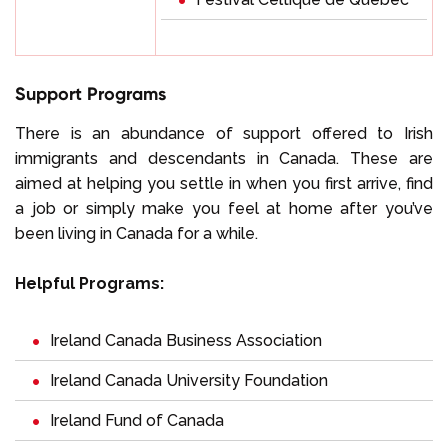
Support Programs
There is an abundance of support offered to Irish
immigrants and descendants in Canada. These are
aimed at helping you settle in when you first arrive, find
a job or simply make you feel at home after you’ve
been living in Canada for a while.
Helpful Programs:
Ireland Canada Business Association
Ireland Canada University Foundation
Ireland Fund of Canada