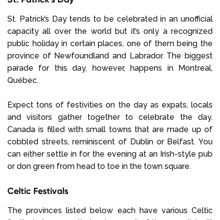
St. Patrick’s Day tends to be celebrated in an unofficial
capacity all over the world but it’s only a recognized
public holiday in certain places, one of them being the
province of Newfoundland and Labrador. The biggest
parade for this day, however, happens in Montreal,
Québec.
Expect tons of festivities on the day as expats, locals
and visitors gather together to celebrate the day.
Canada is filled with small towns that are made up of
cobbled streets, reminiscent of Dublin or Belfast. You
can either settle in for the evening at an Irish-style pub
or don green from head to toe in the town square.
Celtic Festivals
The provinces listed below each have various Celtic