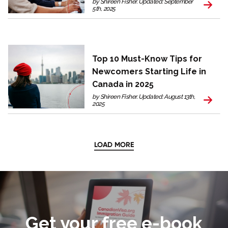
by Shireen Fisher. Updated: September
5th, 2025
Top 10 Must-Know Tips for
Newcomers Starting Life in
Canada in 2025
by Shireen Fisher. Updated: August 13th,
2025
LOAD MORE
Get your free e-book