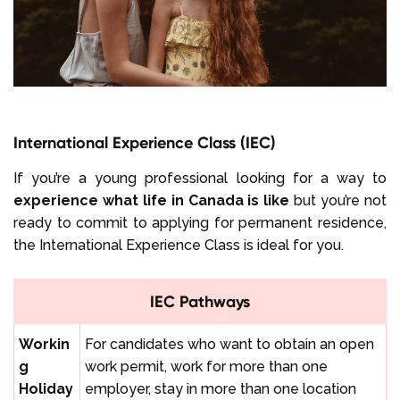
International Experience Class (IEC)
If you’re a young professional looking for a way to
experience what life in Canada is like
but you’re not
ready to commit to applying for permanent residence,
the International Experience Class is ideal for you.
IEC Pathways
Workin
For candidates who want to obtain an open
g
work permit, work for more than one
Holiday
employer, stay in more than one location