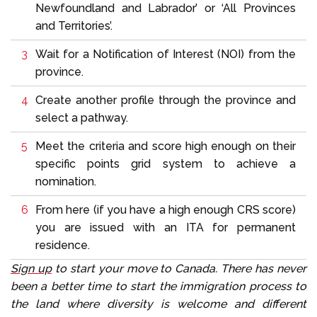
Newfoundland and Labrador’ or ‘All Provinces
and Territories’.
Wait for a Notification of Interest (NOI) from the
province.
Create another profile through the province and
select a pathway.
Meet the criteria and score high enough on their
specific points grid system to achieve a
nomination.
From here (if you have a high enough CRS score)
you are issued with an ITA for permanent
residence.
Sign up
to start your move to Canada. There has never
been a better time to start the immigration process to
the land where diversity is welcome and different