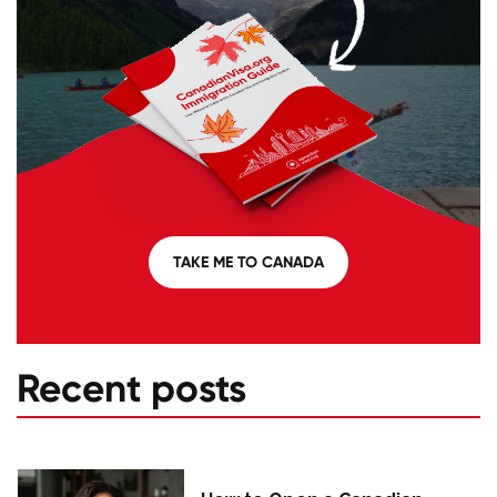
TAKE ME TO CANADA
Recent posts