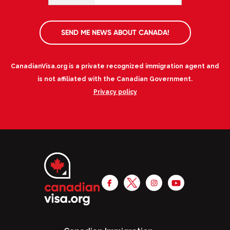
SEND ME NEWS ABOUT CANADA!
CanadianVisa.org is a private recognized immigration agent and
is not affiliated with the Canadian Government.
Privacy policy