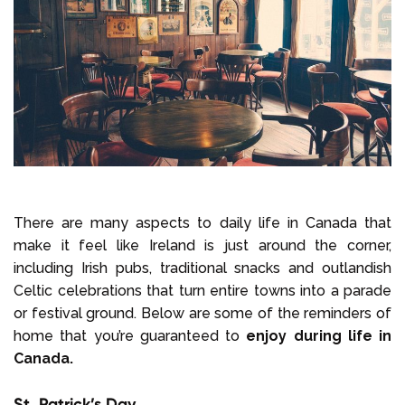
There are many aspects to daily life in Canada that
make it feel like Ireland is just around the corner,
including Irish pubs, traditional snacks and outlandish
Celtic celebrations that turn entire towns into a parade
or festival ground. Below are some of the reminders of
home that you’re guaranteed to
enjoy during life in
Canada.
St. Patrick’s Day