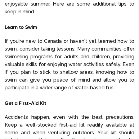
enjoyable summer. Here are some additional tips to
keep in mind.
Learn to Swim
If you're new to Canada or haven't yet learned how to
swim, consider taking lessons. Many communities offer
swimming programs for adults and children, providing
valuable skills for enjoying water activities safely. Even
if you plan to stick to shallow areas, knowing how to
swim can give you peace of mind and allow you to
participate in a wider range of water-based fun.
Get a First-Aid Kit
Accidents happen, even with the best precautions.
Keep a well-stocked first-aid kit readily available at
home and when venturing outdoors. Your kit should