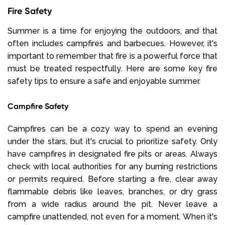
Fire Safety
Summer is a time for enjoying the outdoors, and that
often includes campfires and barbecues. However, it's
important to remember that fire is a powerful force that
must be treated respectfully. Here are some key fire
safety tips to ensure a safe and enjoyable summer.
Campfire Safety
Campfires can be a cozy way to spend an evening
under the stars, but it's crucial to prioritize safety. Only
have campfires in designated fire pits or areas. Always
check with local authorities for any burning restrictions
or permits required. Before starting a fire, clear away
flammable debris like leaves, branches, or dry grass
from a wide radius around the pit. Never leave a
campfire unattended, not even for a moment. When it's