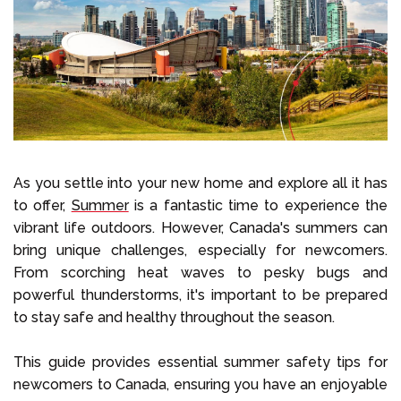
Select Language
Call us on
+1 604 449 1200
As you settle into your new home and explore all it has
to offer,
Summer
is a fantastic time to experience the
vibrant life outdoors. However, Canada's summers can
bring unique challenges, especially for newcomers.
From scorching heat waves to pesky bugs and
powerful thunderstorms, it's important to be prepared
to stay safe and healthy throughout the season.
This guide provides essential summer safety tips for
newcomers to Canada, ensuring you have an enjoyable