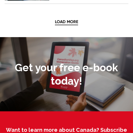
LOAD MORE
Get your free e-book
today!
Want to learn more about Canada? Subscribe