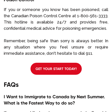
If you or someone you know has been poisoned, call
the Canadian Poison Control Centre at 1-800-561-3333.
This hotline is available 24/7 and provides free,
confidential medical advice for poisoning emergencies.
Remember, being safe than sorry is always better. In
any situation where you feel unsure or require
immediate assistance, don't hesitate to dial 911.
GET YOUR START TODAY!
FAQs
I Want to Immigrate to Canada by Next Summer.
What is the Fastest Way to do so?