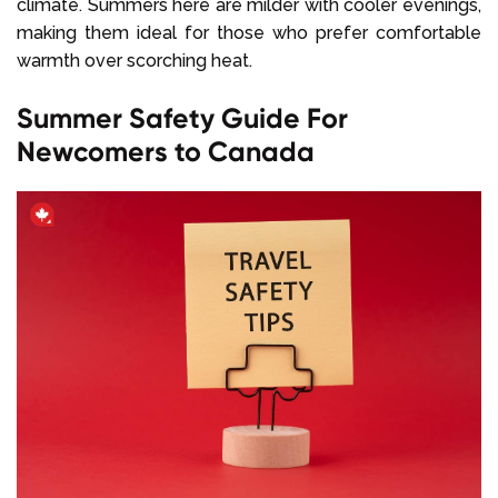
climate. Summers here are milder with cooler evenings,
making them ideal for those who prefer comfortable
warmth over scorching heat.
Summer Safety Guide For
Newcomers to Canada