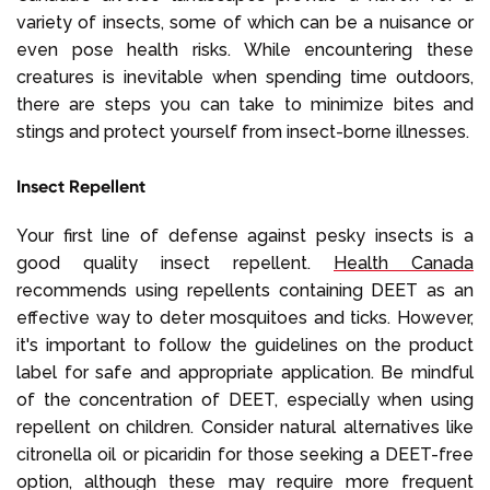
variety of insects, some of which can be a nuisance or
even pose health risks. While encountering these
creatures is inevitable when spending time outdoors,
there are steps you can take to minimize bites and
stings and protect yourself from insect-borne illnesses.
Insect Repellent
Your first line of defense against pesky insects is a
good quality insect repellent.
Health Canada
recommends using repellents containing DEET as an
effective way to deter mosquitoes and ticks. However,
it's important to follow the guidelines on the product
label for safe and appropriate application. Be mindful
of the concentration of DEET, especially when using
repellent on children. Consider natural alternatives like
citronella oil or picaridin for those seeking a DEET-free
option, although these may require more frequent