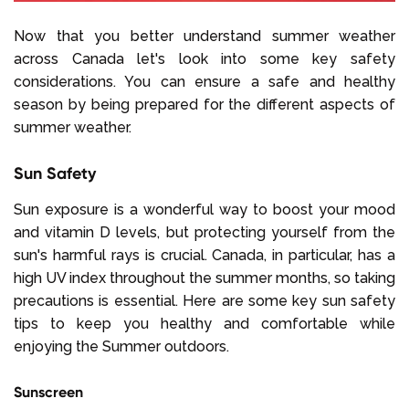
Now that you better understand summer weather
across Canada let's look into some key safety
considerations. You can ensure a safe and healthy
season by being prepared for the different aspects of
summer weather.
Sun Safety
Sun exposure is a wonderful way to boost your mood
and vitamin D levels, but protecting yourself from the
sun's harmful rays is crucial. Canada, in particular, has a
high UV index throughout the summer months, so taking
precautions is essential. Here are some key sun safety
tips to keep you healthy and comfortable while
enjoying the Summer outdoors.
Sunscreen