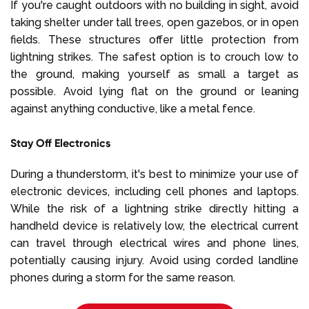
If you're caught outdoors with no building in sight, avoid
taking shelter under tall trees, open gazebos, or in open
fields. These structures offer little protection from
lightning strikes. The safest option is to crouch low to
the ground, making yourself as small a target as
possible. Avoid lying flat on the ground or leaning
against anything conductive, like a metal fence.
Stay Off Electronics
During a thunderstorm, it's best to minimize your use of
electronic devices, including cell phones and laptops.
While the risk of a lightning strike directly hitting a
handheld device is relatively low, the electrical current
can travel through electrical wires and phone lines,
potentially causing injury. Avoid using corded landline
phones during a storm for the same reason.