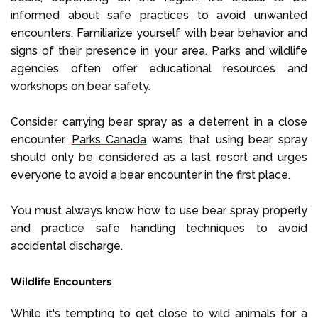
informed about safe practices to avoid unwanted
encounters. Familiarize yourself with bear behavior and
signs of their presence in your area. Parks and wildlife
agencies often offer educational resources and
workshops on bear safety.
Consider carrying bear spray as a deterrent in a close
encounter.
Parks Canada
warns that using bear spray
should only be considered as a last resort and urges
everyone to avoid a bear encounter in the first place.
You must always know how to use bear spray properly
and practice safe handling techniques to avoid
accidental discharge.
Wildlife Encounters
While it's tempting to get close to wild animals for a