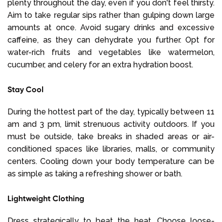
plenty throughout the day, even if you don't feel thirsty.
Aim to take regular sips rather than gulping down large
amounts at once. Avoid sugary drinks and excessive
caffeine, as they can dehydrate you further. Opt for
water-rich fruits and vegetables like watermelon,
cucumber, and celery for an extra hydration boost.
Stay Cool
During the hottest part of the day, typically between 11
am and 3 pm, limit strenuous activity outdoors. If you
must be outside, take breaks in shaded areas or air-
conditioned spaces like libraries, malls, or community
centers. Cooling down your body temperature can be
as simple as taking a refreshing shower or bath.
Lightweight Clothing
Dress strategically to beat the heat. Choose loose-