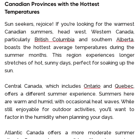
Canadian Provinces with the Hottest
Temperatures
Sun seekers, rejoice! If you're looking for the warmest
Canadian summers, head west. Western Canada,
particularly
British Columbia
and southern
Alberta
,
boasts the hottest average temperatures during the
summer months. This region experiences longer
stretches of hot, sunny days, perfect for soaking up the
sun.
Central Canada, which includes
Ontario
and
Quebec
,
offers a different summer experience. Summers here
are warm and humid, with occasional heat waves. While
still enjoyable for outdoor activities, you'll want to
factor in the humidity when planning your days.
Atlantic Canada offers a more moderate summer