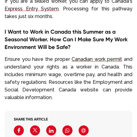
If you are a skilled worker, you can apply to Canada's
Express Entry System
. Processing for this pathway
takes just six months.
I Want to Work in Canada this Summer as a
Seasonal Worker. How Can I Make Sure My Work
Environment Will be Safe?
Ensure you have the proper
Canadian work permit
and
understand your rights as a worker in Canada. This
includes minimum wage, overtime pay, and health and
safety regulations. Resources like the Employment and
Social Development Canada website can provide
valuable information.
SHARE THIS ARTICLE