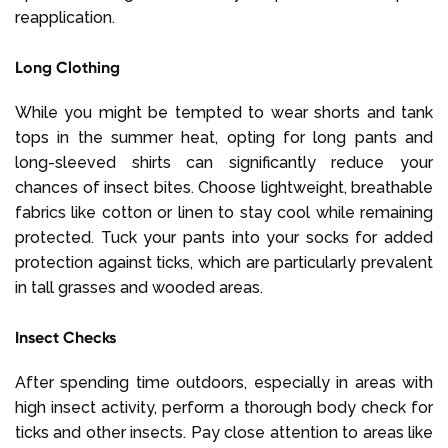
reapplication.
Long Clothing
While you might be tempted to wear shorts and tank
tops in the summer heat, opting for long pants and
long-sleeved shirts can significantly reduce your
chances of insect bites. Choose lightweight, breathable
fabrics like cotton or linen to stay cool while remaining
protected. Tuck your pants into your socks for added
protection against ticks, which are particularly prevalent
in tall grasses and wooded areas.
Insect Checks
After spending time outdoors, especially in areas with
high insect activity, perform a thorough body check for
ticks and other insects. Pay close attention to areas like