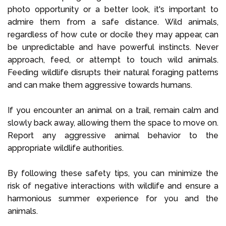
photo opportunity or a better look, it's important to
admire them from a safe distance. Wild animals,
regardless of how cute or docile they may appear, can
be unpredictable and have powerful instincts. Never
approach, feed, or attempt to touch wild animals.
Feeding wildlife disrupts their natural foraging patterns
and can make them aggressive towards humans.
If you encounter an animal on a trail, remain calm and
slowly back away, allowing them the space to move on.
Report any aggressive animal behavior to the
appropriate wildlife authorities.
By following these safety tips, you can minimize the
risk of negative interactions with wildlife and ensure a
harmonious summer experience for you and the
animals.