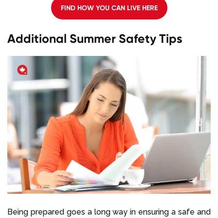
FIND HOW YOU CAN LIVE HERE
Additional Summer Safety Tips
Being prepared goes a long way in ensuring a safe and