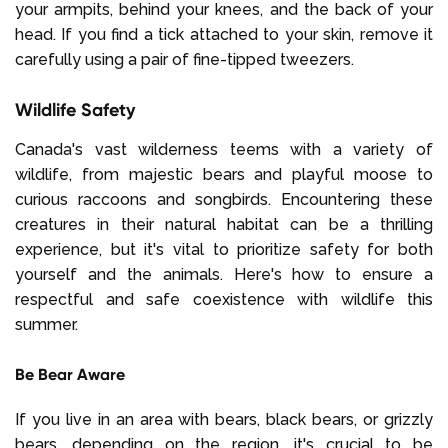
your armpits, behind your knees, and the back of your
head. If you find a tick attached to your skin, remove it
carefully using a pair of fine-tipped tweezers.
Wildlife Safety
Canada's vast wilderness teems with a variety of
wildlife, from majestic bears and playful moose to
curious raccoons and songbirds. Encountering these
creatures in their natural habitat can be a thrilling
experience, but it's vital to prioritize safety for both
yourself and the animals. Here's how to ensure a
respectful and safe coexistence with wildlife this
summer.
Be Bear Aware
If you live in an area with bears, black bears, or grizzly
bears, depending on the region, it's crucial to be