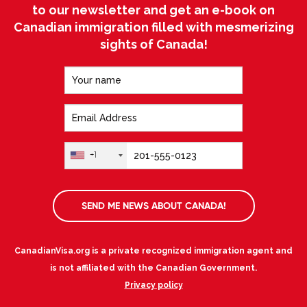
to our newsletter and get an e-book on
Canadian immigration filled with mesmerizing
sights of Canada!
+1
SEND ME NEWS ABOUT CANADA!
CanadianVisa.org is a private recognized immigration agent and
is not affiliated with the Canadian Government.
Privacy policy