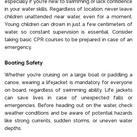
especially if you're new to swimming or lack confidence
in your water skills. Regardless of location, never leave
children unattended near water, even for a moment.
Young children can drown in just a few centimeters of
water, so constant supervision is essential. Consider
taking basic CPR courses to be prepared in case of an
emergency.
Boating Safety
Whether you're cruising on a large boat or paddling a
canoe, wearing a lifejacket is mandatory for everyone
on board, regardless of swimming ability. Life jackets
can save lives in case of unexpected falls or
emergencies. Before heading out on the water, check
weather conditions and be aware of potential hazards
like strong currents, sudden storms, or uneven water
depths.