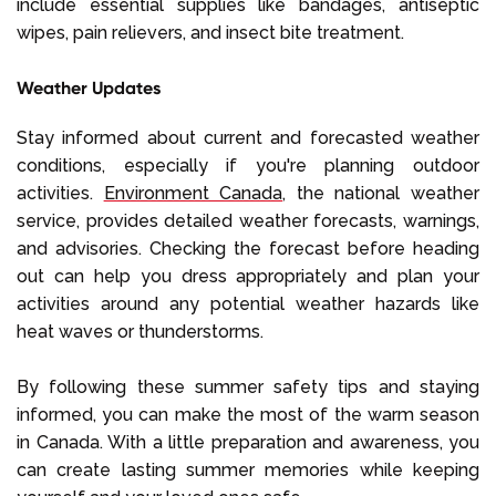
include essential supplies like bandages, antiseptic
wipes, pain relievers, and insect bite treatment.
Weather Updates
Stay informed about current and forecasted weather
conditions, especially if you're planning outdoor
activities.
Environment Canada
, the national weather
service, provides detailed weather forecasts, warnings,
and advisories. Checking the forecast before heading
out can help you dress appropriately and plan your
activities around any potential weather hazards like
heat waves or thunderstorms.
By following these summer safety tips and staying
informed, you can make the most of the warm season
in Canada. With a little preparation and awareness, you
can create lasting summer memories while keeping