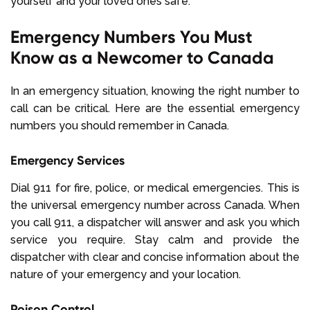
yourself and your loved ones safe.
Emergency Numbers You Must
Know as a Newcomer to Canada
In an emergency situation, knowing the right number to
call can be critical. Here are the essential emergency
numbers you should remember in Canada.
Emergency Services
Dial 911 for fire, police, or medical emergencies. This is
the universal emergency number across Canada. When
you call 911, a dispatcher will answer and ask you which
service you require. Stay calm and provide the
dispatcher with clear and concise information about the
nature of your emergency and your location.
Poison Control