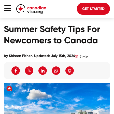
GET STARTED
Canada Immigration
Summer Safety Tips For
Life In Canada
Newcomers to Canada
Planning
About Us
by
Shireen Fisher
.
Updated: July 15th, 2024
7 min
Blog
FAQ
GET STARTED
Login to your account