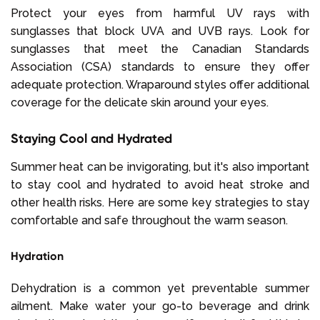
Protect your eyes from harmful UV rays with
sunglasses that block UVA and UVB rays. Look for
sunglasses that meet the Canadian Standards
Association (CSA) standards to ensure they offer
adequate protection. Wraparound styles offer additional
coverage for the delicate skin around your eyes.
Staying Cool and Hydrated
Summer heat can be invigorating, but it's also important
to stay cool and hydrated to avoid heat stroke and
other health risks. Here are some key strategies to stay
comfortable and safe throughout the warm season.
Hydration
Dehydration is a common yet preventable summer
ailment. Make water your go-to beverage and drink