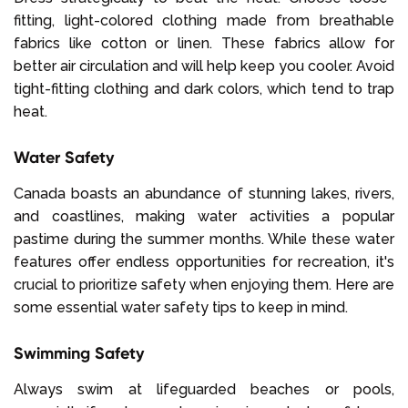
fitting, light-colored clothing made from breathable
fabrics like cotton or linen. These fabrics allow for
better air circulation and will help keep you cooler. Avoid
tight-fitting clothing and dark colors, which tend to trap
heat.
Water Safety
Canada boasts an abundance of stunning lakes, rivers,
and coastlines, making water activities a popular
pastime during the summer months. While these water
features offer endless opportunities for recreation, it's
crucial to prioritize safety when enjoying them. Here are
some essential water safety tips to keep in mind.
Swimming Safety
Always swim at lifeguarded beaches or pools,