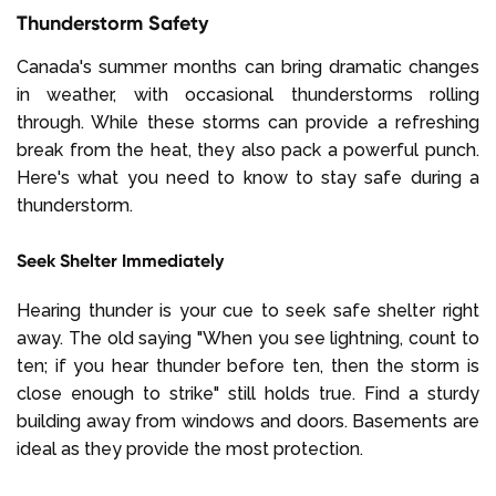
Thunderstorm Safety
Canada's summer months can bring dramatic changes
in weather, with occasional thunderstorms rolling
through. While these storms can provide a refreshing
break from the heat, they also pack a powerful punch.
Here's what you need to know to stay safe during a
thunderstorm.
Seek Shelter Immediately
Hearing thunder is your cue to seek safe shelter right
away. The old saying "When you see lightning, count to
ten; if you hear thunder before ten, then the storm is
close enough to strike" still holds true. Find a sturdy
building away from windows and doors. Basements are
ideal as they provide the most protection.