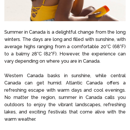
Summer in Canada is a delightful change from the long
winters. The days are long and filled with sunshine, with
average highs ranging from a comfortable 20°C (68°F)
to a balmy 28°C (82°F). However, the experience can
vary depending on where you are in Canada.
Western Canada basks in sunshine, while central
Canada can get humid. Atlantic Canada offers a
refreshing escape with warm days and cool evenings.
No matter the region, summer in Canada calls you
outdoors to enjoy the vibrant landscapes, refreshing
lakes, and exciting festivals that come alive with the
warm weather.