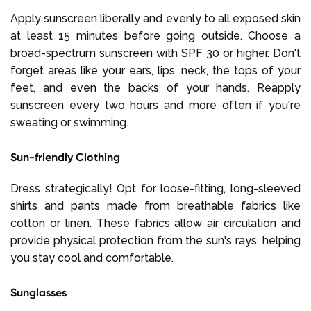
Apply sunscreen liberally and evenly to all exposed skin
at least 15 minutes before going outside. Choose a
broad-spectrum sunscreen with SPF 30 or higher. Don't
forget areas like your ears, lips, neck, the tops of your
feet, and even the backs of your hands. Reapply
sunscreen every two hours and more often if you're
sweating or swimming.
Sun-friendly Clothing
Dress strategically! Opt for loose-fitting, long-sleeved
shirts and pants made from breathable fabrics like
cotton or linen. These fabrics allow air circulation and
provide physical protection from the sun's rays, helping
you stay cool and comfortable.
Sunglasses