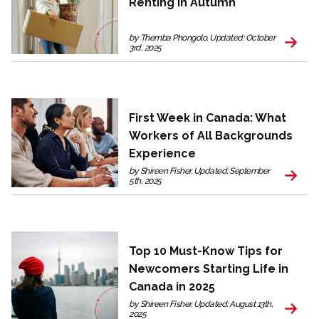
Renting in Autumn
by Themba Phongolo. Updated: October
3rd, 2025
First Week in Canada: What
Workers of All Backgrounds
Experience
by Shireen Fisher. Updated: September
5th, 2025
Top 10 Must-Know Tips for
Newcomers Starting Life in
Canada in 2025
by Shireen Fisher. Updated: August 13th,
2025