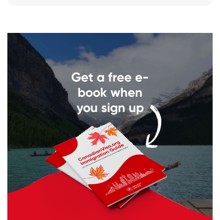
Get a free e-
book when
you sign up