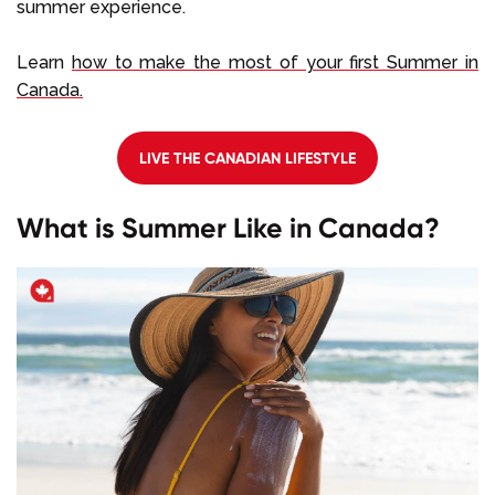
summer experience.
Learn
how to make the most of your first Summer in
Canada.
LIVE THE CANADIAN LIFESTYLE
What is Summer Like in Canada?