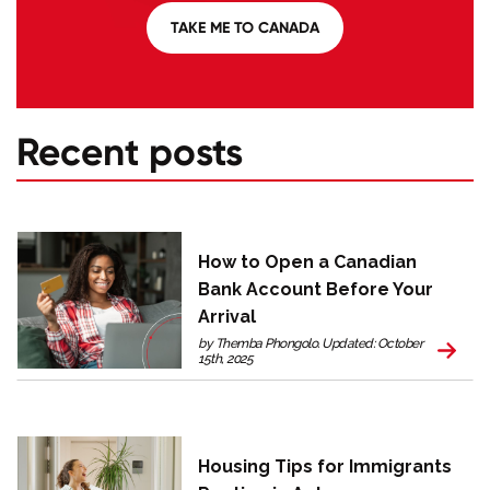
TAKE ME TO CANADA
Recent posts
How to Open a Canadian
Bank Account Before Your
Arrival
by Themba Phongolo. Updated: October
15th, 2025
Housing Tips for Immigrants