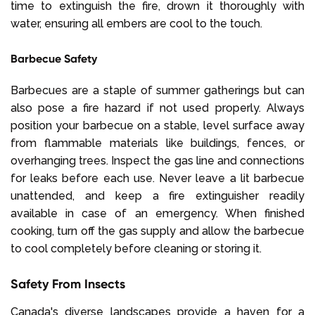
time to extinguish the fire, drown it thoroughly with
water, ensuring all embers are cool to the touch.
Barbecue Safety
Barbecues are a staple of summer gatherings but can
also pose a fire hazard if not used properly. Always
position your barbecue on a stable, level surface away
from flammable materials like buildings, fences, or
overhanging trees. Inspect the gas line and connections
for leaks before each use. Never leave a lit barbecue
unattended, and keep a fire extinguisher readily
available in case of an emergency. When finished
cooking, turn off the gas supply and allow the barbecue
to cool completely before cleaning or storing it.
Safety From Insects
Canada's diverse landscapes provide a haven for a