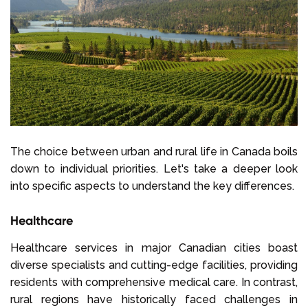
The choice between urban and rural life in Canada boils
down to individual priorities. Let's take a deeper look
into specific aspects to understand the key differences.
Healthcare
Healthcare services in major Canadian cities boast
diverse specialists and cutting-edge facilities, providing
residents with comprehensive medical care. In contrast,
rural regions have historically faced challenges in