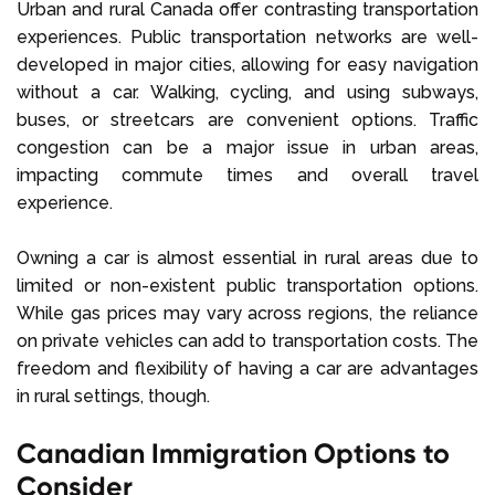
Urban and rural Canada offer contrasting transportation
experiences. Public transportation networks are well-
developed in major cities, allowing for easy navigation
without a car. Walking, cycling, and using subways,
buses, or streetcars are convenient options. Traffic
congestion can be a major issue in urban areas,
impacting commute times and overall travel
experience.
Owning a car is almost essential in rural areas due to
limited or non-existent public transportation options.
While gas prices may vary across regions, the reliance
on private vehicles can add to transportation costs. The
freedom and flexibility of having a car are advantages
in rural settings, though.
Canadian Immigration Options to
Consider