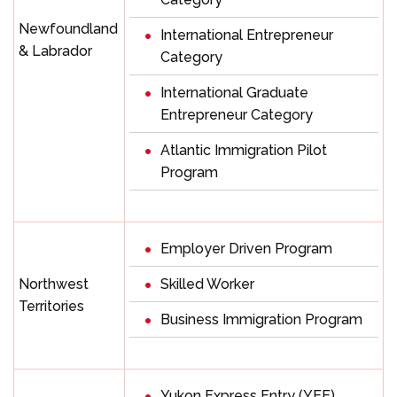
Newfoundland
International Entrepreneur
& Labrador
Category
International Graduate
Entrepreneur Category
Atlantic Immigration Pilot
Program
Employer Driven Program
Northwest
Skilled Worker
Territories
Business Immigration Program
Yukon Express Entry (YEE)