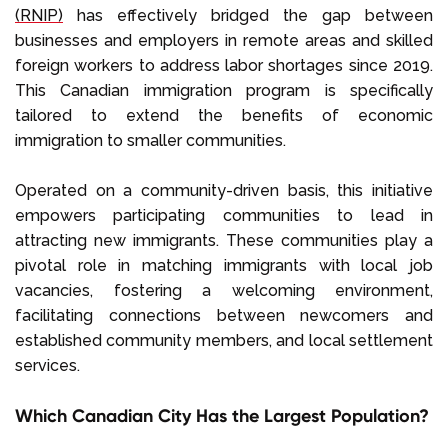
(RNIP)
has effectively bridged the gap between
businesses and employers in remote areas and skilled
foreign workers to address labor shortages since 2019.
This Canadian immigration program is specifically
tailored to extend the benefits of economic
immigration to smaller communities.
Operated on a community-driven basis, this initiative
empowers participating communities to lead in
attracting new immigrants. These communities play a
pivotal role in matching immigrants with local job
vacancies, fostering a welcoming environment,
facilitating connections between newcomers and
established community members, and local settlement
services.
Which Canadian City Has the Largest Population?