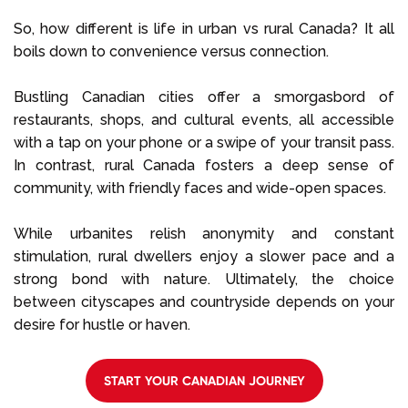
So, how different is life in urban vs rural Canada? It all
boils down to convenience versus connection.
Bustling Canadian cities offer a smorgasbord of
restaurants, shops, and cultural events, all accessible
with a tap on your phone or a swipe of your transit pass.
In contrast, rural Canada fosters a deep sense of
community, with friendly faces and wide-open spaces.
While urbanites relish anonymity and constant
stimulation, rural dwellers enjoy a slower pace and a
strong bond with nature. Ultimately, the choice
between cityscapes and countryside depends on your
desire for hustle or haven.
START YOUR CANADIAN JOURNEY