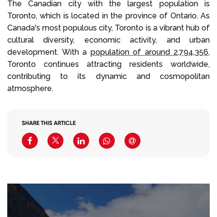
The Canadian city with the largest population is
Toronto, which is located in the province of Ontario. As
Canada's most populous city, Toronto is a vibrant hub of
cultural diversity, economic activity, and urban
development. With a
population of around 2,794,356
,
Toronto continues attracting residents worldwide,
contributing to its dynamic and cosmopolitan
atmosphere.
SHARE THIS ARTICLE