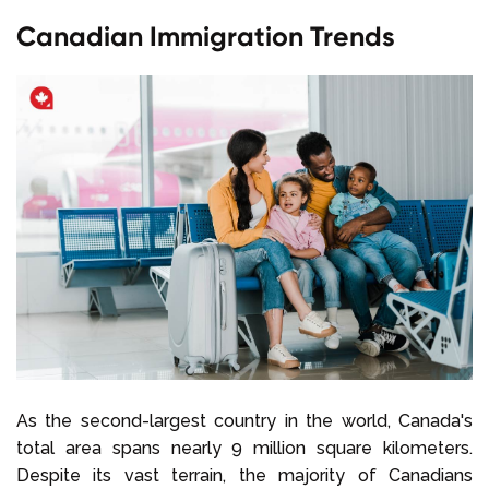
Canadian Immigration Trends
As the second-largest country in the world, Canada's
total area spans nearly 9 million square kilometers.
Despite its vast terrain, the majority of Canadians