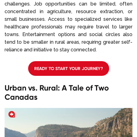
challenges. Job opportunities can be limited, often
concentrated in agriculture, resource extraction, or
small businesses. Access to specialized services like
healthcare professionals may require travel to larger
towns. Entertainment options and social circles also
tend to be smaller in rural areas, requiring greater self-
reliance and initiative to stay connected.
READY TO START YOUR JOURNEY?
Urban vs. Rural: A Tale of Two
Canadas