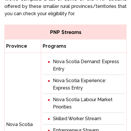
offered by these smaller rural provinces/territories that
you can check your eligibility for.
PNP Streams
Province
Programs
Nova Scotia Demand: Express
Entry
Nova Scotia Experience:
Express Entry
Nova Scotia Labour Market
Priorities
Skilled Worker Stream
Nova Scotia
Entrepreneur Stream