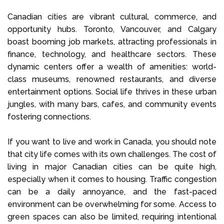
Canadian cities are vibrant cultural, commerce, and
opportunity hubs. Toronto, Vancouver, and Calgary
boast booming job markets, attracting professionals in
finance, technology, and healthcare sectors. These
dynamic centers offer a wealth of amenities: world-
class museums, renowned restaurants, and diverse
entertainment options. Social life thrives in these urban
jungles, with many bars, cafes, and community events
fostering connections.
If you want to live and work in Canada, you should note
that city life comes with its own challenges. The cost of
living in major Canadian cities can be quite high,
especially when it comes to housing. Traffic congestion
can be a daily annoyance, and the fast-paced
environment can be overwhelming for some. Access to
green spaces can also be limited, requiring intentional