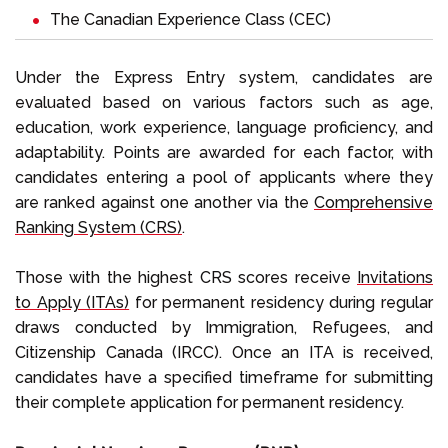
The
Canadian Experience Class (CEC)
Under the Express Entry system, candidates are
evaluated based on various factors such as age,
education, work experience, language proficiency, and
adaptability. Points are awarded for each factor, with
candidates entering a pool of applicants where they
are ranked against one another via the
Comprehensive
Ranking System (CRS)
.
Those with the highest CRS scores receive
Invitations
to Apply (ITAs)
for permanent residency during regular
draws conducted by Immigration, Refugees, and
Citizenship Canada (IRCC). Once an ITA is received,
candidates have a specified timeframe for submitting
their complete application for permanent residency.