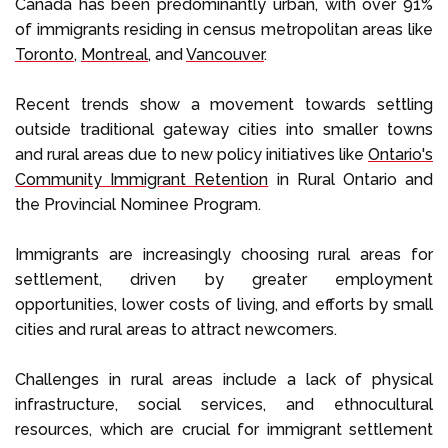
Canada has been predominantly urban, with over 91%
of immigrants residing in census metropolitan areas like
Toronto
,
Montreal
, and
Vancouver
.
Recent trends show a movement towards settling
outside traditional gateway cities into smaller towns
and rural areas due to new policy initiatives like
Ontario's
Community Immigrant Retention
in Rural Ontario and
the Provincial Nominee Program.
Immigrants are increasingly choosing rural areas for
settlement, driven by greater employment
opportunities, lower costs of living, and efforts by small
cities and rural areas to attract newcomers.
Challenges in rural areas include a lack of physical
infrastructure, social services, and ethnocultural
resources, which are crucial for immigrant settlement