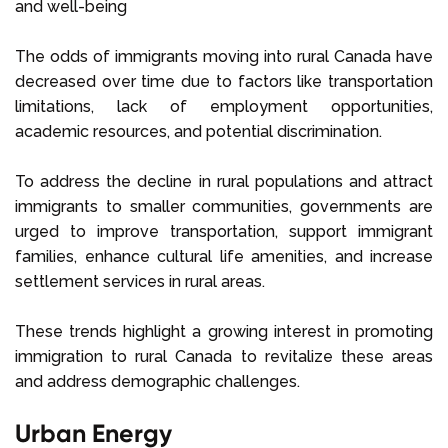
and well-being
The odds of immigrants moving into rural Canada have
decreased over time due to factors like transportation
limitations, lack of employment opportunities,
academic resources, and potential discrimination.
To address the decline in rural populations and attract
immigrants to smaller communities, governments are
urged to improve transportation, support immigrant
families, enhance cultural life amenities, and increase
settlement services in rural areas.
These trends highlight a growing interest in promoting
immigration to rural Canada to revitalize these areas
and address demographic challenges.
Urban Energy