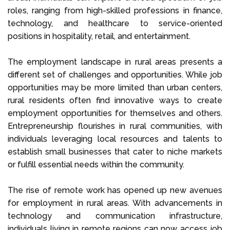
roles, ranging from high-skilled professions in finance,
technology, and healthcare to service-oriented
positions in hospitality, retail, and entertainment.
The employment landscape in rural areas presents a
different set of challenges and opportunities. While job
opportunities may be more limited than urban centers,
rural residents often find innovative ways to create
employment opportunities for themselves and others.
Entrepreneurship flourishes in rural communities, with
individuals leveraging local resources and talents to
establish small businesses that cater to niche markets
or fulfill essential needs within the community.
The rise of remote work has opened up new avenues
for employment in rural areas. With advancements in
technology and communication infrastructure,
individuals living in remote regions can now access job