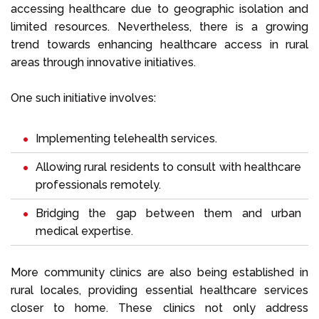
accessing healthcare due to geographic isolation and
limited resources. Nevertheless, there is a growing
trend towards enhancing healthcare access in rural
areas through innovative initiatives.
One such initiative involves:
Implementing telehealth services.
Allowing rural residents to consult with healthcare
professionals remotely.
Bridging the gap between them and urban
medical expertise.
More community clinics are also being established in
rural locales, providing essential healthcare services
closer to home. These clinics not only address