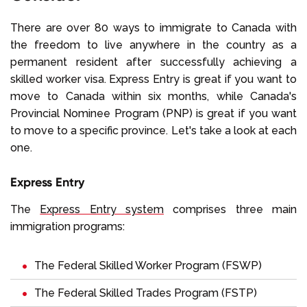
There are over 80 ways to immigrate to Canada with
the freedom to live anywhere in the country as a
permanent resident after successfully achieving a
skilled worker visa. Express Entry is great if you want to
move to Canada within six months, while Canada's
Provincial Nominee Program (PNP) is great if you want
to move to a specific province. Let's take a look at each
one.
Express Entry
The
Express Entry system
comprises three main
immigration programs:
The
Federal Skilled Worker Program (FSWP)
The
Federal Skilled Trades Program (FSTP)