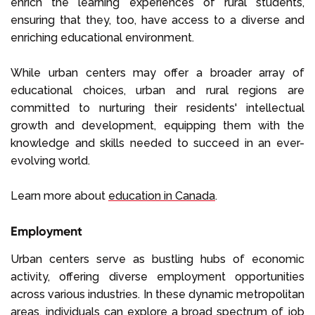
enrich the learning experiences of rural students,
ensuring that they, too, have access to a diverse and
enriching educational environment.
While urban centers may offer a broader array of
educational choices, urban and rural regions are
committed to nurturing their residents' intellectual
growth and development, equipping them with the
knowledge and skills needed to succeed in an ever-
evolving world.
Learn more about
education in Canada
.
Employment
Urban centers serve as bustling hubs of economic
activity, offering diverse employment opportunities
across various industries. In these dynamic metropolitan
areas, individuals can explore a broad spectrum of job