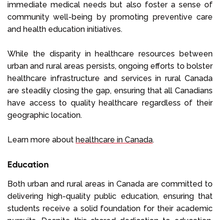
immediate medical needs but also foster a sense of
community well-being by promoting preventive care
and health education initiatives.
While the disparity in healthcare resources between
urban and rural areas persists, ongoing efforts to bolster
healthcare infrastructure and services in rural Canada
are steadily closing the gap, ensuring that all Canadians
have access to quality healthcare regardless of their
geographic location.
Learn more about
healthcare in Canada
.
Education
Both urban and rural areas in Canada are committed to
delivering high-quality public education, ensuring that
students receive a solid foundation for their academic