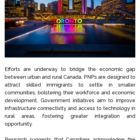
Efforts are underway to bridge the economic gap
between urban and rural Canada. PNPs are designed to
attract skilled immigrants to settle in smaller
communities, bolstering their workforce and economic
development. Government initiatives aim to improve
infrastructure connectivity and access to technology in
rural areas, fostering greater integration and
opportunity.
Research suggests that Canadians acknowledge the