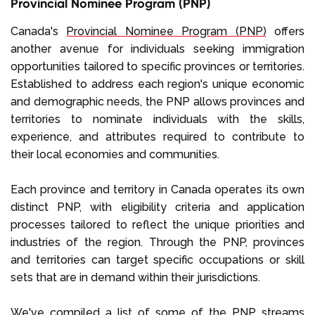
Provincial Nominee Program (PNP)
Canada's
Provincial Nominee Program (PNP)
offers
another avenue for individuals seeking immigration
opportunities tailored to specific provinces or territories.
Established to address each region's unique economic
and demographic needs, the PNP allows provinces and
territories to nominate individuals with the skills,
experience, and attributes required to contribute to
their local economies and communities.
Each province and territory in Canada operates its own
distinct PNP, with eligibility criteria and application
processes tailored to reflect the unique priorities and
industries of the region. Through the PNP, provinces
and territories can target specific occupations or skill
sets that are in demand within their jurisdictions.
We've compiled a list of some of the PNP streams