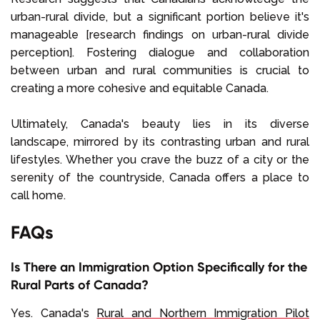
urban-rural divide, but a significant portion believe it's
manageable [research findings on urban-rural divide
perception]. Fostering dialogue and collaboration
between urban and rural communities is crucial to
creating a more cohesive and equitable Canada.
Ultimately, Canada's beauty lies in its diverse
landscape, mirrored by its contrasting urban and rural
lifestyles. Whether you crave the buzz of a city or the
serenity of the countryside, Canada offers a place to
call home.
FAQs
Is There an Immigration Option Specifically for the
Rural Parts of Canada?
Yes. Canada's
Rural and Northern Immigration Pilot