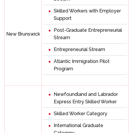
Skilled Workers with Employer
Support
Post-Graduate Entrepreneurial
New Brunswick
Stream
Entrepreneurial Stream
Atlantic Immigration Pilot
Program
Newfoundland and Labrador
Express Entry Skilled Worker
Skilled Worker Category
International Graduate
Category