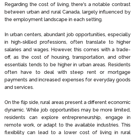
Regarding the cost of living, there's a notable contrast
between urban and rural Canada, largely influenced by
the employment landscape in each setting.
In urban centers, abundant job opportunities, especially
in high-skilled professions, often translate to higher
salaries and wages. However, this comes with a trade-
off, as the cost of housing, transportation, and other
essentials tends to be higher in urban areas. Residents
often have to deal with steep rent or mortgage
payments and increased expenses for everyday goods
and services.
On the flip side, rural areas present a different economic
dynamic. While job opportunities may be more limited,
residents can explore entrepreneurship, engage in
remote work, or adapt to the available industries. This
flexibility can lead to a lower cost of living in rural