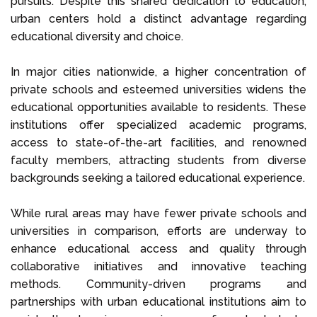
pursuits. Despite this shared dedication to education,
urban centers hold a distinct advantage regarding
educational diversity and choice.
In major cities nationwide, a higher concentration of
private schools and esteemed universities widens the
educational opportunities available to residents. These
institutions offer specialized academic programs,
access to state-of-the-art facilities, and renowned
faculty members, attracting students from diverse
backgrounds seeking a tailored educational experience.
While rural areas may have fewer private schools and
universities in comparison, efforts are underway to
enhance educational access and quality through
collaborative initiatives and innovative teaching
methods. Community-driven programs and
partnerships with urban educational institutions aim to