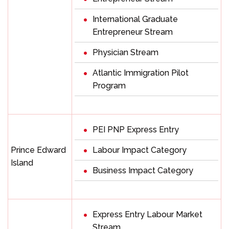
International Graduate
Entrepreneur Stream
Physician Stream
Atlantic Immigration Pilot
Program
PEI PNP Express Entry
Prince Edward
Labour Impact Category
Island
Business Impact Category
Express Entry Labour Market
Stream