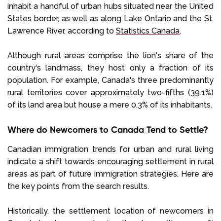
inhabit a handful of urban hubs situated near the United
States border, as well as along Lake Ontario and the St.
Lawrence River, according to
Statistics Canada
.
Although rural areas comprise the lion's share of the
country's landmass, they host only a fraction of its
population. For example, Canada's three predominantly
rural territories cover approximately two-fifths (39.1%)
of its land area but house a mere 0.3% of its inhabitants.
Where do Newcomers to Canada Tend to Settle?
Canadian immigration trends for urban and rural living
indicate a shift towards encouraging settlement in rural
areas as part of future immigration strategies. Here are
the key points from the search results.
Historically, the settlement location of newcomers in