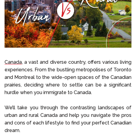
Select Language
Call us on
+1 604 449 1200
Canada,
a vast and diverse country, offers various living
experiences. From the bustling metropolises of Toronto
and Montreal to the wide-open spaces of the Canadian
prairies, deciding where to settle can be a significant
hurdle when you immigrate to Canada.
We’ll take you through the contrasting landscapes of
urban and rural Canada and help you navigate the pros
and cons of each lifestyle to find your perfect Canadian
dream.