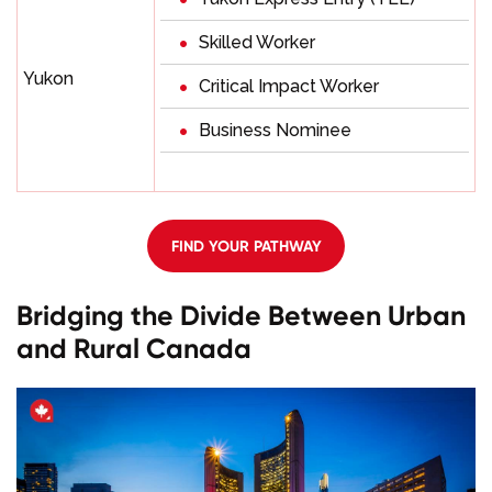
Skilled Worker
Yukon
Critical Impact Worker
Business Nominee
FIND YOUR PATHWAY
Bridging the Divide Between Urban
and Rural Canada