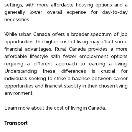
settings, with more affordable housing options and a
generally lower overall expense for day-to-day
necessities.
While urban Canada offers a broader spectrum of job
opportunities, the higher cost of living may offset some
financial advantages. Rural Canada provides a more
affordable lifestyle with fewer employment options
requiring a different approach to earning a living.
Understanding these differences is crucial for
individuals seeking to strike a balance between career
opportunities and financial stability in their chosen living
environment.
Learn more about the
cost of living in Canada
.
Transport