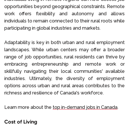
opportunities beyond geographical constraints. Remote
work offers flexibility and autonomy and allows
individuals to remain connected to their rural roots while
participating in global industries and markets.
Adaptability is key in both urban and rural employment
landscapes. While urban centers may offer a broader
range of job opportunities, rural residents can thrive by
embracing entrepreneurship and remote work or
skillfully navigating their local communities' available
industries. Ultimately, the diversity of employment
options across urban and rural areas contributes to the
richness and resilience of Canada's workforce.
Learn more about the
top in-demand jobs in Canada
.
Cost of Living