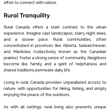
effort to connect with nature.
Rural Tranquility
Rural Canada offers a stark contrast to the urban
experience. Imagine vast landscapes, starry night skies,
and a slower pace. Rural communities, often
concentrated in provinces like Alberta, Saskatchewan,
and Manitoba (collectively known as the Canadian
prairies), foster a strong sense of community. Neighbors
become like family, and a spirit of helpfulness and
shared traditions permeate daily life.
Living in rural Canada provides unparalleled access to
nature, with opportunities for hiking, fishing, and simply
enjoying the peace of the outdoors.
As with all settings, rural living also presents unique