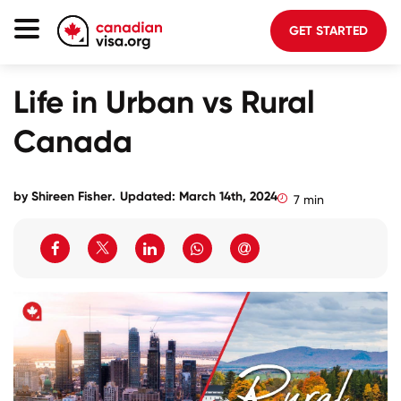
GET STARTED
Canada Immigration
Life in Urban vs Rural
Life In Canada
Canada
Planning
About Us
by
Shireen Fisher
.
Updated: March 14th, 2024
7 min
Blog
FAQ
GET STARTED
Login to your account