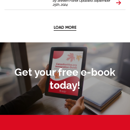
by Shireen Fisher. Updated: September
25th, 2024
LOAD MORE
Get your free e-book
today!