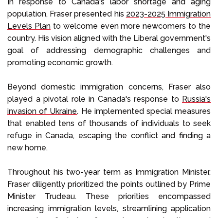
In response to Canada's labor shortage and aging
population, Fraser presented his
2023-2025 Immigration
Levels Plan
to welcome even more newcomers to the
country. His vision aligned with the Liberal government's
goal of addressing demographic challenges and
promoting economic growth.
Beyond domestic immigration concerns, Fraser also
played a pivotal role in Canada's response to
Russia's
invasion of Ukraine
. He implemented special measures
that enabled tens of thousands of individuals to seek
refuge in Canada, escaping the conflict and finding a
new home.
Throughout his two-year term as Immigration Minister,
Fraser diligently prioritized the points outlined by Prime
Minister Trudeau. These priorities encompassed
increasing immigration levels, streamlining application