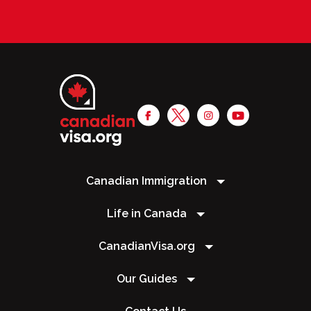
Canadian Immigration
Life in Canada
CanadianVisa.org
Our Guides