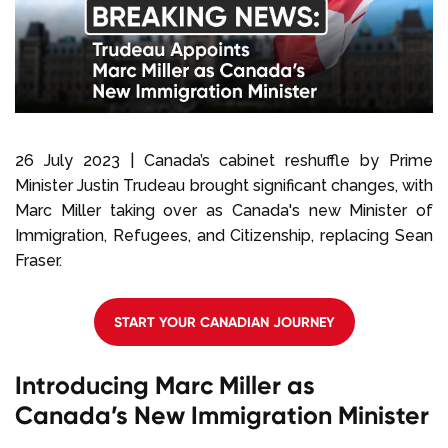
Select Language
Call us on
+1 604 449 1200
26 July 2023 | Canada’s cabinet reshuffle by Prime
Minister Justin Trudeau brought significant changes, with
Marc Miller taking over as Canada's new Minister of
Immigration, Refugees, and Citizenship, replacing Sean
Fraser.
START YOUR CANADIAN JOURNEY
Introducing Marc Miller as
Canada’s New Immigration Minister