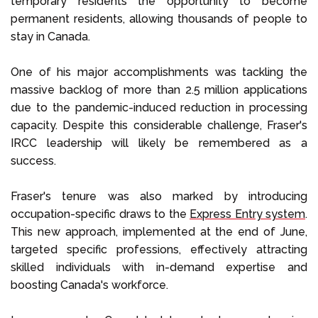
temporary residents the opportunity to become
permanent residents, allowing thousands of people to
stay in Canada.
One of his major accomplishments was tackling the
massive backlog of more than 2.5 million applications
due to the pandemic-induced reduction in processing
capacity. Despite this considerable challenge, Fraser's
IRCC leadership will likely be remembered as a
success.
Fraser's tenure was also marked by introducing
occupation-specific draws to the
Express Entry system
.
This new approach, implemented at the end of June,
targeted specific professions, effectively attracting
skilled individuals with in-demand expertise and
boosting Canada's workforce.