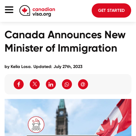
GET STARTED
Canada Immigration
Canada Announces New
Life In Canada
Minister of Immigration
Planning
About Us
by
Kelia Losa
.
Updated: July 27th, 2023
Blog
FAQ
GET STARTED
Login to your account