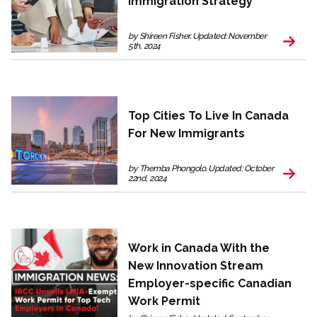
Immigration Strategy
by Shireen Fisher. Updated: November
5th, 2024
Top Cities To Live In Canada
For New Immigrants
by Themba Phongolo. Updated: October
22nd, 2024
Work in Canada With the
New Innovation Stream
Employer-specific Canadian
Work Permit