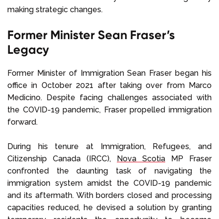
making strategic changes.
Former Minister Sean Fraser’s
Legacy
Former Minister of Immigration Sean Fraser began his
office in October 2021 after taking over from Marco
Medicino. Despite facing challenges associated with
the COVID-19 pandemic, Fraser propelled immigration
forward.
During his tenure at Immigration, Refugees, and
Citizenship Canada (IRCC),
Nova Scotia
MP Fraser
confronted the daunting task of navigating the
immigration system amidst the COVID-19 pandemic
and its aftermath. With borders closed and processing
capacities reduced, he devised a solution by granting