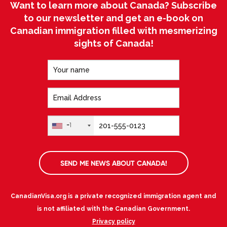
Want to learn more about Canada? Subscribe
to our newsletter and get an e-book on
Canadian immigration filled with mesmerizing
sights of Canada!
+1
SEND ME NEWS ABOUT CANADA!
CanadianVisa.org is a private recognized immigration agent and
is not affiliated with the Canadian Government.
Privacy policy