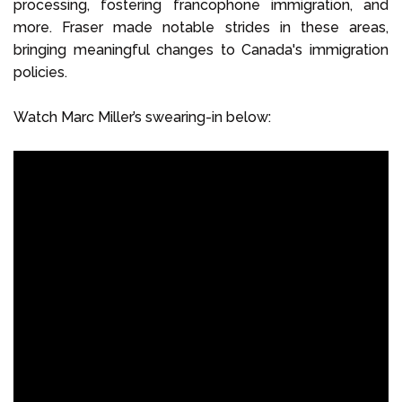
processing, fostering francophone immigration, and
more. Fraser made notable strides in these areas,
bringing meaningful changes to Canada's immigration
policies.
Watch Marc Miller’s swearing-in below: