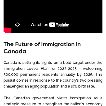
The Future of Immigration in
Canada
Canada is setting its sights on a bold target under the
Immigration Levels Plan for 2023-2025 – welcoming
500,000 permanent residents annually by 2025. This
pursuit comes in response to the country's two pressing
challenges: an aging population and a low birth rate.
The Canadian government views immigration as a
strategic measure to strengthen the nation's economy