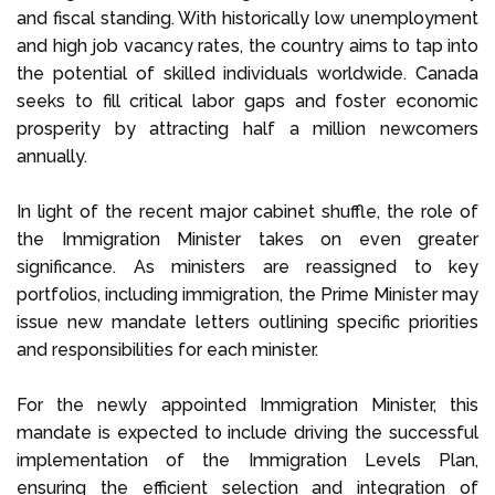
and fiscal standing. With historically low unemployment
and high job vacancy rates, the country aims to tap into
the potential of skilled individuals worldwide. Canada
seeks to fill critical labor gaps and foster economic
prosperity by attracting half a million newcomers
annually.
In light of the recent major cabinet shuffle, the role of
the Immigration Minister takes on even greater
significance. As ministers are reassigned to key
portfolios, including immigration, the Prime Minister may
issue new mandate letters outlining specific priorities
and responsibilities for each minister.
For the newly appointed Immigration Minister, this
mandate is expected to include driving the successful
implementation of the Immigration Levels Plan,
ensuring the efficient selection and integration of