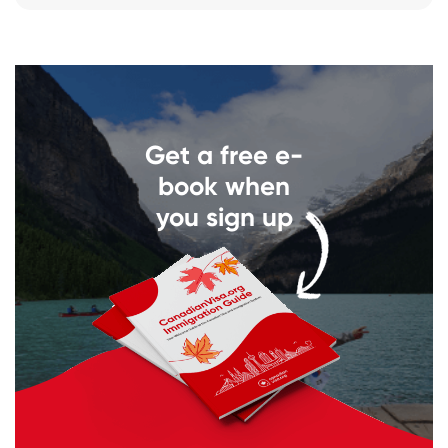
Get a free e-
book when
you sign up