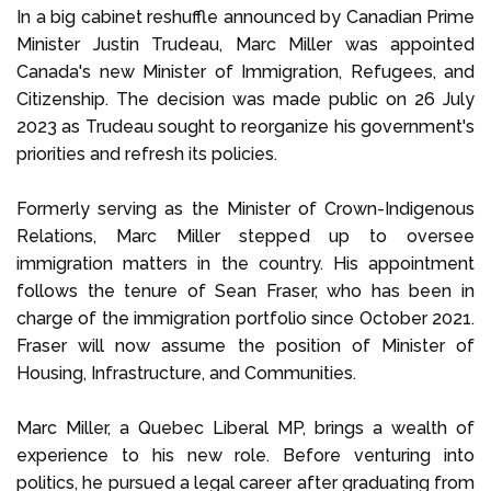
In a big cabinet reshuffle announced by Canadian Prime
Minister Justin Trudeau, Marc Miller was appointed
Canada's new Minister of Immigration, Refugees, and
Citizenship. The decision was made public on 26 July
2023 as Trudeau sought to reorganize his government's
priorities and refresh its policies.
Formerly serving as the Minister of Crown-Indigenous
Relations, Marc Miller stepped up to oversee
immigration matters in the country. His appointment
follows the tenure of Sean Fraser, who has been in
charge of the immigration portfolio since October 2021.
Fraser will now assume the position of Minister of
Housing, Infrastructure, and Communities.
Marc Miller, a Quebec Liberal MP, brings a wealth of
experience to his new role. Before venturing into
politics, he pursued a legal career after graduating from