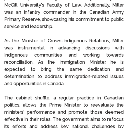
McGill University's
Faculty of Law. Additionally, Miller
was an infantry commander in the Canadian Army
Primary Reserve, showcasing his commitment to public
service and leadership.
As the Minister of Crown-Indigenous Relations, Miller
was instrumental in advancing discussions with
Indigenous communities and working towards
reconciliation. As the Immigration Minister, he is
expected to bring the same dedication and
determination to address immigration-related issues
and opportunities in Canada.
The cabinet shuffle, a regular practice in Canadian
politics, allows the Prime Minister to reevaluate the
ministers' performance and promote those deemed
effective in their roles. The government aims to refocus
its efforts and address key national challenges by