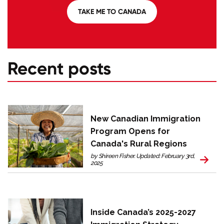
TAKE ME TO CANADA
Recent posts
New Canadian Immigration
Program Opens for
Canada's Rural Regions
by Shireen Fisher. Updated: February 3rd,
2025
Inside Canada’s 2025-2027