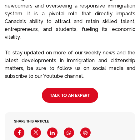
newcomers and overseeing a responsive immigration
system. It is a pivotal role that directly impacts
Canada's ability to attract and retain skilled talent,
entrepreneurs, and students, fueling its economic
vitality.
To stay updated on more of our weekly news and the
latest developments in immigration and citizenship
matters, be sure to follow us on social media and
subscribe to our Youtube channel.
TALK TO AN EXPERT
SHARE THIS ARTICLE