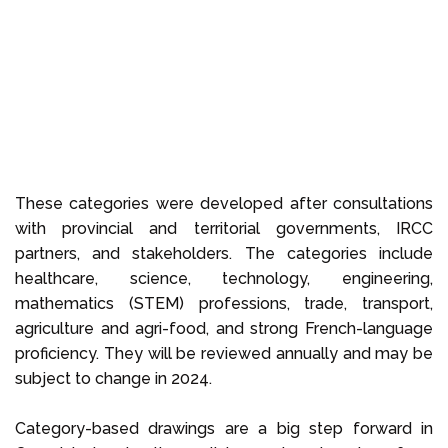
These categories were developed after consultations
with provincial and territorial governments, IRCC
partners, and stakeholders. The categories include
healthcare, science, technology, engineering,
mathematics (STEM) professions, trade, transport,
agriculture and agri-food, and strong French-language
proficiency. They will be reviewed annually and may be
subject to change in 2024.
Category-based drawings are a big step forward in