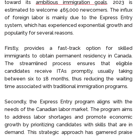
toward its
ambitious immigration goals
. 2023 is
estimated to welcome 465,000 newcomers. The influx
of foreign labor is mainly due to the Express Entry
system, which has experienced exponential growth and
popularity for several reasons.
Firstly, provides a fast-track option for skilled
immigrants to obtain permanent residency in Canada.
The streamlined process ensures that eligible
candidates receive ITAs promptly, usually taking
between six to 18 months, thus reducing the waiting
time associated with traditional immigration programs.
Secondly, the Express Entry program aligns with the
needs of the Canadian labor market. The program aims
to address labor shortages and promote economic
growth by prioritizing candidates with skills that are in
demand. This strategic approach has garnered praise