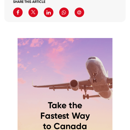
SHARE THIS ARTICLE
Take the
Fastest Way
to Canada