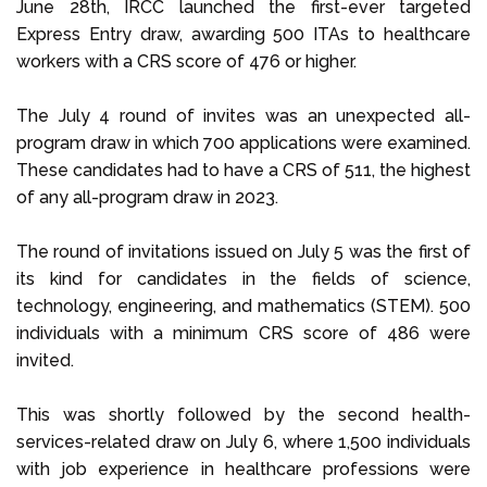
June 28th, IRCC launched the first-ever targeted
Express Entry draw, awarding 500 ITAs to healthcare
workers with a CRS score of 476 or higher.
The July 4 round of invites was an unexpected all-
program draw in which 700 applications were examined.
These candidates had to have a CRS of 511, the highest
of any all-program draw in 2023.
The round of invitations issued on July 5 was the first of
its kind for candidates in the fields of science,
technology, engineering, and mathematics (STEM). 500
individuals with a minimum CRS score of 486 were
invited.
This was shortly followed by the second health-
services-related draw on July 6, where 1,500 individuals
with job experience in healthcare professions were