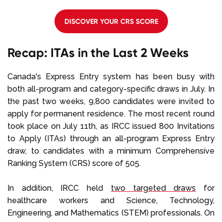
DISCOVER YOUR CRS SCORE
Recap: ITAs in the Last 2 Weeks
Canada's Express Entry system has been busy with
both all-program and category-specific draws in July. In
the past two weeks, 9,800 candidates were invited to
apply for permanent residence. The most recent round
took place on July 11th, as IRCC issued 800 Invitations
to Apply (ITAs) through an all-program Express Entry
draw, to candidates with a minimum Comprehensive
Ranking System (CRS) score of 505.
In addition, IRCC held
two targeted draws
for
healthcare workers and Science, Technology,
Engineering, and Mathematics (STEM) professionals. On