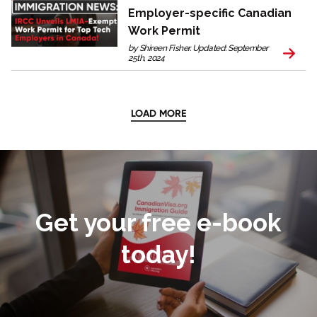
Employer-specific Canadian
Work Permit
by Shireen Fisher. Updated: September
25th, 2024
LOAD MORE
Get your free e-book
today!