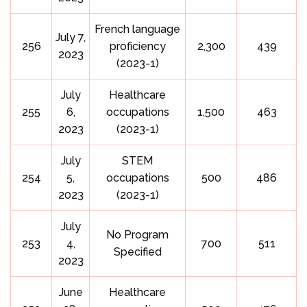
French language
July 7,
256
proficiency
2,300
439
2023
(2023-1)
July
Healthcare
255
6,
occupations
1,500
463
2023
(2023-1)
July
STEM
254
5,
occupations
500
486
2023
(2023-1)
July
No Program
253
4,
700
511
Specified
2023
June
Healthcare