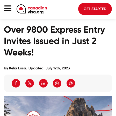
GET STARTED
Canada Immigration
Over 9800 Express Entry
Life In Canada
Invites Issued in Just 2
Planning
Weeks!
About Us
Blog
by
Kelia Losa
.
Updated: July 12th, 2023
FAQ
GET STARTED
Login to your account