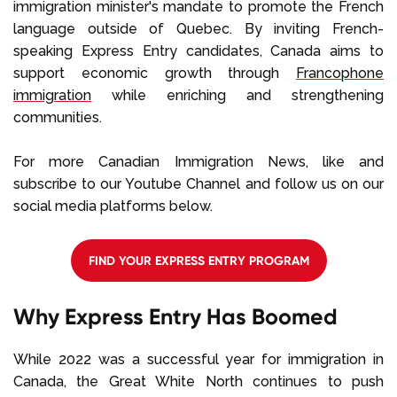
immigration minister's mandate to promote the French
language outside of Quebec. By inviting French-
speaking Express Entry candidates, Canada aims to
support economic growth through
Francophone
immigration
while enriching and strengthening
communities.
For more Canadian Immigration News, like and
subscribe to our Youtube Channel and follow us on our
social media platforms below.
FIND YOUR EXPRESS ENTRY PROGRAM
Why Express Entry Has Boomed
While 2022 was a successful year for immigration in
Canada, the Great White North continues to push