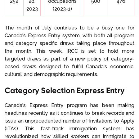
252
28,
occupations
500
476
2023
(2023-1)
The month of July continues to be a busy one for
Canada's Express Entry system, with both all-program
and category specific draws taking place throughout
the month. This week, IRCC is set to hold more
targeted draws as part of a new policy of category-
based draws designed to fulfill Canada's economic,
cultural, and demographic requirements.
Category Selection Express Entry
Canada's Express Entry program has been making
headlines recently as it continues to break records and
issue an unprecedented number of Invitations to Apply
(ITAs). This fast-track immigration system has
revolutionized how skilled workers can immigrate to