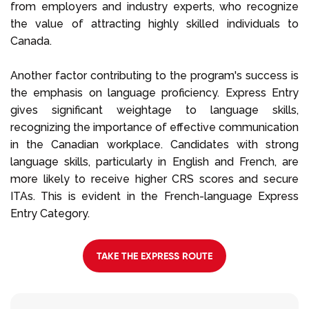
from employers and industry experts, who recognize
the value of attracting highly skilled individuals to
Canada.
Another factor contributing to the program's success is
the emphasis on language proficiency. Express Entry
gives significant weightage to language skills,
recognizing the importance of effective communication
in the Canadian workplace. Candidates with strong
language skills, particularly in English and French, are
more likely to receive higher CRS scores and secure
ITAs. This is evident in the French-language Express
Entry Category.
TAKE THE EXPRESS ROUTE