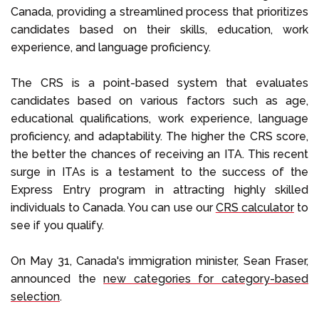
Canada, providing a streamlined process that prioritizes
candidates based on their skills, education, work
experience, and language proficiency.
The CRS is a point-based system that evaluates
candidates based on various factors such as age,
educational qualifications, work experience, language
proficiency, and adaptability. The higher the CRS score,
the better the chances of receiving an ITA. This recent
surge in ITAs is a testament to the success of the
Express Entry program in attracting highly skilled
individuals to Canada. You can use our
CRS calculator
to
see if you qualify.
On May 31, Canada's immigration minister, Sean Fraser,
announced the
new categories for category-based
selection
.