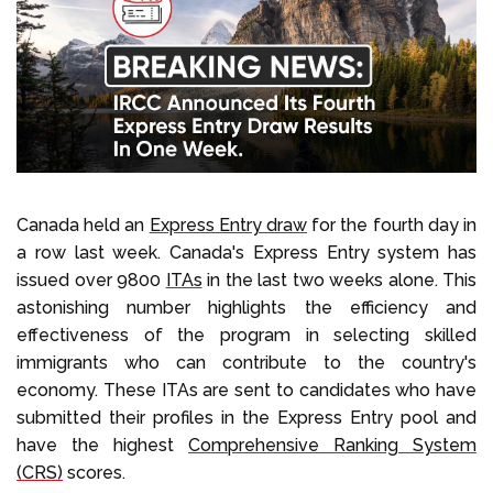
Select Language
Call us on
+1 604 449 1200
Canada held an
Express Entry draw
for the fourth day in
a row last week. Canada's Express Entry system has
issued over 9800
ITAs
in the last two weeks alone. This
astonishing number highlights the efficiency and
effectiveness of the program in selecting skilled
immigrants who can contribute to the country's
economy. These ITAs are sent to candidates who have
submitted their profiles in the Express Entry pool and
have the highest
Comprehensive Ranking System
(CRS)
scores.