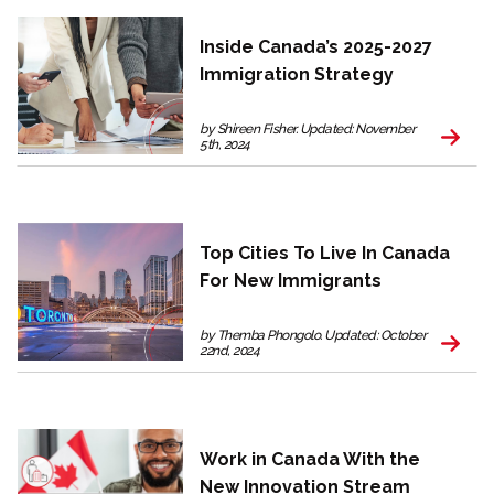
Inside Canada’s 2025-2027
Immigration Strategy
by Shireen Fisher. Updated: November
5th, 2024
Top Cities To Live In Canada
For New Immigrants
by Themba Phongolo. Updated: October
22nd, 2024
Work in Canada With the
New Innovation Stream