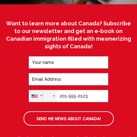
Want to learn more about Canada? Subscribe
to our newsletter and get an e-book on
Canadian immigration filled with mesmerizing
sights of Canada!
+1
SEND ME NEWS ABOUT CANADA!