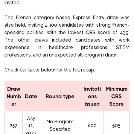
invited.
The French category-based Express Entry draw was
also held, inviting 2,300 candidates with strong French-
speaking abilities, with the lowest CRS score of 439.
The other draws included candidates with work
experience in healthcare professions, STEM
professions, and an unexpected all-program draw.
Check our table below for the full recap:
Draw
Invitati
Minimum
Numb
Date
Round type
ons
CRS
er
issued
Score
July
No Program
257
11,
800
505
Specified
2023