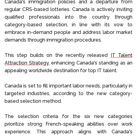
Canada's immigration policies and a departure from
regular CRS-based lotteries. Canada is actively inviting
qualified professionals into the country through
category-based selection, in line with its vow to
embrace in-demand people and address labor market
demands through immigration procedures.
This step builds on the recently released
IT Talent
Attraction Strategy
, enhancing Canada's standing as an
appealing worldwide destination for top IT talent.
Canada is set to fill important labor needs, particularly in
targeted industries, according to the new category-
based selection method.
The selection criteria for the six new categories
prioritize strong French-speaking abilities over work
experience. This approach aligns with Canada's