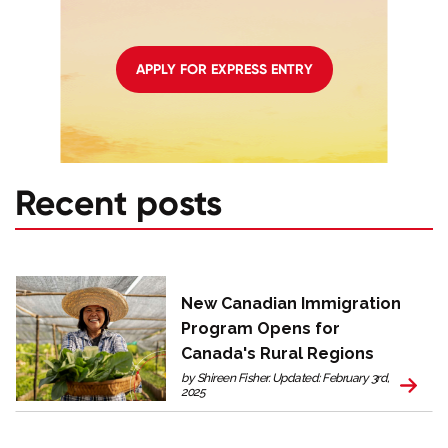
APPLY FOR EXPRESS ENTRY
Recent posts
New Canadian Immigration
Program Opens for
Canada's Rural Regions
by Shireen Fisher. Updated: February 3rd,
2025