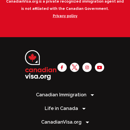
CanadianVisa.org is a private recognized immigration agent and
is not affiliated with the Canadian Government.
Privacy policy
Canadian Immigration
Life in Canada
CanadianVisa.org