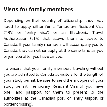
Visas for family members
Depending on their country of citizenship, they may
need to apply either for a Temporary Resident Visa
(TRV, or “entry visa”) or an Electronic Travel
Authorization (eTA) that allows them to travel to
Canada. If your family members will accompany you to
Canada, they can either apply at the same time as you
or join you after you have arrived.
To ensure that your family members traveling without
you are admitted to Canada as visitors for the length of
your study permit, be sure to send them copies of your
study permit, Temporary Resident Visa (if you have
one), and passport for them to present to the
authorities at the Canadian port of entry (airport or
border crossing).