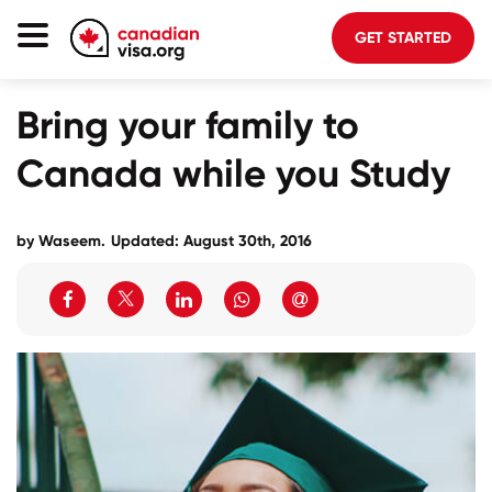
GET STARTED
Canada Immigration
Bring your family to
Life In Canada
Canada while you Study
Planning
About Us
by Waseem.
Updated: August 30th, 2016
Blog
FAQ
GET STARTED
Login to your account