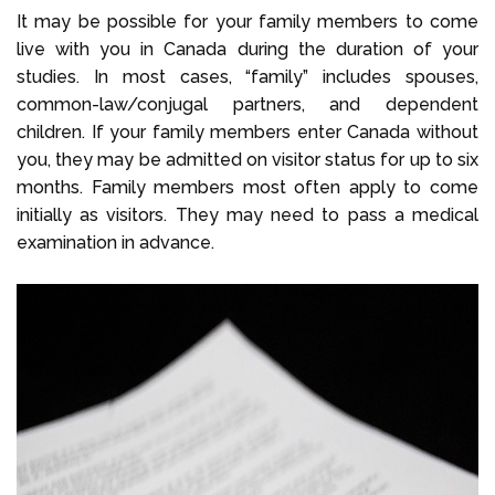
It may be possible for your family members to come
live with you in Canada during the duration of your
studies. In most cases, “family” includes spouses,
common-law/conjugal partners, and dependent
children. If your family members enter Canada without
you, they may be admitted on visitor status for up to six
months. Family members most often apply to come
initially as visitors. They may need to pass a medical
examination in advance.