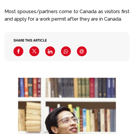
Most spouses/partners come to Canada as visitors first
and apply for a work permit after they are in Canada.
SHARE THIS ARTICLE