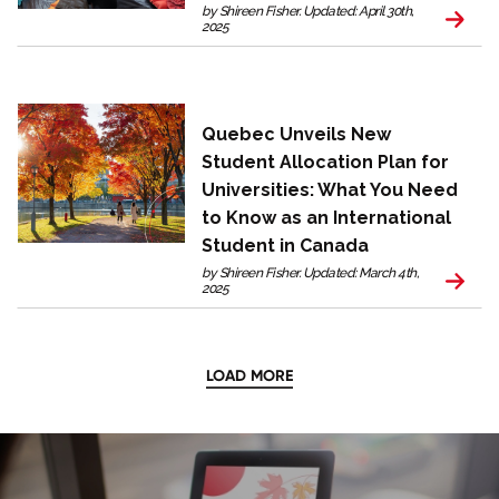
by Shireen Fisher. Updated: April 30th,
2025
Quebec Unveils New
Student Allocation Plan for
Universities: What You Need
to Know as an International
Student in Canada
by Shireen Fisher. Updated: March 4th,
2025
LOAD MORE