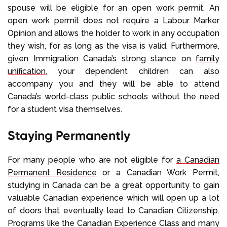
spouse will be eligible for an open work permit. An
open work permit does not require a Labour Marker
Opinion and allows the holder to work in any occupation
they wish, for as long as the visa is valid. Furthermore,
given Immigration Canada’s strong stance on
family
unification
, your dependent children can also
accompany you and they will be able to attend
Canada’s world-class public schools without the need
for a student visa themselves.
Staying Permanently
For many people who are not eligible for
a Canadian
Permanent Residence
or a Canadian Work Permit,
studying in Canada can be a great opportunity to gain
valuable Canadian experience which will open up a lot
of doors that eventually lead to Canadian Citizenship.
Programs like the Canadian Experience Class and many