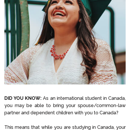
Select Language
Call us on
+1 604 449 1200
DID YOU KNOW:
As an international student in Canada,
you may be able to bring your spouse/common-law
partner and dependent children with you to Canada?
This means that while you are studying in Canada, your