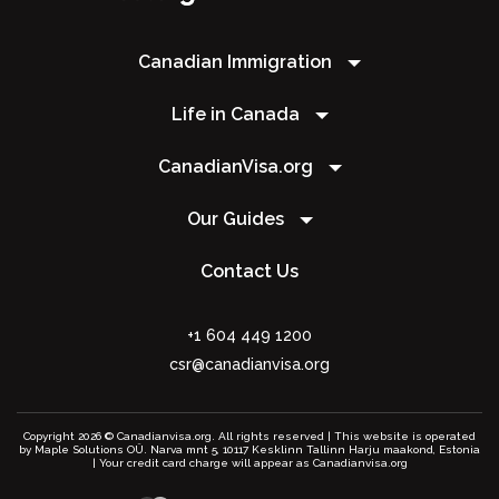
Canadian Immigration
Life in Canada
CanadianVisa.org
Our Guides
Contact Us
+1 604 449 1200
csr@canadianvisa.org
Copyright 2026 © Canadianvisa.org. All rights reserved | This website is operated
by Maple Solutions OÜ. Narva mnt 5, 10117 Kesklinn Tallinn Harju maakond, Estonia
| Your credit card charge will appear as Canadianvisa.org