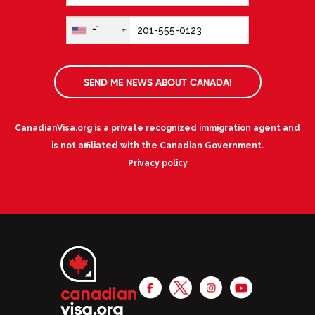
+1
SEND ME NEWS ABOUT CANADA!
CanadianVisa.org is a private recognized immigration agent and
is not affiliated with the Canadian Government.
Privacy policy