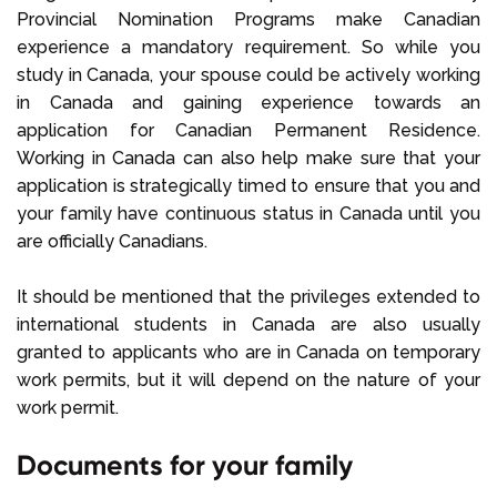
Provincial Nomination Programs make Canadian
experience a mandatory requirement. So while you
study in Canada, your spouse could be actively working
in Canada and gaining experience towards an
application for Canadian Permanent Residence.
Working in Canada can also help make sure that your
application is strategically timed to ensure that you and
your family have continuous status in Canada until you
are officially Canadians.
It should be mentioned that the privileges extended to
international students in Canada are also usually
granted to applicants who are in Canada on temporary
work permits, but it will depend on the nature of your
work permit.
Documents for your family