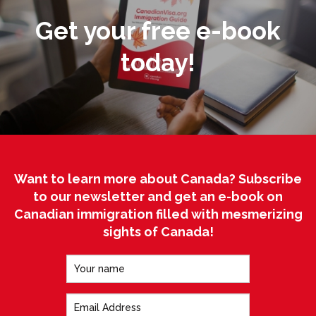
Get your free e-book
today!
Want to learn more about Canada? Subscribe
to our newsletter and get an e-book on
Canadian immigration filled with mesmerizing
sights of Canada!