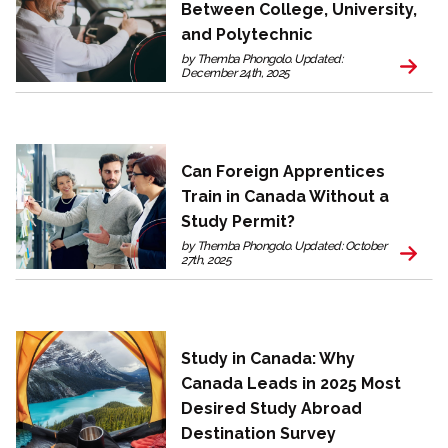
Between College, University,
and Polytechnic
by Themba Phongolo. Updated:
December 24th, 2025
Can Foreign Apprentices
Train in Canada Without a
Study Permit?
by Themba Phongolo. Updated: October
27th, 2025
Study in Canada: Why
Canada Leads in 2025 Most
Desired Study Abroad
Destination Survey