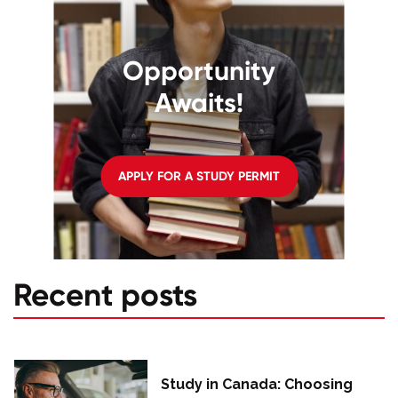
Opportunity
Awaits!
APPLY FOR A STUDY PERMIT
Recent posts
Study in Canada: Choosing