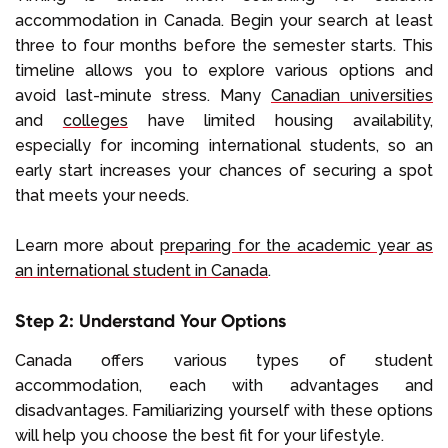
accommodation in Canada. Begin your search at least
three to four months before the semester starts. This
timeline allows you to explore various options and
avoid last-minute stress. Many
Canadian universities
and
colleges
have limited housing availability,
especially for incoming international students, so an
early start increases your chances of securing a spot
that meets your needs.
Learn more about
preparing for the academic year as
an international student in Canada
.
Step 2: Understand Your Options
Canada offers various types of student
accommodation, each with advantages and
disadvantages. Familiarizing yourself with these options
will help you choose the best fit for your lifestyle.