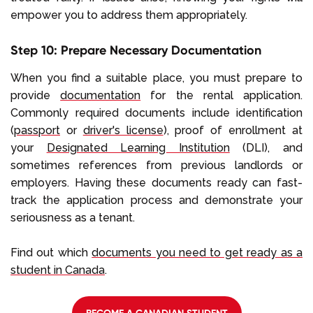
empower you to address them appropriately.
Step 10: Prepare Necessary Documentation
When you find a suitable place, you must prepare to
provide
documentation
for the rental application.
Commonly required documents include identification
(
passport
or
driver's license
), proof of enrollment at
your
Designated Learning Institution
(DLI), and
sometimes references from previous landlords or
employers. Having these documents ready can fast-
track the application process and demonstrate your
seriousness as a tenant.
Find out which
documents you need to get ready as a
student in Canada
.
BECOME A CANADIAN STUDENT