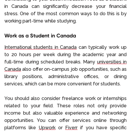
in Canada can significantly decrease your financial
stress. One of the most common ways to do this is by
working part-time while studying.
Work as a Student in Canada
International students in Canada
can typically work up
to 20 hours per week during the academic year and
full-time during scheduled breaks. Many
universities in
Canada
also offer on-campus job opportunities, such as
library positions, administrative offices, or dining
services, which can be more convenient for students.
You should also consider freelance work or internships
related to your field. These roles not only provide
income but also valuable experience and networking
opportunities. You can offer services online through
platforms like
Upwork
or
Fiverr
if you have specific