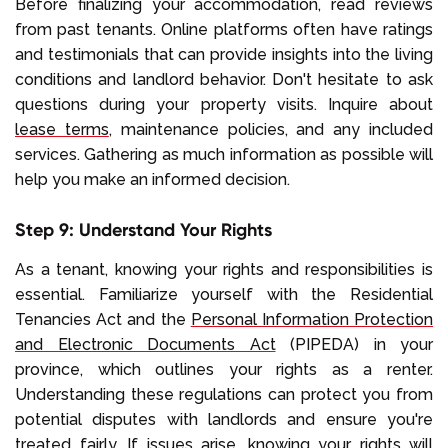
Before finalizing your accommodation, read reviews
from past tenants. Online platforms often have ratings
and testimonials that can provide insights into the living
conditions and landlord behavior. Don't hesitate to ask
questions during your property visits. Inquire about
lease terms
, maintenance policies, and any included
services. Gathering as much information as possible will
help you make an informed decision.
Step 9: Understand Your Rights
As a tenant, knowing your rights and responsibilities is
essential. Familiarize yourself with the Residential
Tenancies Act and the
Personal Information Protection
and Electronic Documents Act
(PIPEDA) in your
province, which outlines your rights as a renter.
Understanding these regulations can protect you from
potential disputes with landlords and ensure you're
treated fairly. If issues arise, knowing your rights will