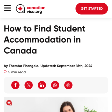
GET STARTED
Canada Immigration
How to Find Student
Life In Canada
Accommodation in
Planning
Canada
About Us
Blog
by
Themba Phongolo
.
Updated: September 18th, 2024
5 min read
FAQ
GET STARTED
Login to your account