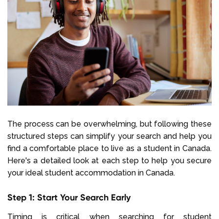
The process can be overwhelming, but following these
structured steps can simplify your search and help you
find a comfortable place to live as a student in Canada.
Here's a detailed look at each step to help you secure
your ideal student accommodation in Canada.
Step 1: Start Your Search Early
Timing is critical when searching for student