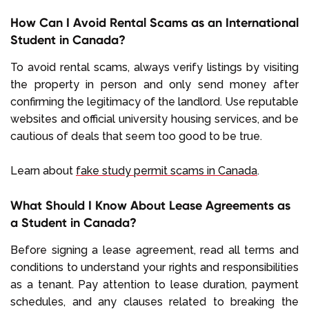
How Can I Avoid Rental Scams as an International
Student in Canada?
To avoid rental scams, always verify listings by visiting
the property in person and only send money after
confirming the legitimacy of the landlord. Use reputable
websites and official university housing services, and be
cautious of deals that seem too good to be true.
Learn about
fake study permit scams in Canada
.
What Should I Know About Lease Agreements as
a Student in Canada?
Before signing a lease agreement, read all terms and
conditions to understand your rights and responsibilities
as a tenant. Pay attention to lease duration, payment
schedules, and any clauses related to breaking the