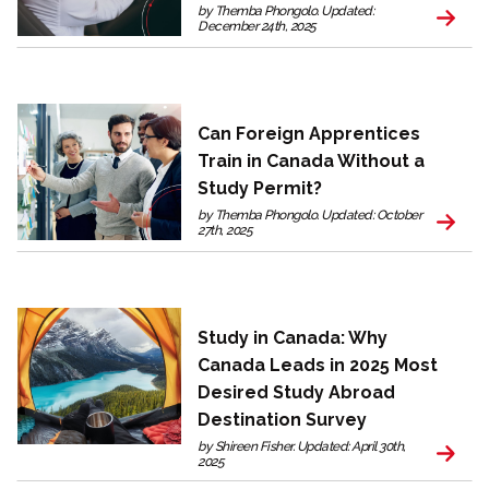
by Themba Phongolo. Updated:
December 24th, 2025
Can Foreign Apprentices
Train in Canada Without a
Study Permit?
by Themba Phongolo. Updated: October
27th, 2025
Study in Canada: Why
Canada Leads in 2025 Most
Desired Study Abroad
Destination Survey
by Shireen Fisher. Updated: April 30th,
2025