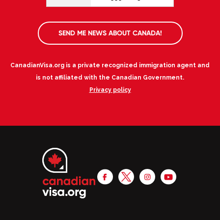
SEND ME NEWS ABOUT CANADA!
CanadianVisa.org is a private recognized immigration agent and
is not affiliated with the Canadian Government.
Privacy policy