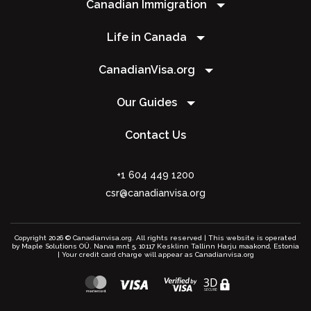
Canadian Immigration
Life in Canada
CanadianVisa.org
Our Guides
Contact Us
+1 604 449 1200
csr@canadianvisa.org
Copyright 2026 © Canadianvisa.org. All rights reserved | This website is operated
by Maple Solutions OÜ. Narva mnt 5, 10117 Kesklinn Tallinn Harju maakond, Estonia
| Your credit card charge will appear as Canadianvisa.org