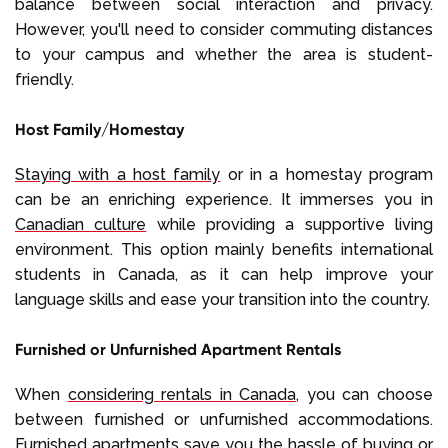
balance between social interaction and privacy.
However, you'll need to consider commuting distances
to your campus and whether the area is student-
friendly.
Host Family/Homestay
Staying with a host family
or in a homestay program
can be an enriching experience. It immerses you in
Canadian culture
while providing a supportive living
environment. This option mainly benefits international
students in Canada, as it can help improve your
language skills and ease your transition into the country.
Furnished or Unfurnished Apartment Rentals
When
considering rentals in Canada
, you can choose
between furnished or unfurnished accommodations.
Furnished apartments save you the hassle of buying or