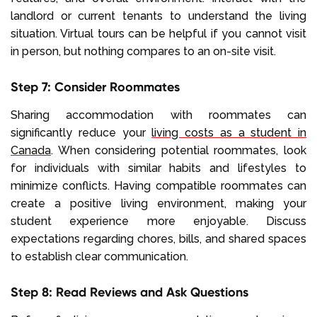
landlord or current tenants to understand the living
situation. Virtual tours can be helpful if you cannot visit
in person, but nothing compares to an on-site visit.
Step 7: Consider Roommates
Sharing accommodation with roommates can
significantly reduce your
living costs as a student in
Canada
. When considering potential roommates, look
for individuals with similar habits and lifestyles to
minimize conflicts. Having compatible roommates can
create a positive living environment, making your
student experience more enjoyable. Discuss
expectations regarding chores, bills, and shared spaces
to establish clear communication.
Step 8: Read Reviews and Ask Questions