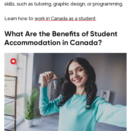
skills, such as tutoring, graphic design, or programming.
Learn how to
work in Canada as a student
.
What Are the Benefits of Student
Accommodation in Canada?