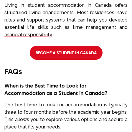
Living in student accommodation in Canada offers
structured living arrangements. Most residences have
rules and
support systems
that can help you develop
essential life skills such as time management and
financial responsibility
.
BECOME A STUDENT IN CANADA
FAQs
When is the Best Time to Look for
Accommodation as a Student in Canada?
The best time to look for accommodation is typically
three to four months before the academic year begins.
This allows you to explore various options and secure a
place that fits your needs.