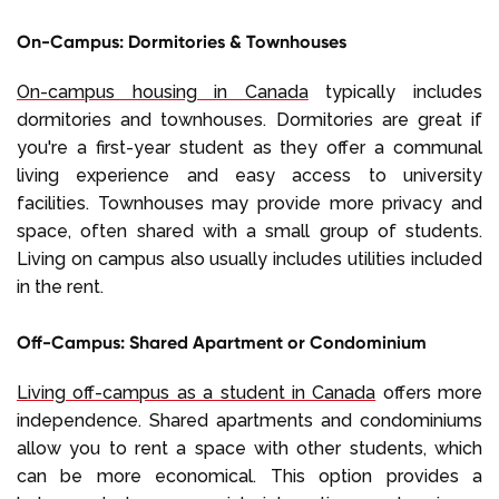
On-Campus: Dormitories & Townhouses
On-campus housing in Canada
typically includes
dormitories and townhouses. Dormitories are great if
you're a first-year student as they offer a communal
living experience and easy access to university
facilities. Townhouses may provide more privacy and
space, often shared with a small group of students.
Living on campus also usually includes utilities included
in the rent.
Off-Campus: Shared Apartment or Condominium
Living off-campus as a student in Canada
offers more
independence. Shared apartments and condominiums
allow you to rent a space with other students, which
can be more economical. This option provides a