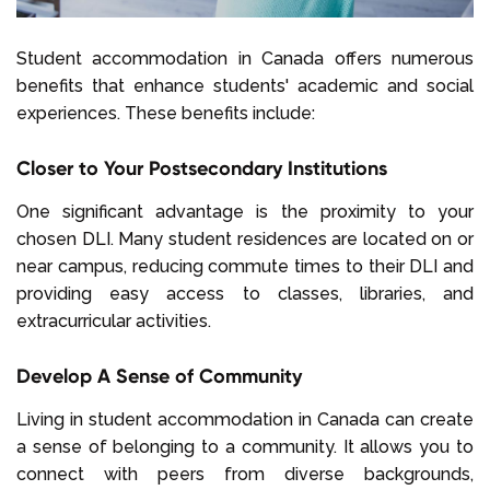
Student accommodation in Canada offers numerous
benefits that enhance students' academic and social
experiences. These benefits include:
Closer to Your Postsecondary Institutions
One significant advantage is the proximity to your
chosen DLI. Many student residences are located on or
near campus, reducing commute times to their DLI and
providing easy access to classes, libraries, and
extracurricular activities.
Develop A Sense of Community
Living in student accommodation in Canada can create
a sense of belonging to a community. It allows you to
connect with peers from diverse backgrounds,