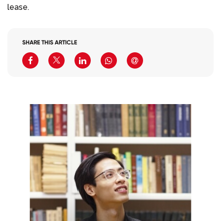
lease.
SHARE THIS ARTICLE