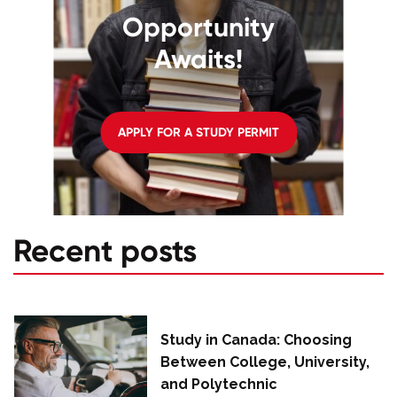
Opportunity
Awaits!
APPLY FOR A STUDY PERMIT
Recent posts
Study in Canada: Choosing
Between College, University,
and Polytechnic