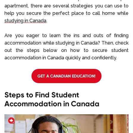
apartment, there are several strategies you can use to
help you secure the perfect place to call home while
studying in Canada
.
Are you eager to learn the ins and outs of finding
accommodation while studying in Canada? Then, check
out the steps below on how to secure student
accommodation in Canada quickly and confidently.
GET A CANADIAN EDUCATION!
Steps to Find Student
Accommodation in Canada