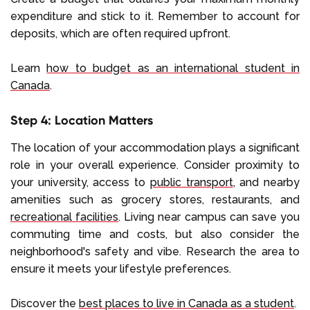
expenditure and stick to it. Remember to account for
deposits, which are often required upfront.
Learn
how to budget as an international student in
Canada
.
Step 4: Location Matters
The location of your accommodation plays a significant
role in your overall experience. Consider proximity to
your university, access to
public transport
, and nearby
amenities such as grocery stores, restaurants, and
recreational facilities
. Living near campus can save you
commuting time and costs, but also consider the
neighborhood's safety and vibe. Research the area to
ensure it meets your lifestyle preferences.
Discover the
best places to live in Canada as a student
.