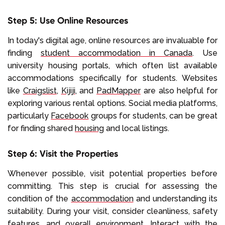
Step 5: Use Online Resources
In today's digital age, online resources are invaluable for
finding
student accommodation in Canada
. Use
university housing portals, which often list available
accommodations specifically for students. Websites
like
Craigslist
,
Kijiji
, and
PadMapper
are also helpful for
exploring various rental options. Social media platforms,
particularly
Facebook
groups for students, can be great
for finding shared
housing
and local listings.
Step 6: Visit the Properties
Whenever possible, visit potential properties before
committing. This step is crucial for assessing the
condition of the
accommodation
and understanding its
suitability. During your visit, consider cleanliness, safety
features, and overall environment. Interact with the