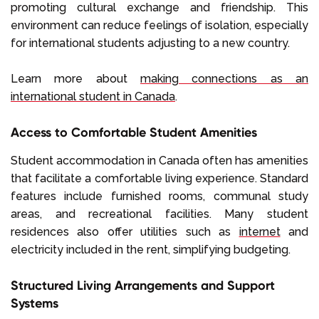
promoting cultural exchange and friendship. This
environment can reduce feelings of isolation, especially
for international students adjusting to a new country.
Learn more about
making connections as an
international student in Canada
.
Access to Comfortable Student Amenities
Student accommodation in Canada often has amenities
that facilitate a comfortable living experience. Standard
features include furnished rooms, communal study
areas, and recreational facilities. Many student
residences also offer utilities such as
internet
and
electricity included in the rent, simplifying budgeting.
Structured Living Arrangements and Support
Systems