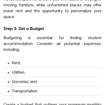
moving furniture, while unfurnished places may offer
lower rent and the opportunity to personalize your
space.
Step 3: Set a Budget
Budgeting is essential for finding student
accommodation. Consider all potential expenses,
including:
Rent
,
Utilities
,
Groceries
, and
Transportation
.
Create a budget that outlines your maximum monthly