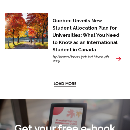
Quebec Unveils New
Student Allocation Plan for
Universities: What You Need
to Know as an International
Student in Canada
by Shireen Fisher. Updated: March 4th,
2025
LOAD MORE
Get your free e-book