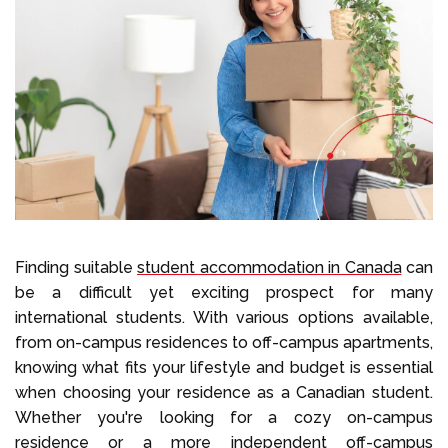
Select Language
Call us on
+1 604 449 1200
Finding suitable
student accommodation in Canada
can
be a difficult yet exciting prospect for many
international students. With various options available,
from on-campus residences to off-campus apartments,
knowing what fits your lifestyle and budget is essential
when choosing your residence as a Canadian student.
Whether you're looking for a cozy on-campus
residence or a more independent off-campus