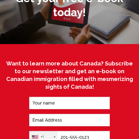
today!
Want to learn more about Canada? Subscribe
to our newsletter and get an e-book on
Canadian immigration filled with mesmerizing
sights of Canada!
+1