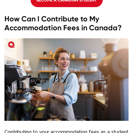
How Can I Contribute to My
Accommodation Fees in Canada?
Contributing to your accommodation fees as a student