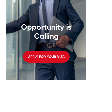
Opportunity is
Calling
APPLY FOR YOUR VISA