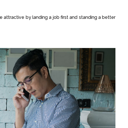
ttractive by landing a job first and standing a better