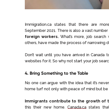
Immigration.ca states that there are mo
September 2021. There is also a vast number
foreign workers.
What’s more, job search 
others, have made the process of narrowing do
Don’t wait until you have arrived in Canada t
websites for it. So why not start your job sear
4. Bring Something to the Table
No one can argue with the idea that it’s ne
home turf not only with peace of mind but be 
Immigrants contribute to the growth of
this their new home.
Canada.ca
states that