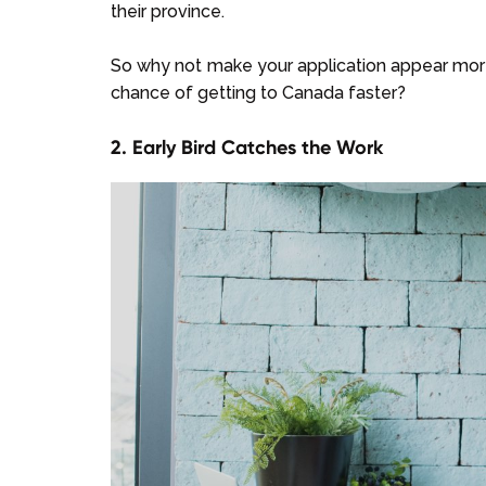
their province.
So why not make your application appear more a
chance of getting to Canada faster?
2. Early Bird Catches the Work