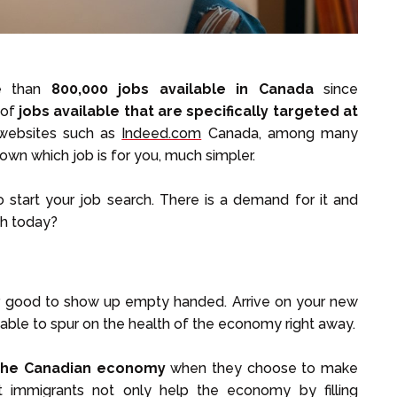
re than
800,000 jobs available in Canada
since
 of
jobs available that are specifically targeted at
websites such as
Indeed.com
Canada, among many
wn which job is for you, much simpler.
o start your job search. There is a demand for it and
ch today?
ver good to show up empty handed. Arrive on your new
able to spur on the health of the economy right away.
 the Canadian economy
when they choose to make
 immigrants not only help the economy by filling