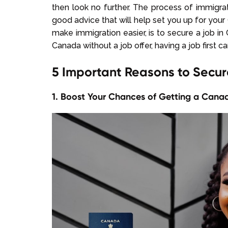
then look no further. The process of immigr
good advice that will help set you up for your
make immigration easier, is to secure a job i
Canada without a job offer, having a job first c
5 Important Reasons to Secu
1. Boost Your Chances of Getting a Canad