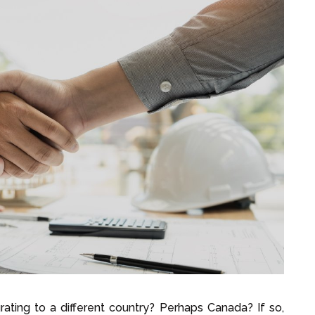
ating to a different country? Perhaps Canada? If so,