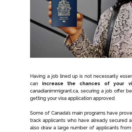
Having a job lined up is not necessarily essen
can
increase the chances of your vi
canadianimmigrant.ca, securing a job offer 
getting your visa application approved.
Some of Canada’s main programs have proven
track applicants who have already secured a
also draw a large number of applicants from