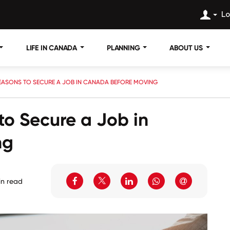
Lo
LIFE IN CANADA
PLANNING
ABOUT US
EASONS TO SECURE A JOB IN CANADA BEFORE MOVING
to Secure a Job in
ng
in read