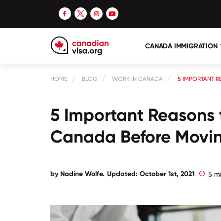
CANADA IMMIGRATION
HOME
BLOG
WORK IN CANADA
5 IMPORTANT R
5 Important Reasons 
Canada Before Movi
by Nadine Wolfe.
Updated: October 1st, 2021
5 m