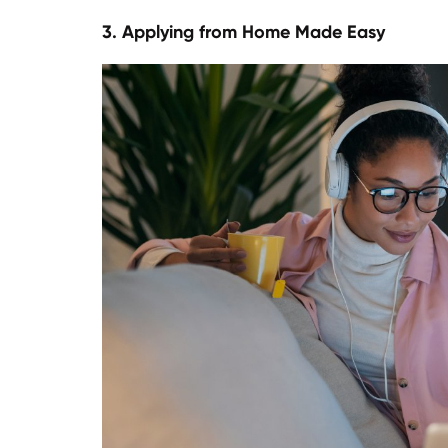
3. Applying from Home Made Easy