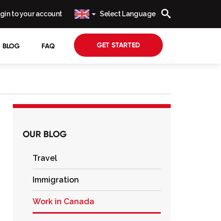
gin to your account
Select Language
GET STARTED
BLOG
FAQ
OUR BLOG
Travel
Immigration
Work in Canada