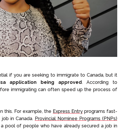
tial if you are seeking to immigrate to Canada, but it
sa application being approved
. According to
before immigrating can often speed up the process of
 this. For example, the
Express Entry
programs fast-
 job in Canada.
Provincial Nominee Programs (PNPs)
 a pool of people who have already secured a job in