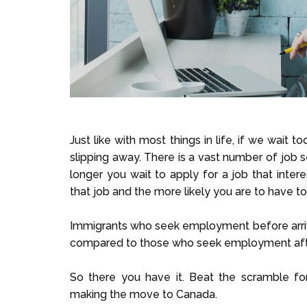
Just like with most things in life, if we wait 
slipping away. There is a vast number of job 
longer you wait to apply for a job that inte
that job and the more likely you are to have t
Immigrants who seek employment before arrivi
compared to those who seek employment afte
So there you have it. Beat the scramble f
making the move to Canada.