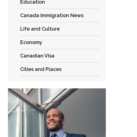
Education
Canada Immigration News
Life and Culture
Economy
Canadian VIsa
Cities and Places