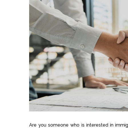
Are you someone who is interested in immigr