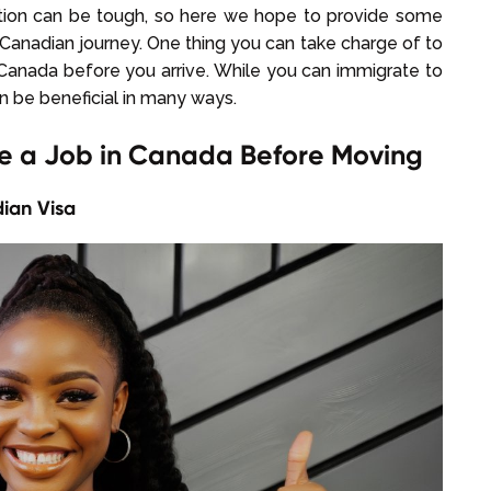
ation can be tough, so here we hope to provide some
 Canadian journey. One thing you can take charge of to
n Canada before you arrive. While you can immigrate to
an be beneficial in many ways.
re a Job in Canada Before Moving
ian Visa