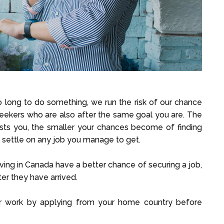
too long to do something, we run the risk of our chance
seekers who are also after the same goal you are. The
rests you, the smaller your chances become of finding
o settle on any job you manage to get.
ng in Canada have a better chance of securing a job,
r they have arrived.
or work by applying from your home country before