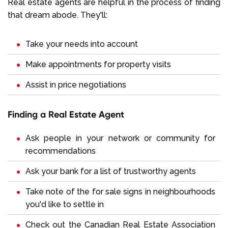
Real estate agents are helpful in the process of finding
that dream abode. They'll:
Take your needs into account
Make appointments for property visits
Assist in price negotiations
Finding a Real Estate Agent
Ask people in your network or community for
recommendations
Ask your bank for a list of trustworthy agents
Take note of the for sale signs in neighbourhoods
you'd like to settle in
Check out the Canadian Real Estate Association