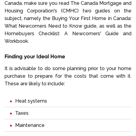
Canada, make sure you read The Canada Mortgage and
Housing Corporation's (CMHC) two guides on the
subject, namely the Buying Your First Home in Canada:
What Newcomers Need to Know guide, as well as the
Homebuyers Checklist: A Newcomers' Guide and
Workbook.
Finding your Ideal Home
It is advisable to do some planning prior to your home
purchase to prepare for the costs that come with it.
These are likely to include:
Heat systems
Taxes
Maintenance