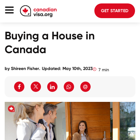
GET STARTED
Canada Immigration
Buying a House in
Life In Canada
Canada
Planning
About Us
by
Shireen Fisher
.
Updated: May 10th, 2023
7 min
Blog
FAQ
GET STARTED
Login to your account