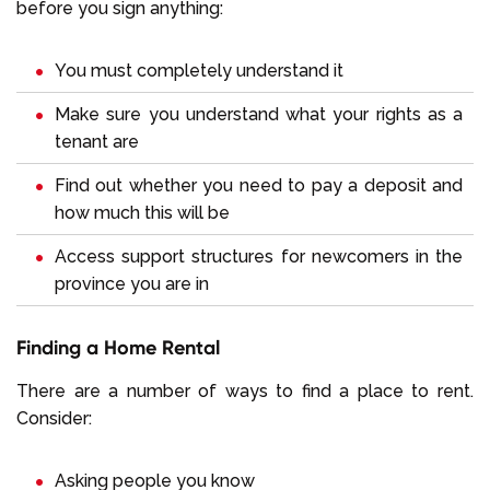
before you sign anything:
You must completely understand it
Make sure you understand what your rights as a
tenant are
Find out whether you need to pay a deposit and
how much this will be
Access support structures for newcomers in the
province you are in
Finding a Home Rental
There are a number of ways to find a place to rent.
Consider:
Asking people you know