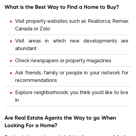
What is the Best Way to Find a Home to Buy?
Visit property websites such as
Realtor.ca
,
Remax
Canada
or
Zolo
Visit areas in which new developments are
abundant
Check newspapers or property magazines
Ask friends, family or people in your network for
recommendations
Explore neighborhoods you think you’d like to live
in
Are Real Estate Agents the Way to go When
Looking For a Home?