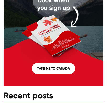
book when
you sign up
TAKE ME TO CANADA
Recent posts