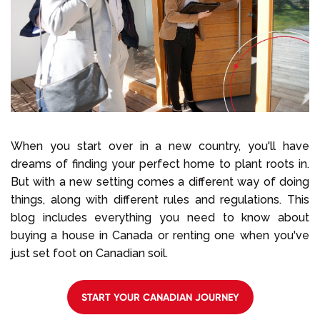
Select Language
Call us on
+1 604 449 1200
When you start over in a new country, you'll have
dreams of finding your perfect home to plant roots in.
But with a new setting comes a different way of doing
things, along with different rules and regulations. This
blog includes everything you need to know about
buying a house in Canada or renting one when you've
just set foot on Canadian soil.
START YOUR CANADIAN JOURNEY