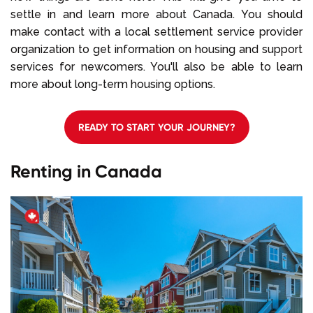
settle in and learn more about Canada. You should
make contact with a local settlement service provider
organization to get information on housing and support
services for newcomers. You'll also be able to learn
more about long-term housing options.
READY TO START YOUR JOURNEY?
Renting in Canada