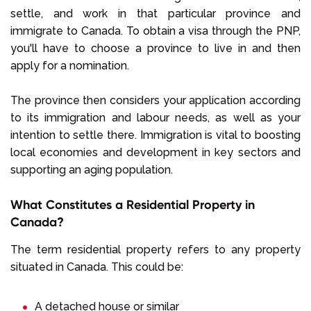
settle, and work in that particular province and
immigrate to Canada. To obtain a visa through the PNP,
you'll have to choose a province to live in and then
apply for a nomination.
The province then considers your application according
to its immigration and labour needs, as well as your
intention to settle there. Immigration is vital to boosting
local economies and development in key sectors and
supporting an aging population.
What Constitutes a Residential Property in
Canada?
The term residential property refers to any property
situated in Canada. This could be:
A detached house or similar