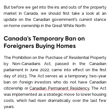
But before we get into the ins and outs of the property
market in Canada, we should first take a look at an
update on the Canadian government's current stance
on home ownership in the Great White North.
Canada's Temporary Ban on
Foreigners Buying Homes
The Prohibition on the Purchase of Residential Property
by Non-Canadians Act, passed in the Canadian
parliament in June 2022, came into effect on the first
day of 2023. The Act serves as a temporary, two-year
ban on foreign investors who do not have Canadian
citizenship or
Canadian Permanent Residency.
The Act
was implemented as a strategic move to lower housing
costs, which had risen dramatically over the last few
years.