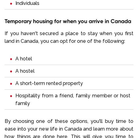
Individuals
Temporary housing for when you arrive in Canada
If you haven't secured a place to stay when you first
land in Canada, you can opt for one of the following:
A hotel
A hostel
A short-term rented property
Hospitality from a friend, family member or host
family
By choosing one of these options, you'll buy time to
ease into your new life in Canada and learn more about
how things are done here. This will give you time to