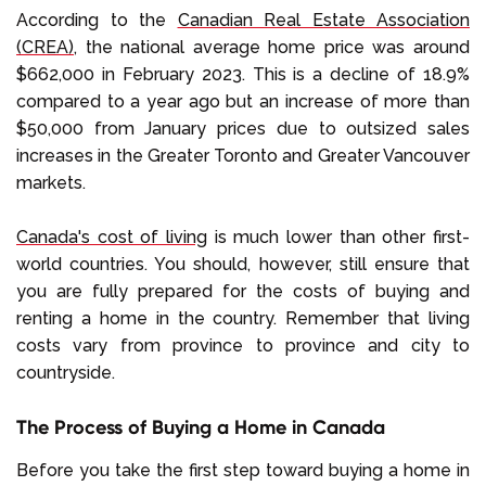
According to the
Canadian Real Estate Association
(CREA)
, the national average home price was around
$662,000 in February 2023. This is a decline of 18.9%
compared to a year ago but an increase of more than
$50,000 from January prices due to outsized sales
increases in the Greater Toronto and Greater Vancouver
markets.
Canada's cost of living
is much lower than other first-
world countries. You should, however, still ensure that
you are fully prepared for the costs of buying and
renting a home in the country. Remember that living
costs vary from province to province and city to
countryside.
The Process of Buying a Home in Canada
Before you take the first step toward buying a home in