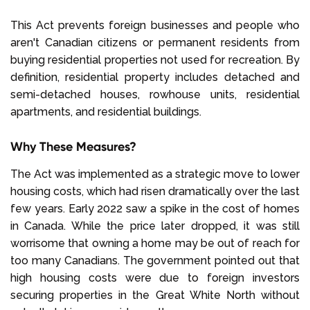
This Act prevents foreign businesses and people who
aren't Canadian citizens or permanent residents from
buying residential properties not used for recreation. By
definition, residential property includes detached and
semi-detached houses, rowhouse units, residential
apartments, and residential buildings.
Why These Measures?
The Act was implemented as a strategic move to lower
housing costs, which had risen dramatically over the last
few years. Early 2022 saw a spike in the cost of homes
in Canada. While the price later dropped, it was still
worrisome that owning a home may be out of reach for
too many Canadians. The government pointed out that
high housing costs were due to foreign investors
securing properties in the Great White North without