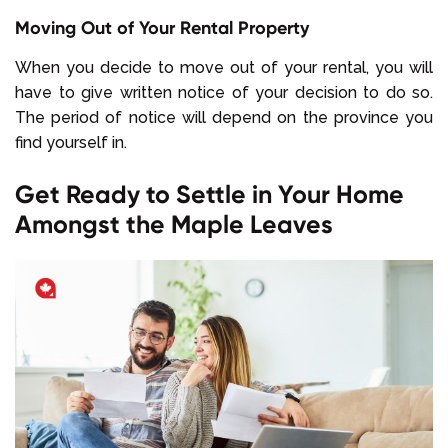
Moving Out of Your Rental Property
When you decide to move out of your rental, you will
have to give written notice of your decision to do so.
The period of notice will depend on the province you
find yourself in.
Get Ready to Settle in Your Home
Amongst the Maple Leaves