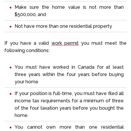
Make sure the home value is not more than
$500,000, and
Not have more than one residential property
If you have a valid
work permit
you must meet the
following conditions:
You must have worked in Canada for at least
three years within the four years before buying
your home
If your position is full-time, you must have filed all
income tax requirements for a minimum of three
of the four taxation years before you bought the
home.
You cannot own more than one residential