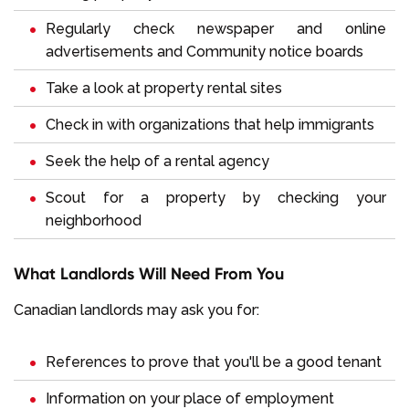
Regularly check newspaper and online
advertisements and Community notice boards
Take a look at property rental sites
Check in with organizations that help immigrants
Seek the help of a rental agency
Scout for a property by checking your
neighborhood
What Landlords Will Need From You
Canadian landlords may ask you for:
References to prove that you'll be a good tenant
Information on your place of employment