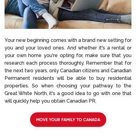
Your new beginning comes with a brand new setting for
you and your loved ones. And whether it's a rental or
your own home you're opting for, make sure that you
research each process thoroughly. Remember that for
the next two years, only Canadian citizens and Canadian
Permanent residents will be able to buy residential
properties. So when choosing your pathway to the
Great White North, it's a good idea to go with one that
will quickly help you obtain Canadian PR.
MOVE YOUR FAMILY TO CANADA