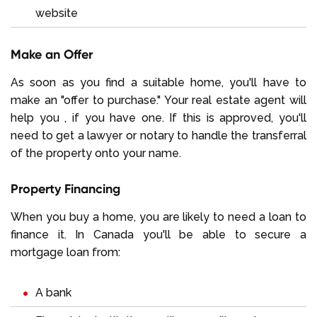
website
Make an Offer
As soon as you find a suitable home, you'll have to
make an "offer to purchase." Your real estate agent will
help you , if you have one. If this is approved, you'll
need to get a lawyer or notary to handle the transferral
of the property onto your name.
Property Financing
When you buy a home, you are likely to need a loan to
finance it. In Canada you'll be able to secure a
mortgage loan from:
A bank