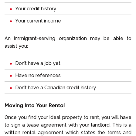
Your credit history
Your current income
An immigrant-serving organization may be able to
assist you:
Don’t have a job yet
Have no references
Don’t have a Canadian credit history
Moving Into Your Rental
Once you find your ideal property to rent, you will have
to sign a lease agreement with your landlord. This is a
written rental agreement which states the terms and