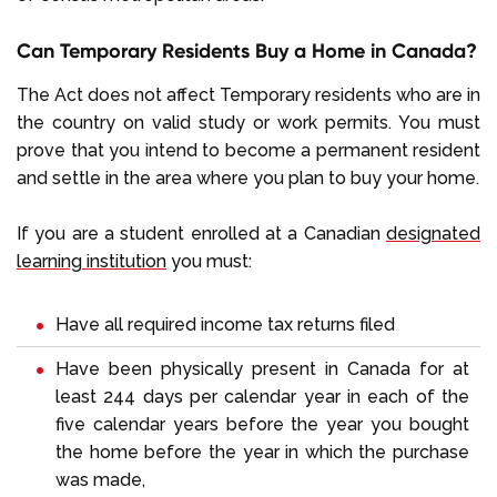
Can Temporary Residents Buy a Home in Canada?
The Act does not affect Temporary residents who are in
the country on valid study or work permits. You must
prove that you intend to become a permanent resident
and settle in the area where you plan to buy your home.
If you are a student enrolled at a Canadian
designated
learning institution
you must:
Have all required income tax returns filed
Have been physically present in Canada for at
least 244 days per calendar year in each of the
five calendar years before the year you bought
the home before the year in which the purchase
was made,