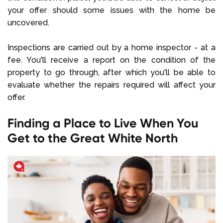
your offer should some issues with the home be
uncovered.
Inspections are carried out by a home inspector - at a
fee. You'll receive a report on the condition of the
property to go through, after which you'll be able to
evaluate whether the repairs required will affect your
offer.
Finding a Place to Live When You
Get to the Great White North