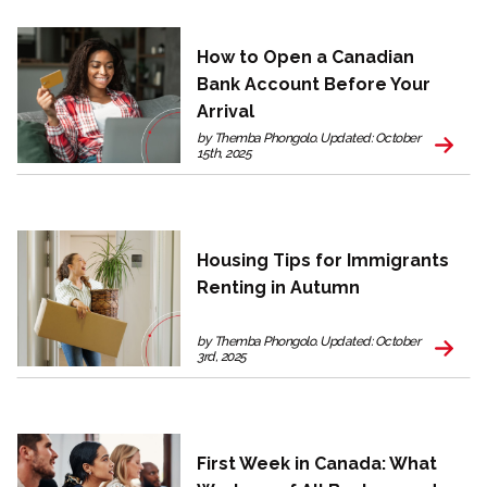
How to Open a Canadian
Bank Account Before Your
Arrival
by Themba Phongolo. Updated: October
15th, 2025
Housing Tips for Immigrants
Renting in Autumn
by Themba Phongolo. Updated: October
3rd, 2025
First Week in Canada: What