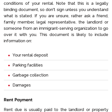
conditions of your rental. Note that this is a legally
binding document, so don't sign unless you understand
what is stated. If you are unsure, rather ask a friend,
family member, legal representative, the landlord or
someone from an immigrant-serving organization to go
over it with you. This document is likely to include
information on:
Your rental deposit
Parking facilities
Garbage collection
Damages
Rent Payment
Rent due is usually paid to the landlord or property