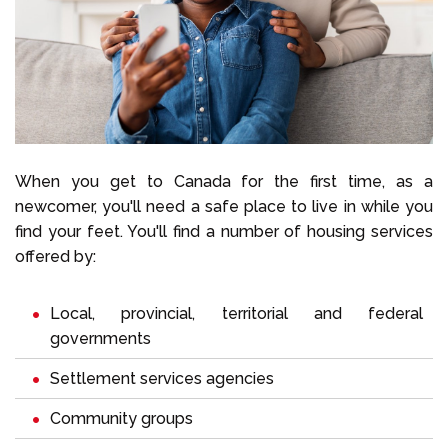
When you get to Canada for the first time, as a
newcomer, you'll need a safe place to live in while you
find your feet. You'll find a number of housing services
offered by:
Local, provincial, territorial and federal
governments
Settlement services agencies
Community groups