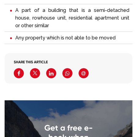
A part of a building that is a semi-detached
house, rowhouse unit, residential apartment unit
or other similar
Any property which is not able to be moved
SHARE THIS ARTICLE
Get a free e-