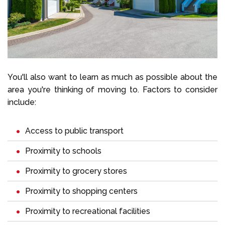
You'll also want to learn as much as possible about the
area you're thinking of moving to. Factors to consider
include:
Access to public transport
Proximity to schools
Proximity to grocery stores
Proximity to shopping centers
Proximity to recreational facilities