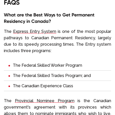
FAQS
What are the Best Ways to Get Permanent
Residency in Canada?
The
Express Entry System
is one of the most popular
pathways to Canadian Permanent Residency, largely
due to its speedy processing times. The Entry system
includes three programs:
The Federal Skilled Worker Program
The Federal Skilled Trades Program; and
The Canadian Experience Class
The
Provincial Nominee Program
is the Canadian
government's agreement with its provinces which
allows them to nominate immigrants who wish to live,