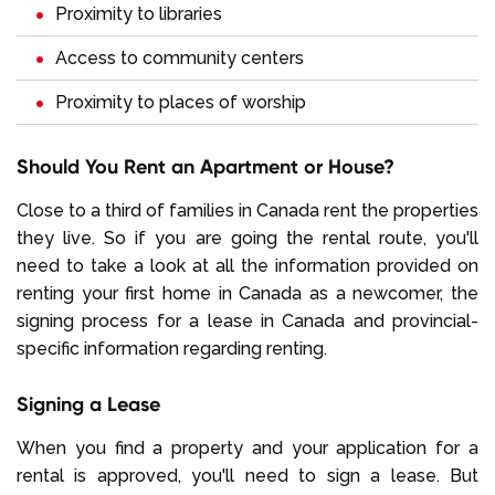
Proximity to libraries
Access to community centers
Proximity to places of worship
Should You Rent an Apartment or House?
Close to a third of families in Canada rent the properties
they live. So if you are going the rental route, you'll
need to take a look at all the information provided on
renting your first home in Canada as a newcomer, the
signing process for a lease in Canada and provincial-
specific information regarding renting.
Signing a Lease
When you find a property and your application for a
rental is approved, you'll need to sign a lease. But