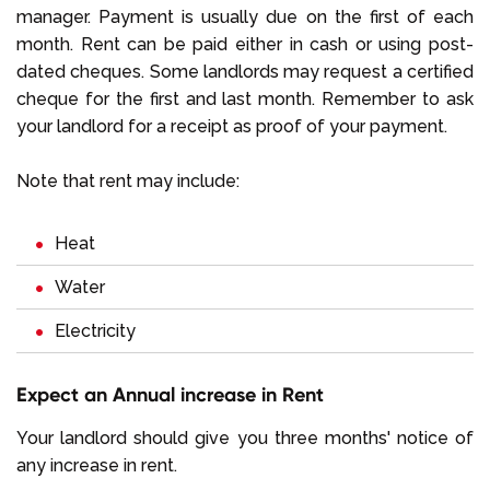
manager. Payment is usually due on the first of each
month. Rent can be paid either in cash or using post-
dated cheques. Some landlords may request a certified
cheque for the first and last month. Remember to ask
your landlord for a receipt as proof of your payment.
Note that rent may include:
Heat
Water
Electricity
Expect an Annual increase in Rent
Your landlord should give you three months' notice of
any increase in rent.