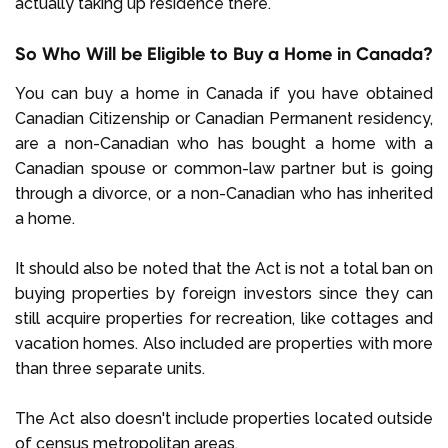
actually taking up residence there.
So Who Will be Eligible to Buy a Home in Canada?
You can buy a home in Canada if you have obtained
Canadian Citizenship or Canadian Permanent residency,
are a non-Canadian who has bought a home with a
Canadian spouse or common-law partner but is going
through a divorce, or a non-Canadian who has inherited
a home.
It should also be noted that the Act is not a total ban on
buying properties by foreign investors since they can
still acquire properties for recreation, like cottages and
vacation homes. Also included are properties with more
than three separate units.
The Act also doesn't include properties located outside
of census metropolitan areas.