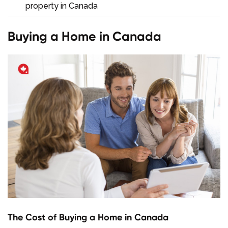
property in Canada
Buying a Home in Canada
The Cost of Buying a Home in Canada