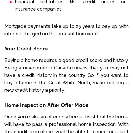
Financial institutions, like credit unions or
insurance companies
Mortgage payments take up to 25 years to pay up, with
interest charged on the amount borrowed.
Your Credit Score
Buying a home requires a good credit score and history.
Being a newcomer in Canada means that you may not
have a credit history in the country. So if you want to
buy a home in the Great White North, make building a
new credit history a priority.
Home Inspection After Offer Made
Once you make an offer on a home, insist that the home
will have to pass a professional home inspection. With
this condition in place, you'll be able to cancel or adjust