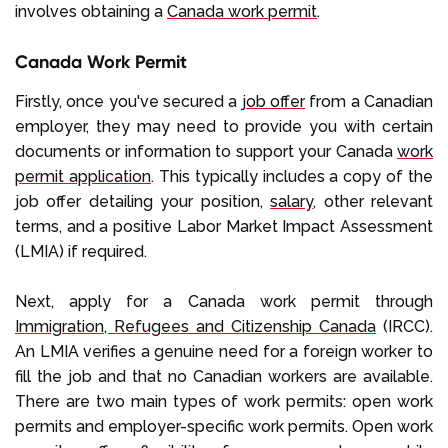
involves obtaining a
Canada work permit
.
Canada Work Permit
Firstly, once you've secured a
job offer
from a Canadian
employer, they may need to provide you with certain
documents or information to support your Canada
work
permit application
. This typically includes a copy of the
job offer detailing your position,
salary
, other relevant
terms, and a positive Labor Market Impact Assessment
(LMIA) if required.
Next, apply for a Canada work permit through
Immigration, Refugees and Citizenship Canada
(IRCC).
An LMIA verifies a genuine need for a foreign worker to
fill the job and that no Canadian workers are available.
There are two main types of work permits: open work
permits and employer-specific work permits. Open work