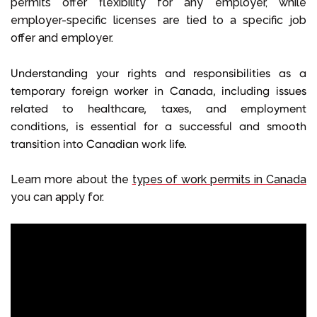
permits offer flexibility for any employer, while
employer-specific licenses are tied to a specific job
offer and employer.
Understanding your
rights and responsibilities
as a
temporary foreign worker in Canada
, including issues
related to
healthcare
,
taxes
, and employment
conditions, is essential for a successful and smooth
transition into
Canadian work life
.
Learn more about the
types of work permits in Canada
you can apply for.