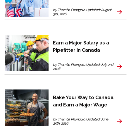
by Themba Phongolo. Updated: August
3rd, 2026
Earn a Major Salary as a
Pipefitter in Canada
by Themba Phongolo. Updated: July 2nd,
2026
Bake Your Way to Canada
and Earn a Major Wage
by Themba Phongolo. Updated: June
25th, 2026