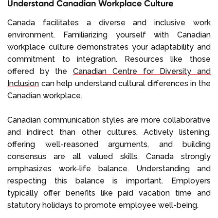
Understand Canadian Workplace Culture
Canada facilitates a diverse and inclusive work
environment. Familiarizing yourself with Canadian
workplace culture demonstrates your adaptability and
commitment to integration. Resources like those
offered by the
Canadian Centre for Diversity and
Inclusion
can help understand cultural differences in the
Canadian workplace.
Canadian communication styles are more collaborative
and indirect than other cultures. Actively listening,
offering well-reasoned arguments, and building
consensus are all valued skills. Canada strongly
emphasizes work-life balance. Understanding and
respecting this balance is important. Employers
typically offer benefits like paid vacation time and
statutory holidays to promote employee well-being.