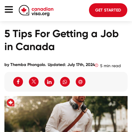
GET STARTED
Canada Immigration
5 Tips For Getting a Job
Life In Canada
in Canada
Planning
About Us
by
Themba Phongolo
.
Updated: July 17th, 2024
5 min read
Blog
FAQ
GET STARTED
Login to your account