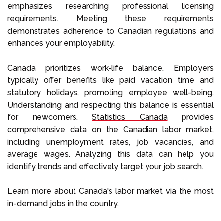
emphasizes researching professional licensing
requirements. Meeting these requirements
demonstrates adherence to Canadian regulations and
enhances your employability.
Canada prioritizes work-life balance. Employers
typically offer benefits like paid vacation time and
statutory holidays, promoting employee well-being.
Understanding and respecting this balance is essential
for newcomers.
Statistics Canada
provides
comprehensive data on the Canadian labor market,
including unemployment rates, job vacancies, and
average wages. Analyzing this data can help you
identify trends and effectively target your job search.
Learn more about Canada's labor market via the most
in-demand jobs in the country
.