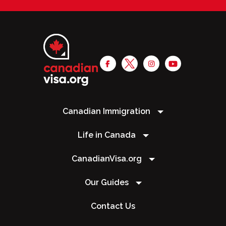
Canadian Immigration
Life in Canada
CanadianVisa.org
Our Guides
Contact Us