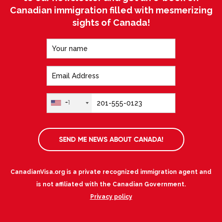
Canadian immigration filled with mesmerizing
sights of Canada!
+1
SEND ME NEWS ABOUT CANADA!
CanadianVisa.org is a private recognized immigration agent and
is not affiliated with the Canadian Government.
Privacy policy