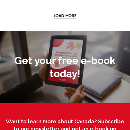
LOAD MORE
Get your free e-book
today!
Want to learn more about Canada? Subscribe
to our newsletter and get an e-book on