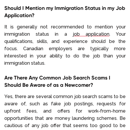
Should I Mention my Immigration Status in my Job
Application?
It is generally not recommended to mention your
immigration status in a
job application
. Your
qualifications, skills, and experience should be the
focus. Canadian employers are typically more
interested in your ability to do the job than your
immigration status.
Are There Any Common Job Search Scams I
Should Be Aware of as a Newcomer?
Yes, there are several common job search scams to be
aware of, such as fake job postings, requests for
upfront fees, and offers for work-from-home
opportunities that are money laundering schemes. Be
cautious of any job offer that seems too good to be