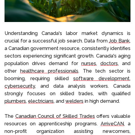
Understanding Canada's labor market dynamics is
crucial for a successful job search. Data from
Job Bank
,
a Canadian government resource, consistently identifies
sectors experiencing significant growth. Canada's aging
population drives demand for
nurses
,
doctors
, and
other
healthcare professionals
. The tech sector is
booming, requiring skilled
software development
,
cybersecurity
, and data analysis workers. Canada
strongly focuses on skilled trades, with qualified
plumbers
,
electricians
, and
welders
in high demand.
The
Canadian Council of Skilled Trades
offers valuable
resources on apprenticeship programs.
ArriveCAN
, a
non-profit organization assisting newcomers,