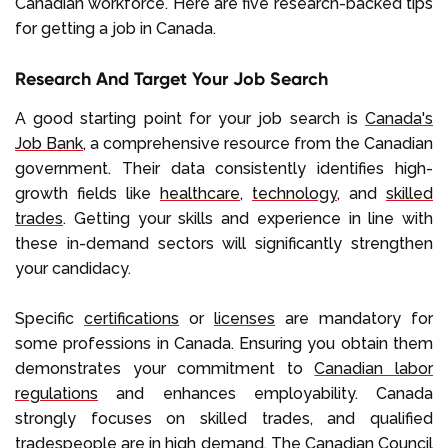
Canadian workforce. Here are five research-backed tips
for getting a job in Canada.
Research And Target Your Job Search
A good starting point for your job search is
Canada's
Job Bank
, a comprehensive resource from the Canadian
government. Their data consistently identifies high-
growth fields like
healthcare
,
technology
, and
skilled
trades
. Getting your skills and experience in line with
these in-demand sectors will significantly strengthen
your candidacy.
Specific
certifications
or
licenses
are mandatory for
some professions in Canada. Ensuring you obtain them
demonstrates your commitment to
Canadian labor
regulations
and enhances employability. Canada
strongly focuses on skilled trades, and qualified
tradespeople are in high demand. The
Canadian Council