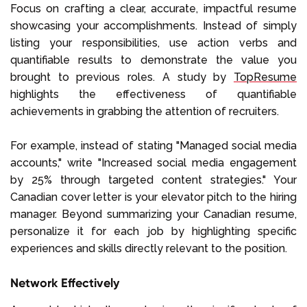
Focus on crafting a clear, accurate, impactful resume
showcasing your accomplishments. Instead of simply
listing your responsibilities, use action verbs and
quantifiable results to demonstrate the value you
brought to previous roles. A study by
TopResume
highlights the effectiveness of quantifiable
achievements in grabbing the attention of recruiters.
For example, instead of stating "Managed social media
accounts," write "Increased social media engagement
by 25% through targeted content strategies." Your
Canadian cover letter is your elevator pitch to the hiring
manager. Beyond summarizing your Canadian resume,
personalize it for each job by highlighting specific
experiences and skills directly relevant to the position.
Network Effectively