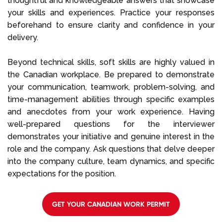
thoughtful and knowledgeable answers that showcase
your skills and experiences. Practice your responses
beforehand to ensure clarity and confidence in your
delivery.
Beyond technical skills, soft skills are highly valued in
the Canadian workplace. Be prepared to demonstrate
your communication, teamwork, problem-solving, and
time-management abilities through specific examples
and anecdotes from your work experience. Having
well-prepared questions for the interviewer
demonstrates your initiative and genuine interest in the
role and the company. Ask questions that delve deeper
into the company culture, team dynamics, and specific
expectations for the position.
GET YOUR CANADIAN WORK PERMIT