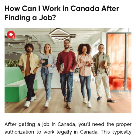
How Can I Work in Canada After
Finding a Job?
After getting a job in Canada, you'll need the proper
authorization to work legally in Canada. This typically