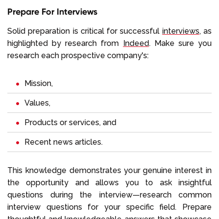
Prepare For Interviews
Solid preparation is critical for successful
interviews
, as
highlighted by research from
Indeed
. Make sure you
research each prospective company's:
Mission,
Values,
Products or services, and
Recent news articles.
This knowledge demonstrates your genuine interest in
the opportunity and allows you to ask insightful
questions during the interview—research common
interview questions for your specific field. Prepare