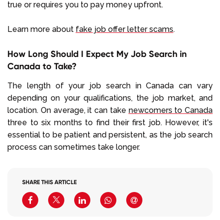
true or requires you to pay money upfront.
Learn more about
fake job offer letter scams
.
How Long Should I Expect My Job Search in
Canada to Take?
The length of your job search in Canada can vary
depending on your qualifications, the job market, and
location. On average, it can take
newcomers to Canada
three to six months to find their first job. However, it's
essential to be patient and persistent, as the job search
process can sometimes take longer.
SHARE THIS ARTICLE