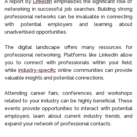
A report by
LinkedIn
emphasizes the significant role of
networking in successful job searches. Building strong
professional networks can be invaluable in connecting
with potential employers and learning about
unadvertised opportunities.
The digital landscape offers many resources for
professional networking. Platforms like LinkedIn allow
you to connect with professionals within your field,
while
industry-specific
online communities can provide
valuable insights and potential connections.
Attending career fairs, conferences, and workshops
related to your industry can be highly beneficial. These
events provide opportunities to interact with potential
employers, learn about current industry trends, and
expand your network of professional contacts.