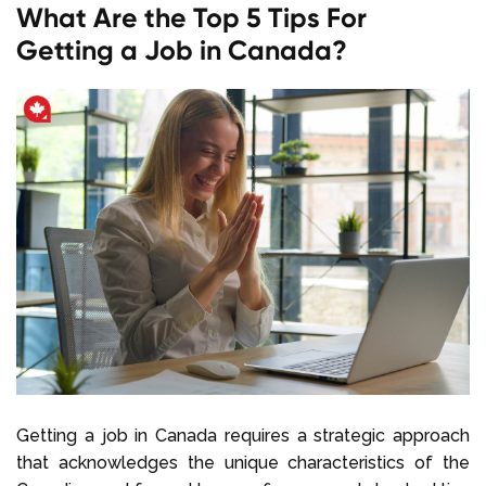
What Are the Top 5 Tips For
Getting a Job in Canada?
Getting a job in Canada requires a strategic approach
that acknowledges the unique characteristics of the