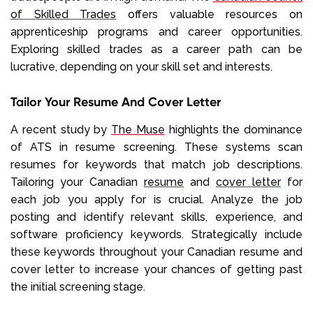
of Skilled Trades
offers valuable resources on
apprenticeship programs and career opportunities.
Exploring skilled trades as a career path can be
lucrative, depending on your skill set and interests.
Tailor Your Resume And Cover Letter
A recent study by
The Muse
highlights the dominance
of ATS in resume screening. These systems scan
resumes for keywords that match job descriptions.
Tailoring your Canadian
resume
and
cover letter
for
each job you apply for is crucial. Analyze the job
posting and identify relevant skills, experience, and
software proficiency keywords. Strategically include
these keywords throughout your Canadian resume and
cover letter to increase your chances of getting past
the initial screening stage.