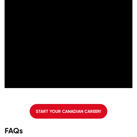
START YOUR CANADIAN CAREER!
FAQs