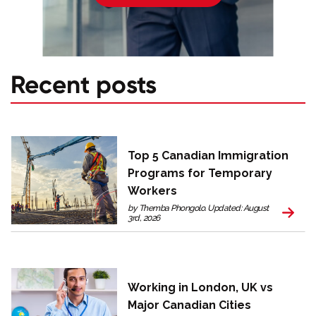
Recent posts
Top 5 Canadian Immigration
Programs for Temporary
Workers
by Themba Phongolo. Updated: August
3rd, 2026
Working in London, UK vs
Major Canadian Cities