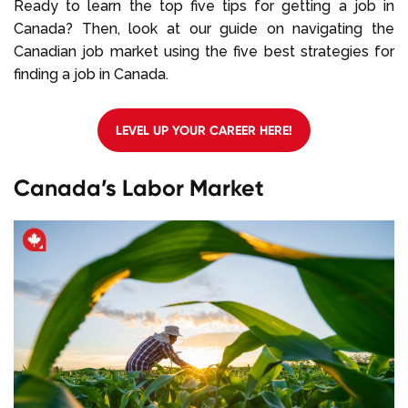
Ready to learn the top five tips for getting a job in
Canada? Then, look at our guide on navigating the
Canadian job market using the five best strategies for
finding a job in Canada.
LEVEL UP YOUR CAREER HERE!
Canada’s Labor Market