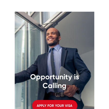
Opportunity is
Calling
APPLY FOR YOUR VISA