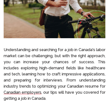
Select Language
Call us on
+1 604 449 1200
Understanding and searching for a job in Canada's labor
market can be challenging, but with the right approach,
you can increase your chances of success. This
includes exploring high-demand fields like healthcare
and tech, learning how to craft impressive applications,
and preparing for interviews. From understanding
industry trends to optimizing your Canadian resume for
Canadian employers
, our tips will have you covered for
getting a job in Canada.