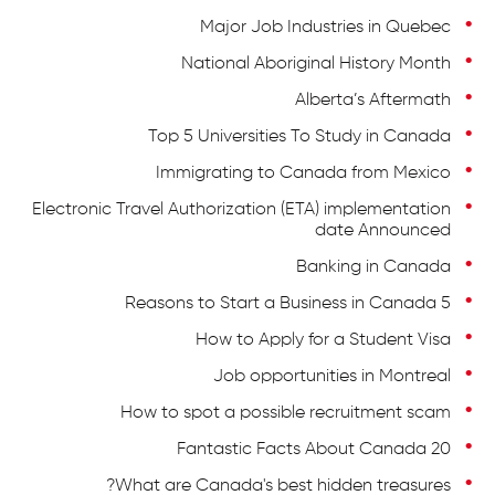
Major Job Industries in Quebec
National Aboriginal History Month
Alberta’s Aftermath
Top 5 Universities To Study in Canada
Immigrating to Canada from Mexico
Electronic Travel Authorization (ETA) implementation
date Announced
Banking in Canada
5 Reasons to Start a Business in Canada
How to Apply for a Student Visa
Job opportunities in Montreal
How to spot a possible recruitment scam
20 Fantastic Facts About Canada
What are Canada's best hidden treasures?