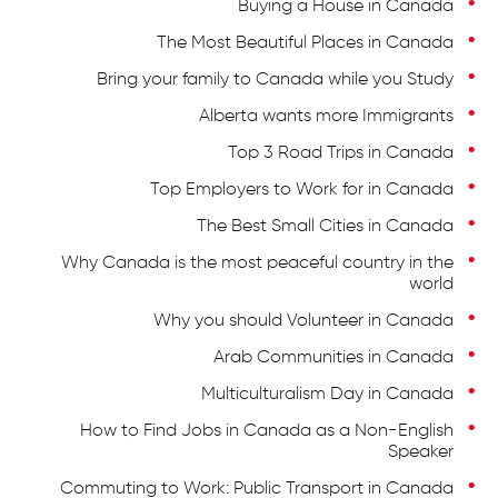
Buying a House in Canada
The Most Beautiful Places in Canada
Bring your family to Canada while you Study
Alberta wants more Immigrants
Top 3 Road Trips in Canada
Top Employers to Work for in Canada
The Best Small Cities in Canada
Why Canada is the most peaceful country in the
world
Why you should Volunteer in Canada
Arab Communities in Canada
Multiculturalism Day in Canada
How to Find Jobs in Canada as a Non-English
Speaker
Commuting to Work: Public Transport in Canada