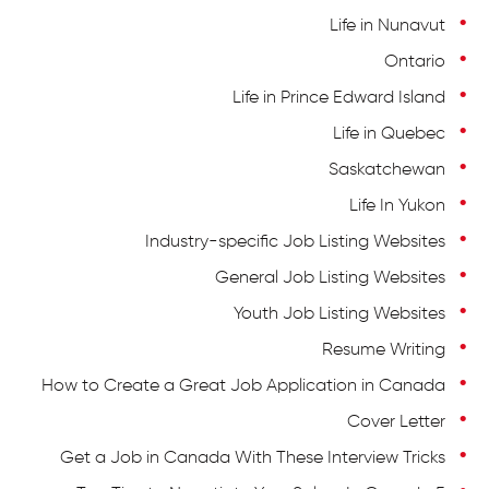
Life in Nunavut
Ontario
+1 604 449 1200
اتصل بنا على
Life in Prince Edward Island
Life in Quebec
Saskatchewan
Life In Yukon
Industry-specific Job Listing Websites
General Job Listing Websites
Youth Job Listing Websites
Resume Writing
How to Create a Great Job Application in Canada
Cover Letter
Get a Job in Canada With These Interview Tricks