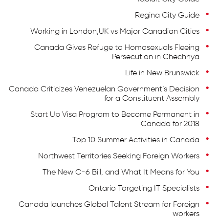
Regina City Guide
Working in London,UK vs Major Canadian Cities
Canada Gives Refuge to Homosexuals Fleeing
Persecution in Chechnya
Life in New Brunswick
Canada Criticizes Venezuelan Government’s Decision
for a Constituent Assembly
Start Up Visa Program to Become Permanent in
Canada for 2018
Top 10 Summer Activities in Canada
Northwest Territories Seeking Foreign Workers
The New C-6 Bill, and What It Means for You
Ontario Targeting IT Specialists
Canada launches Global Talent Stream for Foreign
workers