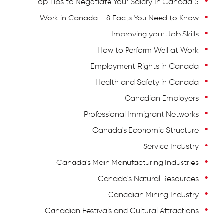
5 Top Tips to Negotiate Your Salary In Canada
Work in Canada - 8 Facts You Need to Know
Improving your Job Skills
How to Perform Well at Work
Employment Rights in Canada
Health and Safety in Canada
Canadian Employers
Professional Immigrant Networks
Canada's Economic Structure
Service Industry
Canada's Main Manufacturing Industries
Canada's Natural Resources
Canadian Mining Industry
Canadian Festivals and Cultural Attractions