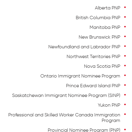
Alberta PNP
British Columbia PNP
Manitoba PNP
New Brunswick PNP
Newfoundland and Labrador PNP
Northwest Territories PNP
Nova Scotia PNP
Ontario Immigrant Nominee Program
Prince Edward Island PNP
Saskatchewan Immigrant Nominee Program (SINP)
Yukon PNP
Professional and Skilled Worker Canada Immigration
Program
Provincial Nominee Program (PNP)