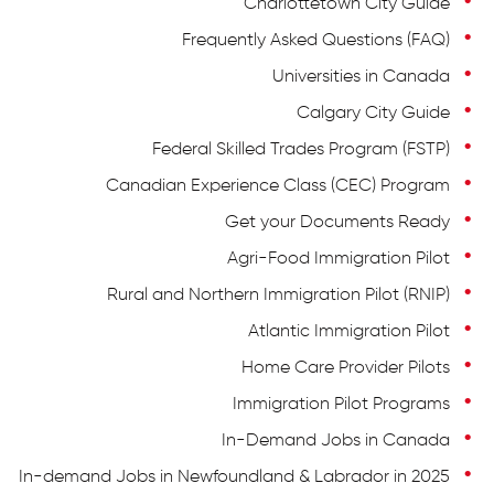
Charlottetown City Guide
Frequently Asked Questions (FAQ)
Universities in Canada
Calgary City Guide
Federal Skilled Trades Program (FSTP)
Canadian Experience Class (CEC) Program
Get your Documents Ready
Agri-Food Immigration Pilot
Rural and Northern Immigration Pilot (RNIP)
Atlantic Immigration Pilot
Home Care Provider Pilots
Immigration Pilot Programs
In-Demand Jobs in Canada
In-demand Jobs in Newfoundland & Labrador in 2025