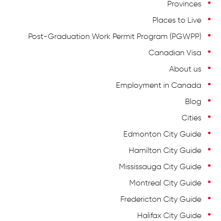
Provinces
Places to Live
Post-Graduation Work Permit Program (PGWPP)
Canadian Visa
About us
Employment in Canada
Blog
Cities
Edmonton City Guide
Hamilton City Guide
Mississauga City Guide
Montreal City Guide
Fredericton City Guide
Halifax City Guide