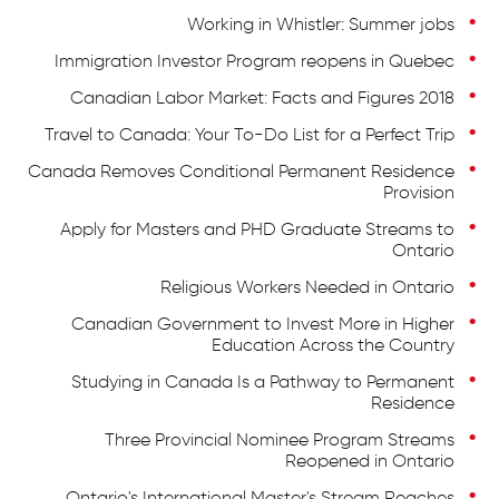
Working in Whistler: Summer jobs
Immigration Investor Program reopens in Quebec
Canadian Labor Market: Facts and Figures 2018
Travel to Canada: Your To-Do List for a Perfect Trip
Canada Removes Conditional Permanent Residence
Provision
Apply for Masters and PHD Graduate Streams to
Ontario
Religious Workers Needed in Ontario
Canadian Government to Invest More in Higher
Education Across the Country
Studying in Canada Is a Pathway to Permanent
Residence
Three Provincial Nominee Program Streams
Reopened in Ontario