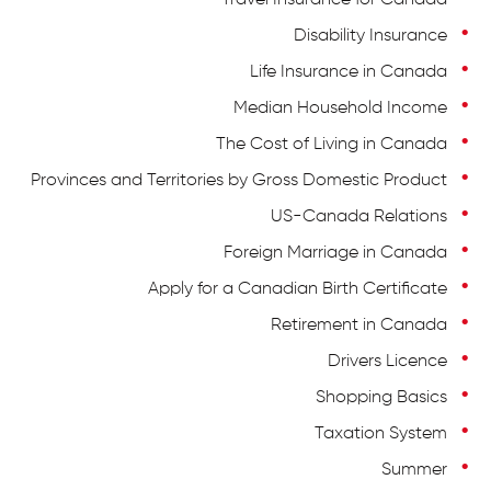
Travel Insurance for Canada
Disability Insurance
Life Insurance in Canada
Median Household Income
The Cost of Living in Canada
Provinces and Territories by Gross Domestic Product
US-Canada Relations
Foreign Marriage in Canada
Apply for a Canadian Birth Certificate
Retirement in Canada
Drivers Licence
Shopping Basics
Taxation System
Summer