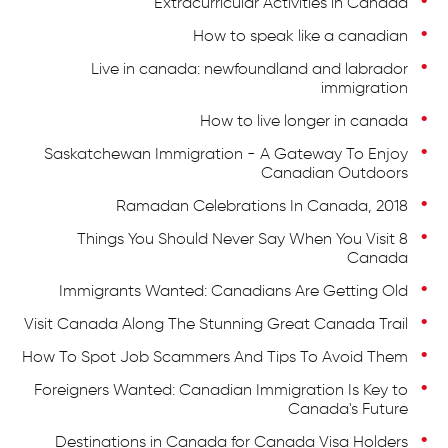
Extracurricular Activities in Canada
How to speak like a canadian
Live in canada: newfoundland and labrador
immigration
How to live longer in canada
Saskatchewan Immigration - A Gateway To Enjoy
Canadian Outdoors
Ramadan Celebrations In Canada, 2018
8 Things You Should Never Say When You Visit
Canada
Immigrants Wanted: Canadians Are Getting Old
Visit Canada Along The Stunning Great Canada Trail
How To Spot Job Scammers And Tips To Avoid Them
Foreigners Wanted: Canadian Immigration Is Key to
Canada's Future
Destinations in Canada for Canada Visa Holders