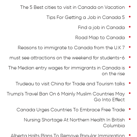
The 5 Best cities to visit in Canada on Vacation
5 Tips For Getting a Job in Canada
Find a job in Canada
Road Map to Canada
7 Reasons to immigrate to Canada from the U.K
6-must see attractions on the weekend for students
The Median entry wages for immigrants in Canada is
on the rise
Trudeau to visit China for Trade and Tourism talks
Trump’s Travel Ban On 6 Mainly Muslim Countries May
Go Into Effect
Canada Urges Countries To Embrace Free Trade
Nursing Shortage At Northern Health In British
Columbia
Alberta Halts Plans To Remove Popular Immigration