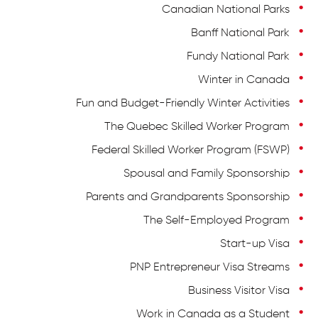
Canadian National Parks
Banff National Park
Fundy National Park
Winter in Canada
Fun and Budget-Friendly Winter Activities
The Quebec Skilled Worker Program
Federal Skilled Worker Program (FSWP)
Spousal and Family Sponsorship
Parents and Grandparents Sponsorship
The Self-Employed Program
Start-up Visa
PNP Entrepreneur Visa Streams
Business Visitor Visa
Work in Canada as a Student