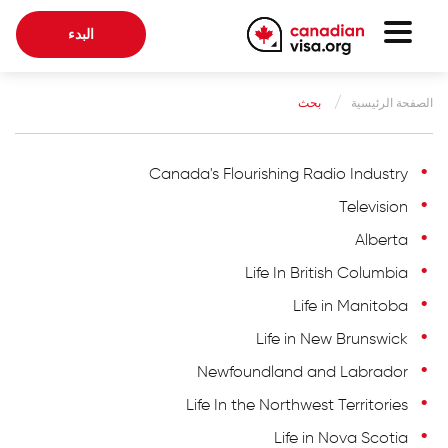
البدء
الصفحة الرئيسية
بحث
الصفحة الرئيسية
الهجرة الكندية
معلومات عنا
Canada's Flourishing Radio Industry
Television
مدونة
Alberta
أسئلة متكرر
Life In British Columbia
Life in Manitoba
أبدء
Life in New Brunswick
Newfoundland and Labrador
تسجيل الدخول إلى حسابك
Life In the Northwest Territories
اختار اللغة
Life in Nova Scotia