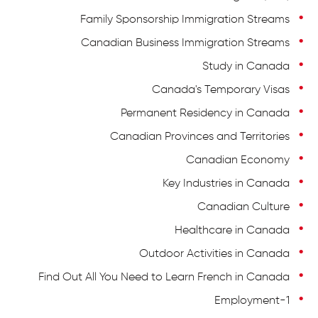
Family Sponsorship Immigration Streams
Canadian Business Immigration Streams
Study in Canada
Canada's Temporary Visas
Permanent Residency in Canada
Canadian Provinces and Territories
Canadian Economy
Key Industries in Canada
Canadian Culture
Healthcare in Canada
Outdoor Activities in Canada
Find Out All You Need to Learn French in Canada
Employment-1