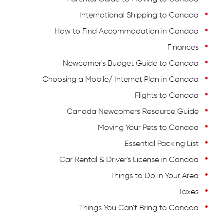
International Shipping to Canada
How to Find Accommodation in Canada
Finances
Newcomer's Budget Guide to Canada
Choosing a Mobile/ Internet Plan in Canada
Flights to Canada
Canada Newcomers Resource Guide
Moving Your Pets to Canada
Essential Packing List
Car Rental & Driver's License in Canada
Things to Do in Your Area
Taxes
Things You Can't Bring to Canada