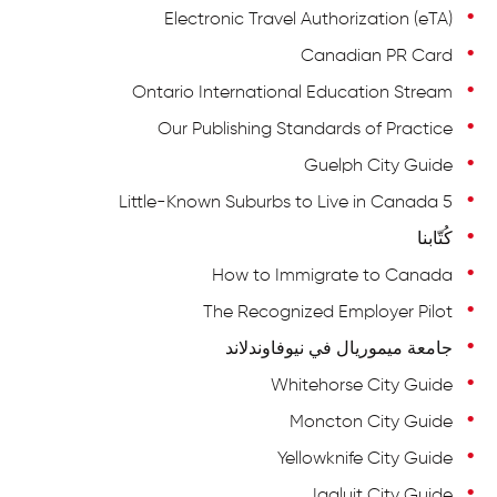
Electronic Travel Authorization (eTA)
Canadian PR Card
Ontario International Education Stream
Our Publishing Standards of Practice
Guelph City Guide
5 Little-Known Suburbs to Live in Canada
كُتّابنا
How to Immigrate to Canada
The Recognized Employer Pilot
جامعة ميموريال في نيوفاوندلاند
Whitehorse City Guide
Moncton City Guide
Yellowknife City Guide
Iqaluit City Guide