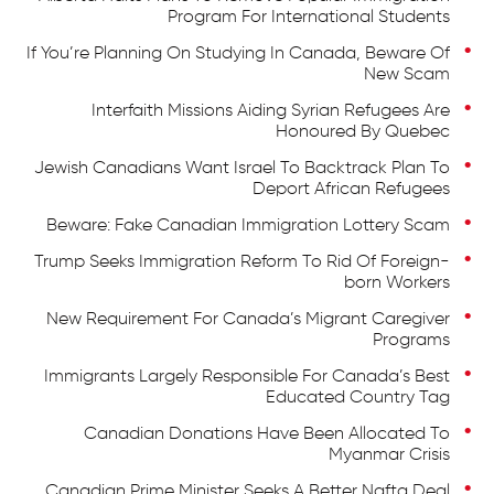
Program For International Students
If You’re Planning On Studying In Canada, Beware Of
New Scam
Interfaith Missions Aiding Syrian Refugees Are
Honoured By Quebec
Jewish Canadians Want Israel To Backtrack Plan To
Deport African Refugees
Beware: Fake Canadian Immigration Lottery Scam
Trump Seeks Immigration Reform To Rid Of Foreign-
born Workers
New Requirement For Canada’s Migrant Caregiver
Programs
Immigrants Largely Responsible For Canada’s Best
Educated Country Tag
Canadian Donations Have Been Allocated To
Myanmar Crisis
Canadian Prime Minister Seeks A Better Nafta Deal