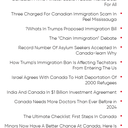
For All
Three Charged For Canadian Immigration Scam In
Peel Mississauga
Whats In Trumps Proposed Immigration Bill?
The “Chain Immigration” Debate
Record Number Of Asylum Seekers Accepted In
Canada-learn Why
How Trump’s Immigration Ban Is Affecting Techstars
From Entering The Us
Israel Agrees With Canada To Halt Deportation Of
2000 Refugees
India And Canada In $1 Billion Investment Agreement
Canada Needs More Doctors Than Ever Before in
2024
The Ultimate Checklist: First Steps In Canada
Minors Now Have A Better Chance At Canada, Here Is