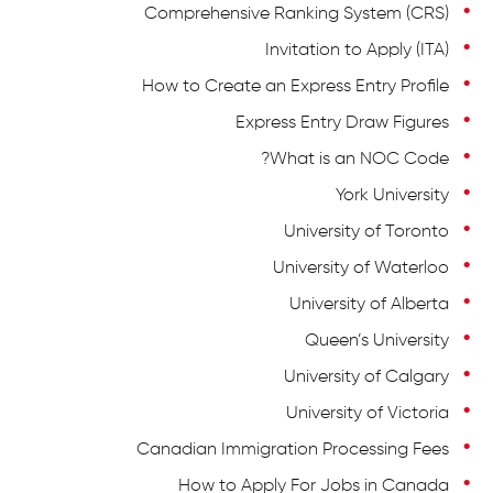
Comprehensive Ranking System (CRS)
Invitation to Apply (ITA)
How to Create an Express Entry Profile
Express Entry Draw Figures
What is an NOC Code?
York University
University of Toronto
University of Waterloo
University of Alberta
Queen’s University
University of Calgary
University of Victoria
Canadian Immigration Processing Fees
How to Apply For Jobs in Canada