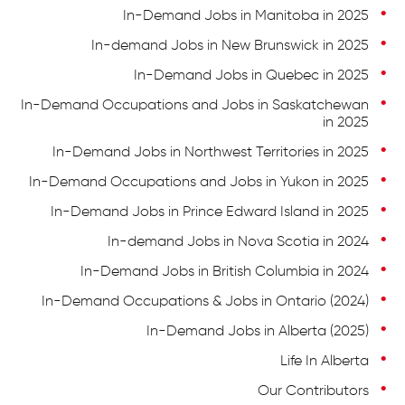
In-Demand Jobs in Manitoba in 2025
In-demand Jobs in New Brunswick in 2025
In-Demand Jobs in Quebec in 2025
In-Demand Occupations and Jobs in Saskatchewan
in 2025
In-Demand Jobs in Northwest Territories in 2025
In-Demand Occupations and Jobs in Yukon in 2025
In-Demand Jobs in Prince Edward Island in 2025
In-demand Jobs in Nova Scotia in 2024
In-Demand Jobs in British Columbia in 2024
In-Demand Occupations & Jobs in Ontario (2024)
In-Demand Jobs in Alberta (2025)
Life In Alberta
Our Contributors