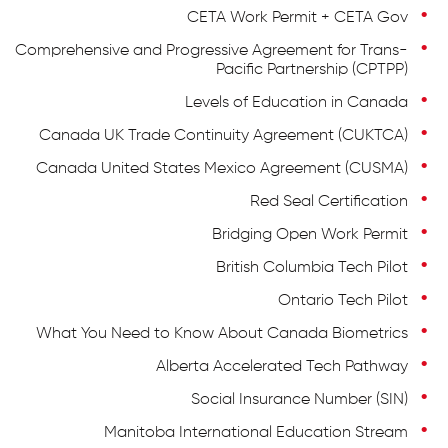
CETA Work Permit + CETA Gov
Comprehensive and Progressive Agreement for Trans-
Pacific Partnership (CPTPP)
Levels of Education in Canada
Canada UK Trade Continuity Agreement (CUKTCA)
Canada United States Mexico Agreement (CUSMA)
Red Seal Certification
Bridging Open Work Permit
British Columbia Tech Pilot
Ontario Tech Pilot
What You Need to Know About Canada Biometrics
Alberta Accelerated Tech Pathway
Social Insurance Number (SIN)
Manitoba International Education Stream