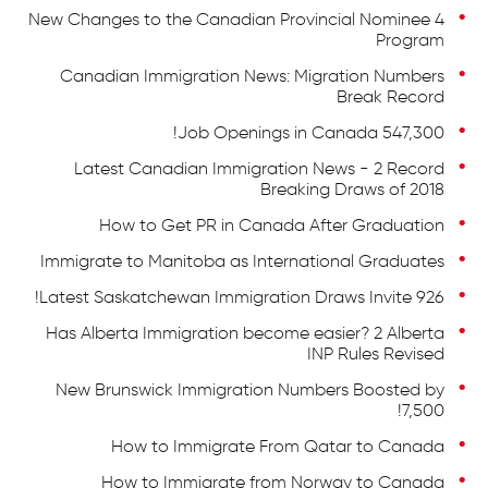
4 New Changes to the Canadian Provincial Nominee
Program
Canadian Immigration News: Migration Numbers
Break Record
547,300 Job Openings in Canada!
Latest Canadian Immigration News - 2 Record
Breaking Draws of 2018
How to Get PR in Canada After Graduation
Immigrate to Manitoba as International Graduates
Latest Saskatchewan Immigration Draws Invite 926!
Has Alberta Immigration become easier? 2 Alberta
INP Rules Revised
New Brunswick Immigration Numbers Boosted by
7,500!
How to Immigrate From Qatar to Canada
How to Immigrate from Norway to Canada