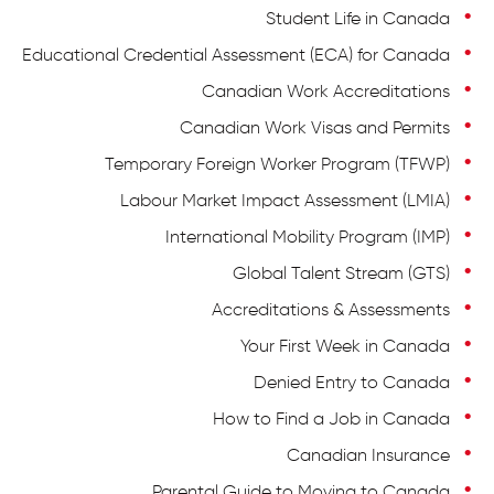
Student Life in Canada
Educational Credential Assessment (ECA) for Canada
Canadian Work Accreditations
Canadian Work Visas and Permits
Temporary Foreign Worker Program (TFWP)
Labour Market Impact Assessment (LMIA)
International Mobility Program (IMP)
Global Talent Stream (GTS)
Accreditations & Assessments
Your First Week in Canada
Denied Entry to Canada
How to Find a Job in Canada
Canadian Insurance
Parental Guide to Moving to Canada