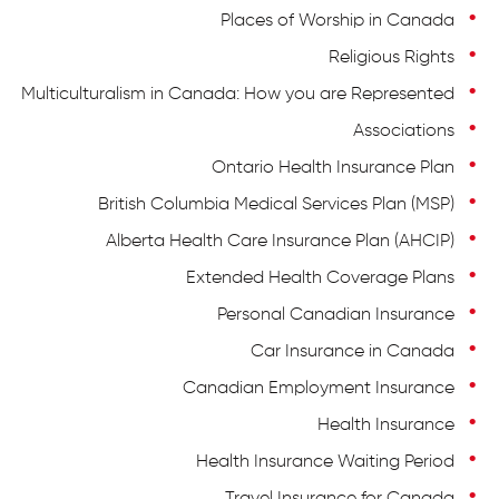
Places of Worship in Canada
Religious Rights
Multiculturalism in Canada: How you are Represented
Associations
Ontario Health Insurance Plan
British Columbia Medical Services Plan (MSP)
Alberta Health Care Insurance Plan (AHCIP)
Extended Health Coverage Plans
Personal Canadian Insurance
Car Insurance in Canada
Canadian Employment Insurance
Health Insurance
Health Insurance Waiting Period