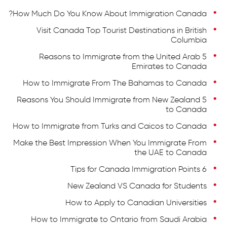
How Much Do You Know About Immigration Canada?
Visit Canada Top Tourist Destinations in British
Columbia
5 Reasons to Immigrate from the United Arab
Emirates to Canada
How to Immigrate From The Bahamas to Canada
5 Reasons You Should Immigrate from New Zealand
to Canada
How to Immigrate from Turks and Caicos to Canada
Make the Best Impression When You Immigrate From
the UAE to Canada
6 Tips for Canada Immigration Points
New Zealand VS Canada for Students
How to Apply to Canadian Universities
How to Immigrate to Ontario from Saudi Arabia