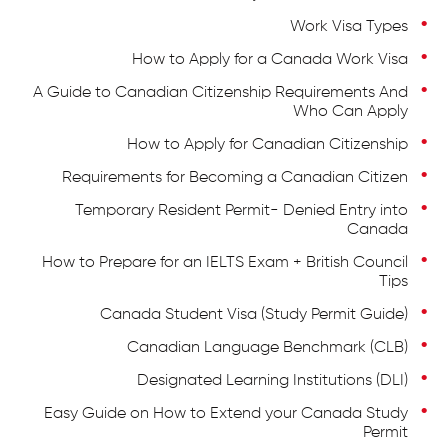
Work Visa Types
How to Apply for a Canada Work Visa
A Guide to Canadian Citizenship Requirements And
Who Can Apply
How to Apply for Canadian Citizenship
Requirements for Becoming a Canadian Citizen
Temporary Resident Permit- Denied Entry into
Canada
How to Prepare for an IELTS Exam + British Council
Tips
Canada Student Visa (Study Permit Guide)
Canadian Language Benchmark (CLB)
Designated Learning Institutions (DLI)
Easy Guide on How to Extend your Canada Study
Permit