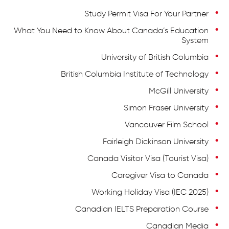
Study Permit Visa For Your Partner
What You Need to Know About Canada’s Education
System
University of British Columbia
British Columbia Institute of Technology
McGill University
Simon Fraser University
Vancouver Film School
Fairleigh Dickinson University
Canada Visitor Visa (Tourist Visa)
Caregiver Visa to Canada
Working Holiday Visa (IEC 2025)
Canadian IELTS Preparation Course
Canadian Media