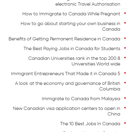
electronic Travel Authorisation
How to Immigrate to Canada While Pregnant
How to go about starting your own business in
Canada
Benefits of Getting Permanent Residence in Canada
The Best Paying Jobs in Canada for Students
8 Canadian Universities rank in the top 200
Universities World wide
5 Immigrant Entrepreneurs That Made it in Canada
A look at the economy and governance of British
Columbia
Immigrate to Canada from Malaysia
New Canadian visa application centers to open in
China
The 10 Best Jobs In Canada