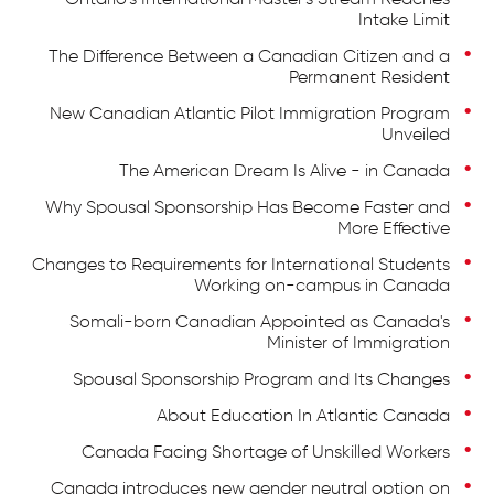
Ontario's International Master's Stream Reaches
Intake Limit
The Difference Between a Canadian Citizen and a
Permanent Resident
New Canadian Atlantic Pilot Immigration Program
Unveiled
The American Dream Is Alive - in Canada
Why Spousal Sponsorship Has Become Faster and
More Effective
Changes to Requirements for International Students
Working on-campus in Canada
Somali-born Canadian Appointed as Canada's
Minister of Immigration
Spousal Sponsorship Program and Its Changes
About Education In Atlantic Canada
Canada Facing Shortage of Unskilled Workers
Canada introduces new gender neutral option on