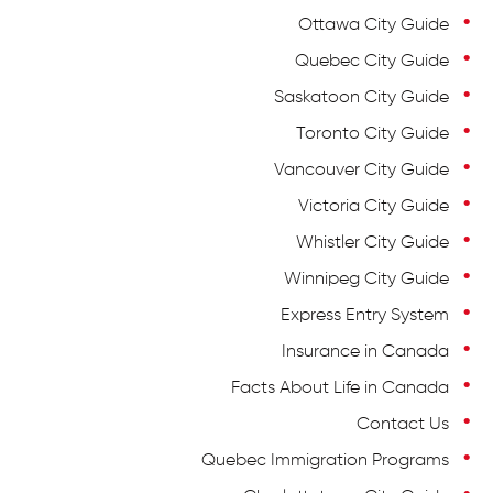
Ottawa City Guide
Quebec City Guide
Saskatoon City Guide
Toronto City Guide
Vancouver City Guide
Victoria City Guide
Whistler City Guide
Winnipeg City Guide
Express Entry System
Insurance in Canada
Facts About Life in Canada
Contact Us
Quebec Immigration Programs