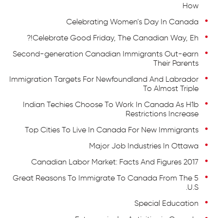
How
Celebrating Women’s Day In Canada
Celebrate Good Friday, The Canadian Way, Eh!?
Second-generation Canadian Immigrants Out-earn
Their Parents
Immigration Targets For Newfoundland And Labrador
To Almost Triple
Indian Techies Choose To Work In Canada As H1b
Restrictions Increase
Top Cities To Live In Canada For New Immigrants
Major Job Industries In Ottawa
Canadian Labor Market: Facts And Figures 2017
5 Great Reasons To Immigrate To Canada From The
U.S.
Special Education